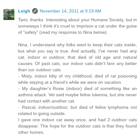
Leigh
November 14, 2011 at 9:19 AM
Tami, thanks. Interesting about your Humane Society, but in
someways I think it's cruel to imprison a cat under the guise
of "safety" (read my response to Nina below).
Nina, I understand why folks want to keep their cats inside,
but what you say is true. And actually, I've never had any
cat, indoor or outdoor, that died of old age and natural
causes. Of past cats, our indoor cats didn't fare any better
than our outdoor cats.
- Misty, indoor kitty of my childhood, died of rat poisoning
while staying at a friend's while we were on vacation.
- My daughter's Rosie (indoor) died of something like an
asthma attack. Vet said maybe feline lukemia, but she never
had contact with another cat.
- Rascal, indoor/outdoor, but died of feline lymphoma not
related to going outside.
I gave one indoor cat away once, and had 2 outdoor cats
disappear. The hope for the outdoor cats is that they found
other homes.