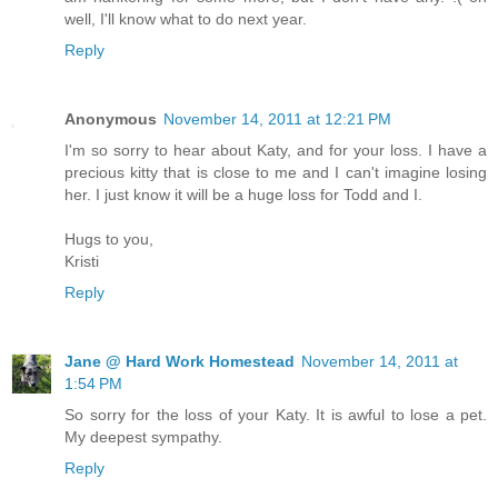
well, I'll know what to do next year.
Reply
Anonymous
November 14, 2011 at 12:21 PM
I'm so sorry to hear about Katy, and for your loss. I have a
precious kitty that is close to me and I can't imagine losing
her. I just know it will be a huge loss for Todd and I.
Hugs to you,
Kristi
Reply
Jane @ Hard Work Homestead
November 14, 2011 at
1:54 PM
So sorry for the loss of your Katy. It is awful to lose a pet.
My deepest sympathy.
Reply