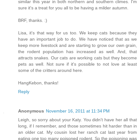
similar this year in both northern and southern climes. I'm
sure it's a treat for you all to be having a milder autumn.
BRF, thanks. :)
Lisa, it's that way for us too. We keep cats because they
have an important job to do. We have noticed that as we
keep more livestock and are starting to grow our own grain,
the rodent population has increased as well. And, that
attracts snakes. Our cats are working cats but they become
pets as well. Not sure if it's possible to not love at least
some of the critters around here.
HangKebon, thanks!
Reply
Anonymous
November 16, 2011 at 11:34 PM
Leigh, so sorry about your Katy. You didn't have her all that
long, if I remember, and those sometimes hit harder than in
an older cat. My cousin lost her ranch cat last year from
eating one too many poisoned rodent. So the poisoning was