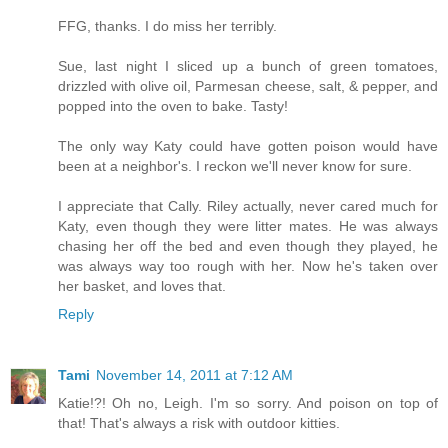
FFG, thanks. I do miss her terribly.
Sue, last night I sliced up a bunch of green tomatoes,
drizzled with olive oil, Parmesan cheese, salt, & pepper, and
popped into the oven to bake. Tasty!
The only way Katy could have gotten poison would have
been at a neighbor's. I reckon we'll never know for sure.
I appreciate that Cally. Riley actually, never cared much for
Katy, even though they were litter mates. He was always
chasing her off the bed and even though they played, he
was always way too rough with her. Now he's taken over
her basket, and loves that.
Reply
Tami
November 14, 2011 at 7:12 AM
Katie!?! Oh no, Leigh. I'm so sorry. And poison on top of
that! That's always a risk with outdoor kitties.