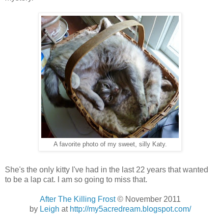
A favorite photo of my sweet, silly Katy.
She's the only kitty I've had in the last 22 years that wanted
to be a lap cat. I am so going to miss that.
After The Killing Frost
© November 2011
by
Leigh
at
http://my5acredream.blogspot.com/