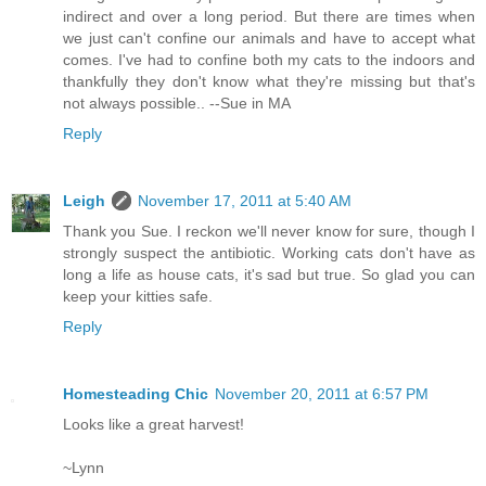
indirect and over a long period. But there are times when
we just can't confine our animals and have to accept what
comes. I've had to confine both my cats to the indoors and
thankfully they don't know what they're missing but that's
not always possible.. --Sue in MA
Reply
Leigh
November 17, 2011 at 5:40 AM
Thank you Sue. I reckon we'll never know for sure, though I
strongly suspect the antibiotic. Working cats don't have as
long a life as house cats, it's sad but true. So glad you can
keep your kitties safe.
Reply
Homesteading Chic
November 20, 2011 at 6:57 PM
Looks like a great harvest!
~Lynn