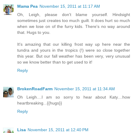
Mama Pea
November 15, 2011 at 11:17 AM
Oh, Leigh, please don't blame yourself. Hindsight
sometimes just creates too much guilt. It does hurt so much
when we lose on of the furry kids. There's no way around
that. Hugs to you.
It's amazing that our killing frost way up here near the
tundra and yours in the tropics (!) were so close together
this year. But our fall weather has been very, very unusual
so we know better than to get used to it!
Reply
BrokenRoadFarm
November 15, 2011 at 11:34 AM
Oh Leigh....I am so sorry to hear about Katy....how
heartbreaking...{{hugs}}
Reply
Lisa
November 15, 2011 at 12:40 PM