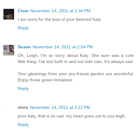
Crow
November 14, 2011 at 2:34 PM
I am sorry for the loss of your beloved Katy.
Reply
Susan
November 14, 2011 at 2:54 PM
Oh, Leigh, I'm so sorry about Katy. She sure was a cute
little thing. I've lost both in and out side cats. It's always sad.
Your gleanings from your pre-freeze garden are wonderful.
Enjoy those green tomatoes.
Reply
chris
November 14, 2011 at 3:22 PM
poor katy, that is so sad. my heart goes out to you leigh.
Reply