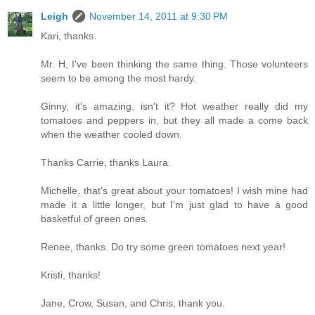
Leigh
November 14, 2011 at 9:30 PM
Kari, thanks.
Mr. H, I've been thinking the same thing. Those volunteers
seem to be among the most hardy.
Ginny, it's amazing, isn't it? Hot weather really did my
tomatoes and peppers in, but they all made a come back
when the weather cooled down.
Thanks Carrie, thanks Laura.
Michelle, that's great about your tomatoes! I wish mine had
made it a little longer, but I'm just glad to have a good
basketful of green ones.
Renee, thanks. Do try some green tomatoes next year!
Kristi, thanks!
Jane, Crow, Susan, and Chris, thank you.