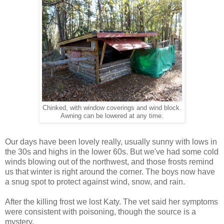
Chinked, with window coverings and wind block.
Awning can be lowered at any time.
Our days have been lovely really, usually sunny with lows in
the 30s and highs in the lower 60s. But we've had some cold
winds blowing out of the northwest, and those frosts remind
us that winter is right around the corner. The boys now have
a snug spot to protect against wind, snow, and rain.
After the killing frost we lost Katy. The vet said her symptoms
were consistent with poisoning, though the source is a
mystery.