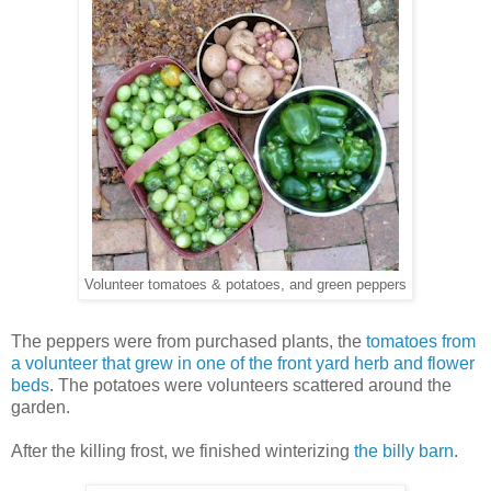
Volunteer tomatoes & potatoes, and green peppers
The peppers were from purchased plants, the
tomatoes from
a volunteer that grew in one of the front yard herb and flower
beds
. The potatoes were volunteers scattered around the
garden.
After the killing frost, we finished winterizing
the billy barn
.