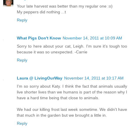
Your late harvest was better than my regular one :o)
My peppers did nothing ...t
Reply
What Pigs Don't Know
November 14, 2011 at 10:09 AM
Sorry to here about your cat, Leigh. I'm sure it's tough too
because it was so unexpected. -Carrie
Reply
Laura @ LivingOurWay
November 14, 2011 at 10:17 AM
I'm so sorry about Katy. I think the fact that animals usually
live shorter lives than we humans is part of the reason why I
have a hard time being that close to animals.
We had our killing frost last week sometime. We didn't have
that much in the garden but we brought a little in.
Reply