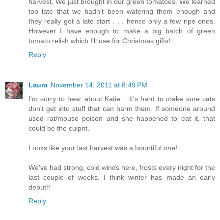
harvest. We just brought in our green tomatoes. We learned
too late that we hadn't been watering them enough and
they really got a late start . . . hence only a few ripe ones.
However I have enough to make a big batch of green
tomato relish which I'll use for Christmas gifts!
Reply
Laura
November 14, 2011 at 8:49 PM
I'm sorry to hear about Katie... It's hard to make sure cats
don't get into stuff that can harm them. If someone around
used rat/mouse poison and she happened to eat it, that
could be the culprit.
Looks like your last harvest was a bountiful one!
We've had strong, cold winds here, frosts every night for the
last couple of weeks. I think winter has made an early
debut!!
Reply