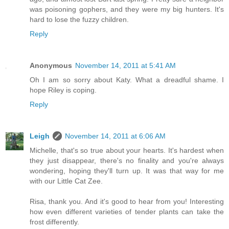
was poisoning gophers, and they were my big hunters. It's
hard to lose the fuzzy children.
Reply
Anonymous
November 14, 2011 at 5:41 AM
Oh I am so sorry about Katy. What a dreadful shame. I
hope Riley is coping.
Reply
Leigh
November 14, 2011 at 6:06 AM
Michelle, that's so true about your hearts. It's hardest when
they just disappear, there's no finality and you're always
wondering, hoping they'll turn up. It was that way for me
with our Little Cat Zee.
Risa, thank you. And it's good to hear from you! Interesting
how even different varieties of tender plants can take the
frost differently.