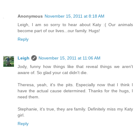
Anonymous
November 15, 2011 at 8:18 AM
Leigh, I am so sorry to hear about Katy :( Our animals
become part of our lives...our family. Hugs!
Reply
Leigh
November 15, 2011 at 11:06 AM
Jody, funny how things like that reveal things we aren't
aware of. So glad your cat didn't die.
Theresa, yeah, it's the pits. Especially now that I think I
have the actual cause determined. Thanks for the hugs, I
need them.
Stephanie, it's true, they are family. Definitely miss my Katy
girl.
Reply