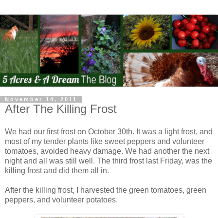
November 14, 2011
After The Killing Frost
We had our first frost on October 30th. It was a light frost, and
most of my tender plants like sweet peppers and volunteer
tomatoes, avoided heavy damage. We had another the next
night and all was still well. The third frost last Friday, was the
killing frost and did them all in.
After the killing frost, I harvested the green tomatoes, green
peppers, and volunteer potatoes.