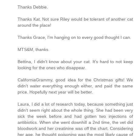
Thanks Debbie.
Thanks Kat. Not sure Riley would be tolerant of another cat
around the place!
Thanks Grace, I'm hanging on to every good thought I can.
MTS&M, thanks.
Bettina, I didn't know about your cat. It's hard to not keep
looking for the ones who disappear.
CaliforniaGrammy, good idea for the Christmas gifts! We
didn't water everything enough either, and paid the same
price. Hopefully next year will be better.
Laura, I did a lot of research today, because something just
didn't seem right about the whole thing. She had been very
sick the week before and had gotten two injections of
antibiotics. When she went downhill a 2nd time, the vet did
bloodwork and her creatinine was off the chart. Considering
her age, he thought poisoning was the most likely cause of