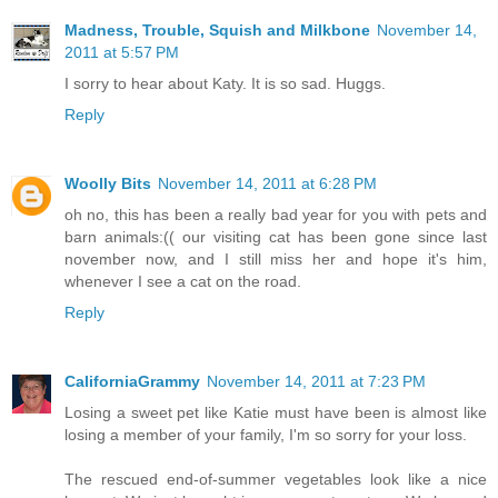
Madness, Trouble, Squish and Milkbone
November 14,
2011 at 5:57 PM
I sorry to hear about Katy. It is so sad. Huggs.
Reply
Woolly Bits
November 14, 2011 at 6:28 PM
oh no, this has been a really bad year for you with pets and
barn animals:(( our visiting cat has been gone since last
november now, and I still miss her and hope it's him,
whenever I see a cat on the road.
Reply
CaliforniaGrammy
November 14, 2011 at 7:23 PM
Losing a sweet pet like Katie must have been is almost like
losing a member of your family, I'm so sorry for your loss.
The rescued end-of-summer vegetables look like a nice