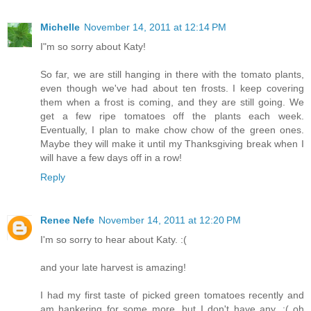
Michelle
November 14, 2011 at 12:14 PM
I"m so sorry about Katy!
So far, we are still hanging in there with the tomato plants,
even though we've had about ten frosts. I keep covering
them when a frost is coming, and they are still going. We
get a few ripe tomatoes off the plants each week.
Eventually, I plan to make chow chow of the green ones.
Maybe they will make it until my Thanksgiving break when I
will have a few days off in a row!
Reply
Renee Nefe
November 14, 2011 at 12:20 PM
I'm so sorry to hear about Katy. :(
and your late harvest is amazing!
I had my first taste of picked green tomatoes recently and
am hankering for some more, but I don't have any. :( oh