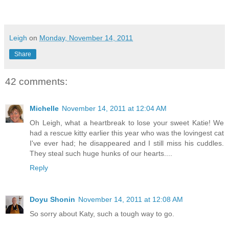
Leigh
on
Monday, November 14, 2011
Share
42 comments:
Michelle
November 14, 2011 at 12:04 AM
Oh Leigh, what a heartbreak to lose your sweet Katie! We
had a rescue kitty earlier this year who was the lovingest cat
I've ever had; he disappeared and I still miss his cuddles.
They steal such huge hunks of our hearts....
Reply
Doyu Shonin
November 14, 2011 at 12:08 AM
So sorry about Katy, such a tough way to go.