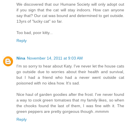
We discovered that our Humane Society will only adopt out
if you sign that the cat will stay indoors. How can anyone
say that? Our cat was bound and determined to get outside.
13yrs of "lucky cat" so far.
Too bad, poor kitty...
Reply
Nina
November 14, 2011 at 9:03 AM
I'm so sorry to hear about Katy. I've never let the house cats
go outside due to worries about their health and survival,
but I had a friend who had a never went outside cat
poisoned with no idea how. It's sad.
Nice haul of garden goodies after the frost. I've never found
a way to cook green tomatoes that my family likes, so when
the chooks found the last of them, I was fine with it. The
green peppers are pretty gorgeous though..mmmm
Reply