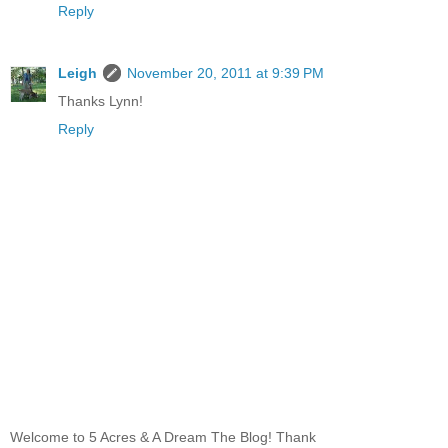
Reply
Leigh
November 20, 2011 at 9:39 PM
Thanks Lynn!
Reply
Welcome to 5 Acres & A Dream The Blog! Thank