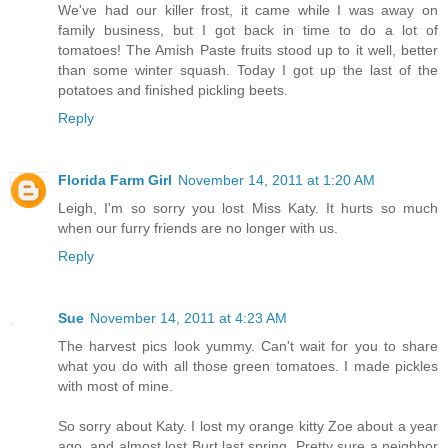
We've had our killer frost, it came while I was away on
family business, but I got back in time to do a lot of
tomatoes! The Amish Paste fruits stood up to it well, better
than some winter squash. Today I got up the last of the
potatoes and finished pickling beets.
Reply
Florida Farm Girl
November 14, 2011 at 1:20 AM
Leigh, I'm so sorry you lost Miss Katy. It hurts so much
when our furry friends are no longer with us.
Reply
Sue
November 14, 2011 at 4:23 AM
The harvest pics look yummy. Can't wait for you to share
what you do with all those green tomatoes. I made pickles
with most of mine.
So sorry about Katy. I lost my orange kitty Zoe about a year
ago, and almost lost Burt last spring. Pretty sure a neighbor