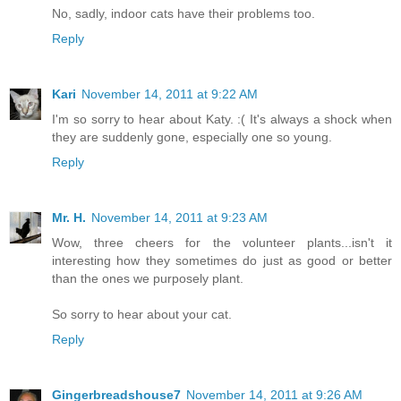
No, sadly, indoor cats have their problems too.
Reply
Kari
November 14, 2011 at 9:22 AM
I'm so sorry to hear about Katy. :( It's always a shock when
they are suddenly gone, especially one so young.
Reply
Mr. H.
November 14, 2011 at 9:23 AM
Wow, three cheers for the volunteer plants...isn't it
interesting how they sometimes do just as good or better
than the ones we purposely plant.
So sorry to hear about your cat.
Reply
Gingerbreadshouse7
November 14, 2011 at 9:26 AM