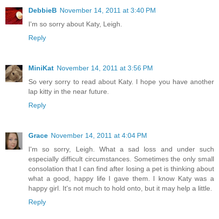
DebbieB
November 14, 2011 at 3:40 PM
I'm so sorry about Katy, Leigh.
Reply
MiniKat
November 14, 2011 at 3:56 PM
So very sorry to read about Katy. I hope you have another
lap kitty in the near future.
Reply
Grace
November 14, 2011 at 4:04 PM
I'm so sorry, Leigh. What a sad loss and under such
especially difficult circumstances. Sometimes the only small
consolation that I can find after losing a pet is thinking about
what a good, happy life I gave them. I know Katy was a
happy girl. It's not much to hold onto, but it may help a little.
Reply