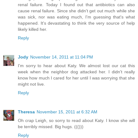
renal failure. Today I found out that antibiotics can also
cause renal failure. Since she didn't get out much while she
was sick, nor was eating much, I'm guessing that's what
happened. It's devastating to think the very source of help
likely killed her.
Reply
Jody
November 14, 2011 at 11:04 PM
I'm sorry to hear about Katy. We almost lost our cat this
week when the neighbor dog attacked her. I didn't really
know how much I cared for her until I was worrying that she
might not live.
Reply
Theresa
November 15, 2011 at 6:32 AM
Oh crap Leigh, so sorry to read about Katy. I know she will
be terribly missed. Big hugs. ((()))
Reply