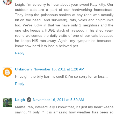
Leigh, I'm so sorry to hear about your sweet Katy kitty. Our
outdoor cats are a part of our hardworking homestead.
They keep the poisonous snakes at bay (one was actually
bit on the head...and survived!), rats, voles and chipmunks
too. We're lucky in that we have only 2 neighbors and the
one who keeps a HUGE stack of firewood in his shed year-
round welcomes the daily visits of one of our cats because
he keeps HIS rats away. Again, my sympathies because I
know how hard it to lose a beloved pet.
Reply
Unknown
November 16, 2011 at 1:28 AM
Hi Leigh..the billy barn is cool! & i'm so sorry for ur loss...
Reply
Leigh
November 16, 2011 at 5:39 AM
Mama Pea, intellectually I know that, it's just my heart keeps
saying, "if only..." It is amazing how weather has been so