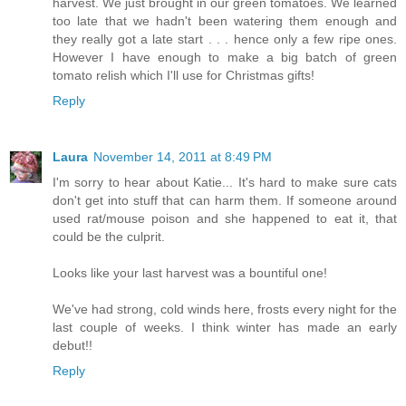
harvest. We just brought in our green tomatoes. We learned
too late that we hadn't been watering them enough and
they really got a late start . . . hence only a few ripe ones.
However I have enough to make a big batch of green
tomato relish which I'll use for Christmas gifts!
Reply
Laura
November 14, 2011 at 8:49 PM
I'm sorry to hear about Katie... It's hard to make sure cats
don't get into stuff that can harm them. If someone around
used rat/mouse poison and she happened to eat it, that
could be the culprit.
Looks like your last harvest was a bountiful one!
We've had strong, cold winds here, frosts every night for the
last couple of weeks. I think winter has made an early
debut!!
Reply