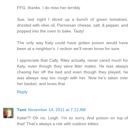
FFG, thanks. I do miss her terribly.
Sue, last night I sliced up a bunch of green tomatoes,
drizzled with olive oil, Parmesan cheese, salt, & pepper, and
popped into the oven to bake. Tasty!
The only way Katy could have gotten poison would have
been at a neighbor's. I reckon we'll never know for sure.
I appreciate that Cally. Riley actually, never cared much for
Katy, even though they were litter mates. He was always
chasing her off the bed and even though they played, he
was always way too rough with her. Now he's taken over
her basket, and loves that.
Reply
Tami
November 14, 2011 at 7:12 AM
Katie!?! Oh no, Leigh. I'm so sorry. And poison on top of
that! That's always a risk with outdoor kitties.