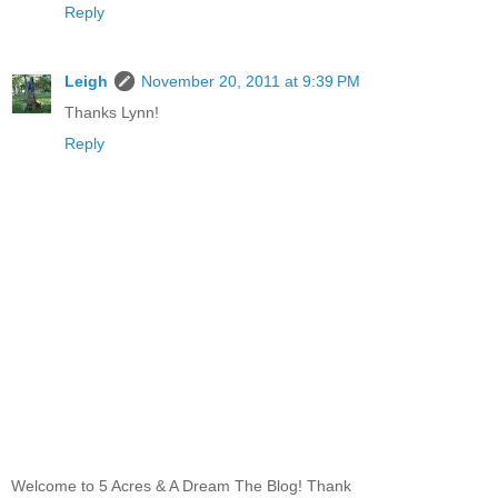
Reply
Leigh
November 20, 2011 at 9:39 PM
Thanks Lynn!
Reply
Welcome to 5 Acres & A Dream The Blog! Thank