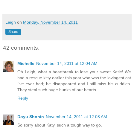
Leigh
on
Monday, November 14, 2011
Share
42 comments:
Michelle
November 14, 2011 at 12:04 AM
Oh Leigh, what a heartbreak to lose your sweet Katie! We
had a rescue kitty earlier this year who was the lovingest cat
I've ever had; he disappeared and I still miss his cuddles.
They steal such huge hunks of our hearts....
Reply
Doyu Shonin
November 14, 2011 at 12:08 AM
So sorry about Katy, such a tough way to go.