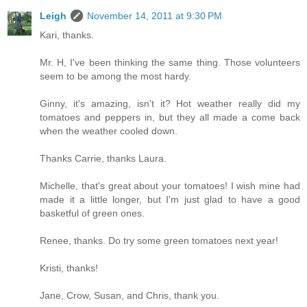
Leigh
November 14, 2011 at 9:30 PM
Kari, thanks.
Mr. H, I've been thinking the same thing. Those volunteers
seem to be among the most hardy.
Ginny, it's amazing, isn't it? Hot weather really did my
tomatoes and peppers in, but they all made a come back
when the weather cooled down.
Thanks Carrie, thanks Laura.
Michelle, that's great about your tomatoes! I wish mine had
made it a little longer, but I'm just glad to have a good
basketful of green ones.
Renee, thanks. Do try some green tomatoes next year!
Kristi, thanks!
Jane, Crow, Susan, and Chris, thank you.