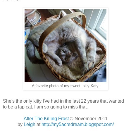
A favorite photo of my sweet, silly Katy.
She's the only kitty I've had in the last 22 years that wanted
to be a lap cat. I am so going to miss that.
After The Killing Frost
© November 2011
by
Leigh
at
http://my5acredream.blogspot.com/