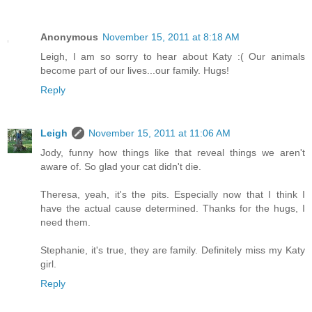
Anonymous
November 15, 2011 at 8:18 AM
Leigh, I am so sorry to hear about Katy :( Our animals
become part of our lives...our family. Hugs!
Reply
Leigh
November 15, 2011 at 11:06 AM
Jody, funny how things like that reveal things we aren't
aware of. So glad your cat didn't die.
Theresa, yeah, it's the pits. Especially now that I think I
have the actual cause determined. Thanks for the hugs, I
need them.
Stephanie, it's true, they are family. Definitely miss my Katy
girl.
Reply