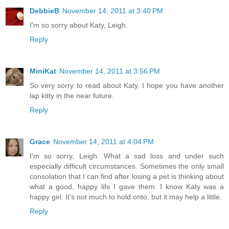
DebbieB
November 14, 2011 at 3:40 PM
I'm so sorry about Katy, Leigh.
Reply
MiniKat
November 14, 2011 at 3:56 PM
So very sorry to read about Katy. I hope you have another
lap kitty in the near future.
Reply
Grace
November 14, 2011 at 4:04 PM
I'm so sorry, Leigh. What a sad loss and under such
especially difficult circumstances. Sometimes the only small
consolation that I can find after losing a pet is thinking about
what a good, happy life I gave them. I know Katy was a
happy girl. It's not much to hold onto, but it may help a little.
Reply