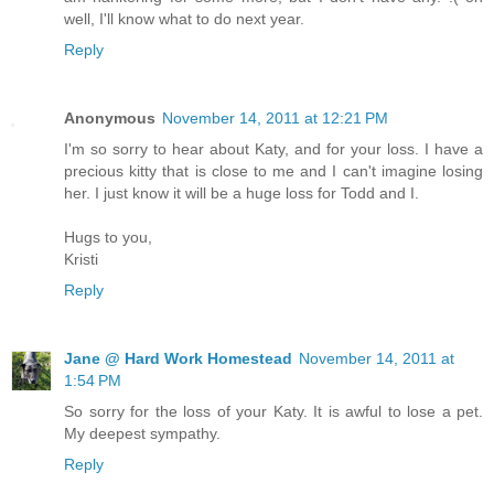
well, I'll know what to do next year.
Reply
Anonymous
November 14, 2011 at 12:21 PM
I'm so sorry to hear about Katy, and for your loss. I have a
precious kitty that is close to me and I can't imagine losing
her. I just know it will be a huge loss for Todd and I.
Hugs to you,
Kristi
Reply
Jane @ Hard Work Homestead
November 14, 2011 at
1:54 PM
So sorry for the loss of your Katy. It is awful to lose a pet.
My deepest sympathy.
Reply