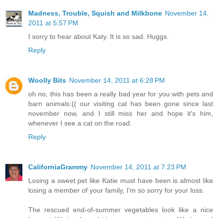
Madness, Trouble, Squish and Milkbone
November 14,
2011 at 5:57 PM
I sorry to hear about Katy. It is so sad. Huggs.
Reply
Woolly Bits
November 14, 2011 at 6:28 PM
oh no, this has been a really bad year for you with pets and
barn animals:(( our visiting cat has been gone since last
november now, and I still miss her and hope it's him,
whenever I see a cat on the road.
Reply
CaliforniaGrammy
November 14, 2011 at 7:23 PM
Losing a sweet pet like Katie must have been is almost like
losing a member of your family, I'm so sorry for your loss.
The rescued end-of-summer vegetables look like a nice