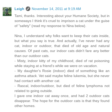
Leigh
November 14, 2011 at 9:19 AM
Tami, thanks. Interesting about your Humane Society, but in
someways I think it's cruel to imprison a cat under the guise
of "safety" (read my response to Nina below).
Nina, I understand why folks want to keep their cats inside,
but what you say is true. And actually, I've never had any
cat, indoor or outdoor, that died of old age and natural
causes. Of past cats, our indoor cats didn't fare any better
than our outdoor cats.
- Misty, indoor kitty of my childhood, died of rat poisoning
while staying at a friend's while we were on vacation.
- My daughter's Rosie (indoor) died of something like an
asthma attack. Vet said maybe feline lukemia, but she never
had contact with another cat.
- Rascal, indoor/outdoor, but died of feline lymphoma not
related to going outside.
I gave one indoor cat away once, and had 2 outdoor cats
disappear. The hope for the outdoor cats is that they found
other homes.