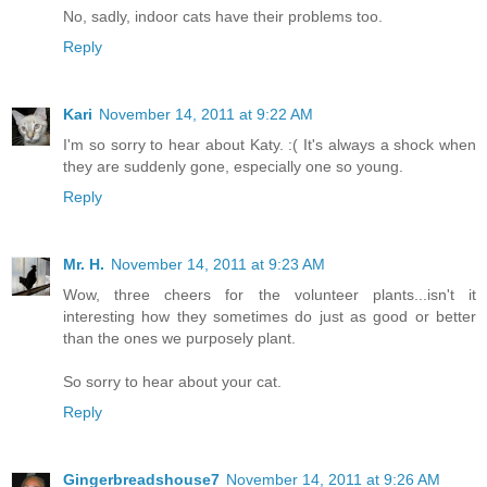
No, sadly, indoor cats have their problems too.
Reply
Kari
November 14, 2011 at 9:22 AM
I'm so sorry to hear about Katy. :( It's always a shock when
they are suddenly gone, especially one so young.
Reply
Mr. H.
November 14, 2011 at 9:23 AM
Wow, three cheers for the volunteer plants...isn't it
interesting how they sometimes do just as good or better
than the ones we purposely plant.
So sorry to hear about your cat.
Reply
Gingerbreadshouse7
November 14, 2011 at 9:26 AM