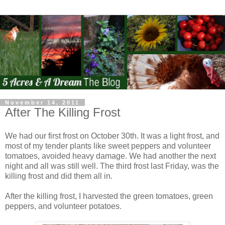
November 14, 2011
After The Killing Frost
We had our first frost on October 30th. It was a light frost, and
most of my tender plants like sweet peppers and volunteer
tomatoes, avoided heavy damage. We had another the next
night and all was still well. The third frost last Friday, was the
killing frost and did them all in.
After the killing frost, I harvested the green tomatoes, green
peppers, and volunteer potatoes.