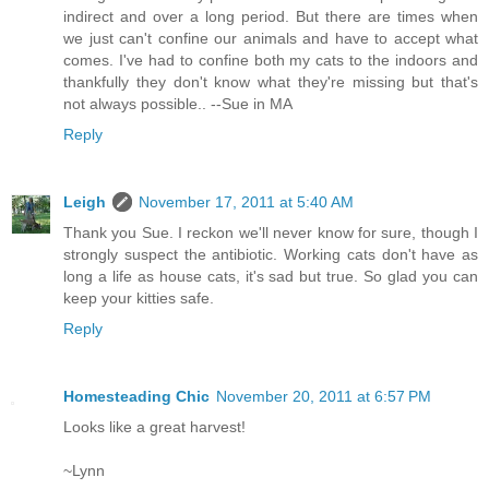
indirect and over a long period. But there are times when
we just can't confine our animals and have to accept what
comes. I've had to confine both my cats to the indoors and
thankfully they don't know what they're missing but that's
not always possible.. --Sue in MA
Reply
Leigh
November 17, 2011 at 5:40 AM
Thank you Sue. I reckon we'll never know for sure, though I
strongly suspect the antibiotic. Working cats don't have as
long a life as house cats, it's sad but true. So glad you can
keep your kitties safe.
Reply
Homesteading Chic
November 20, 2011 at 6:57 PM
Looks like a great harvest!
~Lynn