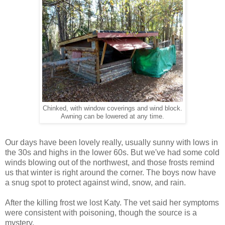
Chinked, with window coverings and wind block.
Awning can be lowered at any time.
Our days have been lovely really, usually sunny with lows in
the 30s and highs in the lower 60s. But we've had some cold
winds blowing out of the northwest, and those frosts remind
us that winter is right around the corner. The boys now have
a snug spot to protect against wind, snow, and rain.
After the killing frost we lost Katy. The vet said her symptoms
were consistent with poisoning, though the source is a
mystery.