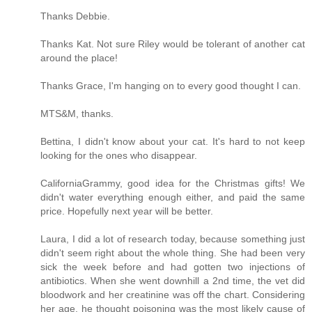
Thanks Debbie.
Thanks Kat. Not sure Riley would be tolerant of another cat
around the place!
Thanks Grace, I'm hanging on to every good thought I can.
MTS&M, thanks.
Bettina, I didn't know about your cat. It's hard to not keep
looking for the ones who disappear.
CaliforniaGrammy, good idea for the Christmas gifts! We
didn't water everything enough either, and paid the same
price. Hopefully next year will be better.
Laura, I did a lot of research today, because something just
didn't seem right about the whole thing. She had been very
sick the week before and had gotten two injections of
antibiotics. When she went downhill a 2nd time, the vet did
bloodwork and her creatinine was off the chart. Considering
her age, he thought poisoning was the most likely cause of