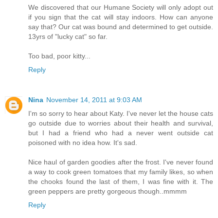
We discovered that our Humane Society will only adopt out
if you sign that the cat will stay indoors. How can anyone
say that? Our cat was bound and determined to get outside.
13yrs of "lucky cat" so far.
Too bad, poor kitty...
Reply
Nina
November 14, 2011 at 9:03 AM
I'm so sorry to hear about Katy. I've never let the house cats
go outside due to worries about their health and survival,
but I had a friend who had a never went outside cat
poisoned with no idea how. It's sad.
Nice haul of garden goodies after the frost. I've never found
a way to cook green tomatoes that my family likes, so when
the chooks found the last of them, I was fine with it. The
green peppers are pretty gorgeous though..mmmm
Reply