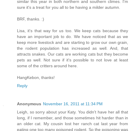
similar this year in both northern and southern climes. I'm
sure it's a treat for you all to be having a milder autumn.
BRF, thanks. :)
Lisa, it's that way for us too. We keep cats because they
have an important job to do. We have noticed that as we
keep more livestock and are starting to grow our own grain,
the rodent population has increased as well. And, that
attracts snakes. Our cats are working cats but they become
pets as well. Not sure if it's possible to not love at least
some of the critters around here.
HangKebon, thanks!
Reply
Anonymous
November 16, 2011 at 11:34 PM
Leigh, so sorry about your Katy. You didn't have her all that
long, if I remember, and those sometimes hit harder than in
an older cat. My cousin lost her ranch cat last year from
eating one too many poisoned rodent. So the poisoning was