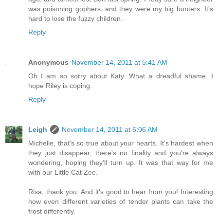
was poisoning gophers, and they were my big hunters. It's
hard to lose the fuzzy children.
Reply
Anonymous
November 14, 2011 at 5:41 AM
Oh I am so sorry about Katy. What a dreadful shame. I
hope Riley is coping.
Reply
Leigh
November 14, 2011 at 6:06 AM
Michelle, that's so true about your hearts. It's hardest when
they just disappear, there's no finality and you're always
wondering, hoping they'll turn up. It was that way for me
with our Little Cat Zee.
Risa, thank you. And it's good to hear from you! Interesting
how even different varieties of tender plants can take the
frost differently.