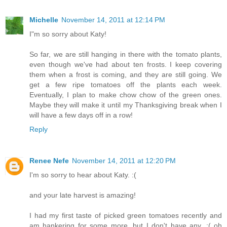
Michelle
November 14, 2011 at 12:14 PM
I"m so sorry about Katy!
So far, we are still hanging in there with the tomato plants,
even though we've had about ten frosts. I keep covering
them when a frost is coming, and they are still going. We
get a few ripe tomatoes off the plants each week.
Eventually, I plan to make chow chow of the green ones.
Maybe they will make it until my Thanksgiving break when I
will have a few days off in a row!
Reply
Renee Nefe
November 14, 2011 at 12:20 PM
I'm so sorry to hear about Katy. :(
and your late harvest is amazing!
I had my first taste of picked green tomatoes recently and
am hankering for some more, but I don't have any. :( oh