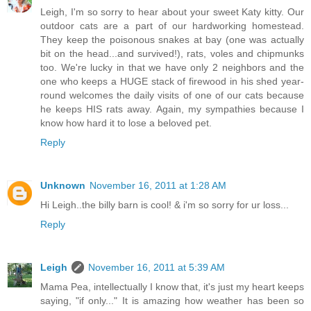
Leigh, I'm so sorry to hear about your sweet Katy kitty. Our
outdoor cats are a part of our hardworking homestead.
They keep the poisonous snakes at bay (one was actually
bit on the head...and survived!), rats, voles and chipmunks
too. We're lucky in that we have only 2 neighbors and the
one who keeps a HUGE stack of firewood in his shed year-
round welcomes the daily visits of one of our cats because
he keeps HIS rats away. Again, my sympathies because I
know how hard it to lose a beloved pet.
Reply
Unknown
November 16, 2011 at 1:28 AM
Hi Leigh..the billy barn is cool! & i'm so sorry for ur loss...
Reply
Leigh
November 16, 2011 at 5:39 AM
Mama Pea, intellectually I know that, it's just my heart keeps
saying, "if only..." It is amazing how weather has been so