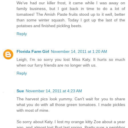
We've had our killer frost, it came while I was away on
family business, but I got back in time to do a lot of
tomatoes! The Amish Paste fruits stood up to it well, better
than some winter squash. Today I got up the last of the
potatoes and finished pickling beets.
Reply
Florida Farm Girl
November 14, 2011 at 1:20 AM
Leigh, I'm so sorry you lost Miss Katy. It hurts so much
when our furry friends are no longer with us.
Reply
Sue
November 14, 2011 at 4:23 AM
The harvest pics look yummy. Can't wait for you to share
what you do with all those green tomatoes. I made pickles
with most of mine.
So sorry about Katy. I lost my orange kitty Zoe about a year
ago, and almost lost Burt last spring. Pretty sure a neighbor