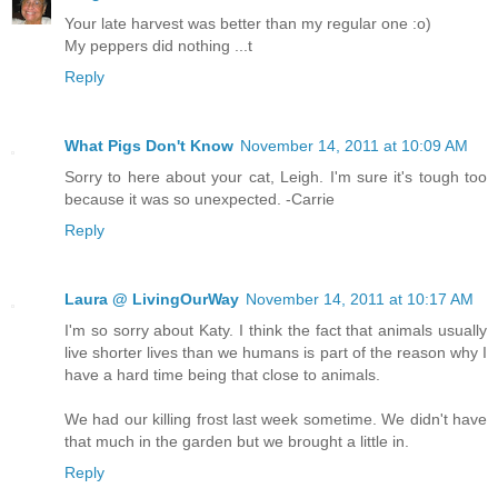
Your late harvest was better than my regular one :o)
My peppers did nothing ...t
Reply
What Pigs Don't Know
November 14, 2011 at 10:09 AM
Sorry to here about your cat, Leigh. I'm sure it's tough too
because it was so unexpected. -Carrie
Reply
Laura @ LivingOurWay
November 14, 2011 at 10:17 AM
I'm so sorry about Katy. I think the fact that animals usually
live shorter lives than we humans is part of the reason why I
have a hard time being that close to animals.
We had our killing frost last week sometime. We didn't have
that much in the garden but we brought a little in.
Reply