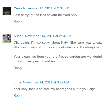
Crow
November 14, 2011 at 2:34 PM
I am sorry for the loss of your beloved Katy.
Reply
Susan
November 14, 2011 at 2:54 PM
Oh, Leigh, I'm so sorry about Katy. She sure was a cute
little thing. I've lost both in and out side cats. It's always sad.
Your gleanings from your pre-freeze garden are wonderful.
Enjoy those green tomatoes.
Reply
chris
November 14, 2011 at 3:22 PM
poor katy, that is so sad. my heart goes out to you leigh.
Reply