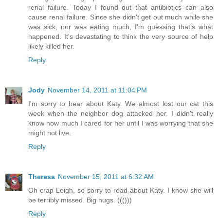
renal failure. Today I found out that antibiotics can also
cause renal failure. Since she didn't get out much while she
was sick, nor was eating much, I'm guessing that's what
happened. It's devastating to think the very source of help
likely killed her.
Reply
Jody
November 14, 2011 at 11:04 PM
I'm sorry to hear about Katy. We almost lost our cat this
week when the neighbor dog attacked her. I didn't really
know how much I cared for her until I was worrying that she
might not live.
Reply
Theresa
November 15, 2011 at 6:32 AM
Oh crap Leigh, so sorry to read about Katy. I know she will
be terribly missed. Big hugs. ((()))
Reply