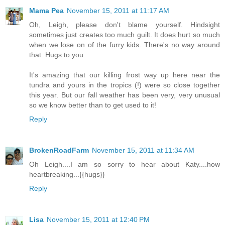
Mama Pea
November 15, 2011 at 11:17 AM
Oh, Leigh, please don't blame yourself. Hindsight
sometimes just creates too much guilt. It does hurt so much
when we lose on of the furry kids. There's no way around
that. Hugs to you.
It's amazing that our killing frost way up here near the
tundra and yours in the tropics (!) were so close together
this year. But our fall weather has been very, very unusual
so we know better than to get used to it!
Reply
BrokenRoadFarm
November 15, 2011 at 11:34 AM
Oh Leigh....I am so sorry to hear about Katy....how
heartbreaking...{{hugs}}
Reply
Lisa
November 15, 2011 at 12:40 PM