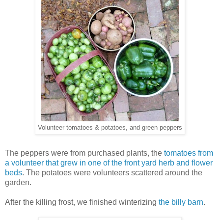
Volunteer tomatoes & potatoes, and green peppers
The peppers were from purchased plants, the
tomatoes from
a volunteer that grew in one of the front yard herb and flower
beds
. The potatoes were volunteers scattered around the
garden.
After the killing frost, we finished winterizing
the billy barn
.