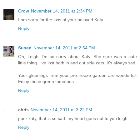
Crow
November 14, 2011 at 2:34 PM
I am sorry for the loss of your beloved Katy.
Reply
Susan
November 14, 2011 at 2:54 PM
Oh, Leigh, I'm so sorry about Katy. She sure was a cute
little thing. I've lost both in and out side cats. It's always sad.
Your gleanings from your pre-freeze garden are wonderful.
Enjoy those green tomatoes.
Reply
chris
November 14, 2011 at 3:22 PM
poor katy, that is so sad. my heart goes out to you leigh.
Reply