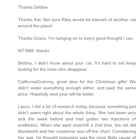
Thanks Debbie.
Thanks Kat. Not sure Riley would be tolerant of another cat
around the place!
Thanks Grace, I'm hanging on to every good thought I can.
MTS&M, thanks.
Bettina, I didn't know about your cat. It's hard to not keep
looking for the ones who disappear.
CaliforniaGrammy, good idea for the Christmas gifts! We
didn't water everything enough either, and paid the same
price. Hopefully next year will be better.
Laura, I did a lot of research today, because something just
didn't seem right about the whole thing. She had been very
sick the week before and had gotten two injections of
antibiotics. When she went downhill a 2nd time, the vet did
bloodwork and her creatinine was off the chart. Considering
her age, he thought poisoning was the most likely cause of