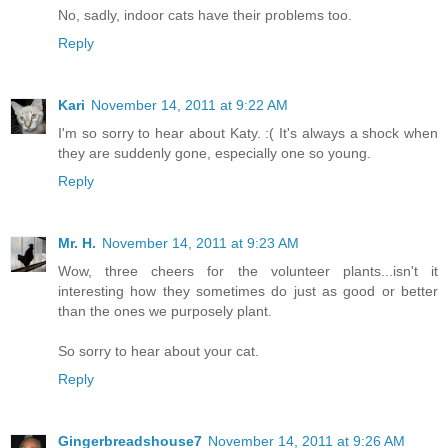
No, sadly, indoor cats have their problems too.
Reply
Kari
November 14, 2011 at 9:22 AM
I'm so sorry to hear about Katy. :( It's always a shock when
they are suddenly gone, especially one so young.
Reply
Mr. H.
November 14, 2011 at 9:23 AM
Wow, three cheers for the volunteer plants...isn't it
interesting how they sometimes do just as good or better
than the ones we purposely plant.
So sorry to hear about your cat.
Reply
Gingerbreadshouse7
November 14, 2011 at 9:26 AM