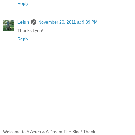
Reply
Leigh
November 20, 2011 at 9:39 PM
Thanks Lynn!
Reply
Welcome to 5 Acres & A Dream The Blog! Thank