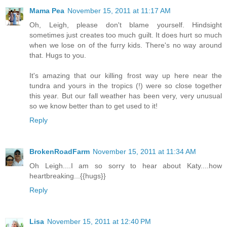
Mama Pea
November 15, 2011 at 11:17 AM
Oh, Leigh, please don't blame yourself. Hindsight
sometimes just creates too much guilt. It does hurt so much
when we lose on of the furry kids. There's no way around
that. Hugs to you.
It's amazing that our killing frost way up here near the
tundra and yours in the tropics (!) were so close together
this year. But our fall weather has been very, very unusual
so we know better than to get used to it!
Reply
BrokenRoadFarm
November 15, 2011 at 11:34 AM
Oh Leigh....I am so sorry to hear about Katy....how
heartbreaking...{{hugs}}
Reply
Lisa
November 15, 2011 at 12:40 PM