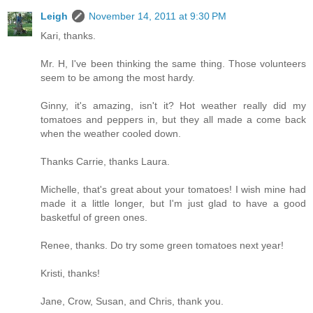
Leigh
November 14, 2011 at 9:30 PM
Kari, thanks.
Mr. H, I've been thinking the same thing. Those volunteers
seem to be among the most hardy.
Ginny, it's amazing, isn't it? Hot weather really did my
tomatoes and peppers in, but they all made a come back
when the weather cooled down.
Thanks Carrie, thanks Laura.
Michelle, that's great about your tomatoes! I wish mine had
made it a little longer, but I'm just glad to have a good
basketful of green ones.
Renee, thanks. Do try some green tomatoes next year!
Kristi, thanks!
Jane, Crow, Susan, and Chris, thank you.