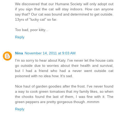
We discovered that our Humane Society will only adopt out
if you sign that the cat will stay indoors. How can anyone
say that? Our cat was bound and determined to get outside.
13yrs of "lucky cat" so far.
Too bad, poor kitty...
Reply
Nina
November 14, 2011 at 9:03 AM
I'm so sorry to hear about Katy. I've never let the house cats
go outside due to worries about their health and survival,
but I had a friend who had a never went outside cat
poisoned with no idea how. It's sad.
Nice haul of garden goodies after the frost. I've never found
a way to cook green tomatoes that my family likes, so when
the chooks found the last of them, I was fine with it. The
green peppers are pretty gorgeous though..mmmm
Reply