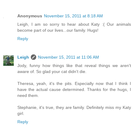
Anonymous
November 15, 2011 at 8:18 AM
Leigh, I am so sorry to hear about Katy :( Our animals
become part of our lives...our family. Hugs!
Reply
Leigh
November 15, 2011 at 11:06 AM
Jody, funny how things like that reveal things we aren't
aware of. So glad your cat didn't die.
Theresa, yeah, it's the pits. Especially now that I think I
have the actual cause determined. Thanks for the hugs, I
need them.
Stephanie, it's true, they are family. Definitely miss my Katy
girl.
Reply