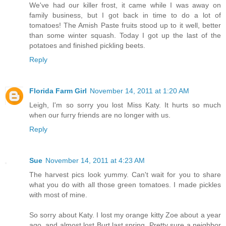
We've had our killer frost, it came while I was away on
family business, but I got back in time to do a lot of
tomatoes! The Amish Paste fruits stood up to it well, better
than some winter squash. Today I got up the last of the
potatoes and finished pickling beets.
Reply
Florida Farm Girl
November 14, 2011 at 1:20 AM
Leigh, I'm so sorry you lost Miss Katy. It hurts so much
when our furry friends are no longer with us.
Reply
Sue
November 14, 2011 at 4:23 AM
The harvest pics look yummy. Can't wait for you to share
what you do with all those green tomatoes. I made pickles
with most of mine.
So sorry about Katy. I lost my orange kitty Zoe about a year
ago, and almost lost Burt last spring. Pretty sure a neighbor