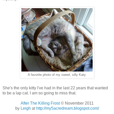
A favorite photo of my sweet, silly Katy.
She's the only kitty I've had in the last 22 years that wanted
to be a lap cat. I am so going to miss that.
After The Killing Frost
© November 2011
by
Leigh
at
http://my5acredream.blogspot.com/