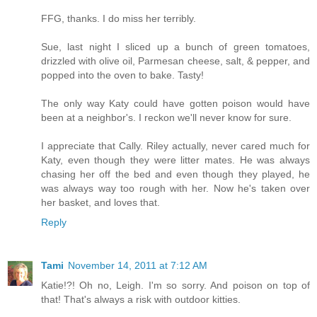
FFG, thanks. I do miss her terribly.
Sue, last night I sliced up a bunch of green tomatoes,
drizzled with olive oil, Parmesan cheese, salt, & pepper, and
popped into the oven to bake. Tasty!
The only way Katy could have gotten poison would have
been at a neighbor's. I reckon we'll never know for sure.
I appreciate that Cally. Riley actually, never cared much for
Katy, even though they were litter mates. He was always
chasing her off the bed and even though they played, he
was always way too rough with her. Now he's taken over
her basket, and loves that.
Reply
Tami
November 14, 2011 at 7:12 AM
Katie!?! Oh no, Leigh. I'm so sorry. And poison on top of
that! That's always a risk with outdoor kitties.