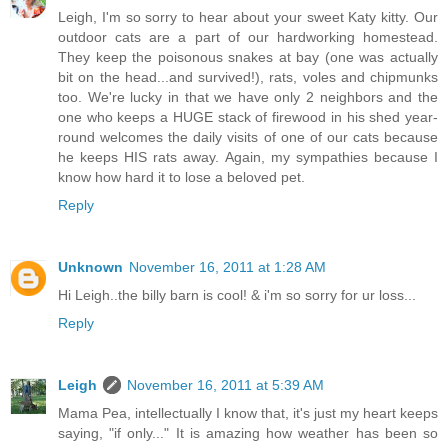
Leigh, I'm so sorry to hear about your sweet Katy kitty. Our
outdoor cats are a part of our hardworking homestead.
They keep the poisonous snakes at bay (one was actually
bit on the head...and survived!), rats, voles and chipmunks
too. We're lucky in that we have only 2 neighbors and the
one who keeps a HUGE stack of firewood in his shed year-
round welcomes the daily visits of one of our cats because
he keeps HIS rats away. Again, my sympathies because I
know how hard it to lose a beloved pet.
Reply
Unknown
November 16, 2011 at 1:28 AM
Hi Leigh..the billy barn is cool! & i'm so sorry for ur loss...
Reply
Leigh
November 16, 2011 at 5:39 AM
Mama Pea, intellectually I know that, it's just my heart keeps
saying, "if only..." It is amazing how weather has been so