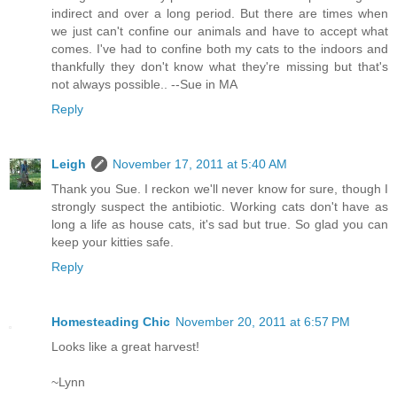
indirect and over a long period. But there are times when
we just can't confine our animals and have to accept what
comes. I've had to confine both my cats to the indoors and
thankfully they don't know what they're missing but that's
not always possible.. --Sue in MA
Reply
Leigh
November 17, 2011 at 5:40 AM
Thank you Sue. I reckon we'll never know for sure, though I
strongly suspect the antibiotic. Working cats don't have as
long a life as house cats, it's sad but true. So glad you can
keep your kitties safe.
Reply
Homesteading Chic
November 20, 2011 at 6:57 PM
Looks like a great harvest!
~Lynn