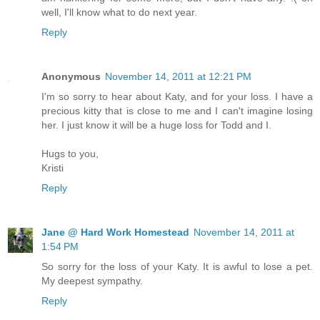
well, I'll know what to do next year.
Reply
Anonymous
November 14, 2011 at 12:21 PM
I'm so sorry to hear about Katy, and for your loss. I have a
precious kitty that is close to me and I can't imagine losing
her. I just know it will be a huge loss for Todd and I.
Hugs to you,
Kristi
Reply
Jane @ Hard Work Homestead
November 14, 2011 at
1:54 PM
So sorry for the loss of your Katy. It is awful to lose a pet.
My deepest sympathy.
Reply