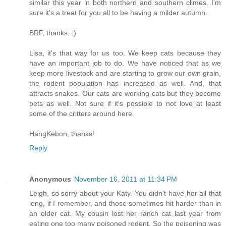
similar this year in both northern and southern climes. I'm
sure it's a treat for you all to be having a milder autumn.
BRF, thanks. :)
Lisa, it's that way for us too. We keep cats because they
have an important job to do. We have noticed that as we
keep more livestock and are starting to grow our own grain,
the rodent population has increased as well. And, that
attracts snakes. Our cats are working cats but they become
pets as well. Not sure if it's possible to not love at least
some of the critters around here.
HangKebon, thanks!
Reply
Anonymous
November 16, 2011 at 11:34 PM
Leigh, so sorry about your Katy. You didn't have her all that
long, if I remember, and those sometimes hit harder than in
an older cat. My cousin lost her ranch cat last year from
eating one too many poisoned rodent. So the poisoning was