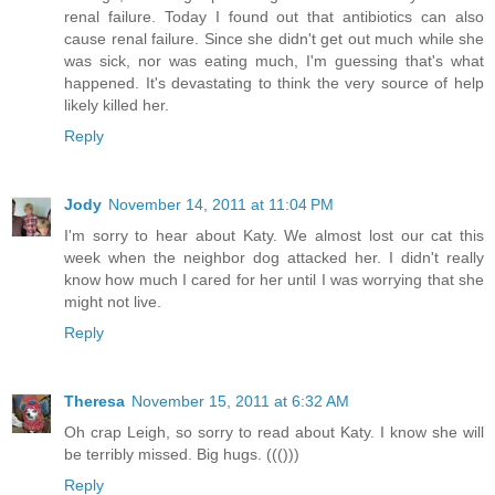
renal failure. Today I found out that antibiotics can also
cause renal failure. Since she didn't get out much while she
was sick, nor was eating much, I'm guessing that's what
happened. It's devastating to think the very source of help
likely killed her.
Reply
Jody
November 14, 2011 at 11:04 PM
I'm sorry to hear about Katy. We almost lost our cat this
week when the neighbor dog attacked her. I didn't really
know how much I cared for her until I was worrying that she
might not live.
Reply
Theresa
November 15, 2011 at 6:32 AM
Oh crap Leigh, so sorry to read about Katy. I know she will
be terribly missed. Big hugs. ((()))
Reply