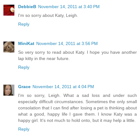
DebbieB
November 14, 2011 at 3:40 PM
I'm so sorry about Katy, Leigh.
Reply
MiniKat
November 14, 2011 at 3:56 PM
So very sorry to read about Katy. I hope you have another
lap kitty in the near future.
Reply
Grace
November 14, 2011 at 4:04 PM
I'm so sorry, Leigh. What a sad loss and under such
especially difficult circumstances. Sometimes the only small
consolation that I can find after losing a pet is thinking about
what a good, happy life I gave them. I know Katy was a
happy girl. It's not much to hold onto, but it may help a little.
Reply