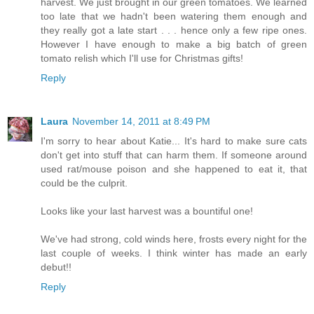
harvest. We just brought in our green tomatoes. We learned
too late that we hadn't been watering them enough and
they really got a late start . . . hence only a few ripe ones.
However I have enough to make a big batch of green
tomato relish which I'll use for Christmas gifts!
Reply
Laura
November 14, 2011 at 8:49 PM
I'm sorry to hear about Katie... It's hard to make sure cats
don't get into stuff that can harm them. If someone around
used rat/mouse poison and she happened to eat it, that
could be the culprit.
Looks like your last harvest was a bountiful one!
We've had strong, cold winds here, frosts every night for the
last couple of weeks. I think winter has made an early
debut!!
Reply