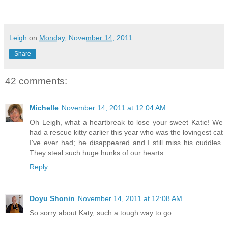
Leigh
on
Monday, November 14, 2011
Share
42 comments:
Michelle
November 14, 2011 at 12:04 AM
Oh Leigh, what a heartbreak to lose your sweet Katie! We
had a rescue kitty earlier this year who was the lovingest cat
I've ever had; he disappeared and I still miss his cuddles.
They steal such huge hunks of our hearts....
Reply
Doyu Shonin
November 14, 2011 at 12:08 AM
So sorry about Katy, such a tough way to go.