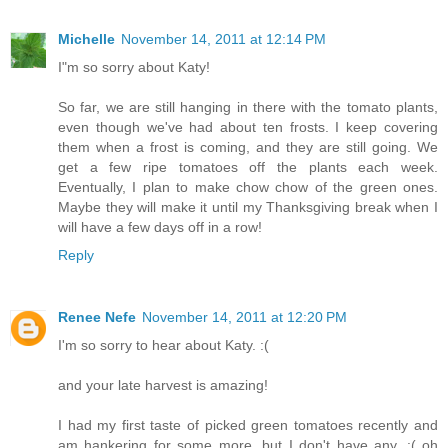
Michelle
November 14, 2011 at 12:14 PM
I"m so sorry about Katy!
So far, we are still hanging in there with the tomato plants,
even though we've had about ten frosts. I keep covering
them when a frost is coming, and they are still going. We
get a few ripe tomatoes off the plants each week.
Eventually, I plan to make chow chow of the green ones.
Maybe they will make it until my Thanksgiving break when I
will have a few days off in a row!
Reply
Renee Nefe
November 14, 2011 at 12:20 PM
I'm so sorry to hear about Katy. :(
and your late harvest is amazing!
I had my first taste of picked green tomatoes recently and
am hankering for some more, but I don't have any. :( oh