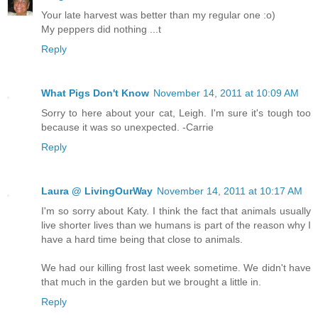
Your late harvest was better than my regular one :o)
My peppers did nothing ...t
Reply
What Pigs Don't Know
November 14, 2011 at 10:09 AM
Sorry to here about your cat, Leigh. I'm sure it's tough too
because it was so unexpected. -Carrie
Reply
Laura @ LivingOurWay
November 14, 2011 at 10:17 AM
I'm so sorry about Katy. I think the fact that animals usually
live shorter lives than we humans is part of the reason why I
have a hard time being that close to animals.
We had our killing frost last week sometime. We didn't have
that much in the garden but we brought a little in.
Reply