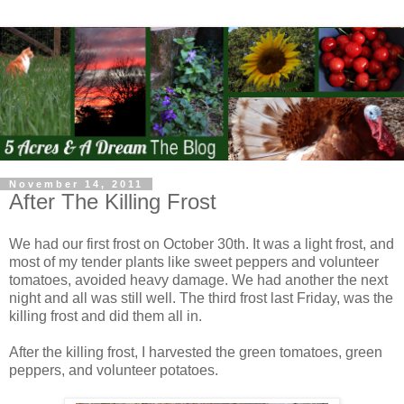
November 14, 2011
After The Killing Frost
We had our first frost on October 30th. It was a light frost, and
most of my tender plants like sweet peppers and volunteer
tomatoes, avoided heavy damage. We had another the next
night and all was still well. The third frost last Friday, was the
killing frost and did them all in.
After the killing frost, I harvested the green tomatoes, green
peppers, and volunteer potatoes.