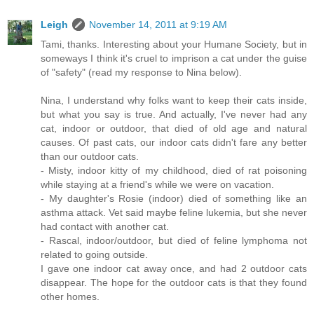
Leigh
November 14, 2011 at 9:19 AM
Tami, thanks. Interesting about your Humane Society, but in
someways I think it's cruel to imprison a cat under the guise
of "safety" (read my response to Nina below).
Nina, I understand why folks want to keep their cats inside,
but what you say is true. And actually, I've never had any
cat, indoor or outdoor, that died of old age and natural
causes. Of past cats, our indoor cats didn't fare any better
than our outdoor cats.
- Misty, indoor kitty of my childhood, died of rat poisoning
while staying at a friend's while we were on vacation.
- My daughter's Rosie (indoor) died of something like an
asthma attack. Vet said maybe feline lukemia, but she never
had contact with another cat.
- Rascal, indoor/outdoor, but died of feline lymphoma not
related to going outside.
I gave one indoor cat away once, and had 2 outdoor cats
disappear. The hope for the outdoor cats is that they found
other homes.