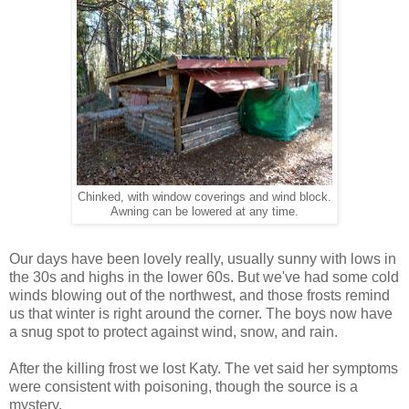
Chinked, with window coverings and wind block.
Awning can be lowered at any time.
Our days have been lovely really, usually sunny with lows in
the 30s and highs in the lower 60s. But we've had some cold
winds blowing out of the northwest, and those frosts remind
us that winter is right around the corner. The boys now have
a snug spot to protect against wind, snow, and rain.
After the killing frost we lost Katy. The vet said her symptoms
were consistent with poisoning, though the source is a
mystery.