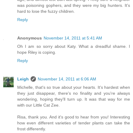
was poisoning gophers, and they were my big hunters. It's
hard to lose the fuzzy children.
Reply
Anonymous
November 14, 2011 at 5:41 AM
Oh I am so sorry about Katy. What a dreadful shame. I
hope Riley is coping.
Reply
Leigh
November 14, 2011 at 6:06 AM
Michelle, that's so true about your hearts. It's hardest when
they just disappear, there's no finality and you're always
wondering, hoping they'll turn up. It was that way for me
with our Little Cat Zee.
Risa, thank you. And it's good to hear from you! Interesting
how even different varieties of tender plants can take the
frost differently.