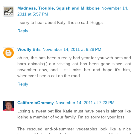
Madness, Trouble, Squish and Milkbone
November 14,
2011 at 5:57 PM
I sorry to hear about Katy. It is so sad. Huggs.
Reply
Woolly Bits
November 14, 2011 at 6:28 PM
oh no, this has been a really bad year for you with pets and
barn animals:(( our visiting cat has been gone since last
november now, and I still miss her and hope it's him,
whenever I see a cat on the road.
Reply
CaliforniaGrammy
November 14, 2011 at 7:23 PM
Losing a sweet pet like Katie must have been is almost like
losing a member of your family, I'm so sorry for your loss.
The rescued end-of-summer vegetables look like a nice