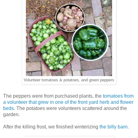
Volunteer tomatoes & potatoes, and green peppers
The peppers were from purchased plants, the
tomatoes from
a volunteer that grew in one of the front yard herb and flower
beds
. The potatoes were volunteers scattered around the
garden.
After the killing frost, we finished winterizing
the billy barn
.