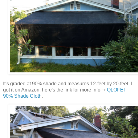
It's graded at 90% shade and measures 12-feet by 20-feet. I
got it on Amazon; here's the link for more info ⇾
QLOFEI
90% Shade Cloth
.