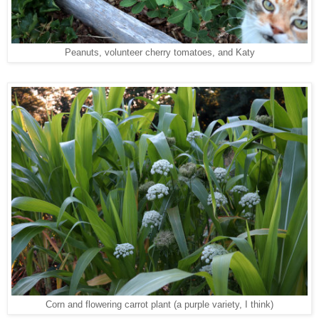
Peanuts, volunteer cherry tomatoes, and Katy
Corn and flowering carrot plant (a purple variety, I think)