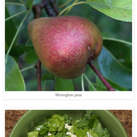
Moonglow pear