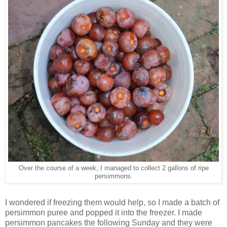
Over the course of a week, I managed to collect 2 gallons of ripe
persimmons.
I wondered if freezing them would help, so I made a batch of
persimmon puree and popped it into the freezer. I made
persimmon pancakes the following Sunday and they were