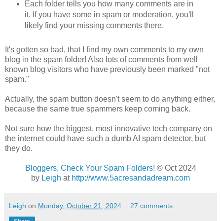
Each folder tells you how many comments are in
it. If you have some in spam or moderation, you'll
likely find your missing comments there.
It's gotten so bad, that I find my own comments to my own
blog in the spam folder! Also lots of comments from well
known blog visitors who have previously been marked "not
spam."
Actually, the spam button doesn't seem to do anything either,
because the same true spammers keep coming back.
Not sure how the biggest, most innovative tech company on
the internet could have such a dumb AI spam detector, but
they do.
Bloggers, Check Your Spam Folders!
© Oct 2024
by
Leigh
at
http://www.5acresandadream.com
Leigh
on
Monday, October 21, 2024
27 comments: