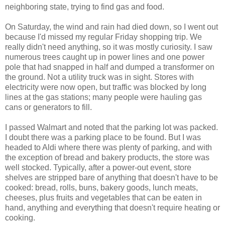
neighboring state, trying to find gas and food.
On Saturday, the wind and rain had died down, so I went out
because I'd missed my regular Friday shopping trip. We
really didn't need anything, so it was mostly curiosity. I saw
numerous trees caught up in power lines and one power
pole that had snapped in half and dumped a transformer on
the ground. Not a utility truck was in sight. Stores with
electricity were now open, but traffic was blocked by long
lines at the gas stations; many people were hauling gas
cans or generators to fill.
I passed Walmart and noted that the parking lot was packed.
I doubt there was a parking place to be found. But I was
headed to Aldi where there was plenty of parking, and with
the exception of bread and bakery products, the store was
well stocked. Typically, after a power-out event, store
shelves are stripped bare of anything that doesn't have to be
cooked: bread, rolls, buns, bakery goods, lunch meats,
cheeses, plus fruits and vegetables that can be eaten in
hand, anything and everything that doesn't require heating or
cooking.