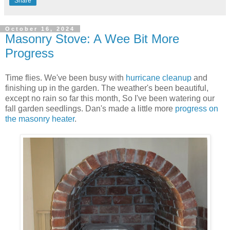
Share
October 16, 2024
Masonry Stove: A Wee Bit More
Progress
Time flies. We've been busy with
hurricane cleanup
and
finishing up in the garden. The weather's been beautiful,
except no rain so far this month, So I've been watering our
fall garden seedlings. Dan's made a little more
progress on
the masonry heater
.