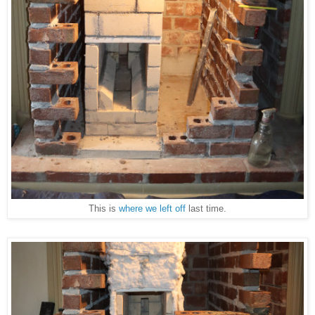
This is
where we left off
last time.