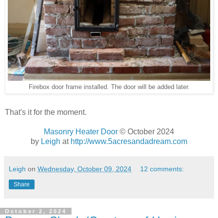
Firebox door frame installed. The door will be added later.
That's it for the moment.
Masonry Heater Door
© October 2024
by
Leigh
at
http://www.5acresandadream.com
Leigh
on
Wednesday, October 09, 2024
12 comments:
Share
October 2, 2024