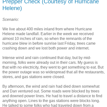
Prepper Check (Courtesy of Hurricane
Helene)
Scenario:
We live about 400 miles inland from where Hurricane
Helene made landfall. Earlier in the week we received
almost 10 inches of rain, so when the remnants of the
hurricane blew in before sunrise last Friday, trees came
crashing down and we lost both power and internet.
Intense wind and rain continued that day, but by mid-
morning, folks were already out in their cars. My guess is
that with no electricity, they went to get something to eat. But
the power outage was so widespread that all the restaurants,
stores, and gas stations were closed.
By afternoon, the wind and rain had died down somewhat
and Dan ventured out. Some roads were blocked by trees
and downed power lines. He had to travel a distance to find
anything open. Lines to the gas stations were blocks long.
He talked to some folks who had traveled down from a