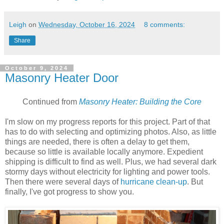
Leigh
on
Wednesday, October 16, 2024
8 comments:
Share
October 9, 2024
Masonry Heater Door
Continued from
Masonry Heater: Building the Core
I'm slow on my progress reports for this project. Part of that
has to do with selecting and optimizing photos. Also, as little
things are needed, there is often a delay to get them,
because so little is available locally anymore. Expedient
shipping is difficult to find as well. Plus, we had several dark
stormy days without electricity for lighting and power tools.
Then there were several days of
hurricane clean-up
. But
finally, I've got progress to show you.