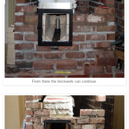
From there the brickwork can continue.