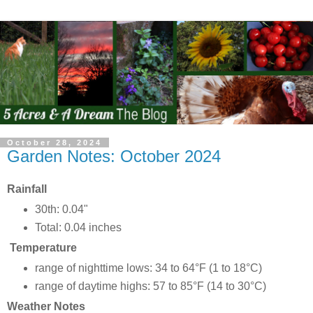
October 28, 2024
Garden Notes: October 2024
Rainfall
30th: 0.04"
Total: 0.04 inches
Temperature
range of nighttime lows: 34 to 64°F (1 to 18°C)
range of daytime highs: 57 to 85°F (14 to 30°C)
Weather Notes