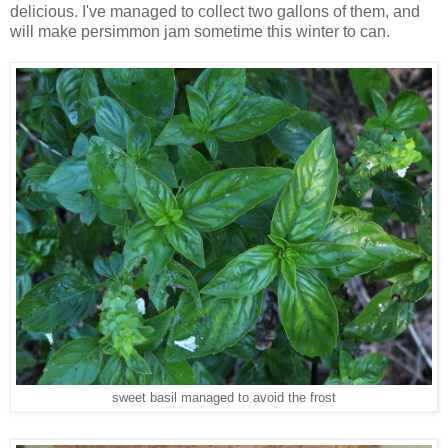
delicious. I've managed to collect two gallons of them, and
will make persimmon jam sometime this winter to can.
sweet basil managed to avoid the frost