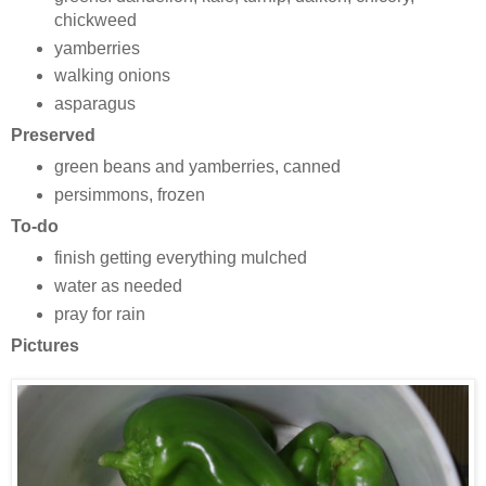
chickweed
yamberries
walking onions
asparagus
Preserved
green beans and yamberries, canned
persimmons, frozen
To-do
finish getting everything mulched
water as needed
pray for rain
Pictures