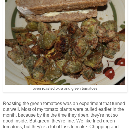
oven roasted okra and green tomatoes
Roasting the green tomatoes was an experiment that turned
out well. Most of my tomato plants were pulled earlier in the
month, because by the the time they ripen, they're not so
good inside. But green, they're fine. We like fried green
tomatoes, but they're a lot of fuss to make. Chopping and