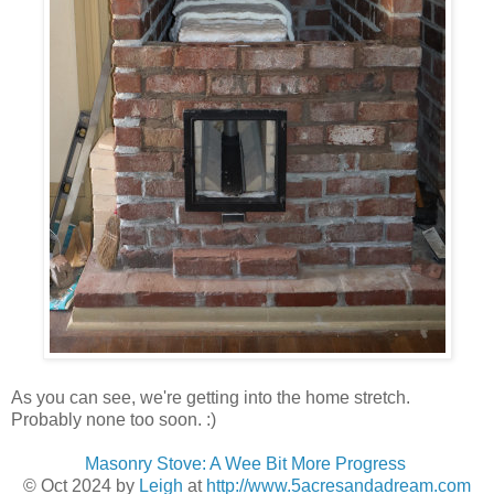
As you can see, we're getting into the home stretch.
Probably none too soon. :)
Masonry Stove: A Wee Bit More Progress
© Oct 2024
by
Leigh
at
http://www.5acresandadream.com