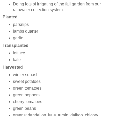
Doing lots of irrigating of the fall garden from our
rainwater collection system.
Planted
parsnips
lambs quarter
garlic
Transplanted
lettuce
kale
Harvested
winter squash
sweet potatoes
green tomatoes
green peppers
cherry tomatoes
green beans
greens: dandelion, kale, turnip, daikon, chicory,