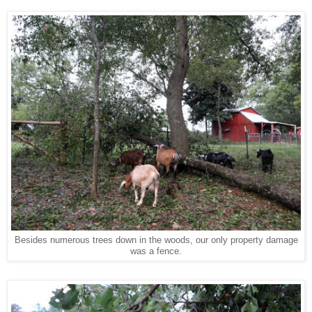
Besides numerous trees down in the woods, our only property damage
was a fence.