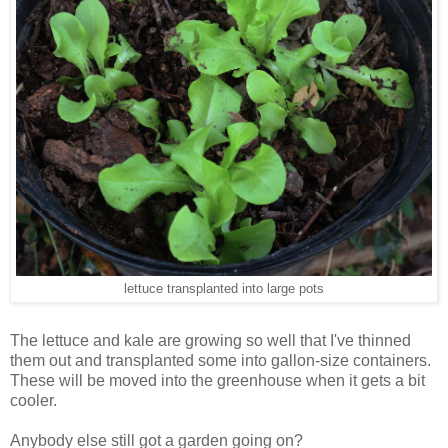
lettuce transplanted into large pots
The lettuce and kale are growing so well that I've thinned
them out and transplanted some into gallon-size containers.
These will be moved into the greenhouse when it gets a bit
cooler.
Anybody else still got a garden going on?