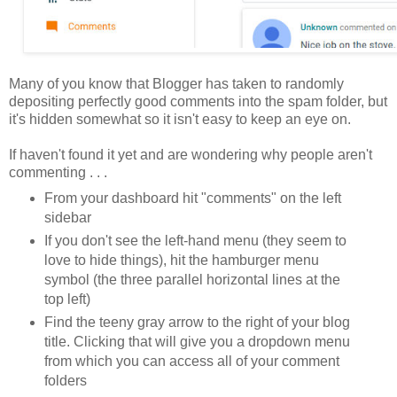
Many of you know that Blogger has taken to randomly
depositing perfectly good comments into the spam folder, but
it's hidden somewhat so it isn't easy to keep an eye on.
If haven't found it yet and are wondering why people aren't
commenting . . .
From your dashboard hit "comments" on the left
sidebar
If you don't see the left-hand menu (they seem to
love to hide things), hit the hamburger menu
symbol (the three parallel horizontal lines at the
top left)
Find the teeny gray arrow to the right of your blog
title. Clicking that will give you a dropdown menu
from which you can access all of your comment
folders