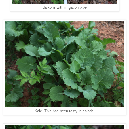
daikons with irrigation pipe
Kale. This has been tasty in salads.