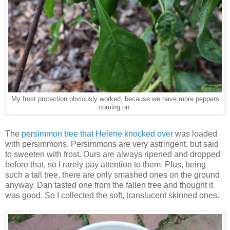
My frost protection obviously worked, because we have more peppers
coming on.
The
persimmon tree that Helene knocked over
was loaded
with persimmons. Persimmons are very astringent, but said
to sweeten with frost. Ours are always ripened and dropped
before that, so I rarely pay attention to them. Plus, being
such a tall tree, there are only smashed ones on the ground
anyway. Dan tasted one from the fallen tree and thought it
was good. So I collected the soft, translucent skinned ones.