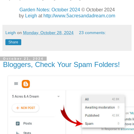
Garden Notes: October 2024
© October 2024
by
Leigh
at
http://www.5acresandadream.com
Leigh
on
Monday, October 28, 2024
23 comments:
Share
October 21, 2024
Bloggers, Check Your Spam Folders!