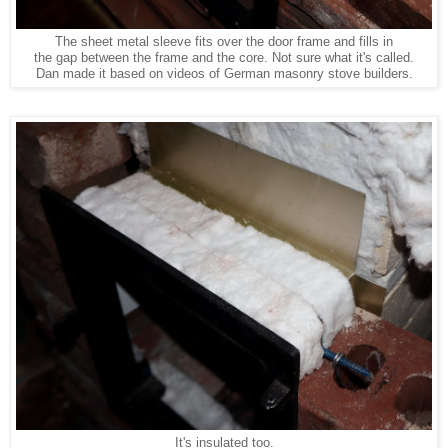
The sheet metal sleeve fits over the door frame and fills in
the gap between the frame and the core. Not sure what it's called.
Dan made it based on videos of German masonry stove builders.
It's insulated too.