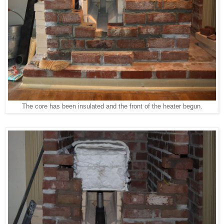
The core has been insulated and the front of the heater begun.