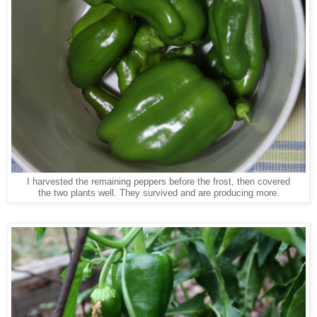
I harvested the remaining peppers before the frost, then covered
the two plants well. They survived and are producing more.