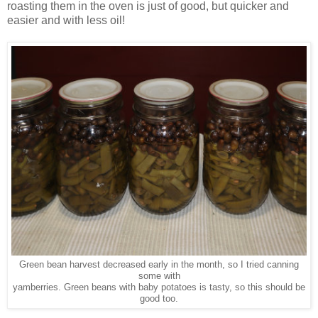
roasting them in the oven is just of good, but quicker and
easier and with less oil!
Green bean harvest decreased early in the month, so I tried canning
some with
yamberries. Green beans with baby potatoes is tasty, so this should be
good too.