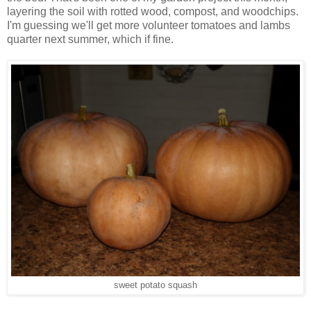
layering the soil with rotted wood, compost, and woodchips.
I'm guessing we'll get more volunteer tomatoes and lambs
quarter next summer, which if fine.
sweet potato squash