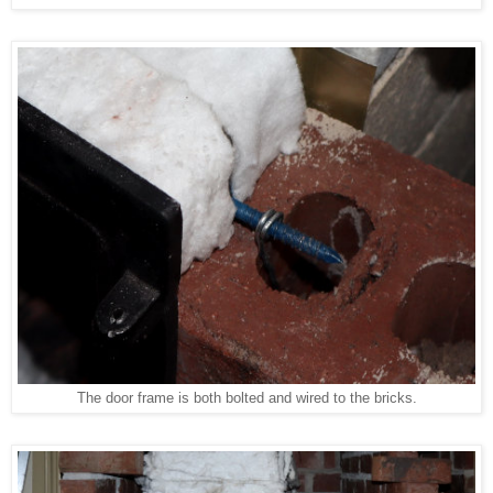
The door frame is both bolted and wired to the bricks.