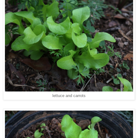
lettuce and carrots