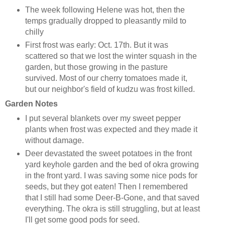
The week following Helene was hot, then the
temps gradually dropped to pleasantly mild to
chilly
First frost was early: Oct. 17th. But it was
scattered so that we lost the winter squash in the
garden, but those growing in the pasture
survived. Most of our cherry tomatoes made it,
but our neighbor's field of kudzu was frost killed.
Garden Notes
I put several blankets over my sweet pepper
plants when frost was expected and they made it
without damage.
Deer devastated the sweet potatoes in the front
yard keyhole garden and the bed of okra growing
in the front yard. I was saving some nice pods for
seeds, but they got eaten! Then I remembered
that I still had some Deer-B-Gone, and that saved
everything. The okra is still struggling, but at least
I'll get some good pods for seed.