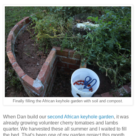
Finally filling the African keyhole garden with soil and compost.
When Dan build our
second African keyhole garden
, it was
already growing volunteer cherry tomatoes and lambs
quarter. We harvested these all summer and I waited to fill
the bed. That's been one of my garden project this month,