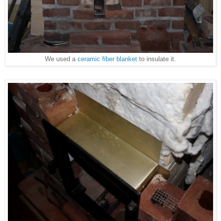
We used a
ceramic fiber blanket
to insulate it.