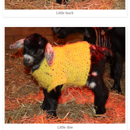
Little buck
Little doe