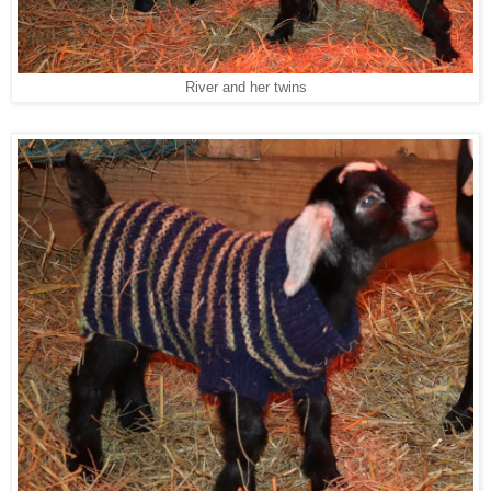
River and her twins