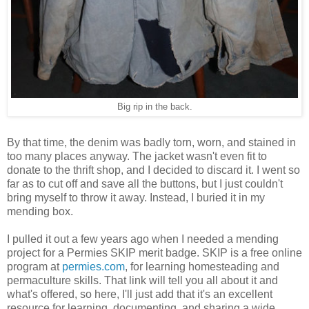
Big rip in the back.
By that time, the denim was badly torn, worn, and stained in
too many places anyway. The jacket wasn't even fit to
donate to the thrift shop, and I decided to discard it. I went so
far as to cut off and save all the buttons, but I just couldn't
bring myself to throw it away. Instead, I buried it in my
mending box.
I pulled it out a few years ago when I needed a mending
project for a Permies SKIP merit badge. SKIP is a free online
program at
permies.com
, for learning homesteading and
permaculture skills. That link will tell you all about it and
what's offered, so here, I'll just add that it's an excellent
resource for learning, documenting, and sharing a wide