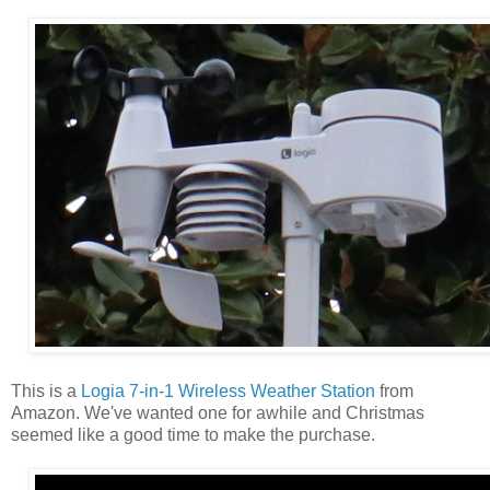
This is a
Logia 7-in-1 Wireless Weather Station
from
Amazon. We've wanted one for awhile and Christmas
seemed like a good time to make the purchase.