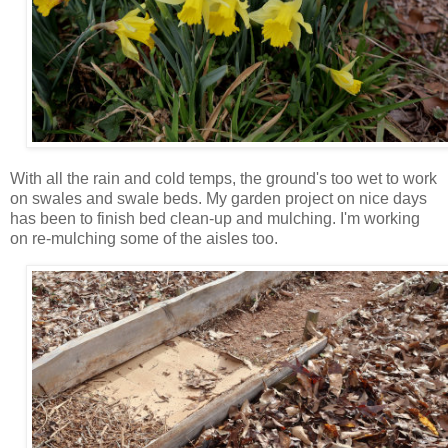
With all the rain and cold temps, the ground's too wet to work
on swales and swale beds. My garden project on nice days
has been to finish bed clean-up and mulching. I'm working
on re-mulching some of the aisles too.