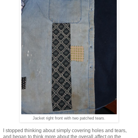
Jacket right front with two patched tears.
I stopped thinking about simply covering holes and tears,
and began to think more about the overall affect on the