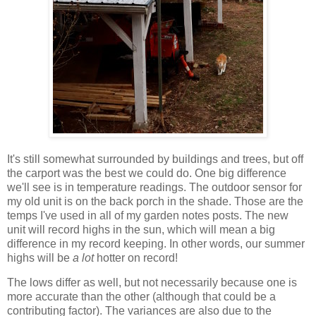
It's still somewhat surrounded by buildings and trees, but off
the carport was the best we could do. One big difference
we'll see is in temperature readings. The outdoor sensor for
my old unit is on the back porch in the shade. Those are the
temps I've used in all of my garden notes posts. The new
unit will record highs in the sun, which will mean a big
difference in my record keeping. In other words, our summer
highs will be
a lot
hotter on record!
The lows differ as well, but not necessarily because one is
more accurate than the other (although that could be a
contributing factor). The variances are also due to the