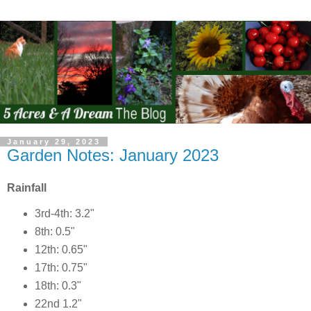
January 29, 2023
Garden Notes: January 2023
Rainfall
3rd-4th: 3.2"
8th: 0.5"
12th: 0.65"
17th: 0.75"
18th: 0.3"
22nd 1.2"