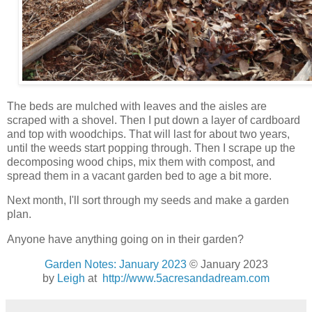
The beds are mulched with leaves and the aisles are
scraped with a shovel. Then I put down a layer of cardboard
and top with woodchips. That will last for about two years,
until the weeds start popping through. Then I scrape up the
decomposing wood chips, mix them with compost, and
spread them in a vacant garden bed to age a bit more.
Next month, I'll sort through my seeds and make a garden
plan.
Anyone have anything going on in their garden?
Garden Notes: January 2023
© January 2023
by
Leigh
at
http://www.5acresandadream.com