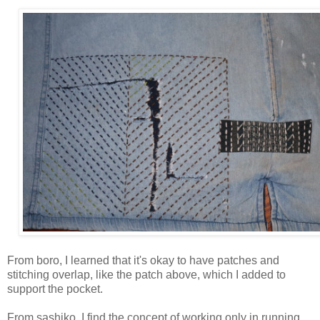
From boro, I learned that it's okay to have patches and
stitching overlap, like the patch above, which I added to
support the pocket.
From sashiko, I find the concept of working only in running