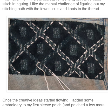
stitch intriguing. I like the mental challenge of figuring out my
stitching path with the fewest cuts and knots in the thread.
Once the creative ideas started flowing, I added some
embroidery to my first sleeve patch (and patched a few more