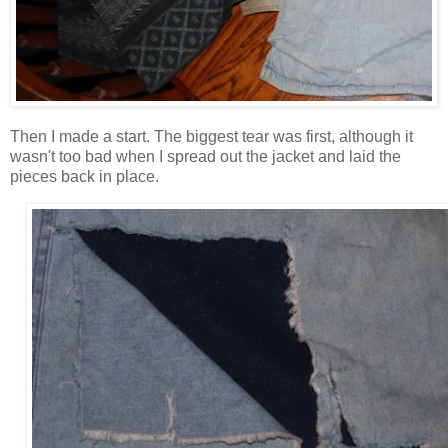
Then I made a start. The biggest tear was first, although it
wasn't too bad when I spread out the jacket and laid the
pieces back in place.