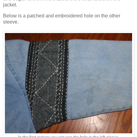
jacket.
Below is a patched and embroidered hole on the other
sleeve.