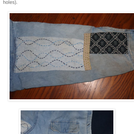
holes).