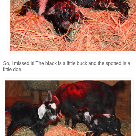
So, I missed it! The black is a little buck and the spotted is a
little doe.