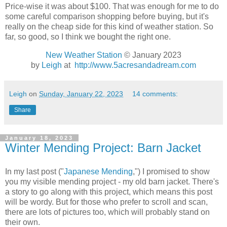
Price-wise it was about $100. That was enough for me to do
some careful comparison shopping before buying, but it's
really on the cheap side for this kind of weather station. So
far, so good, so I think we bought the right one.
New Weather Station
© January 2023
by
Leigh
at
http://www.5acresandadream.com
Leigh
on
Sunday, January 22, 2023
14 comments:
Share
January 18, 2023
Winter Mending Project: Barn Jacket
In my last post ("
Japanese Mending
,") I promised to show
you my visible mending project - my old barn jacket. There's
a story to go along with this project, which means this post
will be wordy. But for those who prefer to scroll and scan,
there are lots of pictures too, which will probably stand on
their own.