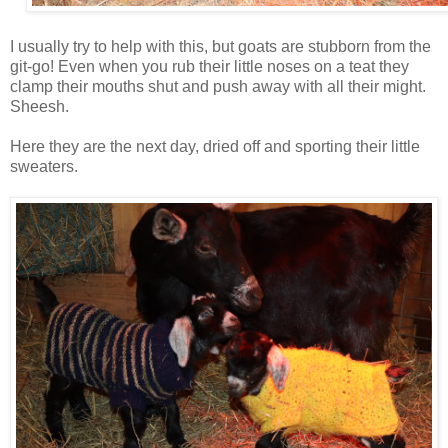
I usually try to help with this, but goats are stubborn from the
git-go! Even when you rub their little noses on a teat they
clamp their mouths shut and push away with all their might.
Sheesh.
Here they are the next day, dried off and sporting their little
sweaters.