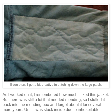
Even then, I got a bit creative in stitching down the large patch.
As I worked on it, I remembered how much I liked this jacket.
But there was still a lot that needed mending, so I stuffed it
back into the mending box and forgot about it for several
more years. Until I was stuck inside due to inhospitable