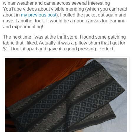
winter weather and came across several interesting
YouTube videos about visible mending (which you can read
about in
my previous post
). I pulled the jacket out again and
gave it another look. It would be a good canvas for learning
and experimenting!
The next time I was at the thrift store, I found some patching
fabric that I liked. Actually, it was a pillow sham that I got for
$1. I took it apart and gave it a good pressing. Perfect.