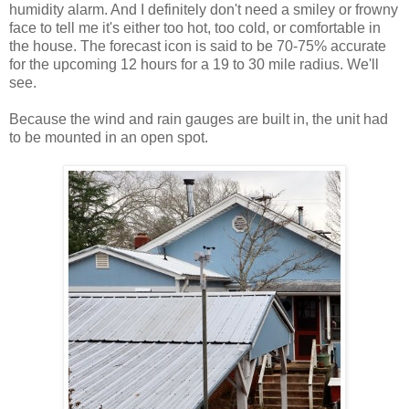
humidity alarm. And I definitely don't need a smiley or frowny
face to tell me it's either too hot, too cold, or comfortable in
the house. The forecast icon is said to be 70-75% accurate
for the upcoming 12 hours for a 19 to 30 mile radius. We'll
see.
Because the wind and rain gauges are built in, the unit had
to be mounted in an open spot.