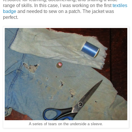
range of skills. In this case, I was working on the first
textiles
badge
and needed to sew on a patch. The jacket was
perfect.
A series of tears on the underside a sleeve.