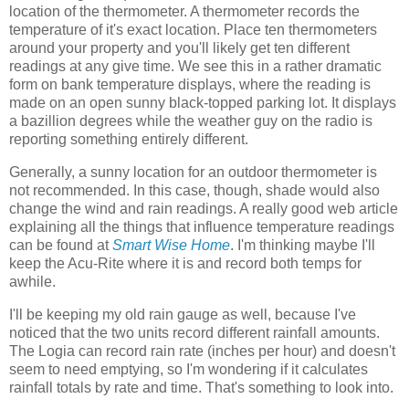
location of the thermometer. A thermometer records the
temperature of it's exact location. Place ten thermometers
around your property and you'll likely get ten different
readings at any give time. We see this in a rather dramatic
form on bank temperature displays, where the reading is
made on an open sunny black-topped parking lot. It displays
a bazillion degrees while the weather guy on the radio is
reporting something entirely different.
Generally, a sunny location for an outdoor thermometer is
not recommended. In this case, though, shade would also
change the wind and rain readings. A really good web article
explaining all the things that influence temperature readings
can be found at
Smart Wise Home
. I'm thinking maybe I'll
keep the Acu-Rite where it is and record both temps for
awhile.
I'll be keeping my old rain gauge as well, because I've
noticed that the two units record different rainfall amounts.
The Logia can record rain rate (inches per hour) and doesn't
seem to need emptying, so I'm wondering if it calculates
rainfall totals by rate and time. That's something to look into.