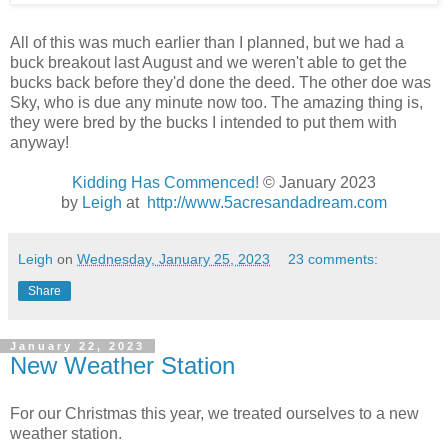
All of this was much earlier than I planned, but we had a
buck breakout last August and we weren't able to get the
bucks back before they'd done the deed. The other doe was
Sky, who is due any minute now too. The amazing thing is,
they were bred by the bucks I intended to put them with
anyway!
Kidding Has Commenced!
© January 2023
by
Leigh
at
http://www.5acresandadream.com
Leigh
on
Wednesday, January 25, 2023
23 comments:
Share
January 22, 2023
New Weather Station
For our Christmas this year, we treated ourselves to a new
weather station.