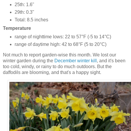
25th: 1.6"
29th: 0.3"
Total: 8.5 inches
Temperature
range of nighttime lows: 22 to 57°F (-5 to 14°C)
range of daytime high: 42 to 68°F (5 to 20°C)
Not much to report garden-wise this month. We lost our
winter garden during the
December winter kill
, and it's been
too cold, windy, or rainy to do much outdoors. But the
daffodils are blooming, and that's a happy sight.