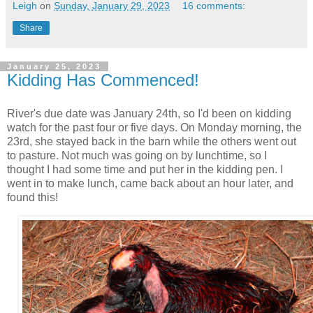
Leigh
on
Sunday, January 29, 2023
16 comments:
Share
January 25, 2023
Kidding Has Commenced!
River's due date was January 24th, so I'd been on kidding
watch for the past four or five days. On Monday morning, the
23rd, she stayed back in the barn while the others went out
to pasture. Not much was going on by lunchtime, so I
thought I had some time and put her in the kidding pen. I
went in to make lunch, came back about an hour later, and
found this!