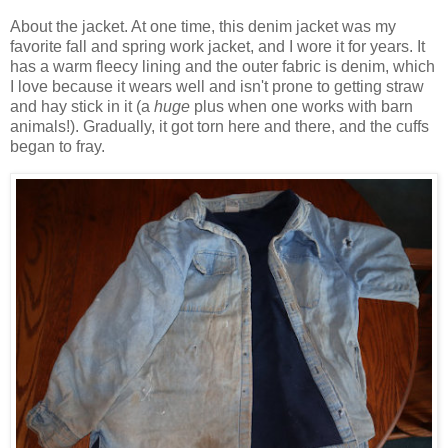
About the jacket. At one time, this denim jacket was my
favorite fall and spring work jacket, and I wore it for years. It
has a warm fleecy lining and the outer fabric is denim, which
I love because it wears well and isn't prone to getting straw
and hay stick in it (a
huge
plus when one works with barn
animals!). Gradually, it got torn here and there, and the cuffs
began to fray.