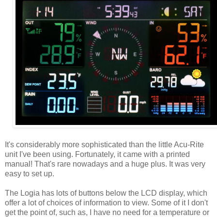
It's considerably more sophisticated than the little Acu-Rite
unit I've been using. Fortunately, it came with a printed
manual! That's rare nowadays and a huge plus. It was very
easy to set up.
The Logia has lots of buttons below the LCD display, which
offer a lot of choices of information to view. Some of it I don't
get the point of, such as, I have no need for a temperature or