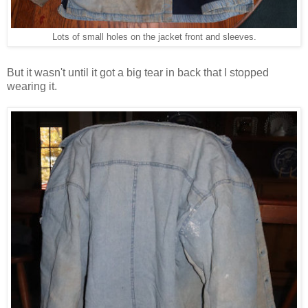
Lots of small holes on the jacket front and sleeves.
But it wasn't until it got a big tear in back that I stopped
wearing it.