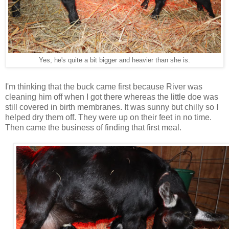
Yes, he's quite a bit bigger and heavier than she is.
I'm thinking that the buck came first because River was
cleaning him off when I got there whereas the little doe was
still covered in birth membranes. It was sunny but chilly so I
helped dry them off. They were up on their feet in no time.
Then came the business of finding that first meal.