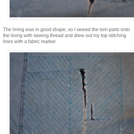
The lining was in good shape, so I sewed the torn parts onto
the lining with sewing thread and drew out my top stitching
lines with a fabric marker.