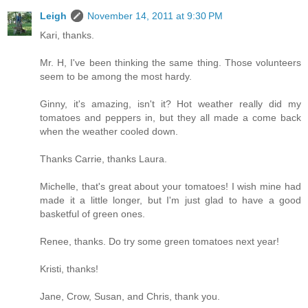
Leigh
November 14, 2011 at 9:30 PM
Kari, thanks.
Mr. H, I've been thinking the same thing. Those volunteers
seem to be among the most hardy.
Ginny, it's amazing, isn't it? Hot weather really did my
tomatoes and peppers in, but they all made a come back
when the weather cooled down.
Thanks Carrie, thanks Laura.
Michelle, that's great about your tomatoes! I wish mine had
made it a little longer, but I'm just glad to have a good
basketful of green ones.
Renee, thanks. Do try some green tomatoes next year!
Kristi, thanks!
Jane, Crow, Susan, and Chris, thank you.