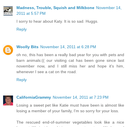
Madness, Trouble, Squish and Milkbone
November 14,
2011 at 5:57 PM
I sorry to hear about Katy. It is so sad. Huggs.
Reply
Woolly Bits
November 14, 2011 at 6:28 PM
oh no, this has been a really bad year for you with pets and
barn animals:(( our visiting cat has been gone since last
november now, and I still miss her and hope it's him,
whenever I see a cat on the road.
Reply
CaliforniaGrammy
November 14, 2011 at 7:23 PM
Losing a sweet pet like Katie must have been is almost like
losing a member of your family, I'm so sorry for your loss.
The rescued end-of-summer vegetables look like a nice