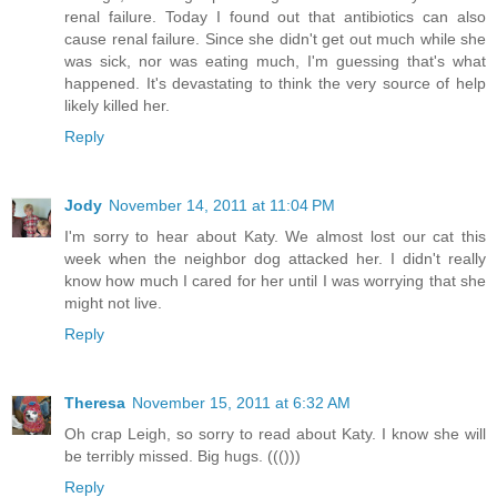
renal failure. Today I found out that antibiotics can also
cause renal failure. Since she didn't get out much while she
was sick, nor was eating much, I'm guessing that's what
happened. It's devastating to think the very source of help
likely killed her.
Reply
Jody
November 14, 2011 at 11:04 PM
I'm sorry to hear about Katy. We almost lost our cat this
week when the neighbor dog attacked her. I didn't really
know how much I cared for her until I was worrying that she
might not live.
Reply
Theresa
November 15, 2011 at 6:32 AM
Oh crap Leigh, so sorry to read about Katy. I know she will
be terribly missed. Big hugs. ((()))
Reply