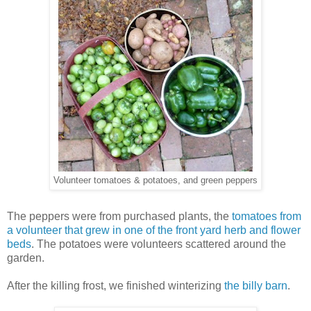
Volunteer tomatoes & potatoes, and green peppers
The peppers were from purchased plants, the
tomatoes from
a volunteer that grew in one of the front yard herb and flower
beds
. The potatoes were volunteers scattered around the
garden.
After the killing frost, we finished winterizing
the billy barn
.