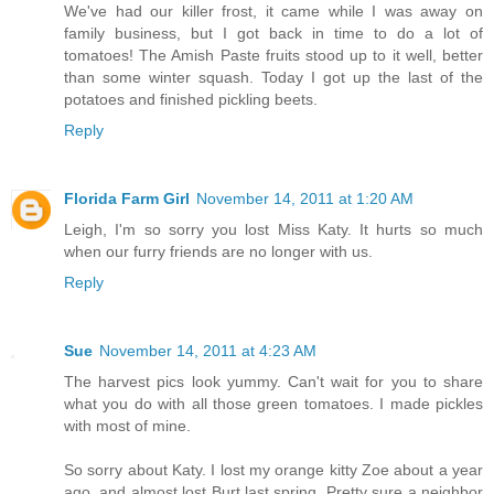
We've had our killer frost, it came while I was away on
family business, but I got back in time to do a lot of
tomatoes! The Amish Paste fruits stood up to it well, better
than some winter squash. Today I got up the last of the
potatoes and finished pickling beets.
Reply
Florida Farm Girl
November 14, 2011 at 1:20 AM
Leigh, I'm so sorry you lost Miss Katy. It hurts so much
when our furry friends are no longer with us.
Reply
Sue
November 14, 2011 at 4:23 AM
The harvest pics look yummy. Can't wait for you to share
what you do with all those green tomatoes. I made pickles
with most of mine.
So sorry about Katy. I lost my orange kitty Zoe about a year
ago, and almost lost Burt last spring. Pretty sure a neighbor