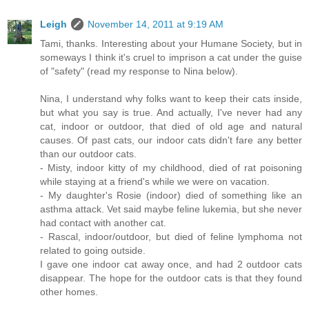
Leigh
November 14, 2011 at 9:19 AM
Tami, thanks. Interesting about your Humane Society, but in
someways I think it's cruel to imprison a cat under the guise
of "safety" (read my response to Nina below).
Nina, I understand why folks want to keep their cats inside,
but what you say is true. And actually, I've never had any
cat, indoor or outdoor, that died of old age and natural
causes. Of past cats, our indoor cats didn't fare any better
than our outdoor cats.
- Misty, indoor kitty of my childhood, died of rat poisoning
while staying at a friend's while we were on vacation.
- My daughter's Rosie (indoor) died of something like an
asthma attack. Vet said maybe feline lukemia, but she never
had contact with another cat.
- Rascal, indoor/outdoor, but died of feline lymphoma not
related to going outside.
I gave one indoor cat away once, and had 2 outdoor cats
disappear. The hope for the outdoor cats is that they found
other homes.