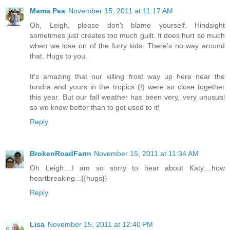
Mama Pea
November 15, 2011 at 11:17 AM
Oh, Leigh, please don't blame yourself. Hindsight
sometimes just creates too much guilt. It does hurt so much
when we lose on of the furry kids. There's no way around
that. Hugs to you.
It's amazing that our killing frost way up here near the
tundra and yours in the tropics (!) were so close together
this year. But our fall weather has been very, very unusual
so we know better than to get used to it!
Reply
BrokenRoadFarm
November 15, 2011 at 11:34 AM
Oh Leigh....I am so sorry to hear about Katy....how
heartbreaking...{{hugs}}
Reply
Lisa
November 15, 2011 at 12:40 PM