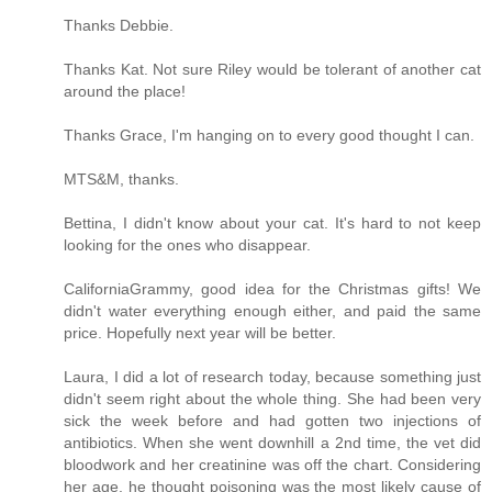
Thanks Debbie.
Thanks Kat. Not sure Riley would be tolerant of another cat
around the place!
Thanks Grace, I'm hanging on to every good thought I can.
MTS&M, thanks.
Bettina, I didn't know about your cat. It's hard to not keep
looking for the ones who disappear.
CaliforniaGrammy, good idea for the Christmas gifts! We
didn't water everything enough either, and paid the same
price. Hopefully next year will be better.
Laura, I did a lot of research today, because something just
didn't seem right about the whole thing. She had been very
sick the week before and had gotten two injections of
antibiotics. When she went downhill a 2nd time, the vet did
bloodwork and her creatinine was off the chart. Considering
her age, he thought poisoning was the most likely cause of