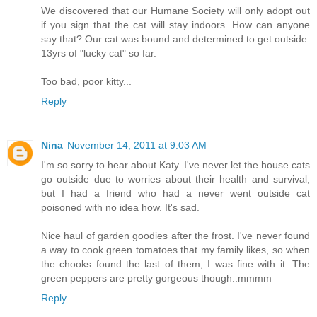
We discovered that our Humane Society will only adopt out
if you sign that the cat will stay indoors. How can anyone
say that? Our cat was bound and determined to get outside.
13yrs of "lucky cat" so far.
Too bad, poor kitty...
Reply
Nina
November 14, 2011 at 9:03 AM
I'm so sorry to hear about Katy. I've never let the house cats
go outside due to worries about their health and survival,
but I had a friend who had a never went outside cat
poisoned with no idea how. It's sad.
Nice haul of garden goodies after the frost. I've never found
a way to cook green tomatoes that my family likes, so when
the chooks found the last of them, I was fine with it. The
green peppers are pretty gorgeous though..mmmm
Reply