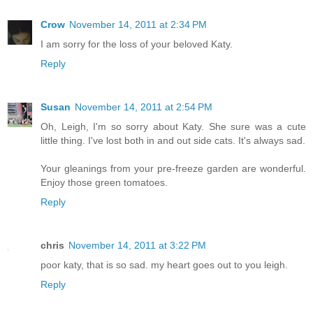
Crow
November 14, 2011 at 2:34 PM
I am sorry for the loss of your beloved Katy.
Reply
Susan
November 14, 2011 at 2:54 PM
Oh, Leigh, I'm so sorry about Katy. She sure was a cute
little thing. I've lost both in and out side cats. It's always sad.
Your gleanings from your pre-freeze garden are wonderful.
Enjoy those green tomatoes.
Reply
chris
November 14, 2011 at 3:22 PM
poor katy, that is so sad. my heart goes out to you leigh.
Reply