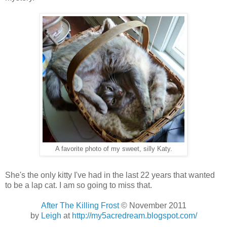
A favorite photo of my sweet, silly Katy.
She's the only kitty I've had in the last 22 years that wanted
to be a lap cat. I am so going to miss that.
After The Killing Frost
© November 2011
by
Leigh
at
http://my5acredream.blogspot.com/