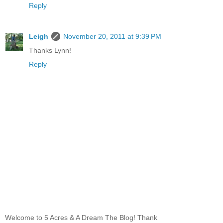
Reply
Leigh
November 20, 2011 at 9:39 PM
Thanks Lynn!
Reply
Welcome to 5 Acres & A Dream The Blog! Thank