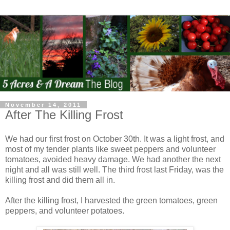
November 14, 2011
After The Killing Frost
We had our first frost on October 30th. It was a light frost, and
most of my tender plants like sweet peppers and volunteer
tomatoes, avoided heavy damage. We had another the next
night and all was still well. The third frost last Friday, was the
killing frost and did them all in.
After the killing frost, I harvested the green tomatoes, green
peppers, and volunteer potatoes.