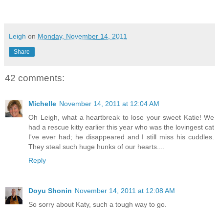
Leigh
on
Monday, November 14, 2011
Share
42 comments:
Michelle
November 14, 2011 at 12:04 AM
Oh Leigh, what a heartbreak to lose your sweet Katie! We
had a rescue kitty earlier this year who was the lovingest cat
I've ever had; he disappeared and I still miss his cuddles.
They steal such huge hunks of our hearts....
Reply
Doyu Shonin
November 14, 2011 at 12:08 AM
So sorry about Katy, such a tough way to go.