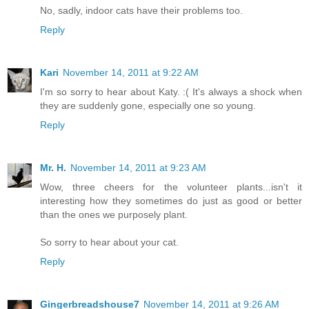
No, sadly, indoor cats have their problems too.
Reply
Kari
November 14, 2011 at 9:22 AM
I'm so sorry to hear about Katy. :( It's always a shock when
they are suddenly gone, especially one so young.
Reply
Mr. H.
November 14, 2011 at 9:23 AM
Wow, three cheers for the volunteer plants...isn't it
interesting how they sometimes do just as good or better
than the ones we purposely plant.
So sorry to hear about your cat.
Reply
Gingerbreadshouse7
November 14, 2011 at 9:26 AM