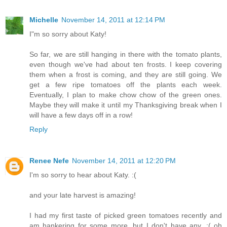
Michelle
November 14, 2011 at 12:14 PM
I"m so sorry about Katy!
So far, we are still hanging in there with the tomato plants,
even though we've had about ten frosts. I keep covering
them when a frost is coming, and they are still going. We
get a few ripe tomatoes off the plants each week.
Eventually, I plan to make chow chow of the green ones.
Maybe they will make it until my Thanksgiving break when I
will have a few days off in a row!
Reply
Renee Nefe
November 14, 2011 at 12:20 PM
I'm so sorry to hear about Katy. :(
and your late harvest is amazing!
I had my first taste of picked green tomatoes recently and
am hankering for some more, but I don't have any. :( oh