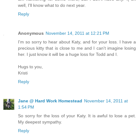
well, I'll know what to do next year.
Reply
Anonymous
November 14, 2011 at 12:21 PM
I'm so sorry to hear about Katy, and for your loss. I have a
precious kitty that is close to me and I can't imagine losing
her. I just know it will be a huge loss for Todd and I.
Hugs to you,
Kristi
Reply
Jane @ Hard Work Homestead
November 14, 2011 at
1:54 PM
So sorry for the loss of your Katy. It is awful to lose a pet.
My deepest sympathy.
Reply