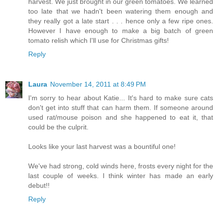
harvest. We just brought in our green tomatoes. We learned
too late that we hadn't been watering them enough and
they really got a late start . . . hence only a few ripe ones.
However I have enough to make a big batch of green
tomato relish which I'll use for Christmas gifts!
Reply
Laura
November 14, 2011 at 8:49 PM
I'm sorry to hear about Katie... It's hard to make sure cats
don't get into stuff that can harm them. If someone around
used rat/mouse poison and she happened to eat it, that
could be the culprit.
Looks like your last harvest was a bountiful one!
We've had strong, cold winds here, frosts every night for the
last couple of weeks. I think winter has made an early
debut!!
Reply