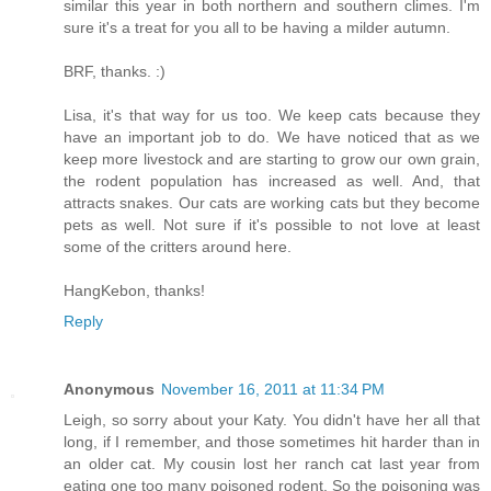
similar this year in both northern and southern climes. I'm
sure it's a treat for you all to be having a milder autumn.
BRF, thanks. :)
Lisa, it's that way for us too. We keep cats because they
have an important job to do. We have noticed that as we
keep more livestock and are starting to grow our own grain,
the rodent population has increased as well. And, that
attracts snakes. Our cats are working cats but they become
pets as well. Not sure if it's possible to not love at least
some of the critters around here.
HangKebon, thanks!
Reply
Anonymous
November 16, 2011 at 11:34 PM
Leigh, so sorry about your Katy. You didn't have her all that
long, if I remember, and those sometimes hit harder than in
an older cat. My cousin lost her ranch cat last year from
eating one too many poisoned rodent. So the poisoning was