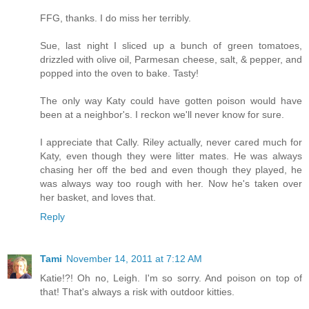
FFG, thanks. I do miss her terribly.
Sue, last night I sliced up a bunch of green tomatoes,
drizzled with olive oil, Parmesan cheese, salt, & pepper, and
popped into the oven to bake. Tasty!
The only way Katy could have gotten poison would have
been at a neighbor's. I reckon we'll never know for sure.
I appreciate that Cally. Riley actually, never cared much for
Katy, even though they were litter mates. He was always
chasing her off the bed and even though they played, he
was always way too rough with her. Now he's taken over
her basket, and loves that.
Reply
Tami
November 14, 2011 at 7:12 AM
Katie!?! Oh no, Leigh. I'm so sorry. And poison on top of
that! That's always a risk with outdoor kitties.