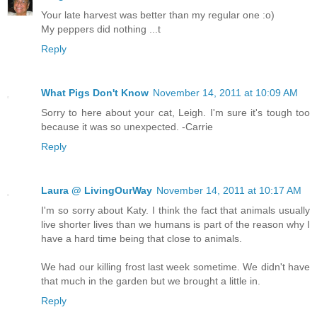
Your late harvest was better than my regular one :o)
My peppers did nothing ...t
Reply
What Pigs Don't Know
November 14, 2011 at 10:09 AM
Sorry to here about your cat, Leigh. I'm sure it's tough too
because it was so unexpected. -Carrie
Reply
Laura @ LivingOurWay
November 14, 2011 at 10:17 AM
I'm so sorry about Katy. I think the fact that animals usually
live shorter lives than we humans is part of the reason why I
have a hard time being that close to animals.
We had our killing frost last week sometime. We didn't have
that much in the garden but we brought a little in.
Reply