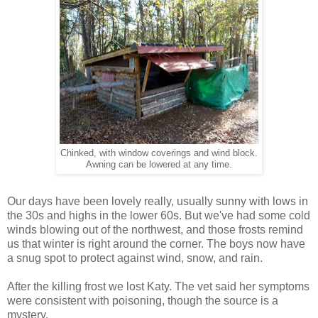
Chinked, with window coverings and wind block.
Awning can be lowered at any time.
Our days have been lovely really, usually sunny with lows in
the 30s and highs in the lower 60s. But we've had some cold
winds blowing out of the northwest, and those frosts remind
us that winter is right around the corner. The boys now have
a snug spot to protect against wind, snow, and rain.
After the killing frost we lost Katy. The vet said her symptoms
were consistent with poisoning, though the source is a
mystery.