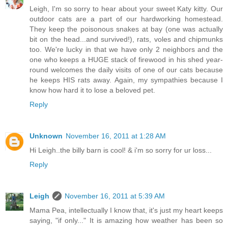
Leigh, I'm so sorry to hear about your sweet Katy kitty. Our
outdoor cats are a part of our hardworking homestead.
They keep the poisonous snakes at bay (one was actually
bit on the head...and survived!), rats, voles and chipmunks
too. We're lucky in that we have only 2 neighbors and the
one who keeps a HUGE stack of firewood in his shed year-
round welcomes the daily visits of one of our cats because
he keeps HIS rats away. Again, my sympathies because I
know how hard it to lose a beloved pet.
Reply
Unknown
November 16, 2011 at 1:28 AM
Hi Leigh..the billy barn is cool! & i'm so sorry for ur loss...
Reply
Leigh
November 16, 2011 at 5:39 AM
Mama Pea, intellectually I know that, it's just my heart keeps
saying, "if only..." It is amazing how weather has been so