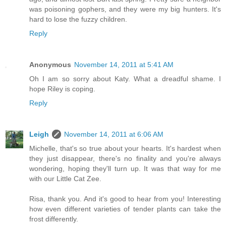
was poisoning gophers, and they were my big hunters. It's
hard to lose the fuzzy children.
Reply
Anonymous
November 14, 2011 at 5:41 AM
Oh I am so sorry about Katy. What a dreadful shame. I
hope Riley is coping.
Reply
Leigh
November 14, 2011 at 6:06 AM
Michelle, that's so true about your hearts. It's hardest when
they just disappear, there's no finality and you're always
wondering, hoping they'll turn up. It was that way for me
with our Little Cat Zee.
Risa, thank you. And it's good to hear from you! Interesting
how even different varieties of tender plants can take the
frost differently.