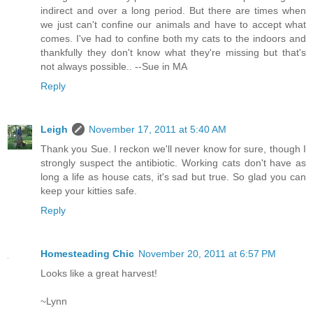
indirect and over a long period. But there are times when
we just can't confine our animals and have to accept what
comes. I've had to confine both my cats to the indoors and
thankfully they don't know what they're missing but that's
not always possible.. --Sue in MA
Reply
Leigh
November 17, 2011 at 5:40 AM
Thank you Sue. I reckon we'll never know for sure, though I
strongly suspect the antibiotic. Working cats don't have as
long a life as house cats, it's sad but true. So glad you can
keep your kitties safe.
Reply
Homesteading Chic
November 20, 2011 at 6:57 PM
Looks like a great harvest!
~Lynn