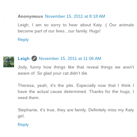
Anonymous
November 15, 2011 at 8:18 AM
Leigh, I am so sorry to hear about Katy :( Our animals
become part of our lives...our family. Hugs!
Reply
Leigh
November 15, 2011 at 11:06 AM
Jody, funny how things like that reveal things we aren't
aware of. So glad your cat didn't die.
Theresa, yeah, it's the pits. Especially now that I think I
have the actual cause determined. Thanks for the hugs, I
need them.
Stephanie, it's true, they are family. Definitely miss my Katy
girl.
Reply