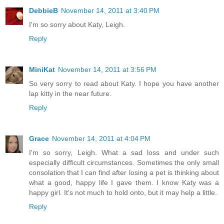
DebbieB
November 14, 2011 at 3:40 PM
I'm so sorry about Katy, Leigh.
Reply
MiniKat
November 14, 2011 at 3:56 PM
So very sorry to read about Katy. I hope you have another
lap kitty in the near future.
Reply
Grace
November 14, 2011 at 4:04 PM
I'm so sorry, Leigh. What a sad loss and under such
especially difficult circumstances. Sometimes the only small
consolation that I can find after losing a pet is thinking about
what a good, happy life I gave them. I know Katy was a
happy girl. It's not much to hold onto, but it may help a little.
Reply