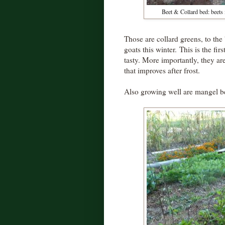
Beet & Collard bed: beets i
Those are collard greens, to the 
goats this winter. This is the fi
tasty. More importantly, they ar
that improves after frost.
Also growing well are mangel bee