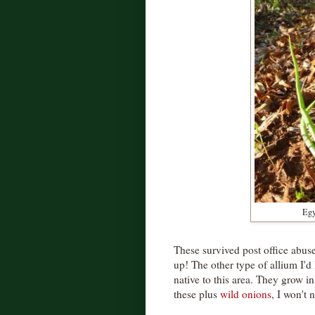
Egy
These survived post office abu
up! The other type of allium I'd 
native to this area. They grow i
these plus
wild onions
, I won't 