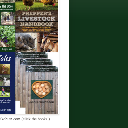
Kikobian.com (click the books!)