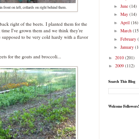
June
(14)
►
n front on left, collards on right behind them.
May
(14)
►
April
(16)
►
back right of the beets. I planted them for the
rst time I've grown them and we think they're
March
(15
►
e supposed to be very cold hardy with a flavor
February
►
January
(1
►
ts for the goats and broccoli...
2010
(201)
►
2009
(112)
►
Search This Blog
Welcome Followers