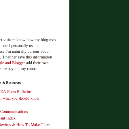
let visitors know how my blog uses
 one I personally use is
use I'm naturally curious about
. I neither save this information
le and Blogger
add their own
e are beyond my control.
s & Resources
SDA Farm Bulletins
ll, what you should know
o Communications
ant Index
Devices & How To Make Them