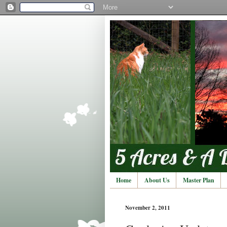
Home
About Us
Master Plan
November 2, 2011