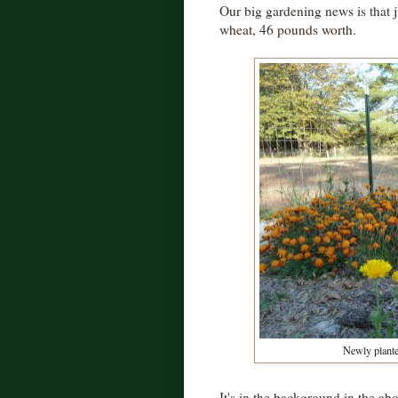
Our big gardening news is that j
wheat, 46 pounds worth.
Newly plante
It's in the background in the ab