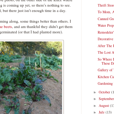
 is coming up yet, so there's nothing to see.
Thrift Sto
, but there just isn't enough time in a day.
To Mom, A
Canned Gre
ming along, some things better than others. I
Water Prep
he beets
, and am thankful they didn't get them
germinated (or that I had planted more).
Remodeler'
Decorative
After The K
The Lost Ar
So Where 
These D
Gallery o
Kitchen Ca
Gardening
October
(
►
Septembe
►
August
(1
►
July
(13)
►