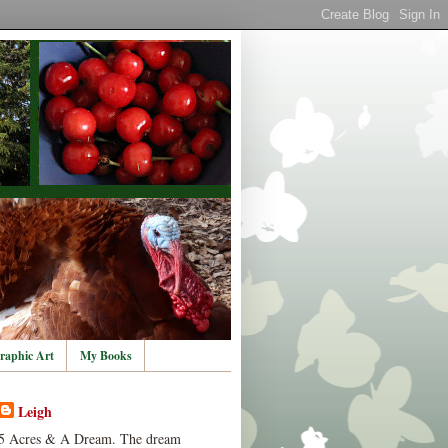
raphic Art
My Books
Leigh
5 Acres & A Dream. The dream