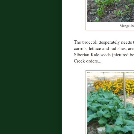
Mangel be
The broccoli desperately needs t
carrots, lettuce and radishes, 
Siberian Kale seeds (pictured b
Creek orders....