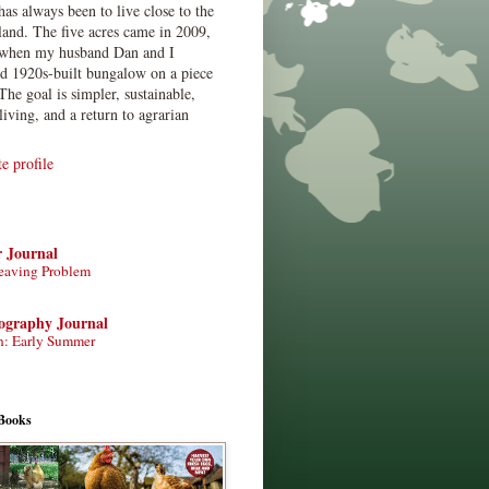
has always been to live close to the
land. The five acres came in 2009,
when my husband Dan and I
ed 1920s-built bungalow on a piece
The goal is simpler, sustainable,
living, and a return to agrarian
 profile
r Journal
eaving Problem
tography Journal
n: Early Summer
Books