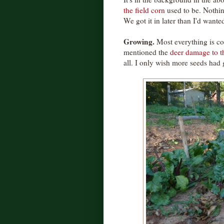
the field corn
used to be. Nothing
We got it in later than I'd wanted
Growing.
Most everything is co
mentioned the
deer damage to t
all. I only wish more seeds had 