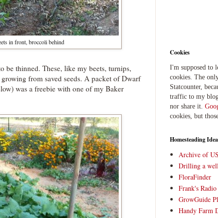
ets in front, broccoli behind
Cookies
o be thinned. These, like my beets, turnips,
I'm supposed to 
are growing from saved seeds. A packet of Dwarf
cookies. The only
Statcounter, beca
elow) was a freebie with one of my Baker
traffic to my blog
nor share it.
Goog
cookies, but thos
Homesteading Idea
Archive of U
Drilling a we
FloraFinder
Frank's Radi
GrowGuide Pl
Handy Farm 