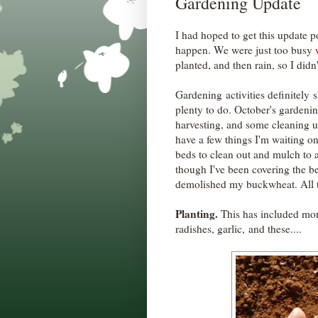
Gardening Update
I had hoped to get this update po
happen. We were just too busy
planted, and then rain, so I didn
Gardening activities definitely sl
plenty to do. October's gardeni
harvesting, and some cleaning 
have a few things I'm waiting o
beds to clean out and mulch to 
though I've been covering the b
demolished my buckwheat. All th
Planting.
This has included more
radishes, garlic, and these....