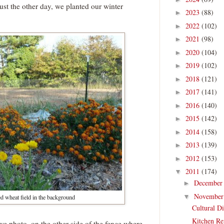
ust the other day, we planted our winter
2023
(88)
►
2022
(102)
►
2021
(98)
►
2020
(104)
►
2019
(102)
►
2018
(121)
►
2017
(141)
►
2016
(140)
►
2015
(142)
►
2014
(158)
►
2013
(139)
►
2012
(153)
►
2011
(174)
▼
Decembe
►
Novembe
▼
d wheat field in the background
Cultural D
Kitchen Re
ove photo, on the other side of the fence where