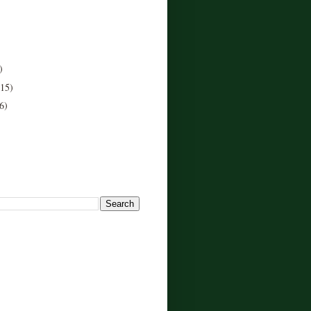
)
(15)
6)
!