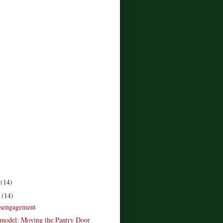
r
(14)
r
(14)
isengagement
model: Moving the Pantry Door