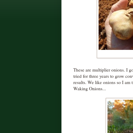
These are multiplier onions. I g
tried for three years to grow co
results. We like onions so I am 
Waking Onions...