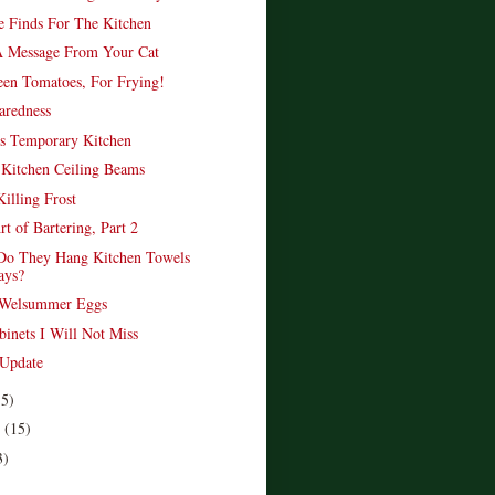
re Finds For The Kitchen
 Message From Your Cat
en Tomatoes, For Frying!
aredness
s Temporary Kitchen
 Kitchen Ceiling Beams
illing Frost
t of Bartering, Part 2
Do They Hang Kitchen Towels
ays?
f Welsummer Eggs
binets I Will Not Miss
 Update
15)
r
(15)
3)