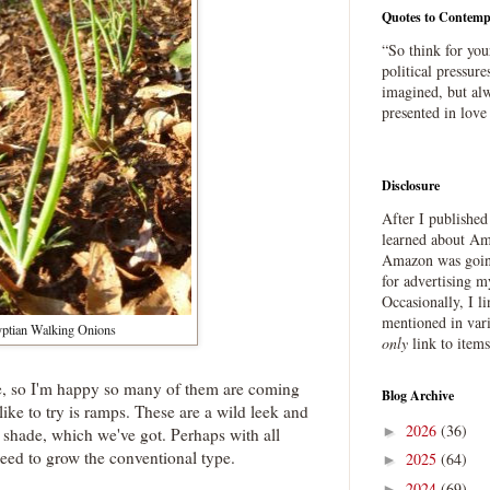
Quotes to Contemp
“So think for you
political pressure
imagined, but alw
presented in love
Disclosure
After I publishe
learned about Ama
Amazon was going
for advertising m
Occasionally, I l
mentioned in var
ptian Walking Onions
only
link to item
se, so I'm happy so many of them are coming
Blog Archive
like to try is ramps. These are a wild leek and
2026
(36)
►
n shade, which we've got. Perhaps with all
need to grow the conventional type.
2025
(64)
►
2024
(69)
►