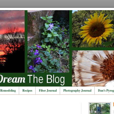
Remodeling
Recipes
Fiber Journal
Photography Journal
Dan's Pyrog