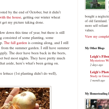
sted by the end of October, but it didn't
bought a neglect
with the house
, getting our winter wheat
of old farmland. 
't get my picture taking done.
more self-reliant 
values.
ow down this time of year, but there is still
View my complete
ng consisted of some planting, some
up.
The fall garden
is coming along, and I still
n from the summer garden. I still have summer
My Other Blogs
apply. The deer have been back in the beets,
Leigh's Fibe
eet bed most nights. They have pretty much
Mysterious W
at aside, here's what's been going on.
2 days ago
Leigh's Pho
 lettuce (1st planting didn't do well),
Study in Gree
1 month ago
My Homesteading 