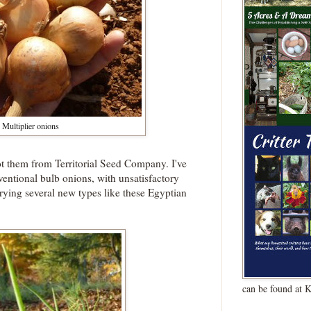
Multiplier onions
ot them from Territorial Seed Company. I've
nventional bulb onions, with unsatisfactory
trying several new types like these Egyptian
can be found at 