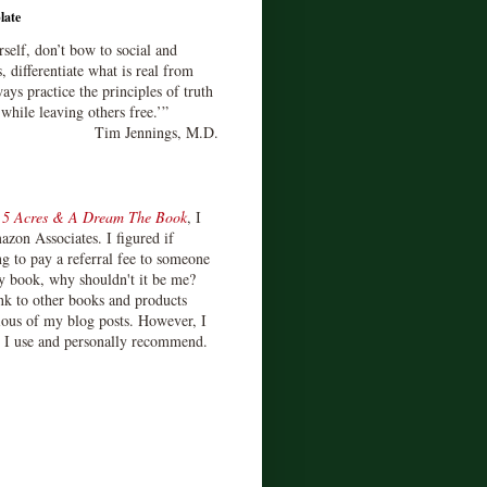
late
rself, don’t bow to social and
s, differentiate what is real from
ays practice the principles of truth
 while leaving others free.’”
Tim Jennings, M.D.
d
5 Acres & A Dream The Book
, I
zon Associates. I figured if
 to pay a referral fee to someone
y book, why shouldn't it be me?
ink to other books and products
ious of my blog posts. However, I
s I use and personally recommend.