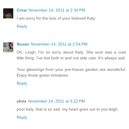
Crow
November 14, 2011 at 2:34 PM
I am sorry for the loss of your beloved Katy.
Reply
Susan
November 14, 2011 at 2:54 PM
Oh, Leigh, I'm so sorry about Katy. She sure was a cute
little thing. I've lost both in and out side cats. It's always sad.
Your gleanings from your pre-freeze garden are wonderful.
Enjoy those green tomatoes.
Reply
chris
November 14, 2011 at 3:22 PM
poor katy, that is so sad. my heart goes out to you leigh.
Reply