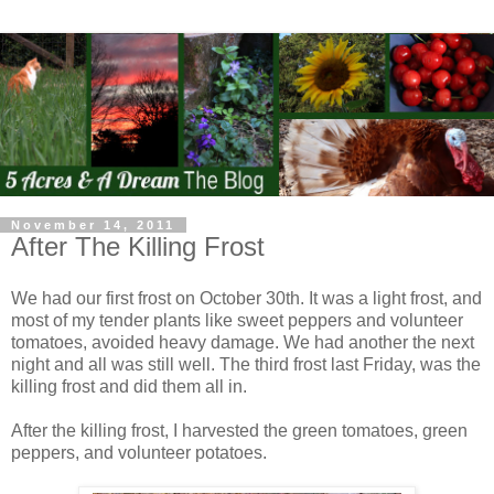
November 14, 2011
After The Killing Frost
We had our first frost on October 30th. It was a light frost, and
most of my tender plants like sweet peppers and volunteer
tomatoes, avoided heavy damage. We had another the next
night and all was still well. The third frost last Friday, was the
killing frost and did them all in.
After the killing frost, I harvested the green tomatoes, green
peppers, and volunteer potatoes.