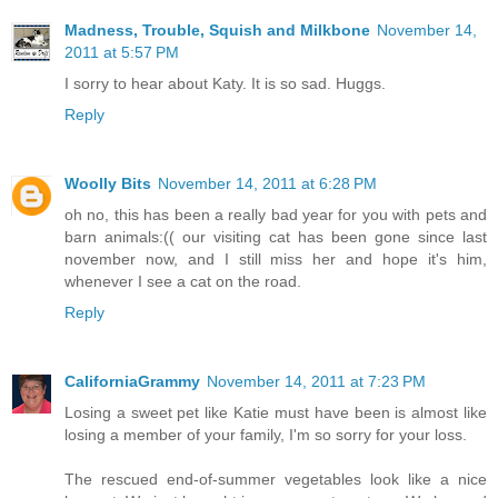
Madness, Trouble, Squish and Milkbone
November 14,
2011 at 5:57 PM
I sorry to hear about Katy. It is so sad. Huggs.
Reply
Woolly Bits
November 14, 2011 at 6:28 PM
oh no, this has been a really bad year for you with pets and
barn animals:(( our visiting cat has been gone since last
november now, and I still miss her and hope it's him,
whenever I see a cat on the road.
Reply
CaliforniaGrammy
November 14, 2011 at 7:23 PM
Losing a sweet pet like Katie must have been is almost like
losing a member of your family, I'm so sorry for your loss.
The rescued end-of-summer vegetables look like a nice