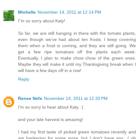
Michelle
November 14, 2011 at 12:14 PM
I"m so sorry about Katy!
So far, we are still hanging in there with the tomato plants,
even though we've had about ten frosts. I keep covering
them when a frost is coming, and they are still going. We
get a few ripe tomatoes off the plants each week.
Eventually, I plan to make chow chow of the green ones.
Maybe they will make it until my Thanksgiving break when I
will have a few days off in a row!
Reply
Renee Nefe
November 14, 2011 at 12:20 PM
I'm so sorry to hear about Katy. :(
and your late harvest is amazing!
I had my first taste of picked green tomatoes recently and
am hankering for some more, but I don't have any. :( oh