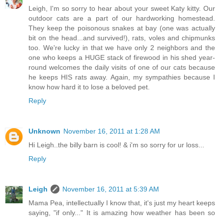
Leigh, I'm so sorry to hear about your sweet Katy kitty. Our
outdoor cats are a part of our hardworking homestead.
They keep the poisonous snakes at bay (one was actually
bit on the head...and survived!), rats, voles and chipmunks
too. We're lucky in that we have only 2 neighbors and the
one who keeps a HUGE stack of firewood in his shed year-
round welcomes the daily visits of one of our cats because
he keeps HIS rats away. Again, my sympathies because I
know how hard it to lose a beloved pet.
Reply
Unknown
November 16, 2011 at 1:28 AM
Hi Leigh..the billy barn is cool! & i'm so sorry for ur loss...
Reply
Leigh
November 16, 2011 at 5:39 AM
Mama Pea, intellectually I know that, it's just my heart keeps
saying, "if only..." It is amazing how weather has been so