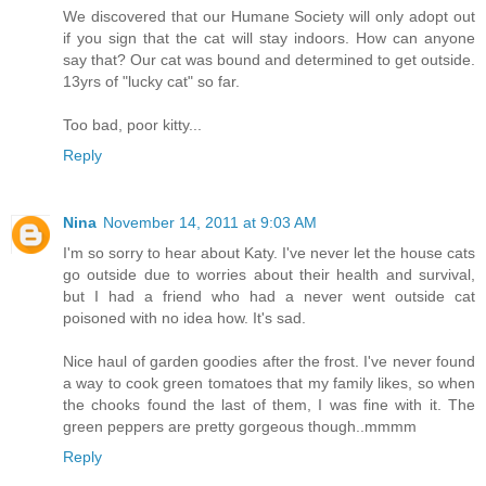
We discovered that our Humane Society will only adopt out
if you sign that the cat will stay indoors. How can anyone
say that? Our cat was bound and determined to get outside.
13yrs of "lucky cat" so far.
Too bad, poor kitty...
Reply
Nina
November 14, 2011 at 9:03 AM
I'm so sorry to hear about Katy. I've never let the house cats
go outside due to worries about their health and survival,
but I had a friend who had a never went outside cat
poisoned with no idea how. It's sad.
Nice haul of garden goodies after the frost. I've never found
a way to cook green tomatoes that my family likes, so when
the chooks found the last of them, I was fine with it. The
green peppers are pretty gorgeous though..mmmm
Reply