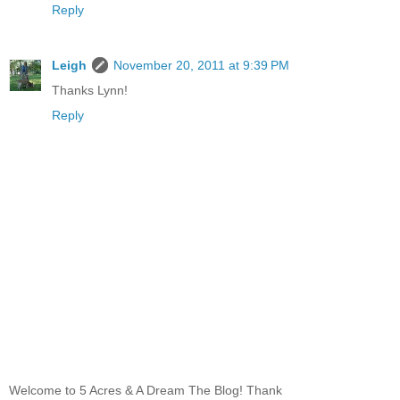
Reply
Leigh
November 20, 2011 at 9:39 PM
Thanks Lynn!
Reply
Welcome to 5 Acres & A Dream The Blog! Thank