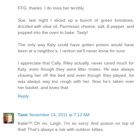
FFG, thanks. I do miss her terribly.
Sue, last night I sliced up a bunch of green tomatoes,
drizzled with olive oil, Parmesan cheese, salt, & pepper, and
popped into the oven to bake. Tasty!
The only way Katy could have gotten poison would have
been at a neighbor's. I reckon we'll never know for sure.
I appreciate that Cally. Riley actually, never cared much for
Katy, even though they were litter mates. He was always
chasing her off the bed and even though they played, he
was always way too rough with her. Now he's taken over
her basket, and loves that.
Reply
Tami
November 14, 2011 at 7:12 AM
Katie!?! Oh no, Leigh. I'm so sorry. And poison on top of
that! That's always a risk with outdoor kitties.