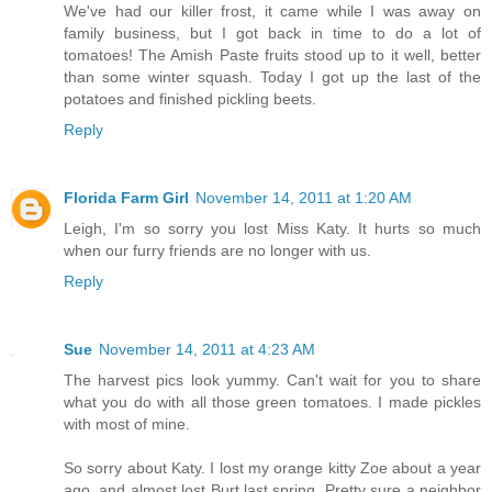
We've had our killer frost, it came while I was away on
family business, but I got back in time to do a lot of
tomatoes! The Amish Paste fruits stood up to it well, better
than some winter squash. Today I got up the last of the
potatoes and finished pickling beets.
Reply
Florida Farm Girl
November 14, 2011 at 1:20 AM
Leigh, I'm so sorry you lost Miss Katy. It hurts so much
when our furry friends are no longer with us.
Reply
Sue
November 14, 2011 at 4:23 AM
The harvest pics look yummy. Can't wait for you to share
what you do with all those green tomatoes. I made pickles
with most of mine.
So sorry about Katy. I lost my orange kitty Zoe about a year
ago, and almost lost Burt last spring. Pretty sure a neighbor