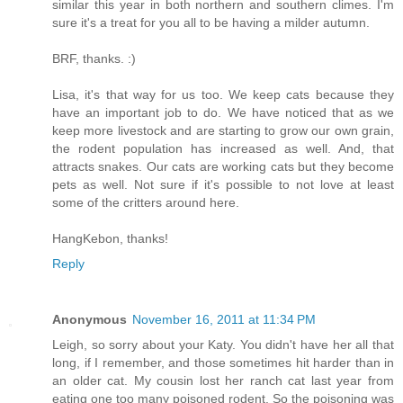
similar this year in both northern and southern climes. I'm
sure it's a treat for you all to be having a milder autumn.
BRF, thanks. :)
Lisa, it's that way for us too. We keep cats because they
have an important job to do. We have noticed that as we
keep more livestock and are starting to grow our own grain,
the rodent population has increased as well. And, that
attracts snakes. Our cats are working cats but they become
pets as well. Not sure if it's possible to not love at least
some of the critters around here.
HangKebon, thanks!
Reply
Anonymous
November 16, 2011 at 11:34 PM
Leigh, so sorry about your Katy. You didn't have her all that
long, if I remember, and those sometimes hit harder than in
an older cat. My cousin lost her ranch cat last year from
eating one too many poisoned rodent. So the poisoning was