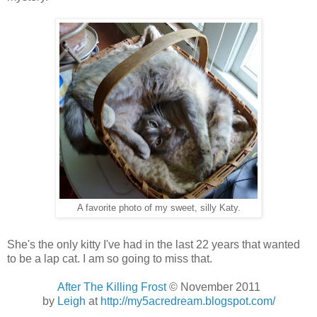
A favorite photo of my sweet, silly Katy.
She's the only kitty I've had in the last 22 years that wanted
to be a lap cat. I am so going to miss that.
After The Killing Frost
© November 2011
by
Leigh
at
http://my5acredream.blogspot.com/