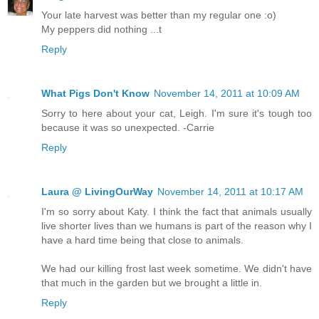
Your late harvest was better than my regular one :o)
My peppers did nothing ...t
Reply
What Pigs Don't Know
November 14, 2011 at 10:09 AM
Sorry to here about your cat, Leigh. I'm sure it's tough too
because it was so unexpected. -Carrie
Reply
Laura @ LivingOurWay
November 14, 2011 at 10:17 AM
I'm so sorry about Katy. I think the fact that animals usually
live shorter lives than we humans is part of the reason why I
have a hard time being that close to animals.
We had our killing frost last week sometime. We didn't have
that much in the garden but we brought a little in.
Reply