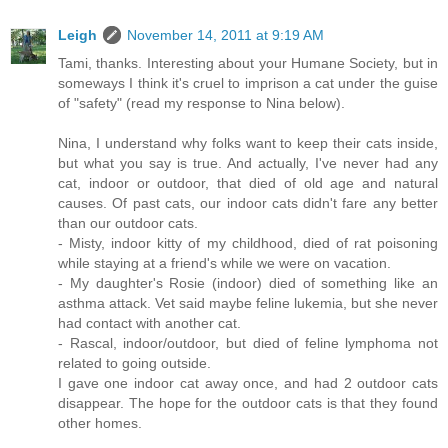
Leigh
November 14, 2011 at 9:19 AM
Tami, thanks. Interesting about your Humane Society, but in
someways I think it's cruel to imprison a cat under the guise
of "safety" (read my response to Nina below).
Nina, I understand why folks want to keep their cats inside,
but what you say is true. And actually, I've never had any
cat, indoor or outdoor, that died of old age and natural
causes. Of past cats, our indoor cats didn't fare any better
than our outdoor cats.
- Misty, indoor kitty of my childhood, died of rat poisoning
while staying at a friend's while we were on vacation.
- My daughter's Rosie (indoor) died of something like an
asthma attack. Vet said maybe feline lukemia, but she never
had contact with another cat.
- Rascal, indoor/outdoor, but died of feline lymphoma not
related to going outside.
I gave one indoor cat away once, and had 2 outdoor cats
disappear. The hope for the outdoor cats is that they found
other homes.