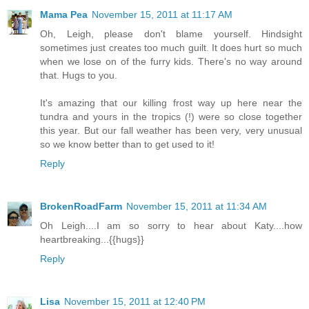
Mama Pea
November 15, 2011 at 11:17 AM
Oh, Leigh, please don't blame yourself. Hindsight
sometimes just creates too much guilt. It does hurt so much
when we lose on of the furry kids. There's no way around
that. Hugs to you.
It's amazing that our killing frost way up here near the
tundra and yours in the tropics (!) were so close together
this year. But our fall weather has been very, very unusual
so we know better than to get used to it!
Reply
BrokenRoadFarm
November 15, 2011 at 11:34 AM
Oh Leigh....I am so sorry to hear about Katy....how
heartbreaking...{{hugs}}
Reply
Lisa
November 15, 2011 at 12:40 PM