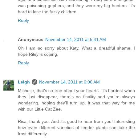
was poisoning gophers, and they were my big hunters. It's
hard to lose the fuzzy children.
Reply
Anonymous
November 14, 2011 at 5:41 AM
Oh I am so sorry about Katy. What a dreadful shame. I
hope Riley is coping.
Reply
Leigh
November 14, 2011 at 6:06 AM
Michelle, that's so true about your hearts. It's hardest when
they just disappear, there's no finality and you're always
wondering, hoping they'll turn up. It was that way for me
with our Little Cat Zee.
Risa, thank you. And it's good to hear from you! Interesting
how even different varieties of tender plants can take the
frost differently.