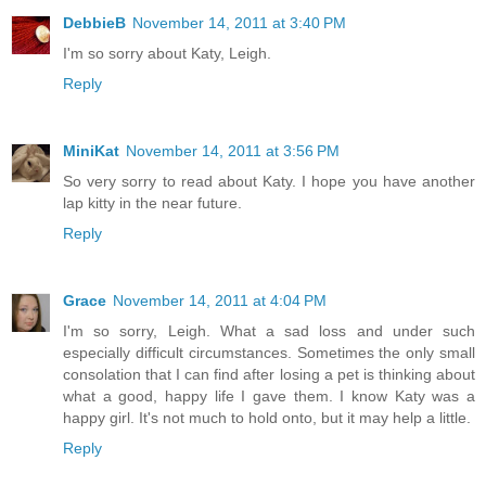
DebbieB
November 14, 2011 at 3:40 PM
I'm so sorry about Katy, Leigh.
Reply
MiniKat
November 14, 2011 at 3:56 PM
So very sorry to read about Katy. I hope you have another
lap kitty in the near future.
Reply
Grace
November 14, 2011 at 4:04 PM
I'm so sorry, Leigh. What a sad loss and under such
especially difficult circumstances. Sometimes the only small
consolation that I can find after losing a pet is thinking about
what a good, happy life I gave them. I know Katy was a
happy girl. It's not much to hold onto, but it may help a little.
Reply