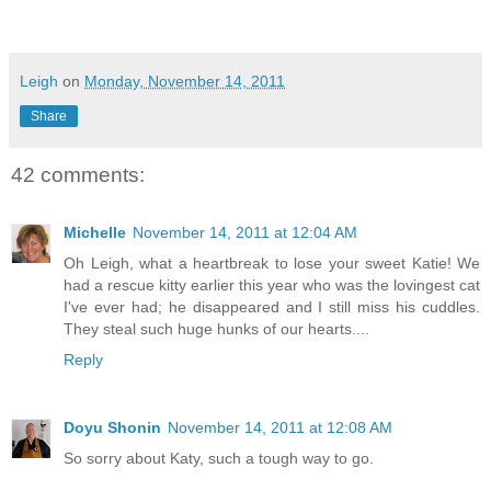
Leigh
on
Monday, November 14, 2011
Share
42 comments:
Michelle
November 14, 2011 at 12:04 AM
Oh Leigh, what a heartbreak to lose your sweet Katie! We
had a rescue kitty earlier this year who was the lovingest cat
I've ever had; he disappeared and I still miss his cuddles.
They steal such huge hunks of our hearts....
Reply
Doyu Shonin
November 14, 2011 at 12:08 AM
So sorry about Katy, such a tough way to go.