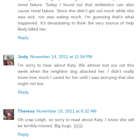
renal failure. Today I found out that antibiotics can also
cause renal failure. Since she didn't get out much while she
was sick, nor was eating much, I'm guessing that's what
happened. It's devastating to think the very source of help
likely killed her.
Reply
Jody
November 14, 2011 at 11:04 PM
I'm sorry to hear about Katy. We almost lost our cat this
week when the neighbor dog attacked her. I didn't really
know how much I cared for her until I was worrying that she
might not live.
Reply
Theresa
November 15, 2011 at 6:32 AM
Oh crap Leigh, so sorry to read about Katy. I know she will
be terribly missed. Big hugs. ((()))
Reply