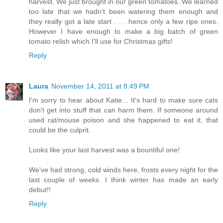
harvest. We just brought in our green tomatoes. We learned
too late that we hadn't been watering them enough and
they really got a late start . . . hence only a few ripe ones.
However I have enough to make a big batch of green
tomato relish which I'll use for Christmas gifts!
Reply
Laura
November 14, 2011 at 8:49 PM
I'm sorry to hear about Katie... It's hard to make sure cats
don't get into stuff that can harm them. If someone around
used rat/mouse poison and she happened to eat it, that
could be the culprit.
Looks like your last harvest was a bountiful one!
We've had strong, cold winds here, frosts every night for the
last couple of weeks. I think winter has made an early
debut!!
Reply