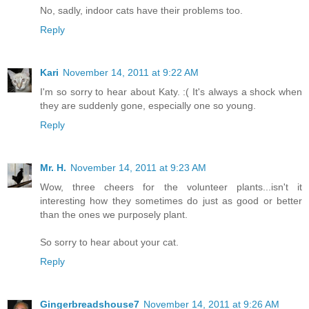
No, sadly, indoor cats have their problems too.
Reply
Kari
November 14, 2011 at 9:22 AM
I'm so sorry to hear about Katy. :( It's always a shock when
they are suddenly gone, especially one so young.
Reply
Mr. H.
November 14, 2011 at 9:23 AM
Wow, three cheers for the volunteer plants...isn't it
interesting how they sometimes do just as good or better
than the ones we purposely plant.
So sorry to hear about your cat.
Reply
Gingerbreadshouse7
November 14, 2011 at 9:26 AM