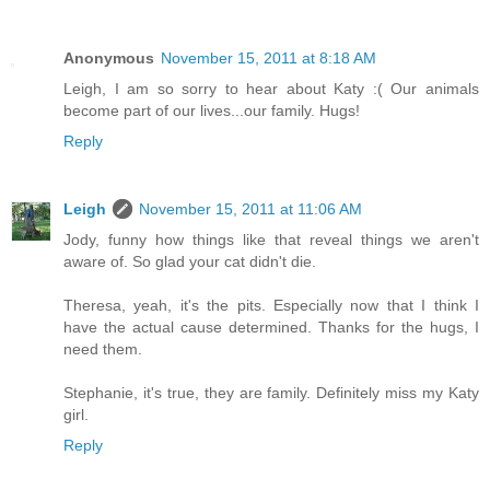
Anonymous
November 15, 2011 at 8:18 AM
Leigh, I am so sorry to hear about Katy :( Our animals
become part of our lives...our family. Hugs!
Reply
Leigh
November 15, 2011 at 11:06 AM
Jody, funny how things like that reveal things we aren't
aware of. So glad your cat didn't die.
Theresa, yeah, it's the pits. Especially now that I think I
have the actual cause determined. Thanks for the hugs, I
need them.
Stephanie, it's true, they are family. Definitely miss my Katy
girl.
Reply