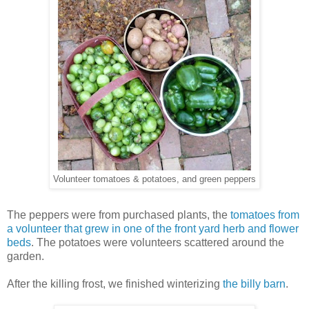
Volunteer tomatoes & potatoes, and green peppers
The peppers were from purchased plants, the
tomatoes from
a volunteer that grew in one of the front yard herb and flower
beds
. The potatoes were volunteers scattered around the
garden.
After the killing frost, we finished winterizing
the billy barn
.