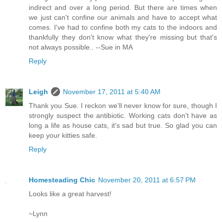
indirect and over a long period. But there are times when
we just can't confine our animals and have to accept what
comes. I've had to confine both my cats to the indoors and
thankfully they don't know what they're missing but that's
not always possible.. --Sue in MA
Reply
Leigh
November 17, 2011 at 5:40 AM
Thank you Sue. I reckon we'll never know for sure, though I
strongly suspect the antibiotic. Working cats don't have as
long a life as house cats, it's sad but true. So glad you can
keep your kitties safe.
Reply
Homesteading Chic
November 20, 2011 at 6:57 PM
Looks like a great harvest!
~Lynn