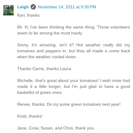
Leigh
November 14, 2011 at 9:30 PM
Kari, thanks.
Mr. H, I've been thinking the same thing. Those volunteers
seem to be among the most hardy.
Ginny, it's amazing, isn't it? Hot weather really did my
tomatoes and peppers in, but they all made a come back
when the weather cooled down.
Thanks Carrie, thanks Laura.
Michelle, that's great about your tomatoes! I wish mine had
made it a little longer, but I'm just glad to have a good
basketful of green ones.
Renee, thanks. Do try some green tomatoes next year!
Kristi, thanks!
Jane, Crow, Susan, and Chris, thank you.