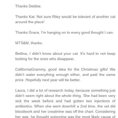
Thanks Debbie.
Thanks Kat. Not sure Riley would be tolerant of another cat
around the place!
Thanks Grace, I'm hanging on to every good thought I can.
MTS&M, thanks.
Bettina, I didn't know about your cat. It's hard to not keep
looking for the ones who disappear.
CaliforniaGrammy, good idea for the Christmas gifts! We
didn't water everything enough either, and paid the same
price. Hopefully next year will be better.
Laura, I did a lot of research today, because something just
didn't seem right about the whole thing. She had been very
sick the week before and had gotten two injections of
antibiotics. When she went downhill a 2nd time, the vet did
bloodwork and her creatinine was off the chart. Considering
her age, he thought poisoning was the most likely cause of