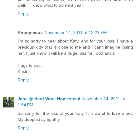
well, I'll know what to do next year.
Reply
Anonymous
November 14, 2011 at 12:21 PM
I'm so sorry to hear about Katy, and for your loss. I have a
precious kitty that is close to me and I can't imagine losing
her. I just know it will be a huge loss for Todd and I.
Hugs to you,
Kristi
Reply
Jane @ Hard Work Homestead
November 14, 2011 at
1:54 PM
So sorry for the loss of your Katy. It is awful to lose a pet.
My deepest sympathy.
Reply