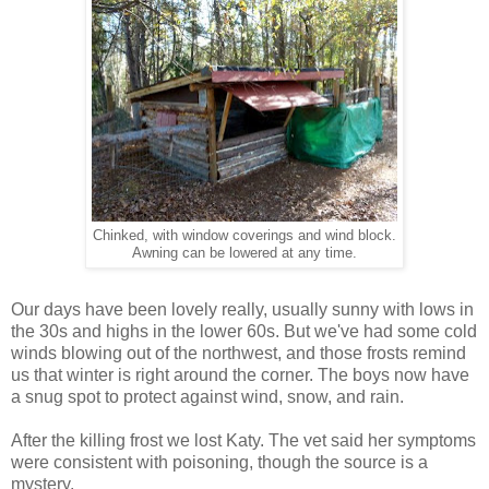
Chinked, with window coverings and wind block.
Awning can be lowered at any time.
Our days have been lovely really, usually sunny with lows in
the 30s and highs in the lower 60s. But we've had some cold
winds blowing out of the northwest, and those frosts remind
us that winter is right around the corner. The boys now have
a snug spot to protect against wind, snow, and rain.
After the killing frost we lost Katy. The vet said her symptoms
were consistent with poisoning, though the source is a
mystery.