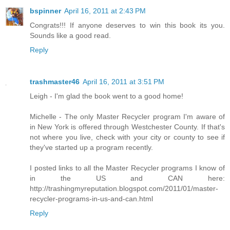
bspinner
April 16, 2011 at 2:43 PM
Congrats!!! If anyone deserves to win this book its you.
Sounds like a good read.
Reply
trashmaster46
April 16, 2011 at 3:51 PM
Leigh - I'm glad the book went to a good home!
Michelle - The only Master Recycler program I'm aware of
in New York is offered through Westchester County. If that's
not where you live, check with your city or county to see if
they've started up a program recently.
I posted links to all the Master Recycler programs I know of
in the US and CAN here:
http://trashingmyreputation.blogspot.com/2011/01/master-
recycler-programs-in-us-and-can.html
Reply