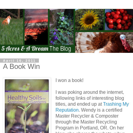
April 16, 2011
A Book Win
I won a book!
I was poking around the internet,
following links of interesting blog
titles, and ended up at
Trashing My
Reputation
. Wendy is a certified
Master Recycler & Composter
through the Master Recycling
Program in Portland, OR. On her