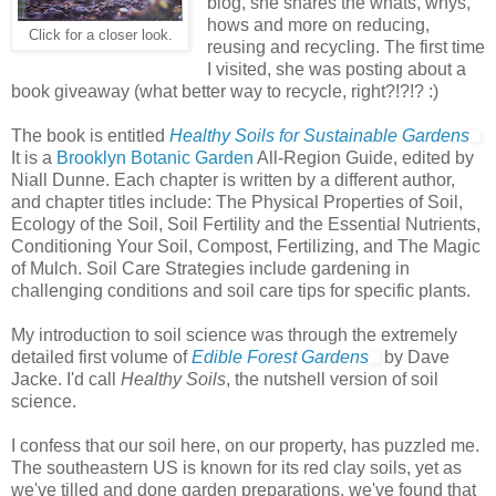
blog, she shares the whats, whys,
hows and more on reducing,
Click for a closer look.
reusing and recycling. The first time
I visited, she was posting about a
book giveaway (what better way to recycle, right?!?!? :)
The book is entitled
Healthy Soils for Sustainable Gardens
It is a
Brooklyn Botanic Garden
All-Region Guide, edited by
Niall Dunne. Each chapter is written by a different author,
and chapter titles include: The Physical Properties of Soil,
Ecology of the Soil, Soil Fertility and the Essential Nutrients,
Conditioning Your Soil, Compost, Fertilizing, and The Magic
of Mulch. Soil Care Strategies include gardening in
challenging conditions and soil care tips for specific plants.
My introduction to soil science was through the extremely
detailed first volume of
Edible Forest Gardens
by Dave
Jacke. I'd call
Healthy Soils
, the nutshell version of soil
science.
I confess that our soil here, on our property, has puzzled me.
The southeastern US is known for its red clay soils, yet as
we've tilled and done garden preparations, we've found that