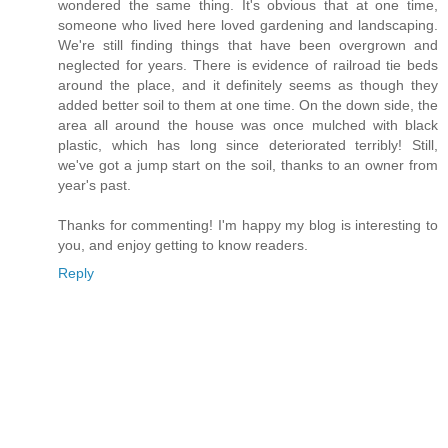
wondered the same thing. It's obvious that at one time,
someone who lived here loved gardening and landscaping.
We're still finding things that have been overgrown and
neglected for years. There is evidence of railroad tie beds
around the place, and it definitely seems as though they
added better soil to them at one time. On the down side, the
area all around the house was once mulched with black
plastic, which has long since deteriorated terribly! Still,
we've got a jump start on the soil, thanks to an owner from
year's past.
Thanks for commenting! I'm happy my blog is interesting to
you, and enjoy getting to know readers.
Reply