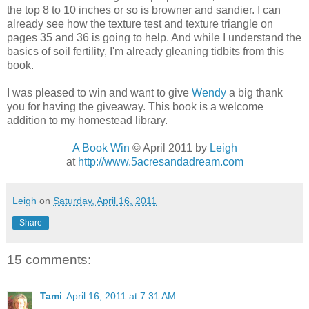
the top 8 to 10 inches or so is browner and sandier. I can
already see how the texture test and texture triangle on
pages 35 and 36 is going to help. And while I understand the
basics of soil fertility, I'm already gleaning tidbits from this
book.
I was pleased to win and want to give
Wendy
a big thank
you for having the giveaway. This book is a welcome
addition to my homestead library.
A Book Win
© April 2011 by
Leigh
at
http://www.5acresandadream.com
Leigh
on
Saturday, April 16, 2011
Share
15 comments:
Tami
April 16, 2011 at 7:31 AM