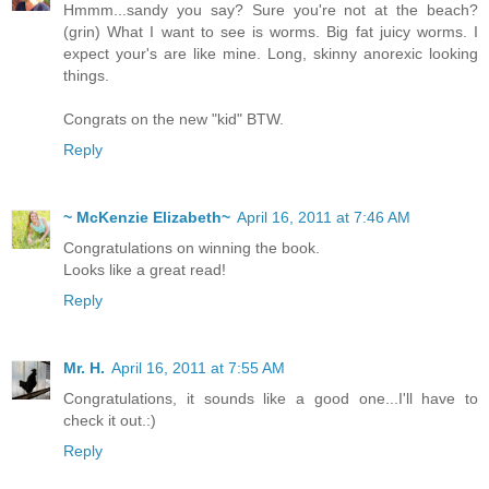
Hmmm...sandy you say? Sure you're not at the beach?
(grin) What I want to see is worms. Big fat juicy worms. I
expect your's are like mine. Long, skinny anorexic looking
things.
Congrats on the new "kid" BTW.
Reply
~ McKenzie Elizabeth~
April 16, 2011 at 7:46 AM
Congratulations on winning the book.
Looks like a great read!
Reply
Mr. H.
April 16, 2011 at 7:55 AM
Congratulations, it sounds like a good one...I'll have to
check it out.:)
Reply