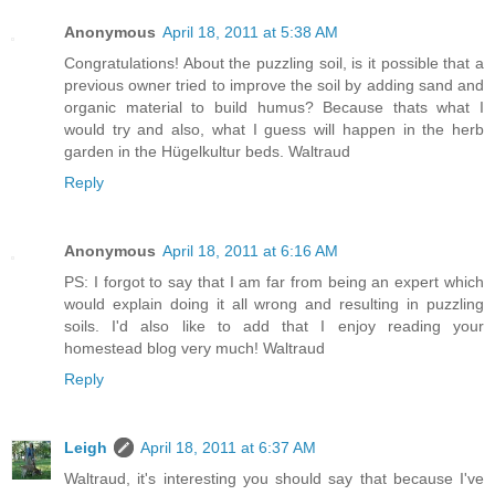
Anonymous
April 18, 2011 at 5:38 AM
Congratulations! About the puzzling soil, is it possible that a
previous owner tried to improve the soil by adding sand and
organic material to build humus? Because thats what I
would try and also, what I guess will happen in the herb
garden in the Hügelkultur beds. Waltraud
Reply
Anonymous
April 18, 2011 at 6:16 AM
PS: I forgot to say that I am far from being an expert which
would explain doing it all wrong and resulting in puzzling
soils. I'd also like to add that I enjoy reading your
homestead blog very much! Waltraud
Reply
Leigh
April 18, 2011 at 6:37 AM
Waltraud, it's interesting you should say that because I've