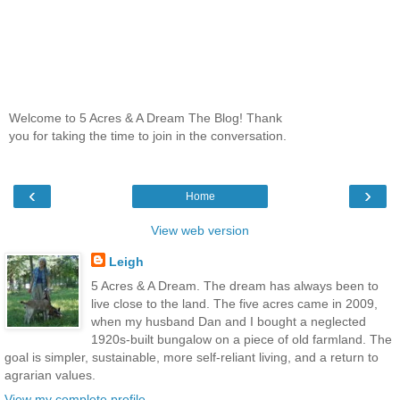
Welcome to 5 Acres & A Dream The Blog! Thank
you for taking the time to join in the conversation.
‹
›
Home
View web version
Leigh
5 Acres & A Dream. The dream has always been to
live close to the land. The five acres came in 2009,
when my husband Dan and I bought a neglected
1920s-built bungalow on a piece of old farmland. The
goal is simpler, sustainable, more self-reliant living, and a return to
agrarian values.
View my complete profile