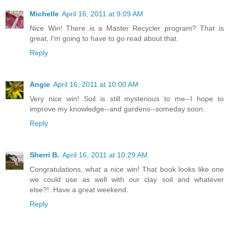
Michelle
April 16, 2011 at 9:09 AM
Nice Win! There is a Master Recycler program? That is
great, I'm going to have to go read about that.
Reply
Angie
April 16, 2011 at 10:00 AM
Very nice win! Soil is still mysterious to me--I hope to
improve my knowledge--and gardens--someday soon.
Reply
Sherri B.
April 16, 2011 at 10:29 AM
Congratulations, what a nice win! That book looks like one
we could use as well with our clay soil and whatever
else?!..Have a great weekend.
Reply