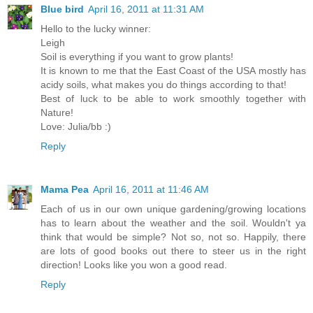
Blue bird
April 16, 2011 at 11:31 AM
Hello to the lucky winner:
Leigh
Soil is everything if you want to grow plants!
It is known to me that the East Coast of the USA mostly has
acidy soils, what makes you do things according to that!
Best of luck to be able to work smoothly together with
Nature!
Love: Julia/bb :)
Reply
Mama Pea
April 16, 2011 at 11:46 AM
Each of us in our own unique gardening/growing locations
has to learn about the weather and the soil. Wouldn't ya
think that would be simple? Not so, not so. Happily, there
are lots of good books out there to steer us in the right
direction! Looks like you won a good read.
Reply