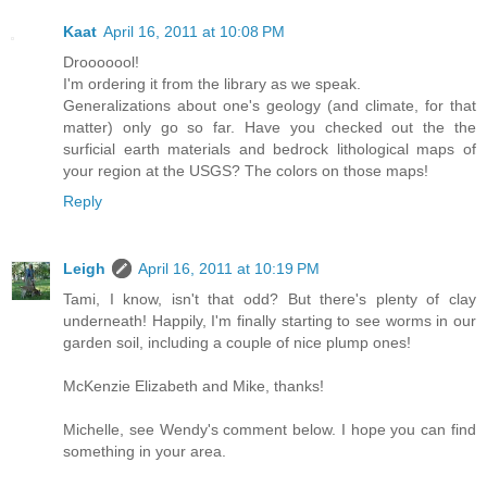
Kaat
April 16, 2011 at 10:08 PM
Drooooool!
I'm ordering it from the library as we speak.
Generalizations about one's geology (and climate, for that
matter) only go so far. Have you checked out the the
surficial earth materials and bedrock lithological maps of
your region at the USGS? The colors on those maps!
Reply
Leigh
April 16, 2011 at 10:19 PM
Tami, I know, isn't that odd? But there's plenty of clay
underneath! Happily, I'm finally starting to see worms in our
garden soil, including a couple of nice plump ones!
McKenzie Elizabeth and Mike, thanks!
Michelle, see Wendy's comment below. I hope you can find
something in your area.