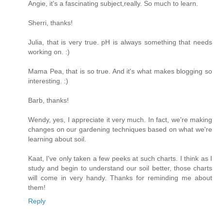
Angie, it's a fascinating subject,really. So much to learn.
Sherri, thanks!
Julia, that is very true. pH is always something that needs
working on. :)
Mama Pea, that is so true. And it's what makes blogging so
interesting. :)
Barb, thanks!
Wendy, yes, I appreciate it very much. In fact, we're making
changes on our gardening techniques based on what we're
learning about soil.
Kaat, I've only taken a few peeks at such charts. I think as I
study and begin to understand our soil better, those charts
will come in very handy. Thanks for reminding me about
them!
Reply