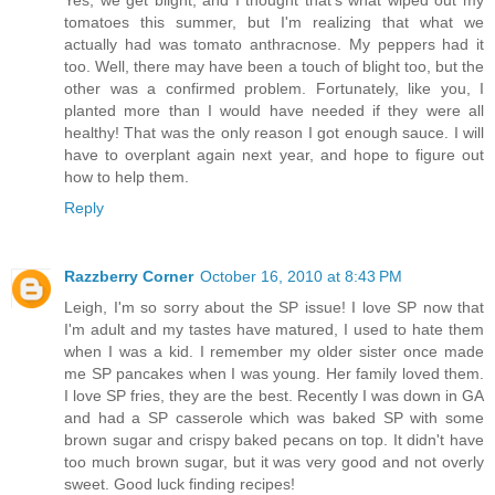
tomatoes this summer, but I'm realizing that what we
actually had was tomato anthracnose. My peppers had it
too. Well, there may have been a touch of blight too, but the
other was a confirmed problem. Fortunately, like you, I
planted more than I would have needed if they were all
healthy! That was the only reason I got enough sauce. I will
have to overplant again next year, and hope to figure out
how to help them.
Reply
Razzberry Corner
October 16, 2010 at 8:43 PM
Leigh, I'm so sorry about the SP issue! I love SP now that
I'm adult and my tastes have matured, I used to hate them
when I was a kid. I remember my older sister once made
me SP pancakes when I was young. Her family loved them.
I love SP fries, they are the best. Recently I was down in GA
and had a SP casserole which was baked SP with some
brown sugar and crispy baked pecans on top. It didn't have
too much brown sugar, but it was very good and not overly
sweet. Good luck finding recipes!