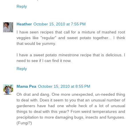
Reply
Heather
October 15, 2010 at 7:55 PM
I have seen recipes that call for a mixture of mashed root
veggies like "regular" and sweet potato together... I think
that would be yummy.
I have a sweet potato minestrone recipe that is delicious. I
need to see if I can find it now.
Reply
Mama Pea
October 15, 2010 at 8:55 PM
Oh drat and dang. One more unexpected, un-needed thing
to deal with. Does it seem to you that an unusual number of
gardeners have had one whole heck of a lot of unusual
things to deal with this year? From weird temperatures and
precipitation to more damaging bugs, insects and funguses.
(Fungi?)