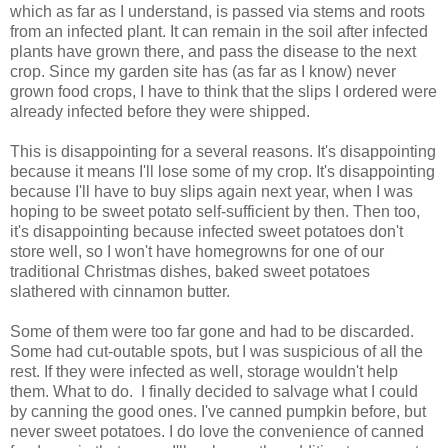
which as far as I understand, is passed via stems and roots
from an infected plant. It can remain in the soil after infected
plants have grown there, and pass the disease to the next
crop. Since my garden site has (as far as I know) never
grown food crops, I have to think that the slips I ordered were
already infected before they were shipped.
This is disappointing for a several reasons. It's disappointing
because it means I'll lose some of my crop. It's disappointing
because I'll have to buy slips again next year, when I was
hoping to be sweet potato self-sufficient by then. Then too,
it's disappointing because infected sweet potatoes don't
store well, so I won't have homegrowns for one of our
traditional Christmas dishes, baked sweet potatoes
slathered with cinnamon butter.
Some of them were too far gone and had to be discarded.
Some had cut-outable spots, but I was suspicious of all the
rest. If they were infected as well, storage wouldn't help
them. What to do. I finally decided to salvage what I could
by canning the good ones. I've canned pumpkin before, but
never sweet potatoes. I do love the convenience of canned