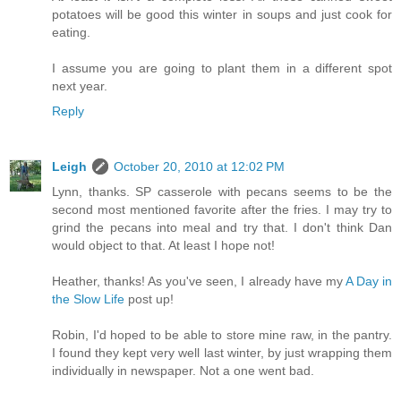
potatoes will be good this winter in soups and just cook for
eating.
I assume you are going to plant them in a different spot
next year.
Reply
Leigh
October 20, 2010 at 12:02 PM
Lynn, thanks. SP casserole with pecans seems to be the
second most mentioned favorite after the fries. I may try to
grind the pecans into meal and try that. I don't think Dan
would object to that. At least I hope not!
Heather, thanks! As you've seen, I already have my
A Day in
the Slow Life
post up!
Robin, I'd hoped to be able to store mine raw, in the pantry.
I found they kept very well last winter, by just wrapping them
individually in newspaper. Not a one went bad.