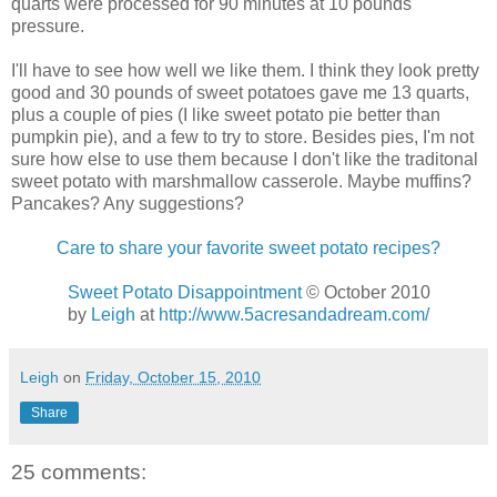
quarts were processed for 90 minutes at 10 pounds
pressure.
I'll have to see how well we like them. I think they look pretty
good and 30 pounds of sweet potatoes gave me 13 quarts,
plus a couple of pies (I like sweet potato pie better than
pumpkin pie), and a few to try to store. Besides pies, I'm not
sure how else to use them because I don't like the traditonal
sweet potato with marshmallow casserole. Maybe muffins?
Pancakes? Any suggestions?
Care to share your favorite sweet potato recipes?
Sweet Potato Disappointment
© October 2010
by
Leigh
at
http://www.5acresandadream.com/
Leigh
on
Friday, October 15, 2010
Share
25 comments: