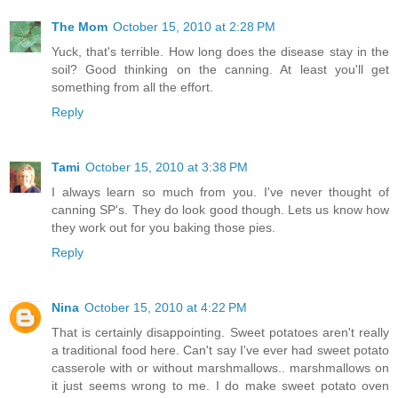
The Mom
October 15, 2010 at 2:28 PM
Yuck, that's terrible. How long does the disease stay in the
soil? Good thinking on the canning. At least you'll get
something from all the effort.
Reply
Tami
October 15, 2010 at 3:38 PM
I always learn so much from you. I've never thought of
canning SP's. They do look good though. Lets us know how
they work out for you baking those pies.
Reply
Nina
October 15, 2010 at 4:22 PM
That is certainly disappointing. Sweet potatoes aren't really
a traditional food here. Can't say I've ever had sweet potato
casserole with or without marshmallows.. marshmallows on
it just seems wrong to me. I do make sweet potato oven