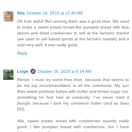
Alla
October 16, 2010 at 12:40 AM
Oh how awful! But canning them was a good idea. We used
to make a sweet potato bread like pumpkin bread with less
spices and dried cranberries to sell at the farmers market
(we used to sell baked goods at the farmers market) and it
sold very well. It was really good.
Reply
Leigh
October 16, 2010 at 6:34 AM
Renee, I must try some fries then, because that seems to
be the top recommendation in all the comments. My son
likes sweet potatoes bakes with butter and brown sugar too,
something he first had at university. I've never tried it
though, because I love my cinnamon butter (and so does
DH).
Alla, sweet potato bread with cranberries sounds really
good. I like pumpkin bread with cranberries, but I have