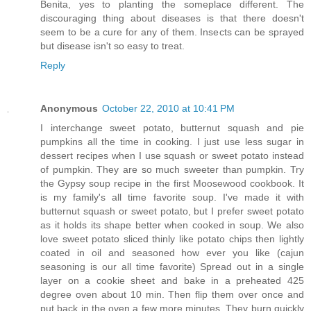
Benita, yes to planting the someplace different. The
discouraging thing about diseases is that there doesn't
seem to be a cure for any of them. Insects can be sprayed
but disease isn't so easy to treat.
Reply
Anonymous
October 22, 2010 at 10:41 PM
I interchange sweet potato, butternut squash and pie
pumpkins all the time in cooking. I just use less sugar in
dessert recipes when I use squash or sweet potato instead
of pumpkin. They are so much sweeter than pumpkin. Try
the Gypsy soup recipe in the first Moosewood cookbook. It
is my family's all time favorite soup. I've made it with
butternut squash or sweet potato, but I prefer sweet potato
as it holds its shape better when cooked in soup. We also
love sweet potato sliced thinly like potato chips then lightly
coated in oil and seasoned how ever you like (cajun
seasoning is our all time favorite) Spread out in a single
layer on a cookie sheet and bake in a preheated 425
degree oven about 10 min. Then flip them over once and
put back in the oven a few more minutes. They burn quickly