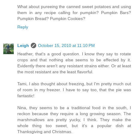
What about pureeing the canned sweet potatoes and using
them in any recipe calling for pumpkin? Pumpkin Bars?
Pumpkin Bread? Pumpkin Cookies?
Reply
Leigh
October 15, 2010 at 11:10 PM
Heather, that's a good question. I know they say to rotate
crops and that nothing else seems to be effected by it.
Evidently there aren't any resistant strains either. Or at least
the most resistant are the least flavorful.
Tami, I also thought about freezing, but I'm pretty much out
of room in my freezer. I have to say too, that the pie was
fantastic!
Nina, they seems to be a traditional food in the south, I
reckon because they require a long growing season. The
marshmallows are pretty yucky, I think. They make the
whole thing too sweet, but it's a popular dish at
Thanksgiving and Christmas.