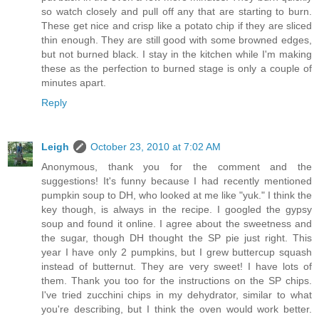
so watch closely and pull off any that are starting to burn.
These get nice and crisp like a potato chip if they are sliced
thin enough. They are still good with some browned edges,
but not burned black. I stay in the kitchen while I'm making
these as the perfection to burned stage is only a couple of
minutes apart.
Reply
Leigh
October 23, 2010 at 7:02 AM
Anonymous, thank you for the comment and the
suggestions! It's funny because I had recently mentioned
pumpkin soup to DH, who looked at me like "yuk." I think the
key though, is always in the recipe. I googled the gypsy
soup and found it online. I agree about the sweetness and
the sugar, though DH thought the SP pie just right. This
year I have only 2 pumpkins, but I grew buttercup squash
instead of butternut. They are very sweet! I have lots of
them. Thank you too for the instructions on the SP chips.
I've tried zucchini chips in my dehydrator, similar to what
you're describing, but I think the oven would work better.