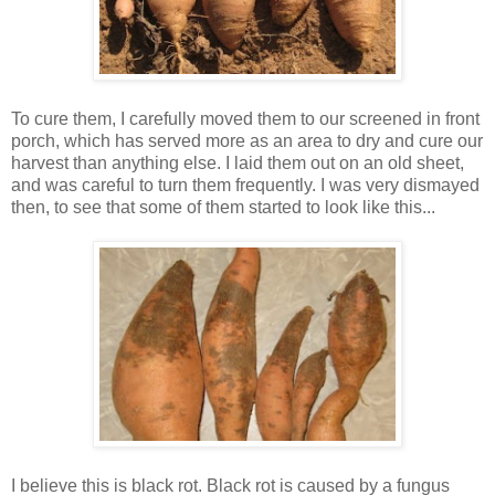
To cure them, I carefully moved them to our screened in front
porch, which has served more as an area to dry and cure our
harvest than anything else. I laid them out on an old sheet,
and was careful to turn them frequently. I was very dismayed
then, to see that some of them started to look like this...
I believe this is black rot. Black rot is caused by a fungus