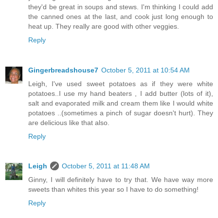
they'd be great in soups and stews. I'm thinking I could add
the canned ones at the last, and cook just long enough to
heat up. They really are good with other veggies.
Reply
Gingerbreadshouse7
October 5, 2011 at 10:54 AM
Leigh, I've used sweet potatoes as if they were white
potatoes..I use my hand beaters , I add butter (lots of it),
salt and evaporated milk and cream them like I would white
potatoes ..(sometimes a pinch of sugar doesn't hurt). They
are delicious like that also.
Reply
Leigh
October 5, 2011 at 11:48 AM
Ginny, I will definitely have to try that. We have way more
sweets than whites this year so I have to do something!
Reply