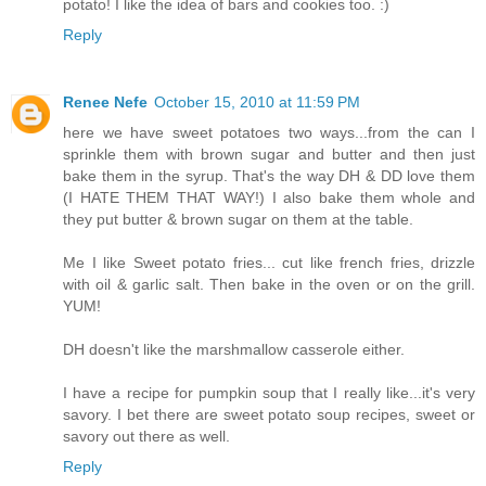
potato! I like the idea of bars and cookies too. :)
Reply
Renee Nefe
October 15, 2010 at 11:59 PM
here we have sweet potatoes two ways...from the can I
sprinkle them with brown sugar and butter and then just
bake them in the syrup. That's the way DH & DD love them
(I HATE THEM THAT WAY!) I also bake them whole and
they put butter & brown sugar on them at the table.
Me I like Sweet potato fries... cut like french fries, drizzle
with oil & garlic salt. Then bake in the oven or on the grill.
YUM!
DH doesn't like the marshmallow casserole either.
I have a recipe for pumpkin soup that I really like...it's very
savory. I bet there are sweet potato soup recipes, sweet or
savory out there as well.
Reply