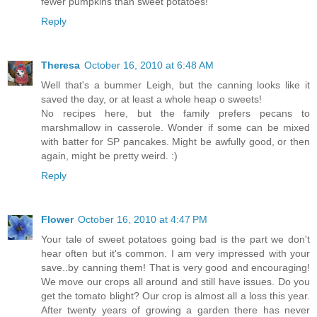
fewer pumpkins than sweet potatoes!
Reply
Theresa
October 16, 2010 at 6:48 AM
Well that's a bummer Leigh, but the canning looks like it
saved the day, or at least a whole heap o sweets!
No recipes here, but the family prefers pecans to
marshmallow in casserole. Wonder if some can be mixed
with batter for SP pancakes. Might be awfully good, or then
again, might be pretty weird. :)
Reply
Flower
October 16, 2010 at 4:47 PM
Your tale of sweet potatoes going bad is the part we don't
hear often but it's common. I am very impressed with your
save..by canning them! That is very good and encouraging!
We move our crops all around and still have issues. Do you
get the tomato blight? Our crop is almost all a loss this year.
After twenty years of growing a garden there has never