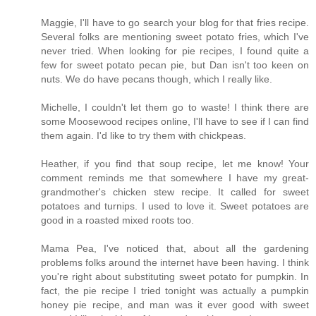
Maggie, I'll have to go search your blog for that fries recipe.
Several folks are mentioning sweet potato fries, which I've
never tried. When looking for pie recipes, I found quite a
few for sweet potato pecan pie, but Dan isn't too keen on
nuts. We do have pecans though, which I really like.
Michelle, I couldn't let them go to waste! I think there are
some Moosewood recipes online, I'll have to see if I can find
them again. I'd like to try them with chickpeas.
Heather, if you find that soup recipe, let me know! Your
comment reminds me that somewhere I have my great-
grandmother's chicken stew recipe. It called for sweet
potatoes and turnips. I used to love it. Sweet potatoes are
good in a roasted mixed roots too.
Mama Pea, I've noticed that, about all the gardening
problems folks around the internet have been having. I think
you're right about substituting sweet potato for pumpkin. In
fact, the pie recipe I tried tonight was actually a pumpkin
honey pie recipe, and man was it ever good with sweet