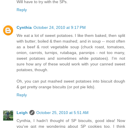
Will have to try with the SPs.
Reply
Cynthia
October 24, 2010 at 9:17 PM
We eat a lot of sweet potatoes. I like them baked, then split
with butter; boiled & then mashed; and in soup -- most often
as a beef & root vegetable soup (chuck roast, tomatoes,
onion, carrots, turnips, rutabaga, parsnips - not too many,
sweet potatoes and sometimes white potatoes). I'm not
sure how any of these would work with your canned sweet
potatoes, though.
Oh, you can put mashed sweet potatoes into biscuit dough
& get pretty orange biscuits (or pot pie lids).
Reply
Leigh
October 25, 2010 at 5:51 AM
Cynthia, I hadn't thought of SP biscuits, good idea! Now
you've got me wondering about SP cookies too. I think