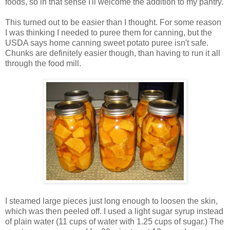
foods, so in that sense I'll welcome the addition to my pantry.
This turned out to be easier than I thought. For some reason
I was thinking I needed to puree them for canning, but the
USDA says home canning sweet potato puree isn't safe.
Chunks are definitely easier though, than having to run it all
through the food mill.
I steamed large pieces just long enough to loosen the skin,
which was then peeled off. I used a light sugar syrup instead
of plain water (11 cups of water with 1.25 cups of sugar.) The