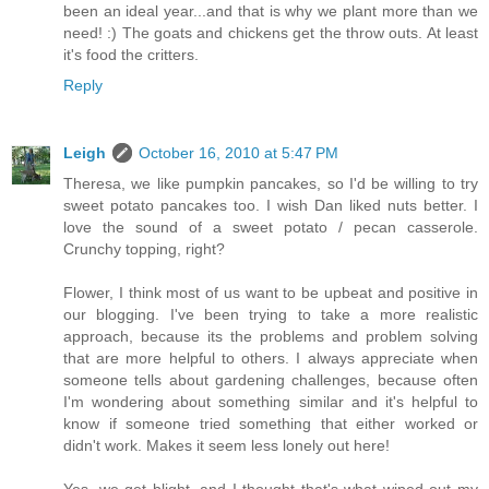
been an ideal year...and that is why we plant more than we
need! :) The goats and chickens get the throw outs. At least
it's food the critters.
Reply
Leigh
October 16, 2010 at 5:47 PM
Theresa, we like pumpkin pancakes, so I'd be willing to try
sweet potato pancakes too. I wish Dan liked nuts better. I
love the sound of a sweet potato / pecan casserole.
Crunchy topping, right?
Flower, I think most of us want to be upbeat and positive in
our blogging. I've been trying to take a more realistic
approach, because its the problems and problem solving
that are more helpful to others. I always appreciate when
someone tells about gardening challenges, because often
I'm wondering about something similar and it's helpful to
know if someone tried something that either worked or
didn't work. Makes it seem less lonely out here!
Yes, we get blight, and I thought that's what wiped out my