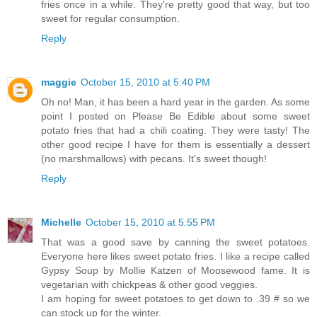
fries once in a while. They're pretty good that way, but too
sweet for regular consumption.
Reply
maggie
October 15, 2010 at 5:40 PM
Oh no! Man, it has been a hard year in the garden. As some
point I posted on Please Be Edible about some sweet
potato fries that had a chili coating. They were tasty! The
other good recipe I have for them is essentially a dessert
(no marshmallows) with pecans. It's sweet though!
Reply
Michelle
October 15, 2010 at 5:55 PM
That was a good save by canning the sweet potatoes.
Everyone here likes sweet potato fries. I like a recipe called
Gypsy Soup by Mollie Katzen of Moosewood fame. It is
vegetarian with chickpeas & other good veggies.
I am hoping for sweet potatoes to get down to .39 # so we
can stock up for the winter.