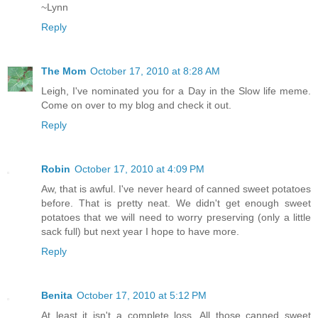
~Lynn
Reply
The Mom
October 17, 2010 at 8:28 AM
Leigh, I've nominated you for a Day in the Slow life meme.
Come on over to my blog and check it out.
Reply
Robin
October 17, 2010 at 4:09 PM
Aw, that is awful. I've never heard of canned sweet potatoes
before. That is pretty neat. We didn't get enough sweet
potatoes that we will need to worry preserving (only a little
sack full) but next year I hope to have more.
Reply
Benita
October 17, 2010 at 5:12 PM
At least it isn't a complete loss. All those canned sweet