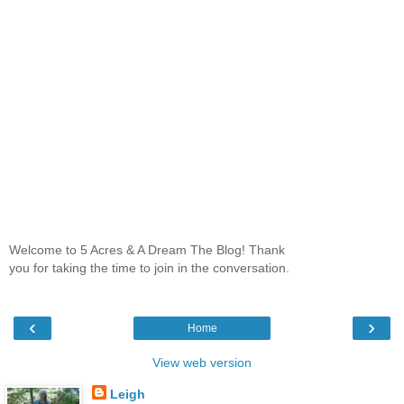
Welcome to 5 Acres & A Dream The Blog! Thank
you for taking the time to join in the conversation.
‹
›
Home
View web version
Leigh