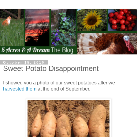
October 15, 2010
Sweet Potato Disappointment
I showed you a photo of our sweet potatoes after we
harvested them
at the end of September.