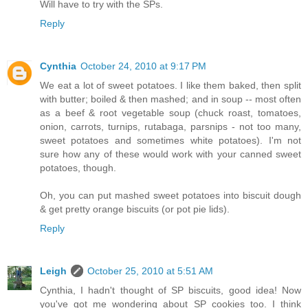
Will have to try with the SPs.
Reply
Cynthia
October 24, 2010 at 9:17 PM
We eat a lot of sweet potatoes. I like them baked, then split
with butter; boiled & then mashed; and in soup -- most often
as a beef & root vegetable soup (chuck roast, tomatoes,
onion, carrots, turnips, rutabaga, parsnips - not too many,
sweet potatoes and sometimes white potatoes). I'm not
sure how any of these would work with your canned sweet
potatoes, though.
Oh, you can put mashed sweet potatoes into biscuit dough
& get pretty orange biscuits (or pot pie lids).
Reply
Leigh
October 25, 2010 at 5:51 AM
Cynthia, I hadn't thought of SP biscuits, good idea! Now
you've got me wondering about SP cookies too. I think