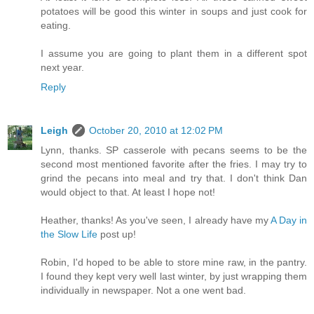
potatoes will be good this winter in soups and just cook for
eating.
I assume you are going to plant them in a different spot
next year.
Reply
Leigh
October 20, 2010 at 12:02 PM
Lynn, thanks. SP casserole with pecans seems to be the
second most mentioned favorite after the fries. I may try to
grind the pecans into meal and try that. I don't think Dan
would object to that. At least I hope not!
Heather, thanks! As you've seen, I already have my
A Day in
the Slow Life
post up!
Robin, I'd hoped to be able to store mine raw, in the pantry.
I found they kept very well last winter, by just wrapping them
individually in newspaper. Not a one went bad.