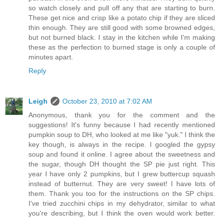
so watch closely and pull off any that are starting to burn.
These get nice and crisp like a potato chip if they are sliced
thin enough. They are still good with some browned edges,
but not burned black. I stay in the kitchen while I'm making
these as the perfection to burned stage is only a couple of
minutes apart.
Reply
Leigh
October 23, 2010 at 7:02 AM
Anonymous, thank you for the comment and the
suggestions! It's funny because I had recently mentioned
pumpkin soup to DH, who looked at me like "yuk." I think the
key though, is always in the recipe. I googled the gypsy
soup and found it online. I agree about the sweetness and
the sugar, though DH thought the SP pie just right. This
year I have only 2 pumpkins, but I grew buttercup squash
instead of butternut. They are very sweet! I have lots of
them. Thank you too for the instructions on the SP chips.
I've tried zucchini chips in my dehydrator, similar to what
you're describing, but I think the oven would work better.