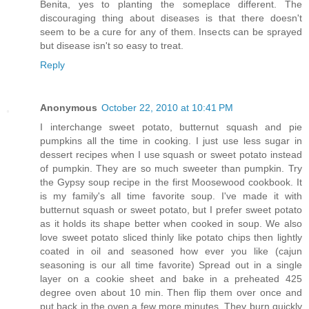
Benita, yes to planting the someplace different. The
discouraging thing about diseases is that there doesn't
seem to be a cure for any of them. Insects can be sprayed
but disease isn't so easy to treat.
Reply
Anonymous
October 22, 2010 at 10:41 PM
I interchange sweet potato, butternut squash and pie
pumpkins all the time in cooking. I just use less sugar in
dessert recipes when I use squash or sweet potato instead
of pumpkin. They are so much sweeter than pumpkin. Try
the Gypsy soup recipe in the first Moosewood cookbook. It
is my family's all time favorite soup. I've made it with
butternut squash or sweet potato, but I prefer sweet potato
as it holds its shape better when cooked in soup. We also
love sweet potato sliced thinly like potato chips then lightly
coated in oil and seasoned how ever you like (cajun
seasoning is our all time favorite) Spread out in a single
layer on a cookie sheet and bake in a preheated 425
degree oven about 10 min. Then flip them over once and
put back in the oven a few more minutes. They burn quickly