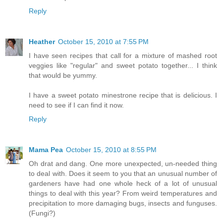
Reply
Heather
October 15, 2010 at 7:55 PM
I have seen recipes that call for a mixture of mashed root
veggies like "regular" and sweet potato together... I think
that would be yummy.
I have a sweet potato minestrone recipe that is delicious. I
need to see if I can find it now.
Reply
Mama Pea
October 15, 2010 at 8:55 PM
Oh drat and dang. One more unexpected, un-needed thing
to deal with. Does it seem to you that an unusual number of
gardeners have had one whole heck of a lot of unusual
things to deal with this year? From weird temperatures and
precipitation to more damaging bugs, insects and funguses.
(Fungi?)