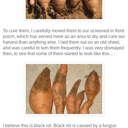
To cure them, I carefully moved them to our screened in front
porch, which has served more as an area to dry and cure our
harvest than anything else. I laid them out on an old sheet,
and was careful to turn them frequently. I was very dismayed
then, to see that some of them started to look like this...
I believe this is black rot. Black rot is caused by a fungus