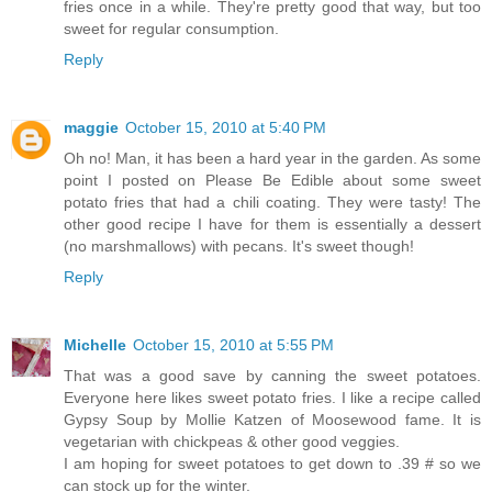
fries once in a while. They're pretty good that way, but too
sweet for regular consumption.
Reply
maggie
October 15, 2010 at 5:40 PM
Oh no! Man, it has been a hard year in the garden. As some
point I posted on Please Be Edible about some sweet
potato fries that had a chili coating. They were tasty! The
other good recipe I have for them is essentially a dessert
(no marshmallows) with pecans. It's sweet though!
Reply
Michelle
October 15, 2010 at 5:55 PM
That was a good save by canning the sweet potatoes.
Everyone here likes sweet potato fries. I like a recipe called
Gypsy Soup by Mollie Katzen of Moosewood fame. It is
vegetarian with chickpeas & other good veggies.
I am hoping for sweet potatoes to get down to .39 # so we
can stock up for the winter.