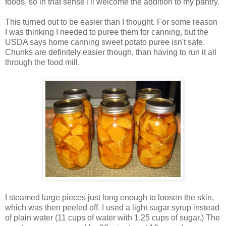
foods, so in that sense I'll welcome the addition to my pantry.
This turned out to be easier than I thought. For some reason
I was thinking I needed to puree them for canning, but the
USDA says home canning sweet potato puree isn't safe.
Chunks are definitely easier though, than having to run it all
through the food mill.
I steamed large pieces just long enough to loosen the skin,
which was then peeled off. I used a light sugar syrup instead
of plain water (11 cups of water with 1.25 cups of sugar.) The