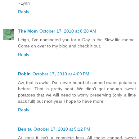
~Lynn
Reply
The Mom
October 17, 2010 at 8:28 AM
Leigh, I've nominated you for a Day in the Slow life meme.
Come on over to my blog and check it out.
Reply
Robin
October 17, 2010 at 4:09 PM
Aw, that is awful. I've never heard of canned sweet potatoes
before. That is pretty neat. We didn't get enough sweet
potatoes that we will need to worry preserving (only a little
sack full) but next year I hope to have more.
Reply
Benita
October 17, 2010 at 5:12 PM
At least it isn't a complete loss. All those canned sweet