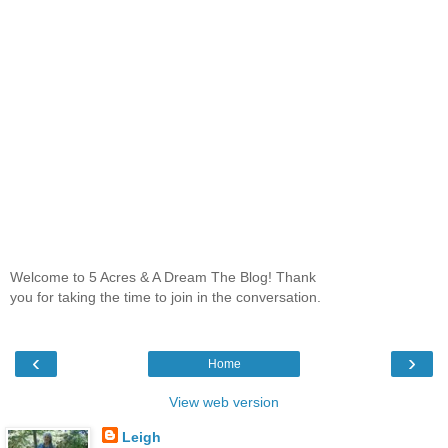
Welcome to 5 Acres & A Dream The Blog! Thank
you for taking the time to join in the conversation.
‹
›
Home
View web version
Leigh