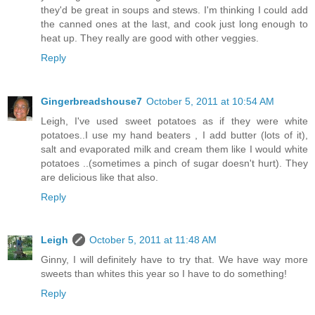
they'd be great in soups and stews. I'm thinking I could add
the canned ones at the last, and cook just long enough to
heat up. They really are good with other veggies.
Reply
Gingerbreadshouse7
October 5, 2011 at 10:54 AM
Leigh, I've used sweet potatoes as if they were white
potatoes..I use my hand beaters , I add butter (lots of it),
salt and evaporated milk and cream them like I would white
potatoes ..(sometimes a pinch of sugar doesn't hurt). They
are delicious like that also.
Reply
Leigh
October 5, 2011 at 11:48 AM
Ginny, I will definitely have to try that. We have way more
sweets than whites this year so I have to do something!
Reply