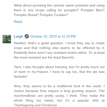
What about pureeing the canned sweet potatoes and using
them in any recipe calling for pumpkin? Pumpkin Bars?
Pumpkin Bread? Pumpkin Cookies?
Reply
Leigh
October 15, 2010 at 11:10 PM
Heather, that's a good question. I know they say to rotate
crops and that nothing else seems to be effected by it.
Evidently there aren't any resistant strains either. Or at least
the most resistant are the least flavorful.
Tami, I also thought about freezing, but I'm pretty much out
of room in my freezer. I have to say too, that the pie was
fantastic!
Nina, they seems to be a traditional food in the south, I
reckon because they require a long growing season. The
marshmallows are pretty yucky, I think. They make the
whole thing too sweet, but it's a popular dish at
Thanksgiving and Christmas.