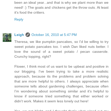
been an ideal year...and that is why we plant more than we
need! :) The goats and chickens get the throw outs. At least
it's food the critters.
Reply
Leigh
October 16, 2010 at 5:47 PM
Theresa, we like pumpkin pancakes, so I'd be willing to try
sweet potato pancakes too. I wish Dan liked nuts better. I
love the sound of a sweet potato / pecan casserole.
Crunchy topping, right?
Flower, I think most of us want to be upbeat and positive in
our blogging. I've been trying to take a more realistic
approach, because its the problems and problem solving
that are more helpful to others. I always appreciate when
someone tells about gardening challenges, because often
I'm wondering about something similar and it's helpful to
know if someone tried something that either worked or
didn't work. Makes it seem less lonely out here!
Yes, we get blight, and I thought that's what wiped out my