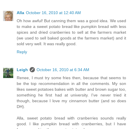
Alla
October 16, 2010 at 12:40 AM
Oh how awful! But canning them was a good idea. We used
to make a sweet potato bread like pumpkin bread with less
spices and dried cranberries to sell at the farmers market
(we used to sell baked goods at the farmers market) and it
sold very well. It was really good.
Reply
Leigh
October 16, 2010 at 6:34 AM
Renee, I must try some fries then, because that seems to
be the top recommendation in all the comments. My son
likes sweet potatoes bakes with butter and brown sugar too,
something he first had at university. I've never tried it
though, because I love my cinnamon butter (and so does
DH).
Alla, sweet potato bread with cranberries sounds really
good. I like pumpkin bread with cranberries, but I have