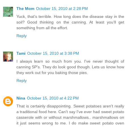
The Mom
October 15, 2010 at 2:28 PM
Yuck, that's terrible. How long does the disease stay in the
soil? Good thinking on the canning. At least you'll get
something from all the effort.
Reply
Tami
October 15, 2010 at 3:38 PM
I always learn so much from you. I've never thought of
canning SP's. They do look good though. Lets us know how
they work out for you baking those pies.
Reply
Nina
October 15, 2010 at 4:22 PM
That is certainly disappointing. Sweet potatoes aren't really
a traditional food here. Can't say I've ever had sweet potato
casserole with or without marshmallows.. marshmallows on
it just seems wrong to me. I do make sweet potato oven