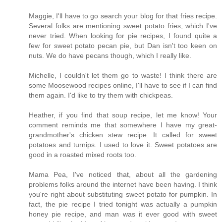
Maggie, I'll have to go search your blog for that fries recipe.
Several folks are mentioning sweet potato fries, which I've
never tried. When looking for pie recipes, I found quite a
few for sweet potato pecan pie, but Dan isn't too keen on
nuts. We do have pecans though, which I really like.
Michelle, I couldn't let them go to waste! I think there are
some Moosewood recipes online, I'll have to see if I can find
them again. I'd like to try them with chickpeas.
Heather, if you find that soup recipe, let me know! Your
comment reminds me that somewhere I have my great-
grandmother's chicken stew recipe. It called for sweet
potatoes and turnips. I used to love it. Sweet potatoes are
good in a roasted mixed roots too.
Mama Pea, I've noticed that, about all the gardening
problems folks around the internet have been having. I think
you're right about substituting sweet potato for pumpkin. In
fact, the pie recipe I tried tonight was actually a pumpkin
honey pie recipe, and man was it ever good with sweet