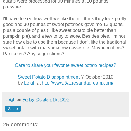
quarts were processed for 90 minutes at 10 pounds
pressure.
I'll have to see how well we like them. I think they look pretty
good and 30 pounds of sweet potatoes gave me 13 quarts,
plus a couple of pies (I like sweet potato pie better than
pumpkin pie), and a few to try to store. Besides pies, I'm not
sure how else to use them because I don't like the traditonal
sweet potato with marshmallow casserole. Maybe muffins?
Pancakes? Any suggestions?
Care to share your favorite sweet potato recipes?
Sweet Potato Disappointment
© October 2010
by
Leigh
at
http://www.5acresandadream.com/
Leigh
on
Friday, October 15, 2010
Share
25 comments: