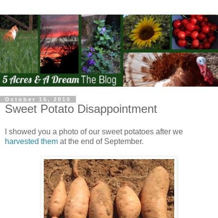
October 15, 2010
Sweet Potato Disappointment
I showed you a photo of our sweet potatoes after we
harvested them
at the end of September.