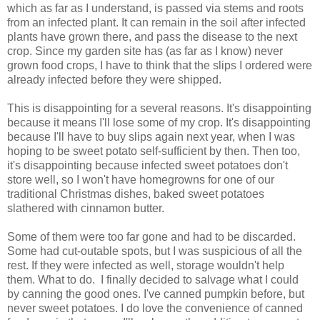
which as far as I understand, is passed via stems and roots
from an infected plant. It can remain in the soil after infected
plants have grown there, and pass the disease to the next
crop. Since my garden site has (as far as I know) never
grown food crops, I have to think that the slips I ordered were
already infected before they were shipped.
This is disappointing for a several reasons. It's disappointing
because it means I'll lose some of my crop. It's disappointing
because I'll have to buy slips again next year, when I was
hoping to be sweet potato self-sufficient by then. Then too,
it's disappointing because infected sweet potatoes don't
store well, so I won't have homegrowns for one of our
traditional Christmas dishes, baked sweet potatoes
slathered with cinnamon butter.
Some of them were too far gone and had to be discarded.
Some had cut-outable spots, but I was suspicious of all the
rest. If they were infected as well, storage wouldn't help
them. What to do. I finally decided to salvage what I could
by canning the good ones. I've canned pumpkin before, but
never sweet potatoes. I do love the convenience of canned