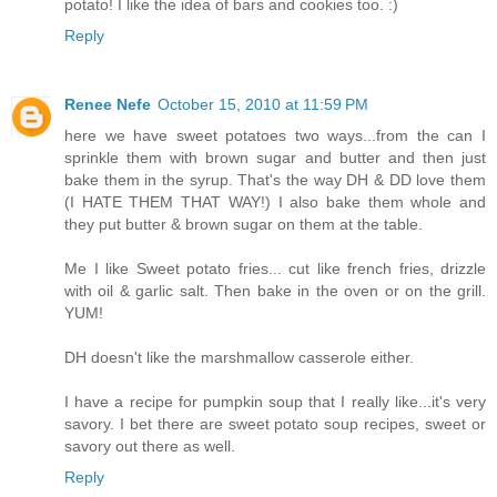
potato! I like the idea of bars and cookies too. :)
Reply
Renee Nefe
October 15, 2010 at 11:59 PM
here we have sweet potatoes two ways...from the can I
sprinkle them with brown sugar and butter and then just
bake them in the syrup. That's the way DH & DD love them
(I HATE THEM THAT WAY!) I also bake them whole and
they put butter & brown sugar on them at the table.
Me I like Sweet potato fries... cut like french fries, drizzle
with oil & garlic salt. Then bake in the oven or on the grill.
YUM!
DH doesn't like the marshmallow casserole either.
I have a recipe for pumpkin soup that I really like...it's very
savory. I bet there are sweet potato soup recipes, sweet or
savory out there as well.
Reply