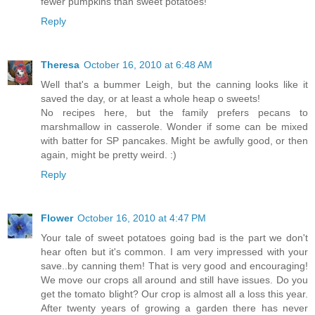
fewer pumpkins than sweet potatoes!
Reply
Theresa
October 16, 2010 at 6:48 AM
Well that's a bummer Leigh, but the canning looks like it
saved the day, or at least a whole heap o sweets!
No recipes here, but the family prefers pecans to
marshmallow in casserole. Wonder if some can be mixed
with batter for SP pancakes. Might be awfully good, or then
again, might be pretty weird. :)
Reply
Flower
October 16, 2010 at 4:47 PM
Your tale of sweet potatoes going bad is the part we don't
hear often but it's common. I am very impressed with your
save..by canning them! That is very good and encouraging!
We move our crops all around and still have issues. Do you
get the tomato blight? Our crop is almost all a loss this year.
After twenty years of growing a garden there has never