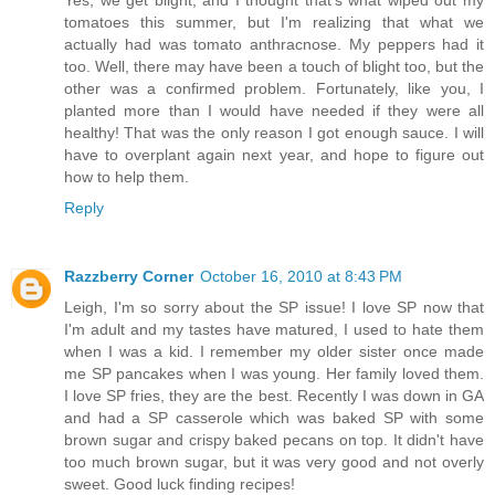
tomatoes this summer, but I'm realizing that what we
actually had was tomato anthracnose. My peppers had it
too. Well, there may have been a touch of blight too, but the
other was a confirmed problem. Fortunately, like you, I
planted more than I would have needed if they were all
healthy! That was the only reason I got enough sauce. I will
have to overplant again next year, and hope to figure out
how to help them.
Reply
Razzberry Corner
October 16, 2010 at 8:43 PM
Leigh, I'm so sorry about the SP issue! I love SP now that
I'm adult and my tastes have matured, I used to hate them
when I was a kid. I remember my older sister once made
me SP pancakes when I was young. Her family loved them.
I love SP fries, they are the best. Recently I was down in GA
and had a SP casserole which was baked SP with some
brown sugar and crispy baked pecans on top. It didn't have
too much brown sugar, but it was very good and not overly
sweet. Good luck finding recipes!