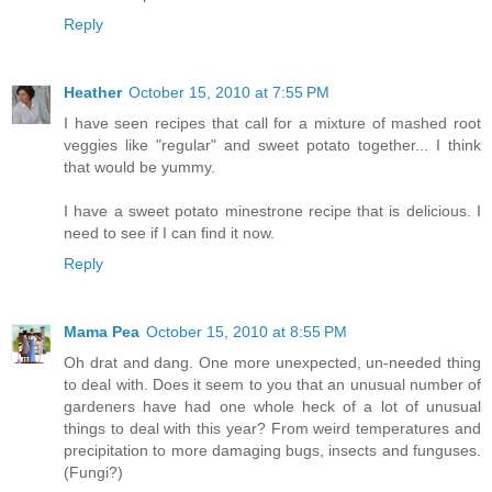
Reply
Heather
October 15, 2010 at 7:55 PM
I have seen recipes that call for a mixture of mashed root
veggies like "regular" and sweet potato together... I think
that would be yummy.
I have a sweet potato minestrone recipe that is delicious. I
need to see if I can find it now.
Reply
Mama Pea
October 15, 2010 at 8:55 PM
Oh drat and dang. One more unexpected, un-needed thing
to deal with. Does it seem to you that an unusual number of
gardeners have had one whole heck of a lot of unusual
things to deal with this year? From weird temperatures and
precipitation to more damaging bugs, insects and funguses.
(Fungi?)