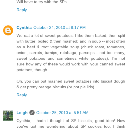
Will have to try with the SPs.
Reply
Cynthia
October 24, 2010 at 9:17 PM
We eat a lot of sweet potatoes. I like them baked, then split
with butter; boiled & then mashed; and in soup -- most often
as a beef & root vegetable soup (chuck roast, tomatoes,
onion, carrots, turnips, rutabaga, parsnips - not too many,
sweet potatoes and sometimes white potatoes). I'm not
sure how any of these would work with your canned sweet
potatoes, though.
Oh, you can put mashed sweet potatoes into biscuit dough
& get pretty orange biscuits (or pot pie lids).
Reply
Leigh
October 25, 2010 at 5:51 AM
Cynthia, I hadn't thought of SP biscuits, good idea! Now
you've got me wondering about SP cookies too. I think