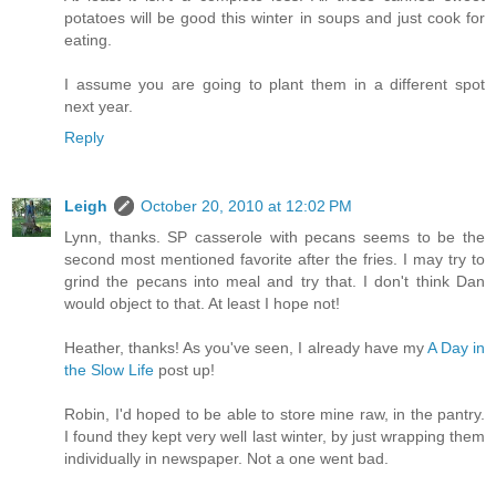
potatoes will be good this winter in soups and just cook for
eating.
I assume you are going to plant them in a different spot
next year.
Reply
Leigh
October 20, 2010 at 12:02 PM
Lynn, thanks. SP casserole with pecans seems to be the
second most mentioned favorite after the fries. I may try to
grind the pecans into meal and try that. I don't think Dan
would object to that. At least I hope not!
Heather, thanks! As you've seen, I already have my
A Day in
the Slow Life
post up!
Robin, I'd hoped to be able to store mine raw, in the pantry.
I found they kept very well last winter, by just wrapping them
individually in newspaper. Not a one went bad.