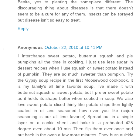
Benita, yes to planting the someplace different. The
discouraging thing about diseases is that there doesn't
seem to be a cure for any of them. Insects can be sprayed
but disease isn't so easy to treat.
Reply
Anonymous
October 22, 2010 at 10:41 PM
I interchange sweet potato, butternut squash and pie
pumpkins all the time in cooking. I just use less sugar in
dessert recipes when I use squash or sweet potato instead
of pumpkin. They are so much sweeter than pumpkin. Try
the Gypsy soup recipe in the first Moosewood cookbook. It
is my family's all time favorite soup. I've made it with
butternut squash or sweet potato, but I prefer sweet potato
as it holds its shape better when cooked in soup. We also
love sweet potato sliced thinly like potato chips then lightly
coated in oil and seasoned how ever you like (cajun
seasoning is our all time favorite) Spread out in a single
layer on a cookie sheet and bake in a preheated 425
degree oven about 10 min. Then flip them over once and
put back in the oven a few more minutes. They burn quickly