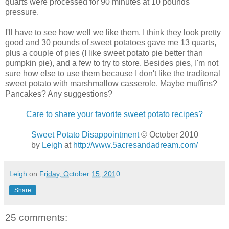
quarts were processed for 90 minutes at 10 pounds
pressure.
I'll have to see how well we like them. I think they look pretty
good and 30 pounds of sweet potatoes gave me 13 quarts,
plus a couple of pies (I like sweet potato pie better than
pumpkin pie), and a few to try to store. Besides pies, I'm not
sure how else to use them because I don't like the traditonal
sweet potato with marshmallow casserole. Maybe muffins?
Pancakes? Any suggestions?
Care to share your favorite sweet potato recipes?
Sweet Potato Disappointment
© October 2010
by
Leigh
at
http://www.5acresandadream.com/
Leigh
on
Friday, October 15, 2010
Share
25 comments: