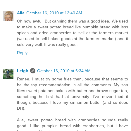
Alla
October 16, 2010 at 12:40 AM
Oh how awful! But canning them was a good idea. We used
to make a sweet potato bread like pumpkin bread with less
spices and dried cranberries to sell at the farmers market
(we used to sell baked goods at the farmers market) and it
sold very well. It was really good.
Reply
Leigh
October 16, 2010 at 6:34 AM
Renee, I must try some fries then, because that seems to
be the top recommendation in all the comments. My son
likes sweet potatoes bakes with butter and brown sugar too,
something he first had at university. I've never tried it
though, because I love my cinnamon butter (and so does
DH).
Alla, sweet potato bread with cranberries sounds really
good. I like pumpkin bread with cranberries, but I have