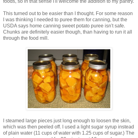
foods, so in that sense I'll welcome the addition to my pantry.
This turned out to be easier than I thought. For some reason
I was thinking I needed to puree them for canning, but the
USDA says home canning sweet potato puree isn't safe.
Chunks are definitely easier though, than having to run it all
through the food mill.
I steamed large pieces just long enough to loosen the skin,
which was then peeled off. I used a light sugar syrup instead
of plain water (11 cups of water with 1.25 cups of sugar.) The