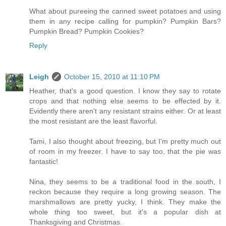
What about pureeing the canned sweet potatoes and using
them in any recipe calling for pumpkin? Pumpkin Bars?
Pumpkin Bread? Pumpkin Cookies?
Reply
Leigh
October 15, 2010 at 11:10 PM
Heather, that's a good question. I know they say to rotate
crops and that nothing else seems to be effected by it.
Evidently there aren't any resistant strains either. Or at least
the most resistant are the least flavorful.
Tami, I also thought about freezing, but I'm pretty much out
of room in my freezer. I have to say too, that the pie was
fantastic!
Nina, they seems to be a traditional food in the south, I
reckon because they require a long growing season. The
marshmallows are pretty yucky, I think. They make the
whole thing too sweet, but it's a popular dish at
Thanksgiving and Christmas.