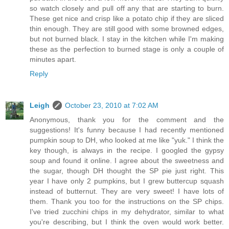
so watch closely and pull off any that are starting to burn.
These get nice and crisp like a potato chip if they are sliced
thin enough. They are still good with some browned edges,
but not burned black. I stay in the kitchen while I'm making
these as the perfection to burned stage is only a couple of
minutes apart.
Reply
Leigh
October 23, 2010 at 7:02 AM
Anonymous, thank you for the comment and the
suggestions! It's funny because I had recently mentioned
pumpkin soup to DH, who looked at me like "yuk." I think the
key though, is always in the recipe. I googled the gypsy
soup and found it online. I agree about the sweetness and
the sugar, though DH thought the SP pie just right. This
year I have only 2 pumpkins, but I grew buttercup squash
instead of butternut. They are very sweet! I have lots of
them. Thank you too for the instructions on the SP chips.
I've tried zucchini chips in my dehydrator, similar to what
you're describing, but I think the oven would work better.