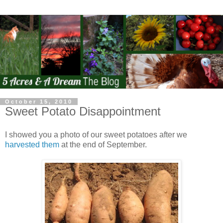
October 15, 2010
Sweet Potato Disappointment
I showed you a photo of our sweet potatoes after we
harvested them
at the end of September.