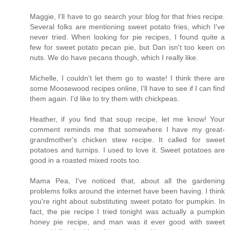
Maggie, I'll have to go search your blog for that fries recipe.
Several folks are mentioning sweet potato fries, which I've
never tried. When looking for pie recipes, I found quite a
few for sweet potato pecan pie, but Dan isn't too keen on
nuts. We do have pecans though, which I really like.
Michelle, I couldn't let them go to waste! I think there are
some Moosewood recipes online, I'll have to see if I can find
them again. I'd like to try them with chickpeas.
Heather, if you find that soup recipe, let me know! Your
comment reminds me that somewhere I have my great-
grandmother's chicken stew recipe. It called for sweet
potatoes and turnips. I used to love it. Sweet potatoes are
good in a roasted mixed roots too.
Mama Pea, I've noticed that, about all the gardening
problems folks around the internet have been having. I think
you're right about substituting sweet potato for pumpkin. In
fact, the pie recipe I tried tonight was actually a pumpkin
honey pie recipe, and man was it ever good with sweet