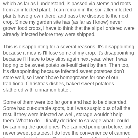
which as far as I understand, is passed via stems and roots
from an infected plant. It can remain in the soil after infected
plants have grown there, and pass the disease to the next
crop. Since my garden site has (as far as I know) never
grown food crops, I have to think that the slips I ordered were
already infected before they were shipped.
This is disappointing for a several reasons. It's disappointing
because it means I'll lose some of my crop. It's disappointing
because I'll have to buy slips again next year, when I was
hoping to be sweet potato self-sufficient by then. Then too,
it's disappointing because infected sweet potatoes don't
store well, so I won't have homegrowns for one of our
traditional Christmas dishes, baked sweet potatoes
slathered with cinnamon butter.
Some of them were too far gone and had to be discarded.
Some had cut-outable spots, but I was suspicious of all the
rest. If they were infected as well, storage wouldn't help
them. What to do. I finally decided to salvage what I could
by canning the good ones. I've canned pumpkin before, but
never sweet potatoes. I do love the convenience of canned