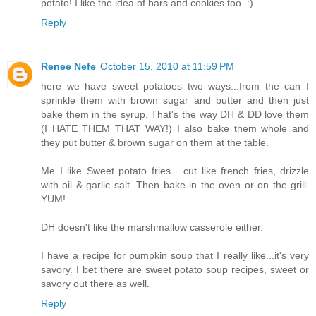
potato! I like the idea of bars and cookies too. :)
Reply
Renee Nefe
October 15, 2010 at 11:59 PM
here we have sweet potatoes two ways...from the can I
sprinkle them with brown sugar and butter and then just
bake them in the syrup. That's the way DH & DD love them
(I HATE THEM THAT WAY!) I also bake them whole and
they put butter & brown sugar on them at the table.
Me I like Sweet potato fries... cut like french fries, drizzle
with oil & garlic salt. Then bake in the oven or on the grill.
YUM!
DH doesn't like the marshmallow casserole either.
I have a recipe for pumpkin soup that I really like...it's very
savory. I bet there are sweet potato soup recipes, sweet or
savory out there as well.
Reply