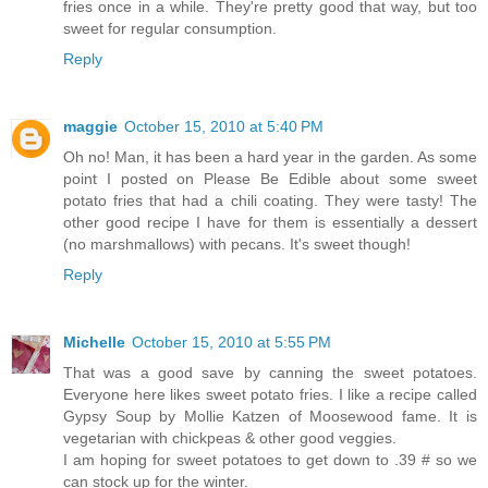
fries once in a while. They're pretty good that way, but too
sweet for regular consumption.
Reply
maggie
October 15, 2010 at 5:40 PM
Oh no! Man, it has been a hard year in the garden. As some
point I posted on Please Be Edible about some sweet
potato fries that had a chili coating. They were tasty! The
other good recipe I have for them is essentially a dessert
(no marshmallows) with pecans. It's sweet though!
Reply
Michelle
October 15, 2010 at 5:55 PM
That was a good save by canning the sweet potatoes.
Everyone here likes sweet potato fries. I like a recipe called
Gypsy Soup by Mollie Katzen of Moosewood fame. It is
vegetarian with chickpeas & other good veggies.
I am hoping for sweet potatoes to get down to .39 # so we
can stock up for the winter.