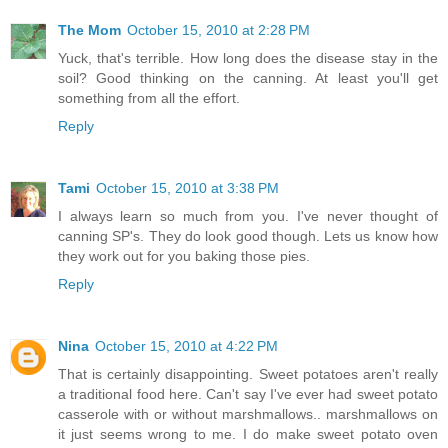
The Mom
October 15, 2010 at 2:28 PM
Yuck, that's terrible. How long does the disease stay in the
soil? Good thinking on the canning. At least you'll get
something from all the effort.
Reply
Tami
October 15, 2010 at 3:38 PM
I always learn so much from you. I've never thought of
canning SP's. They do look good though. Lets us know how
they work out for you baking those pies.
Reply
Nina
October 15, 2010 at 4:22 PM
That is certainly disappointing. Sweet potatoes aren't really
a traditional food here. Can't say I've ever had sweet potato
casserole with or without marshmallows.. marshmallows on
it just seems wrong to me. I do make sweet potato oven