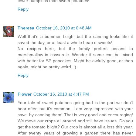
fewer pumpkins than sweet potatoes!
Reply
Theresa
October 16, 2010 at 6:48 AM
Well that's a bummer Leigh, but the canning looks like it
saved the day, or at least a whole heap o sweets!
No recipes here, but the family prefers pecans to
marshmallow in casserole. Wonder if some can be mixed
with batter for SP pancakes. Might be awfully good, or then
again, might be pretty weird. :)
Reply
Flower
October 16, 2010 at 4:47 PM
Your tale of sweet potatoes going bad is the part we don't
hear often but it's common. I am very impressed with your
save..by canning them! That is very good and encouraging!
We move our crops all around and still have issues. Do you
get the tomato blight? Our crop is almost all a loss this year.
After twenty years of growing a garden there has never