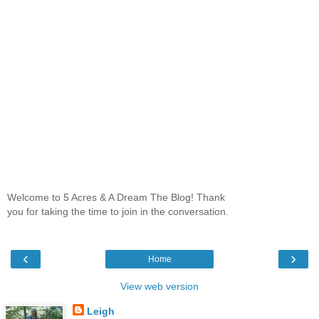
Welcome to 5 Acres & A Dream The Blog! Thank
you for taking the time to join in the conversation.
‹
›
Home
View web version
Leigh