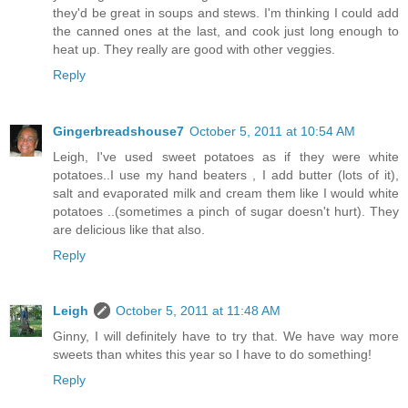
they'd be great in soups and stews. I'm thinking I could add
the canned ones at the last, and cook just long enough to
heat up. They really are good with other veggies.
Reply
Gingerbreadshouse7
October 5, 2011 at 10:54 AM
Leigh, I've used sweet potatoes as if they were white
potatoes..I use my hand beaters , I add butter (lots of it),
salt and evaporated milk and cream them like I would white
potatoes ..(sometimes a pinch of sugar doesn't hurt). They
are delicious like that also.
Reply
Leigh
October 5, 2011 at 11:48 AM
Ginny, I will definitely have to try that. We have way more
sweets than whites this year so I have to do something!
Reply