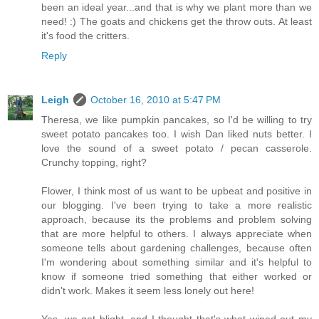
been an ideal year...and that is why we plant more than we
need! :) The goats and chickens get the throw outs. At least
it's food the critters.
Reply
Leigh
October 16, 2010 at 5:47 PM
Theresa, we like pumpkin pancakes, so I'd be willing to try
sweet potato pancakes too. I wish Dan liked nuts better. I
love the sound of a sweet potato / pecan casserole.
Crunchy topping, right?
Flower, I think most of us want to be upbeat and positive in
our blogging. I've been trying to take a more realistic
approach, because its the problems and problem solving
that are more helpful to others. I always appreciate when
someone tells about gardening challenges, because often
I'm wondering about something similar and it's helpful to
know if someone tried something that either worked or
didn't work. Makes it seem less lonely out here!
Yes, we get blight, and I thought that's what wiped out my