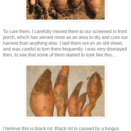
To cure them, I carefully moved them to our screened in front
porch, which has served more as an area to dry and cure our
harvest than anything else. I laid them out on an old sheet,
and was careful to turn them frequently. I was very dismayed
then, to see that some of them started to look like this...
I believe this is black rot. Black rot is caused by a fungus