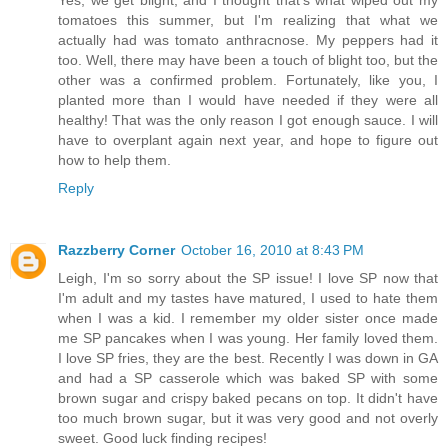
tomatoes this summer, but I'm realizing that what we
actually had was tomato anthracnose. My peppers had it
too. Well, there may have been a touch of blight too, but the
other was a confirmed problem. Fortunately, like you, I
planted more than I would have needed if they were all
healthy! That was the only reason I got enough sauce. I will
have to overplant again next year, and hope to figure out
how to help them.
Reply
Razzberry Corner
October 16, 2010 at 8:43 PM
Leigh, I'm so sorry about the SP issue! I love SP now that
I'm adult and my tastes have matured, I used to hate them
when I was a kid. I remember my older sister once made
me SP pancakes when I was young. Her family loved them.
I love SP fries, they are the best. Recently I was down in GA
and had a SP casserole which was baked SP with some
brown sugar and crispy baked pecans on top. It didn't have
too much brown sugar, but it was very good and not overly
sweet. Good luck finding recipes!