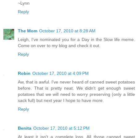
~Lynn
Reply
The Mom
October 17, 2010 at 8:28 AM
Leigh, I've nominated you for a Day in the Slow life meme.
Come on over to my blog and check it out.
Reply
Robin
October 17, 2010 at 4:09 PM
Aw, that is awful. I've never heard of canned sweet potatoes
before. That is pretty neat. We didn't get enough sweet
potatoes that we will need to worry preserving (only a little
sack full) but next year I hope to have more.
Reply
Benita
October 17, 2010 at 5:12 PM
At least it isn't a complete loss. All those canned sweet