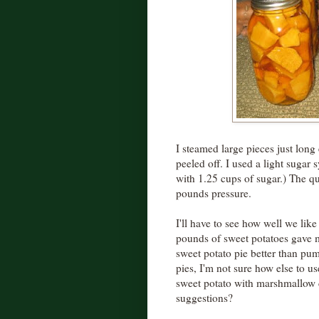
I steamed large pieces just lon
peeled off. I used a light sugar 
with 1.25 cups of sugar.) The q
pounds pressure.
I'll have to see how well we lik
pounds of sweet potatoes gave me
sweet potato pie better than pum
pies, I'm not sure how else to us
sweet potato with marshmallow
suggestions?