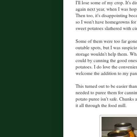
I'll lose some of my crop. It's d
again next year, when I was hopi
Then too, it's disappointing beca
so I won't have homegrowns for 
sweet potatoes slathered with c
Some of them were too far gone
outable spots, but I was suspiciou
storage wouldn't help them. Wha
could by canning the good ones
potatoes. I do love the convenien
welcome the addition to my pan
This turned out to be easier tha
needed to puree them for canni
potato puree isn't safe. Chunks 
it all through the food mill.