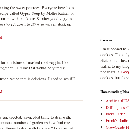
nning the sweet potatoes. Everyone here likes
a recipe called Gypsy Soup by Mollie Katzen of
tarian with chickpeas & other good veggies.
oes to get down to .39 # so we can stock up
PM
Cookies
I'm supposed to 
cookies. The only
Statcounter, beca
l for a mixture of mashed root veggies like
traffic to my blog
together... I think that would be yummy.
nor share it.
Goog
cookies, but thos
rone recipe that is delicious. I need to see if I
PM
Homesteading Idea
Archive of U
Drilling a we
FloraFinder
 unexpected, un-needed thing to deal with.
Frank's Radi
n unusual number of gardeners have had one
GrowGuide Pl
ual things to deal with this year? From weird