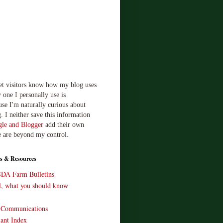
let visitors know how my blog uses
 one I personally use is
use I'm naturally curious about
. I neither save this information
le and Blogger
add their own
e are beyond my control.
s & Resources
SDA Farm Bulletins
ll, what you should know
o Communications
ant Index