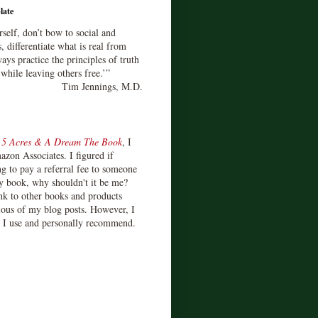
late
rself, don’t bow to social and
s, differentiate what is real from
ays practice the principles of truth
 while leaving others free.’”
Tim Jennings, M.D.
d
5 Acres & A Dream The Book
, I
zon Associates. I figured if
 to pay a referral fee to someone
y book, why shouldn't it be me?
ink to other books and products
ious of my blog posts. However, I
s I use and personally recommend.