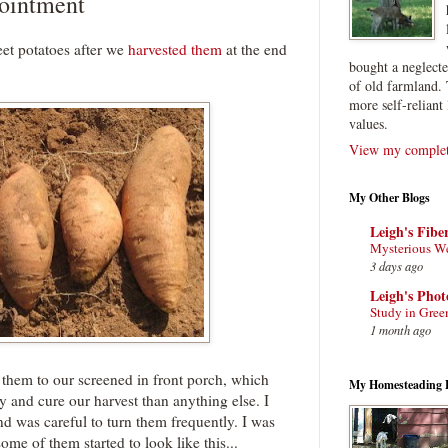
pointment
et potatoes after we
harvested them
at the end
bought a neglect
of old farmland. 
more self-reliant 
values.
View my complete
My Other Blogs
Leigh's Fibe
Mysterious W
3 days ago
Leigh's Pho
Study in Gree
1 month ago
 them to our screened in front porch, which
My Homesteading 
y and cure our harvest than anything else. I
nd was careful to turn them frequently. I was
ome of them started to look like this...