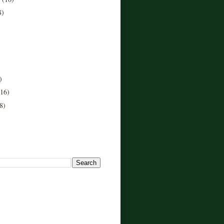
8)
)
(16)
8)
!