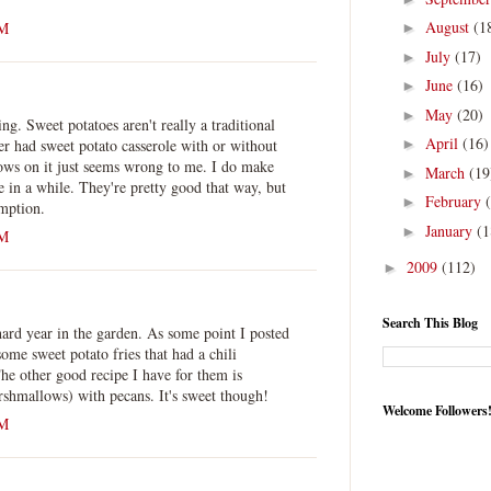
August
(1
PM
►
July
(17)
►
June
(16)
►
May
(20)
►
ing. Sweet potatoes aren't really a traditional
April
(16)
ver had sweet potato casserole with or without
►
ws on it just seems wrong to me. I do make
March
(19
►
e in a while. They're pretty good that way, but
February
►
umption.
January
(1
►
PM
2009
(112)
►
Search This Blog
ard year in the garden. As some point I posted
ome sweet potato fries that had a chili
he other good recipe I have for them is
arshmallows) with pecans. It's sweet though!
Welcome Followers
PM