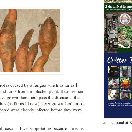
k rot is caused by a fungus which as far as I
and roots from an infected plant. It can remain
 have grown there, and pass the disease to the
has (as far as I know) never grown food crops,
ordered were already infected before they were
can be found at 
al reasons. It's disappointing because it means