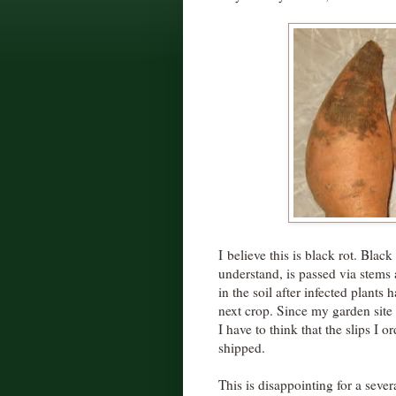
I believe this is black rot. Blac
understand, is passed via stems 
in the soil after infected plants
next crop. Since my garden site 
I have to think that the slips I 
shipped.
This is disappointing for a sever