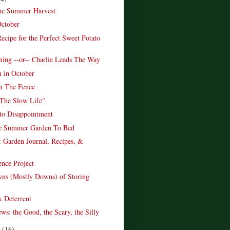
the Summer Harvest
October
ecipe for the Perfect Sweet Potato
ing --or-- Charlie Leads The Way
n in October
n The Fence
The Slow Life"
to Disappointment
he Summer Garden To Bed
 Garden Journal, Recipes, &
ence Project
ns (Mostly Downs) of Storing
 Deterrent
ws: the Good, the Scary, the Silly
r
(16)