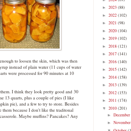
2023
(88)
►
2022
(102)
►
2021
(98)
►
2020
(104)
►
2019
(102)
►
2018
(121)
►
2017
(141)
►
g enough to loosen the skin, which was then
2016
(140)
►
syrup instead of plain water (11 cups of water
2015
(142)
►
uarts were processed for 90 minutes at 10
2014
(158)
►
2013
(139)
►
e them. I think they look pretty good and 30
2012
(153)
►
 13 quarts, plus a couple of pies (I like
2011
(174)
►
pkin pie), and a few to try to store. Besides
2010
(201)
▼
e them because I don't like the traditonal
Decembe
►
 casserole. Maybe muffins? Pancakes? Any
Novembe
►
October
(
▼