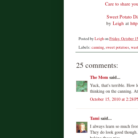
Care to share you
Sweet Potato D
by
Leigh
at
htt
Posted by
Leigh
on
Friday, October 15
Labels:
canning
,
sweet potatoes
,
wast
25 comments:
The Mom
said...
Yuck, that's terrible. How l
thinking on the canning. At 
October 15, 2010 at 2:28 
Tami
said...
I always learn so much fro
They do look good though.
baking those pies.