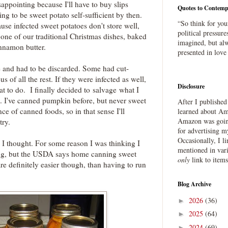
isappointing because I'll have to buy slips
Quotes to Contemp
ng to be sweet potato self-sufficient by then.
“So think for you
use infected sweet potatoes don't store well,
political pressure
one of our traditional Christmas dishes, baked
imagined, but alw
innamon butter.
presented in love
 and had to be discarded. Some had cut-
s of all the rest. If they were infected as well,
Disclosure
t to do. I finally decided to salvage what I
. I've canned pumpkin before, but never sweet
After I publishe
ce of canned foods, so in that sense I'll
learned about Ama
Amazon was going
try.
for advertising m
Occasionally, I l
n I thought. For some reason I was thinking I
mentioned in var
ng, but the USDA says home canning sweet
only
link to item
are definitely easier though, than having to run
Blog Archive
2026
(36)
►
2025
(64)
►
2024
(69)
►