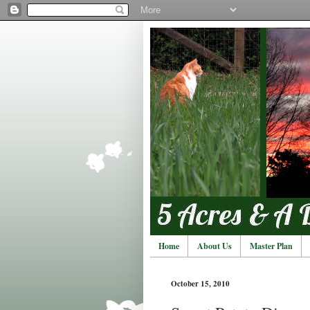
Home
About Us
Master Plan
October 15, 2010