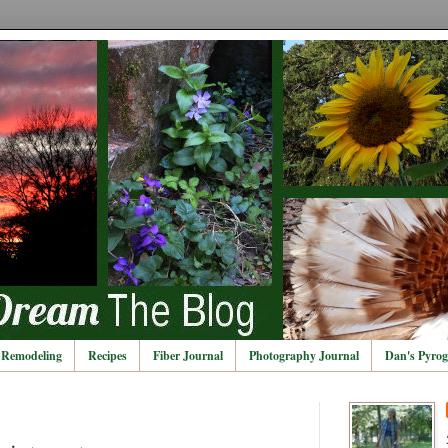
Remodeling
Recipes
Fiber Journal
Photography Journal
Dan's Pyrog