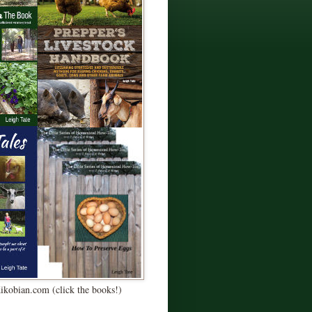
Kikobian.com (click the books!)