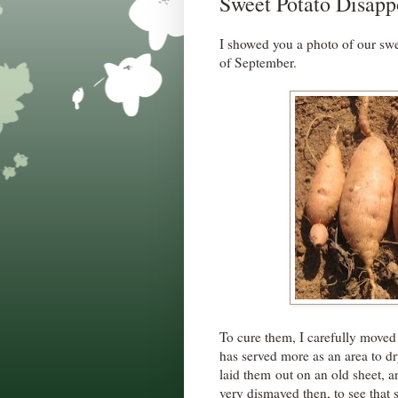
Sweet Potato Disap
I showed you a photo of our swe
of September.
To cure them, I carefully moved
has served more as an area to dr
laid them out on an old sheet, a
very dismayed then, to see that s