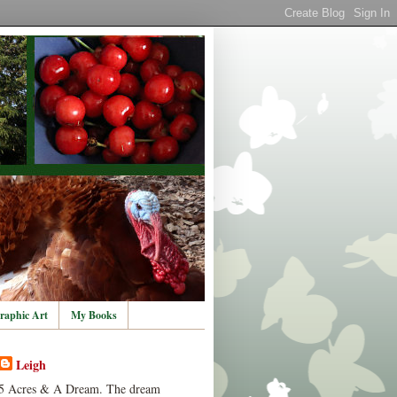
raphic Art
My Books
Leigh
5 Acres & A Dream. The dream