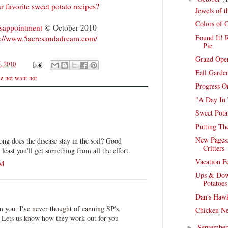
r favorite sweet potato recipes?
Jewels of 
Colors of 
isappointment
© October 2010
Found It! R
p://www.5acresandadream.com/
Pie
Grand Open
, 2010
Fall Garde
e not want not
Progress O
"A Day In 
Sweet Pota
Putting T
New Pages:
ong does the disease stay in the soil? Good
Critters
least you'll get something from all the effort.
Vacation F
PM
Ups & Dow
Potatoes
Dan's Hawk
m you. I've never thought of canning SP's.
Chicken Ne
 Lets us know how they work out for you
Septembe
►