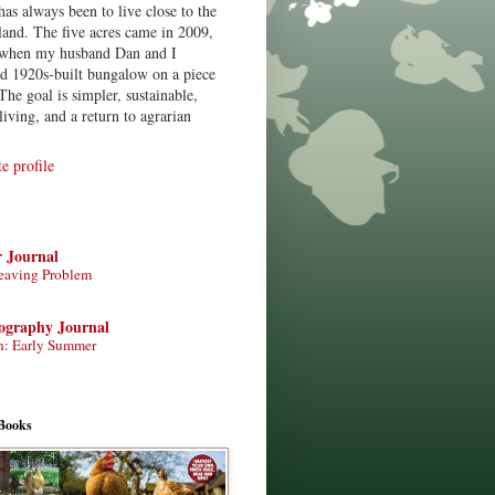
has always been to live close to the
land. The five acres came in 2009,
when my husband Dan and I
ed 1920s-built bungalow on a piece
The goal is simpler, sustainable,
living, and a return to agrarian
 profile
r Journal
eaving Problem
tography Journal
n: Early Summer
Books