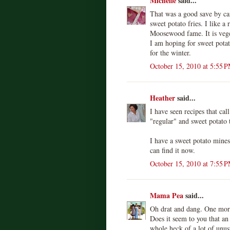
Michelle
said...
That was a good save by ca
sweet potato fries. I like 
Moosewood fame. It is vege
I am hoping for sweet potat
for the winter.
October 15, 2010 at 5:55 
Heather
said...
I have seen recipes that cal
"regular" and sweet potato 
I have a sweet potato minest
can find it now.
October 15, 2010 at 7:55 
Mama Pea
said...
Oh drat and dang. One more
Does it seem to you that a
whole heck of a lot of unus