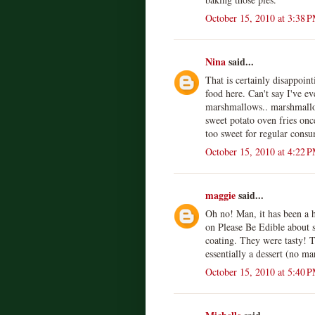
October 15, 2010 at 3:38 
Nina
said...
That is certainly disappoint
food here. Can't say I've e
marshmallows.. marshmallo
sweet potato oven fries onc
too sweet for regular cons
October 15, 2010 at 4:22 
maggie
said...
Oh no! Man, it has been a h
on Please Be Edible about s
coating. They were tasty! T
essentially a dessert (no m
October 15, 2010 at 5:40 