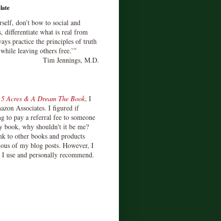
late
rself, don’t bow to social and
s, differentiate what is real from
ays practice the principles of truth
 while leaving others free.’”
Tim Jennings, M.D.
d
5 Acres & A Dream The Book
, I
zon Associates. I figured if
 to pay a referral fee to someone
y book, why shouldn't it be me?
ink to other books and products
ious of my blog posts. However, I
s I use and personally recommend.