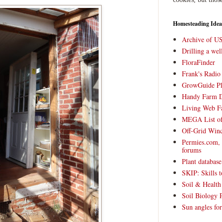
Homesteading Idea
Archive of U
Drilling a we
FloraFinder
Frank's Radi
GrowGuide Pl
Handy Farm 
Living Web F
MEGA List of
Off-Grid Win
Permies.com,
forums
Plant databas
SKIP: Skills t
Soil & Health
Soil Biology 
Sun angles for