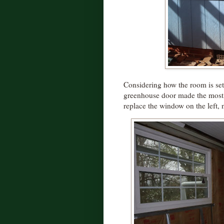
Considering how the room is set
greenhouse door made the most s
replace the window on the left, 