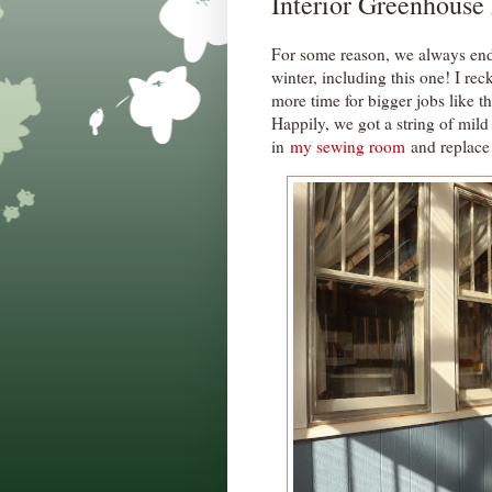
Interior Greenhouse
For some reason, we always en
winter, including this one! I rec
more time for bigger jobs like th
Happily, we got a string of mild
in
my sewing room
and replace 