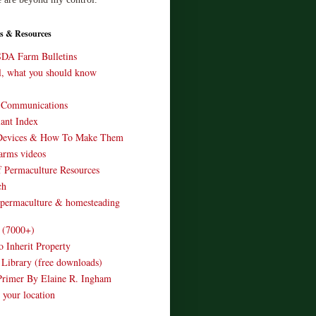
s & Resources
SDA Farm Bulletins
ll, what you should know
o Communications
ant Index
Devices & How To Make Them
arms videos
 Permaculture Resources
ch
 permaculture & homesteading
e (7000+)
o Inherit Property
 Library (free downloads)
Primer By Elaine R. Ingham
 your location