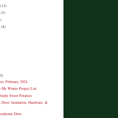
r
(13)
r
(5)
5)
r
(4)
)
(5)
es: February 2024
n My Winter Project List
urple Sweet Potatoes
 Door: Insulation, Hardware, &
reenhouse Door