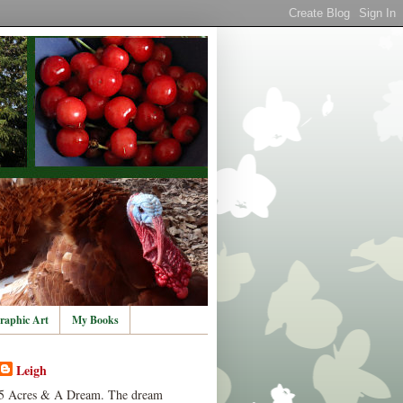
raphic Art
My Books
Leigh
5 Acres & A Dream. The dream