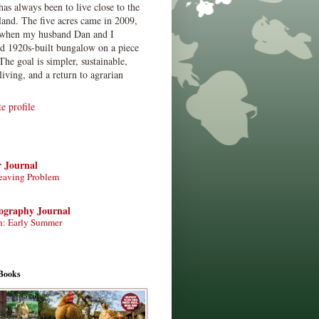
has always been to live close to the
land. The five acres came in 2009,
when my husband Dan and I
ed 1920s-built bungalow on a piece
The goal is simpler, sustainable,
living, and a return to agrarian
 profile
r Journal
eaving Problem
tography Journal
n: Early Summer
Books