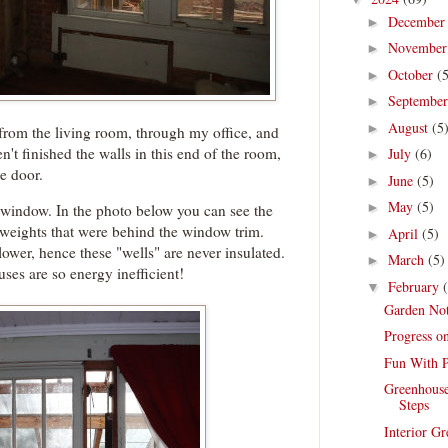
Decembe
►
Novembe
►
October
(
►
Septembe
►
August
(5
►
t from the living room, through my office, and
't finished the walls in this end of the room,
July
(6)
►
he door.
June
(5)
►
May
(5)
►
e window. In the photo below you can see the
weights that were behind the window trim.
April
(5)
►
lower, hence these "wells" are never insulated.
March
(5)
►
uses are so energy inefficient!
February
▼
Garden Not
Progress o
Fun With P
Greenhouse
Steps
Interior G