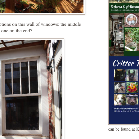
tions on this wall of windows: the middle
 one on the end?
can be found at 