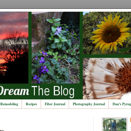
Remodeling
Recipes
Fiber Journal
Photography Journal
Dan's Pyrog