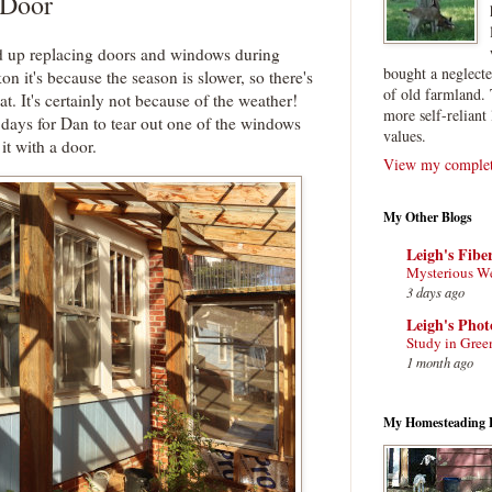
 Door
d up replacing doors and windows during
bought a neglect
kon it's because the season is slower, so there's
of old farmland. 
at. It's certainly not because of the weather!
more self-reliant 
 days for Dan to tear out one of the windows
values.
it with a door.
View my complete
My Other Blogs
Leigh's Fibe
Mysterious W
3 days ago
Leigh's Pho
Study in Gree
1 month ago
My Homesteading 