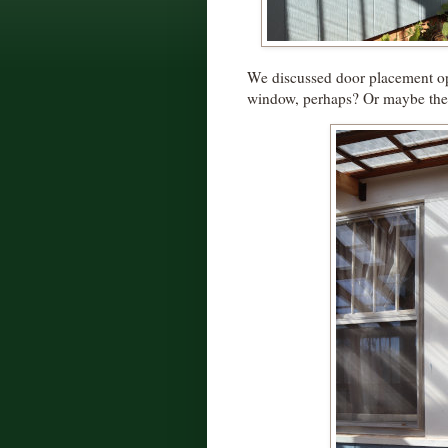
We discussed door placement op
window, perhaps? Or maybe the