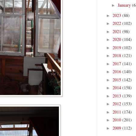
January
(6
►
2023
(88)
►
2022
(102)
►
2021
(98)
►
2020
(104)
►
2019
(102)
►
2018
(121)
►
2017
(141)
►
2016
(140)
►
2015
(142)
►
2014
(158)
►
2013
(139)
►
2012
(153)
►
2011
(174)
►
2010
(201)
►
2009
(112)
►