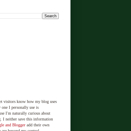
!
let visitors know how my blog uses
 one I personally use is
use I'm naturally curious about
. I neither save this information
le and Blogger
add their own
e are beyond my control.