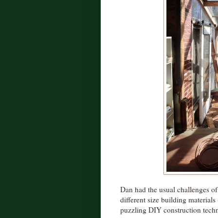
Dan had the usual challenges of
different size building material
puzzling DIY construction tech