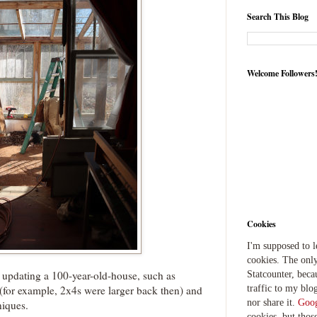
Search This Blog
Welcome Followers
Cookies
I'm supposed to 
cookies. The only
 updating a 100-year-old-house, such as
Statcounter, beca
traffic to my blog
s (for example, 2x4s were larger back then) and
nor share it.
Goog
niques.
cookies, but thos