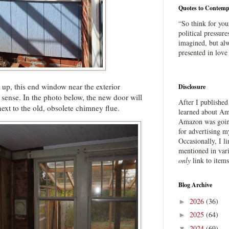
Quotes to Contemp
“So think for you
political pressure
imagined, but alw
presented in love
 up, this end window near the exterior
Disclosure
ense. In the photo below, the new door will
After I publishe
next to the old, obsolete chimney flue.
learned about Ama
Amazon was going
for advertising m
Occasionally, I l
mentioned in var
only
link to item
Blog Archive
2026
(36)
►
2025
(64)
►
2024
(69)
▼