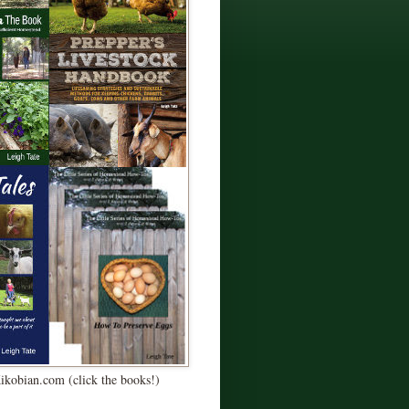
Kikobian.com (click the books!)