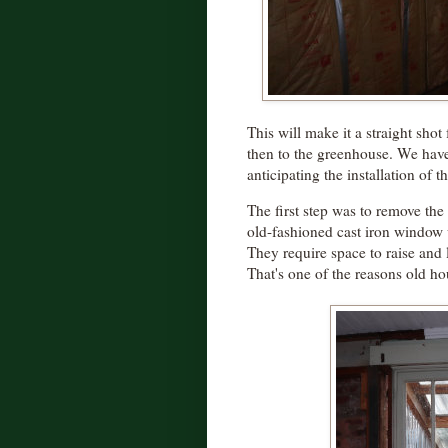
This will make it a straight sho
then to the greenhouse. We haven
anticipating the installation of t
The first step was to remove th
old-fashioned cast iron window 
They require space to raise and 
That's one of the reasons old ho