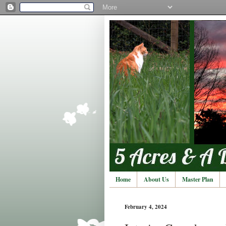
Home
About Us
Master Plan
February 4, 2024