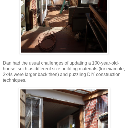
Dan had the usual challenges of updating a 100-year-old-
house, such as different size building materials (for example,
2x4s were larger back then) and puzzling DIY construction
techniques.