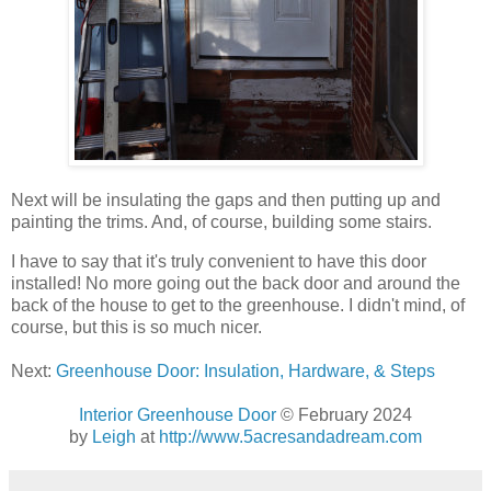
Next will be insulating the gaps and then putting up and
painting the trims. And, of course, building some stairs.
I have to say that it's truly convenient to have this door
installed! No more going out the back door and around the
back of the house to get to the greenhouse. I didn't mind, of
course, but this is so much nicer.
Next:
Greenhouse Door: Insulation, Hardware, & Steps
Interior Greenhouse Door
© February 2024
by
Leigh
at
http://www.5acresandadream.com