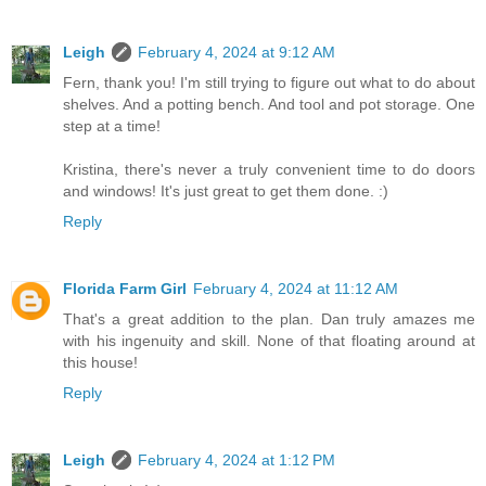
Leigh
February 4, 2024 at 9:12 AM
Fern, thank you! I'm still trying to figure out what to do about
shelves. And a potting bench. And tool and pot storage. One
step at a time!
Kristina, there's never a truly convenient time to do doors
and windows! It's just great to get them done. :)
Reply
Florida Farm Girl
February 4, 2024 at 11:12 AM
That's a great addition to the plan. Dan truly amazes me
with his ingenuity and skill. None of that floating around at
this house!
Reply
Leigh
February 4, 2024 at 1:12 PM