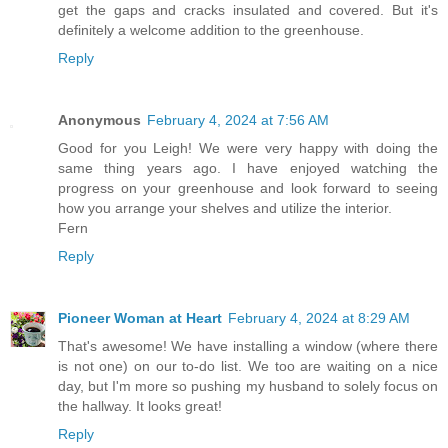
get the gaps and cracks insulated and covered. But it's
definitely a welcome addition to the greenhouse.
Reply
Anonymous
February 4, 2024 at 7:56 AM
Good for you Leigh! We were very happy with doing the
same thing years ago. I have enjoyed watching the
progress on your greenhouse and look forward to seeing
how you arrange your shelves and utilize the interior.
Fern
Reply
Pioneer Woman at Heart
February 4, 2024 at 8:29 AM
That's awesome! We have installing a window (where there
is not one) on our to-do list. We too are waiting on a nice
day, but I'm more so pushing my husband to solely focus on
the hallway. It looks great!
Reply