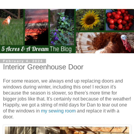
February 4, 2024
Interior Greenhouse Door
For some reason, we always end up replacing doors and
windows during winter, including this one! I reckon it's
because the season is slower, so there's more time for
bigger jobs like that. It's certainly not because of the weather!
Happily, we got a string of mild days for Dan to tear out one
of the windows in
my sewing room
and replace it with a
door.