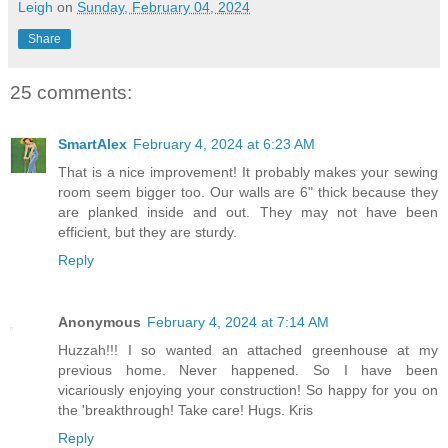
Leigh
on
Sunday, February 04, 2024
Share
25 comments:
SmartAlex
February 4, 2024 at 6:23 AM
That is a nice improvement! It probably makes your sewing
room seem bigger too. Our walls are 6" thick because they
are planked inside and out. They may not have been
efficient, but they are sturdy.
Reply
Anonymous
February 4, 2024 at 7:14 AM
Huzzah!!! I so wanted an attached greenhouse at my
previous home. Never happened. So I have been
vicariously enjoying your construction! So happy for you on
the 'breakthrough! Take care! Hugs. Kris
Reply