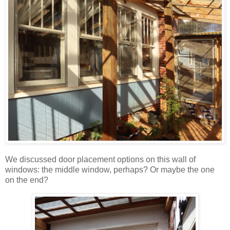
We discussed door placement options on this wall of
windows: the middle window, perhaps? Or maybe the one
on the end?