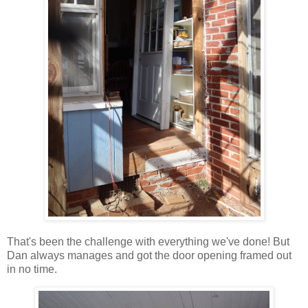
That's been the challenge with everything we've done! But
Dan always manages and got the door opening framed out
in no time.