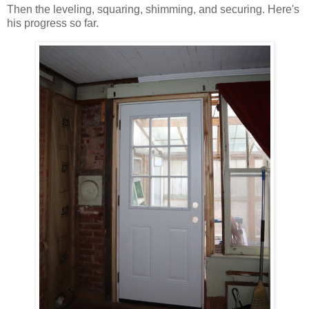
Then the leveling, squaring, shimming, and securing. Here's
his progress so far.