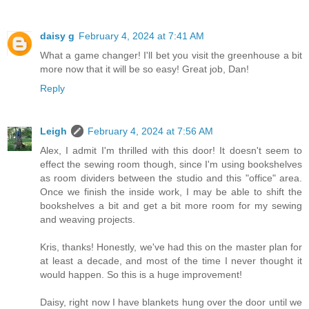
daisy g
February 4, 2024 at 7:41 AM
What a game changer! I'll bet you visit the greenhouse a bit
more now that it will be so easy! Great job, Dan!
Reply
Leigh
February 4, 2024 at 7:56 AM
Alex, I admit I'm thrilled with this door! It doesn't seem to
effect the sewing room though, since I'm using bookshelves
as room dividers between the studio and this "office" area.
Once we finish the inside work, I may be able to shift the
bookshelves a bit and get a bit more room for my sewing
and weaving projects.
Kris, thanks! Honestly, we've had this on the master plan for
at least a decade, and most of the time I never thought it
would happen. So this is a huge improvement!
Daisy, right now I have blankets hung over the door until we