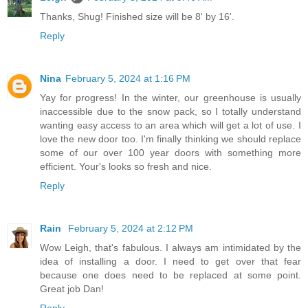
Thanks, Shug! Finished size will be 8' by 16'.
Reply
Nina
February 5, 2024 at 1:16 PM
Yay for progress! In the winter, our greenhouse is usually
inaccessible due to the snow pack, so I totally understand
wanting easy access to an area which will get a lot of use. I
love the new door too. I'm finally thinking we should replace
some of our over 100 year doors with something more
efficient. Your's looks so fresh and nice.
Reply
Rain
February 5, 2024 at 2:12 PM
Wow Leigh, that's fabulous. I always am intimidated by the
idea of installing a door. I need to get over that fear
because one does need to be replaced at some point.
Great job Dan!
Reply