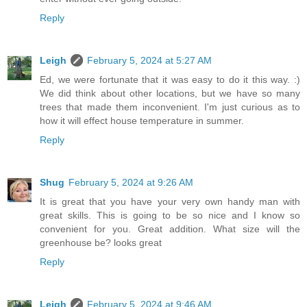
Reply
Leigh
February 5, 2024 at 5:27 AM
Ed, we were fortunate that it was easy to do it this way. :)
We did think about other locations, but we have so many
trees that made them inconvenient. I'm just curious as to
how it will effect house temperature in summer.
Reply
Shug
February 5, 2024 at 9:26 AM
It is great that you have your very own handy man with
great skills. This is going to be so nice and I know so
convenient for you. Great addition. What size will the
greenhouse be? looks great
Reply
Leigh
February 5, 2024 at 9:46 AM