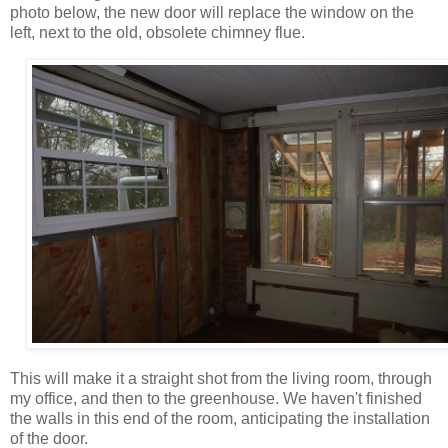
photo below, the new door will replace the window on the
left, next to the old, obsolete chimney flue.
This will make it a straight shot from the living room, through
my office, and then to the greenhouse. We haven't finished
the walls in this end of the room, anticipating the installation
of the door.