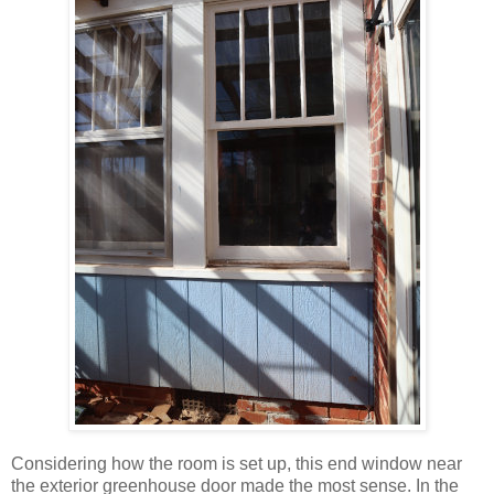
Considering how the room is set up, this end window near
the exterior greenhouse door made the most sense. In the