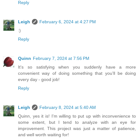
Reply
Leigh
February 6, 2024 at 4:27 PM
:)
Reply
Quinn
February 7, 2024 at 7:56 PM
It's so satisfying when you suddenly have a more
convenient way of doing something that you'll be doing
every day - good job!
Reply
Leigh
February 8, 2024 at 5:40 AM
Quinn, yes it is! I'm willing to put up with inconvenience to
some extent, but I tend to analyze with an eye for
improvement. This project was just a matter of patience,
and well worth waiting for!