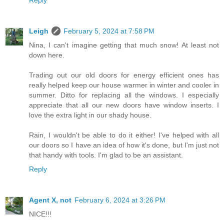
Leigh
February 5, 2024 at 7:58 PM
Nina, I can't imagine getting that much snow! At least not
down here.
Trading out our old doors for energy efficient ones has
really helped keep our house warmer in winter and cooler in
summer. Ditto for replacing all the windows. I especially
appreciate that all our new doors have window inserts. I
love the extra light in our shady house.
Rain, I wouldn't be able to do it either! I've helped with all
our doors so I have an idea of how it's done, but I'm just not
that handy with tools. I'm glad to be an assistant.
Reply
Agent X, not
February 6, 2024 at 3:26 PM
NICE!!!