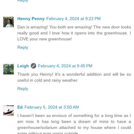
Reply
Henny Penny
February 4, 2024 at 9:22 PM
Dan is amazing! You both are amazing! The new door looks
really good and I love how it opens into the greenhouse. I
LOVE your new greenhouse!
Reply
Leigh
February 4, 2024 at 9:45 PM
Thank you Henny! It's a wonderful addition and will be so
useful in cold and rainy weather.
Reply
Ed
February 5, 2024 at 3:50 AM
I haven't been as envious of something for a long time as I
am now. It has long been a dream of mine to have a
greenhouse/solarium attached to my house where I could
enter without ever going outside.