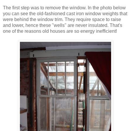
The first step was to remove the window. In the photo below
you can see the old-fashioned cast iron window weights that
were behind the window trim. They require space to raise
and lower, hence these "wells" are never insulated. That's
one of the reasons old houses are so energy inefficient!