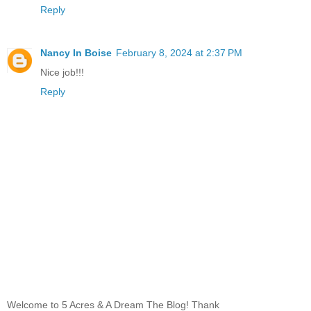
Reply
Nancy In Boise
February 8, 2024 at 2:37 PM
Nice job!!!
Reply
Welcome to 5 Acres & A Dream The Blog! Thank