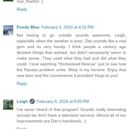
Sue, thanks! :)
Reply
Fundy Blue
February 4, 2024 at 4:31 PM
Not having to go outside sounds awesome, Leigh,
especially when the weather is poor. Dan sounds like a real
gem and so very handy. I think people a century ago
devised things that worked, but didn't necessarily seem to
make sense. They used what they had and did what they
could. I love watching "Homestead Rescue" just to see how
the Raneys problem solve. Misty is my heroine. Enjoy that
new door and the convenience it provides! Hugs to you!
Reply
Leigh
February 4, 2024 at 8:05 PM
I've never heard of that program! Sounds really interesting
(except we don't have a television service). Almost all of our
improvements are Dan's handiwork. :)