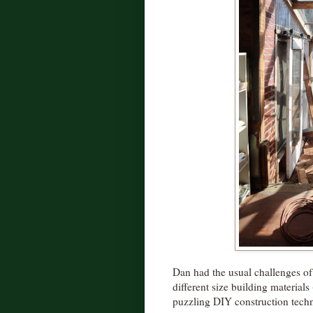
Dan had the usual challenges of
different size building material
puzzling DIY construction tech