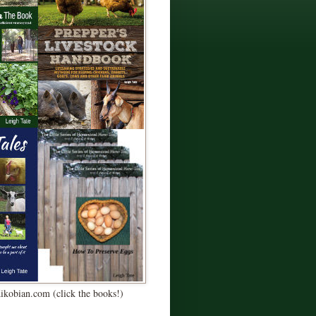
Kikobian.com (click the books!)