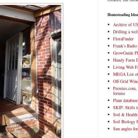
Homesteading Idea
Archive of U
Drilling a we
FloraFinder
Frank's Radi
GrowGuide Pl
Handy Farm 
Living Web F
MEGA List of
Off-Grid Win
Permies.com,
forums
Plant databas
SKIP: Skills t
Soil & Health
Soil Biology 
Sun angles for