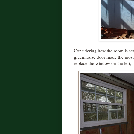
Considering how the room is set
greenhouse door made the most s
replace the window on the left, 