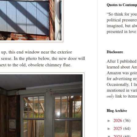
Quotes to Contemp
“So think for you
political pressure
imagined, but alw
presented in love
 up, this end window near the exterior
Disclosure
ense. In the photo below, the new door will
After I publishe
next to the old, obsolete chimney flue.
learned about Ama
Amazon was going
for advertising m
Occasionally, I l
mentioned in var
only
link to item
Blog Archive
2026
(36)
►
2025
(64)
►
2024
(69)
▼