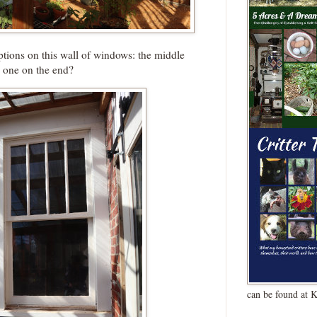
tions on this wall of windows: the middle
 one on the end?
can be found at 