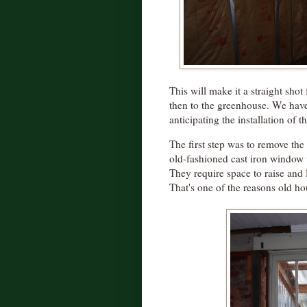
This will make it a straight sho
then to the greenhouse. We haven
anticipating the installation of t
The first step was to remove th
old-fashioned cast iron window 
They require space to raise and 
That's one of the reasons old ho