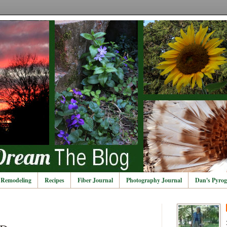
Remodeling
Recipes
Fiber Journal
Photography Journal
Dan's Pyrog