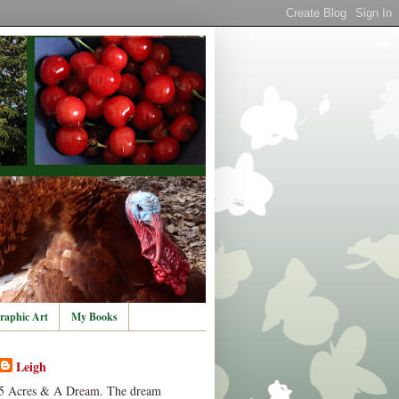
raphic Art
My Books
Leigh
5 Acres & A Dream. The dream