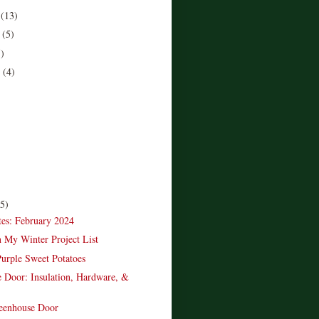
r
(13)
r
(5)
5)
r
(4)
)
(5)
es: February 2024
n My Winter Project List
urple Sweet Potatoes
 Door: Insulation, Hardware, &
reenhouse Door