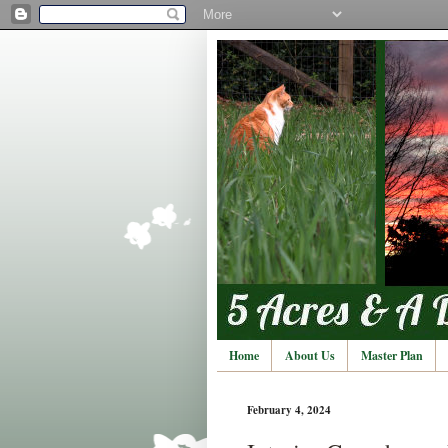
Home
About Us
Master Plan
February 4, 2024