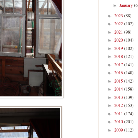
January
(6
►
2023
(88)
►
2022
(102)
►
2021
(98)
►
2020
(104)
►
2019
(102)
►
2018
(121)
►
2017
(141)
►
2016
(140)
►
2015
(142)
►
2014
(158)
►
2013
(139)
►
2012
(153)
►
2011
(174)
►
2010
(201)
►
2009
(112)
►