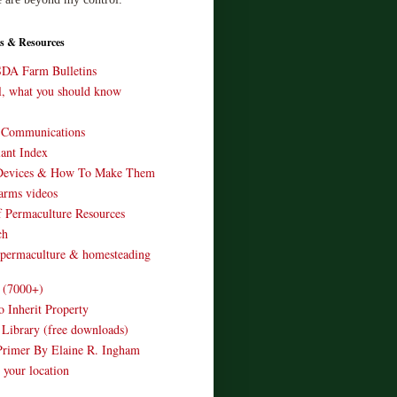
s & Resources
SDA Farm Bulletins
ll, what you should know
o Communications
ant Index
Devices & How To Make Them
arms videos
 Permaculture Resources
ch
 permaculture & homesteading
e (7000+)
o Inherit Property
 Library (free downloads)
Primer By Elaine R. Ingham
 your location