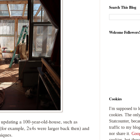
Search This Blog
Welcome Followers
Cookies
I'm supposed to 
cookies. The only
 updating a 100-year-old-house, such as
Statcounter, beca
traffic to my blog
s (for example, 2x4s were larger back then) and
nor share it.
Goog
niques.
cookies, but thos