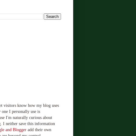
!
let visitors know how my blog uses
 one I personally use is
use I'm naturally curious about
. I neither save this information
le and Blogger
add their own
e are beyond my control.