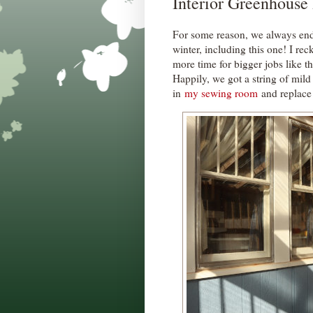
Interior Greenhouse
For some reason, we always en
winter, including this one! I rec
more time for bigger jobs like th
Happily, we got a string of mild
in
my sewing room
and replace 