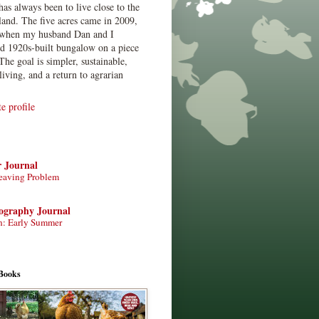
has always been to live close to the
land. The five acres came in 2009,
when my husband Dan and I
ed 1920s-built bungalow on a piece
The goal is simpler, sustainable,
living, and a return to agrarian
 profile
r Journal
eaving Problem
tography Journal
n: Early Summer
Books