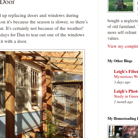
 Door
d up replacing doors and windows during
bought a neglect
kon it's because the season is slower, so there's
of old farmland. 
at. It's certainly not because of the weather!
more self-reliant 
 days for Dan to tear out one of the windows
values.
it with a door.
View my complete
My Other Blogs
Leigh's Fibe
Mysterious W
3 days ago
Leigh's Pho
Study in Gree
1 month ago
My Homesteading 