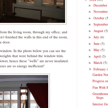
Decembe
►
Novembe
►
October
(
►
Septembe
►
August
(5
►
t from the living room, through my office, and
't finished the walls in this end of the room,
July
(6)
►
he door.
June
(5)
►
May
(5)
►
e window. In the photo below you can see the
weights that were behind the window trim.
April
(5)
►
lower, hence these "wells" are never insulated.
March
(5)
►
uses are so energy inefficient!
February
▼
Garden Not
Progress o
Fun With P
Greenhouse
Steps
Interior G