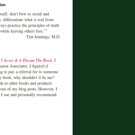
late
rself, don’t bow to social and
s, differentiate what is real from
ays practice the principles of truth
 while leaving others free.’”
Tim Jennings, M.D.
d
5 Acres & A Dream The Book
, I
zon Associates. I figured if
 to pay a referral fee to someone
y book, why shouldn't it be me?
ink to other books and products
ious of my blog posts. However, I
s I use and personally recommend.