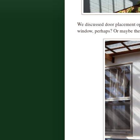
We discussed door placement op
window, perhaps? Or maybe the