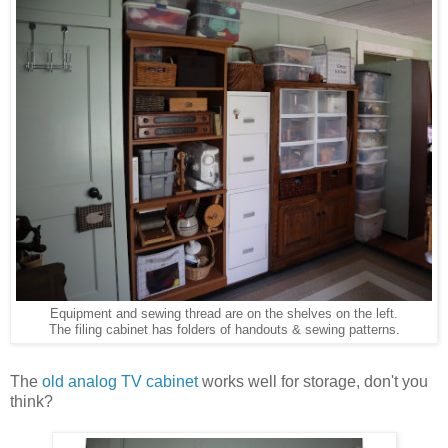
Equipment and sewing thread are on the shelves on the left.
The filing cabinet has folders of handouts & sewing patterns.
The
old analog TV cabinet
works well for storage, don't you
think?