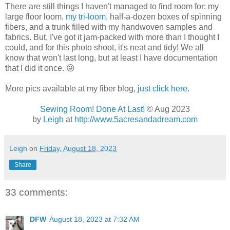
There are still things I haven't managed to find room for: my
large floor loom,
my tri-loom
, half-a-dozen boxes of spinning
fibers, and a trunk filled with my handwoven samples and
fabrics. But, I've got it jam-packed with more than I thought I
could, and for this photo shoot, it's neat and tidy! We all
know that won't last long, but at least I have documentation
that I did it once. 😜
More pics available at my fiber blog,
just click here
.
Sewing Room! Done At Last!
© Aug 2023
by
Leigh
at
http://www.5acresandadream.com
Leigh
on
Friday, August 18, 2023
Share
33 comments:
DFW
August 18, 2023 at 7:32 AM