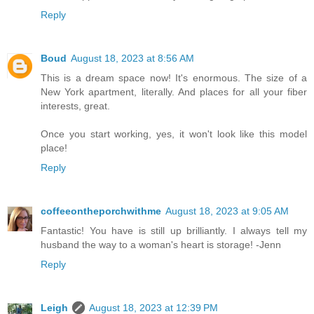
Reply
Boud
August 18, 2023 at 8:56 AM
This is a dream space now! It's enormous. The size of a
New York apartment, literally. And places for all your fiber
interests, great.
Once you start working, yes, it won't look like this model
place!
Reply
coffeeontheporchwithme
August 18, 2023 at 9:05 AM
Fantastic! You have is still up brilliantly. I always tell my
husband the way to a woman's heart is storage! -Jenn
Reply
Leigh
August 18, 2023 at 12:39 PM