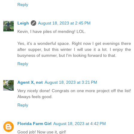
Reply
Leigh
August 18, 2023 at 2:45 PM
Kevin, I have piles of mending! LOL.
Yes, it's a wonderful space. Right now I get evenings there
after supper, but this winter I will use it a lot. I enjoy the
busyness of summer, but I'm looking forward to that.
Reply
Agent X, not
August 18, 2023 at 3:21 PM
Very nicely done! Congrats on one more project off the list!
Always feels good.
Reply
Florida Farm Girl
August 18, 2023 at 4:42 PM
Good job! Now use it, girl!