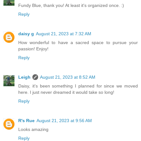
Fundy Blue, thank you! At least it's organized once. :)
Reply
daisy g
August 21, 2023 at 7:32 AM
How wonderful to have a sacred space to pursue your
passion! Enjoy!
Reply
Leigh
August 21, 2023 at 8:52 AM
Daisy, it's been something I planned for since we moved
here. I just never dreamed it would take so long!
Reply
R's Rue
August 21, 2023 at 9:56 AM
Looks amazing
Reply