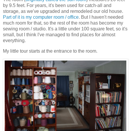
by 9.5 feet. For years, it's been used for catch-all and
storage, as we've upgraded and remodeled our old house.
Part of it is my computer room / office
. But I haven't needed
much room for that, so the rest of the room has become my
sewing room / studio. It's a little under 100 square feet, so it's
small, but I think I've managed to find places for almost
everything.
My little tour starts at the entrance to the room.