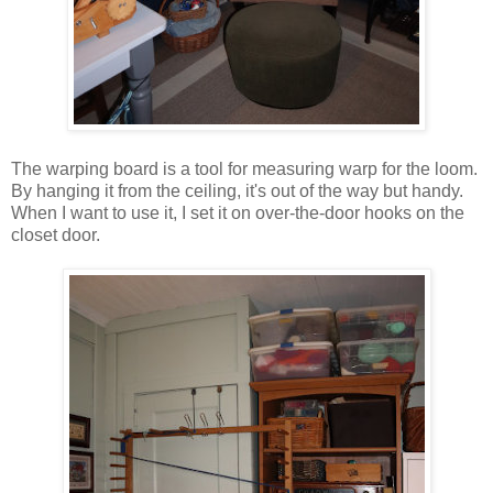
The warping board is a tool for measuring warp for the loom.
By hanging it from the ceiling, it's out of the way but handy.
When I want to use it, I set it on over-the-door hooks on the
closet door.