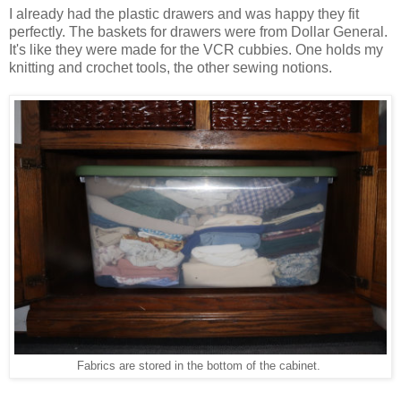
I already had the plastic drawers and was happy they fit
perfectly. The baskets for drawers were from Dollar General.
It's like they were made for the VCR cubbies. One holds my
knitting and crochet tools, the other sewing notions.
Fabrics are stored in the bottom of the cabinet.