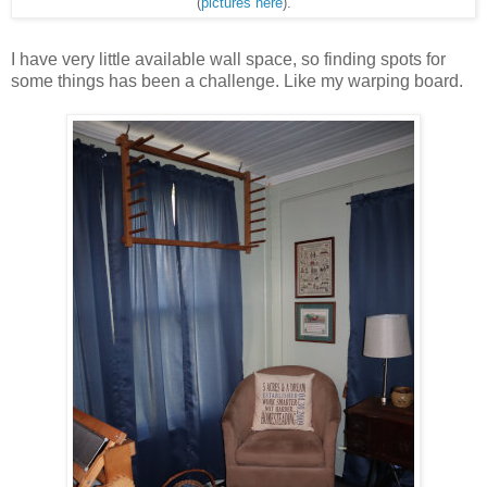
(
pictures here
).
I have very little available wall space, so finding spots for
some things has been a challenge. Like my warping board.