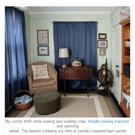
My comfy thrift store sewing and reading chair,
treadle sewing machine
,
and spinning
wheel. The basket contains
my boro & sashiko inspired barn jacket