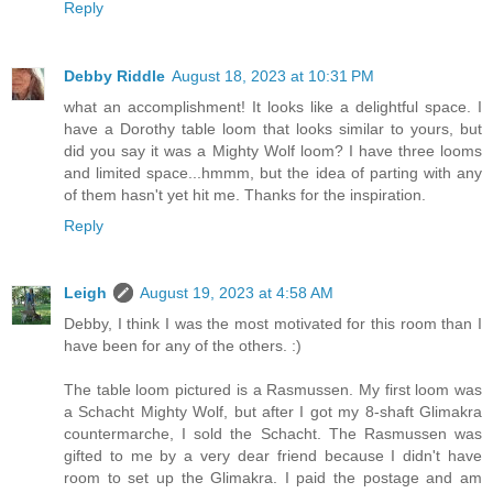
Reply
Debby Riddle
August 18, 2023 at 10:31 PM
what an accomplishment! It looks like a delightful space. I
have a Dorothy table loom that looks similar to yours, but
did you say it was a Mighty Wolf loom? I have three looms
and limited space...hmmm, but the idea of parting with any
of them hasn't yet hit me. Thanks for the inspiration.
Reply
Leigh
August 19, 2023 at 4:58 AM
Debby, I think I was the most motivated for this room than I
have been for any of the others. :)
The table loom pictured is a Rasmussen. My first loom was
a Schacht Mighty Wolf, but after I got my 8-shaft Glimakra
countermarche, I sold the Schacht. The Rasmussen was
gifted to me by a very dear friend because I didn't have
room to set up the Glimakra. I paid the postage and am