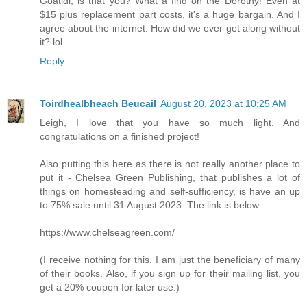
Goatldi, is that you? What a find on the Dorothy! Even at
$15 plus replacement part costs, it's a huge bargain. And I
agree about the internet. How did we ever get along without
it? lol
Reply
Toirdhealbheach Beucail
August 20, 2023 at 10:25 AM
Leigh, I love that you have so much light. And
congratulations on a finished project!
Also putting this here as there is not really another place to
put it - Chelsea Green Publishing, that publishes a lot of
things on homesteading and self-sufficiency, is have an up
to 75% sale until 31 August 2023. The link is below:
https://www.chelseagreen.com/
(I receive nothing for this. I am just the beneficiary of many
of their books. Also, if you sign up for their mailing list, you
get a 20% coupon for later use.)