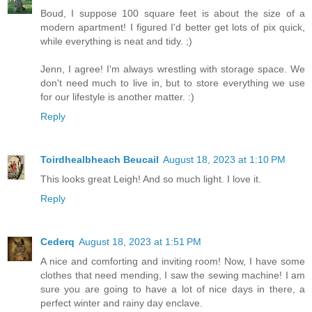
Boud, I suppose 100 square feet is about the size of a
modern apartment! I figured I'd better get lots of pix quick,
while everything is neat and tidy. ;)
Jenn, I agree! I'm always wrestling with storage space. We
don't need much to live in, but to store everything we use
for our lifestyle is another matter. :)
Reply
Toirdhealbheach Beucail
August 18, 2023 at 1:10 PM
This looks great Leigh! And so much light. I love it.
Reply
Cederq
August 18, 2023 at 1:51 PM
A nice and comforting and inviting room! Now, I have some
clothes that need mending, I saw the sewing machine! I am
sure you are going to have a lot of nice days in there, a
perfect winter and rainy day enclave.