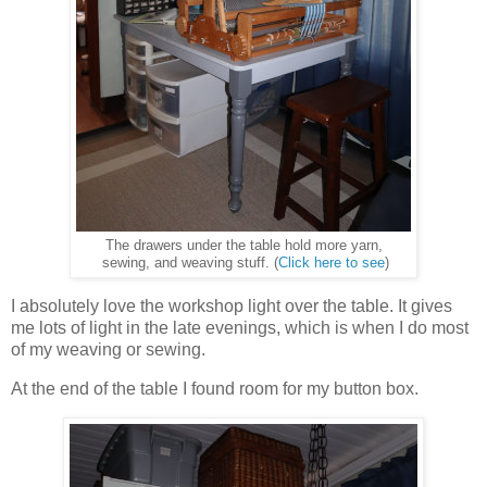
The drawers under the table hold more yarn,
sewing, and weaving stuff. (
Click here to see
)
I absolutely love the workshop light over the table. It gives
me lots of light in the late evenings, which is when I do most
of my weaving or sewing.
At the end of the table I found room for my button box.