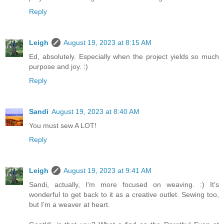
Reply
Leigh
August 19, 2023 at 8:15 AM
Ed, absolutely. Especially when the project yields so much
purpose and joy. :)
Reply
Sandi
August 19, 2023 at 8:40 AM
You must sew A LOT!
Reply
Leigh
August 19, 2023 at 9:41 AM
Sandi, actually, I'm more focused on weaving. :) It's
wonderful to get back to it as a creative outlet. Sewing too,
but I'm a weaver at heart.