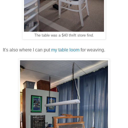
The table was a $40 thrift store find.
It's also where I can put
my table loom
for weaving.