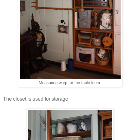
Measuring warp for the table loom.
The closet is used for storage