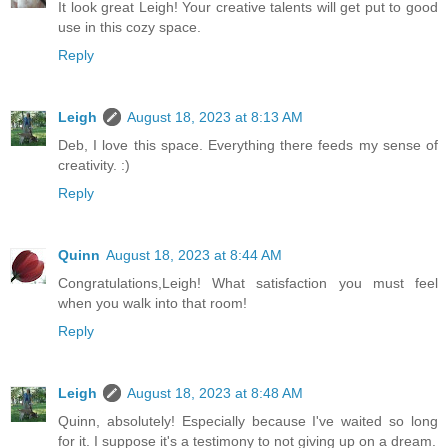
It look great Leigh! Your creative talents will get put to good
use in this cozy space.
Reply
Leigh
August 18, 2023 at 8:13 AM
Deb, I love this space. Everything there feeds my sense of
creativity. :)
Reply
Quinn
August 18, 2023 at 8:44 AM
Congratulations,Leigh! What satisfaction you must feel
when you walk into that room!
Reply
Leigh
August 18, 2023 at 8:48 AM
Quinn, absolutely! Especially because I've waited so long
for it. I suppose it's a testimony to not giving up on a dream.