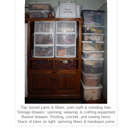
Top: boxed yarns & fibers, yarn swift & mending tote.
Storage drawers: spinning, weaving, & crafting equipment
Basket drawers: Knitting, crochet, and sewing items
Stack of totes on right: spinning fibers & handspun yarns