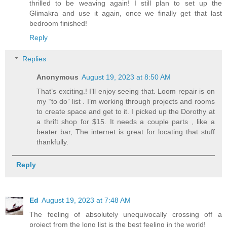
thrilled to be weaving again! I still plan to set up the
Glimakra and use it again, once we finally get that last
bedroom finished!
Reply
Replies
Anonymous
August 19, 2023 at 8:50 AM
That’s exciting.! I’ll enjoy seeing that. Loom repair is on
my “to do” list . I’m working through projects and rooms
to create space and get to it. I picked up the Dorothy at
a thrift shop for $15. It needs a couple parts , like a
beater bar, The internet is great for locating that stuff
thankfully.
Reply
Ed
August 19, 2023 at 7:48 AM
The feeling of absolutely unequivocally crossing off a
project from the long list is the best feeling in the world!