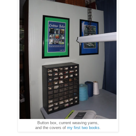
Button box, current weaving yarns,
and the covers of
my first two books
.