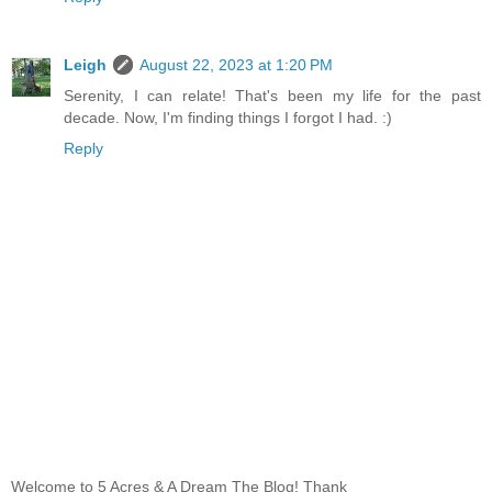
Leigh
August 22, 2023 at 1:20 PM
Serenity, I can relate! That's been my life for the past
decade. Now, I'm finding things I forgot I had. :)
Reply
Welcome to 5 Acres & A Dream The Blog! Thank