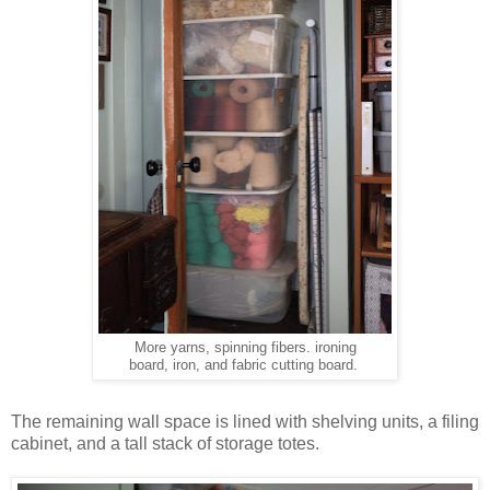
More yarns, spinning fibers. ironing
board, iron, and fabric cutting board.
The remaining wall space is lined with shelving units, a filing
cabinet, and a tall stack of storage totes.