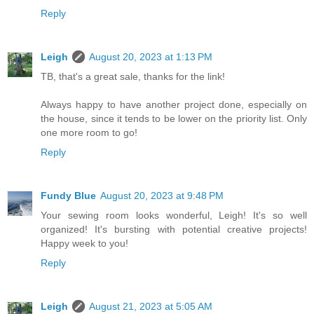
Reply
Leigh
August 20, 2023 at 1:13 PM
TB, that's a great sale, thanks for the link!
Always happy to have another project done, especially on
the house, since it tends to be lower on the priority list. Only
one more room to go!
Reply
Fundy Blue
August 20, 2023 at 9:48 PM
Your sewing room looks wonderful, Leigh! It's so well
organized! It's bursting with potential creative projects!
Happy week to you!
Reply
Leigh
August 21, 2023 at 5:05 AM