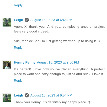
Reply
Leigh
August 18, 2023 at 4:48 PM
Agent X, thank you! And yes, completing another project
feels very good indeed.
Sue, thanks! And I'm just getting warmed up to using it. :)
Reply
Henny Penny
August 18, 2023 at 9:50 PM
It's perfect! I love how you've placed everything. A perfect
place to work and cozy enough to just sit and relax. I love it.
Reply
Leigh
August 18, 2023 at 9:54 PM
Thank you Henny! It's definitely my happy place. :)