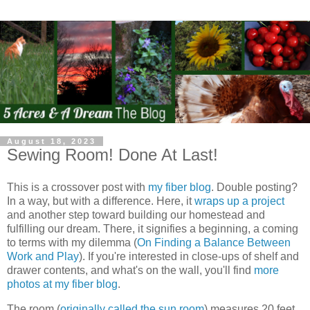
August 18, 2023
Sewing Room! Done At Last!
This is a crossover post with
my fiber blog
. Double posting?
In a way, but with a difference. Here, it
wraps up a project
and another step toward building our homestead and
fulfilling our dream. There, it signifies a beginning, a coming
to terms with my dilemma (
On Finding a Balance Between
Work and Play
). If you're interested in close-ups of shelf and
drawer contents, and what's on the wall, you'll find
more
photos at my fiber blog
.
The room (
originally called the sun room
) measures 20 feet