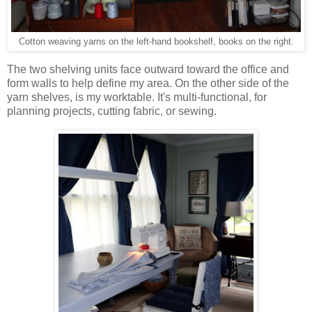
Cotton weaving yarns on the left-hand bookshelf, books on the right.
The two shelving units face outward toward the office and
form walls to help define my area. On the other side of the
yarn shelves, is my worktable. It's multi-functional, for
planning projects, cutting fabric, or sewing.