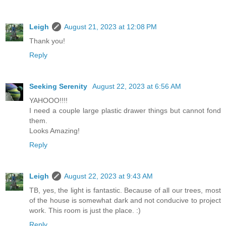
Leigh
August 21, 2023 at 12:08 PM
Thank you!
Reply
Seeking Serenity
August 22, 2023 at 6:56 AM
YAHOOO!!!!
I need a couple large plastic drawer things but cannot fond
them.
Looks Amazing!
Reply
Leigh
August 22, 2023 at 9:43 AM
TB, yes, the light is fantastic. Because of all our trees, most
of the house is somewhat dark and not conducive to project
work. This room is just the place. :)
Reply