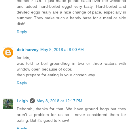
moment! LOL. I just made potato salad over the weekend
and added hard-boiled eggs! very tasty. Hard-boiled and
deviled eggs really are a nice change of pace, especially in
summer. They make such a handy base for a meal or side
dish!
Reply
deb harvey
May 8, 2018 at 8:00 AM
for kris,
was told to boil groundhog in two or three waters with
window open because of odor.
then prepare for eating in your chosen way.
Reply
Leigh
May 8, 2018 at 12:17 PM
Deborah, thanks for that. We have ground hogs but they
aren't a problem for us so I never considered them for
eating. But it's good to know!
Reply