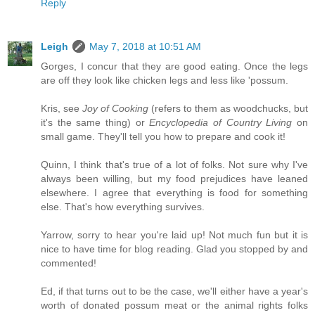
Reply
Leigh
May 7, 2018 at 10:51 AM
Gorges, I concur that they are good eating. Once the legs
are off they look like chicken legs and less like 'possum.
Kris, see
Joy of Cooking
(refers to them as woodchucks, but
it's the same thing) or
Encyclopedia of Country Living
on
small game. They'll tell you how to prepare and cook it!
Quinn, I think that's true of a lot of folks. Not sure why I've
always been willing, but my food prejudices have leaned
elsewhere. I agree that everything is food for something
else. That's how everything survives.
Yarrow, sorry to hear you're laid up! Not much fun but it is
nice to have time for blog reading. Glad you stopped by and
commented!
Ed, if that turns out to be the case, we'll either have a year's
worth of donated possum meat or the animal rights folks