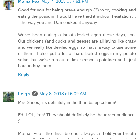
Mama Pea
May 7, 2018 at 7:51 PM
Good for you for being brave enough (?) to try cooking and
eating the possum! I would have tried it without hesitation . .
. the way you and Dan cooked it anyway.
We've been eating a lot of deviled eggs these days, too.
Our chickens (and ducks and geese) are all laying like crazy
and we really like deviled eggs so that's a way to use some
of them. I also put a lot of hard boiled eggs in my potato
salad, but we've run out of last season's potatoes and I just
hate to buy them!
Reply
Leigh
May 8, 2018 at 6:09 AM
Mrs Shoes, it's definitely in the thumbs up column!
Ed, LOL, Yes! They should definitely be the target audience.
:)
Mama Pea, the first bite is always a hold-your-breath