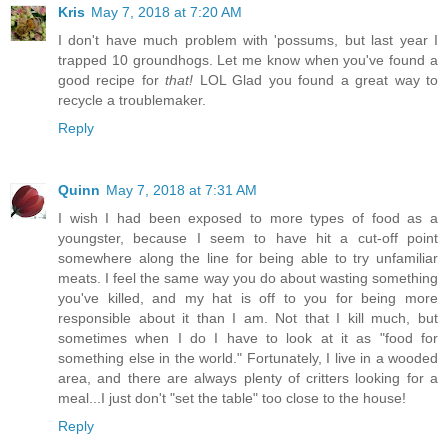
Kris
May 7, 2018 at 7:20 AM
I don't have much problem with 'possums, but last year I
trapped 10 groundhogs. Let me know when you've found a
good recipe for
that!
LOL Glad you found a great way to
recycle a troublemaker.
Reply
Quinn
May 7, 2018 at 7:31 AM
I wish I had been exposed to more types of food as a
youngster, because I seem to have hit a cut-off point
somewhere along the line for being able to try unfamiliar
meats. I feel the same way you do about wasting something
you've killed, and my hat is off to you for being more
responsible about it than I am. Not that I kill much, but
sometimes when I do I have to look at it as "food for
something else in the world." Fortunately, I live in a wooded
area, and there are always plenty of critters looking for a
meal...I just don't "set the table" too close to the house!
Reply