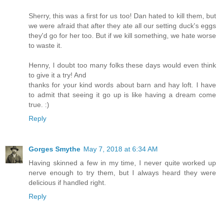
Sherry, this was a first for us too! Dan hated to kill them, but
we were afraid that after they ate all our setting duck's eggs
they'd go for her too. But if we kill something, we hate worse
to waste it.
Henny, I doubt too many folks these days would even think
to give it a try! And
thanks for your kind words about barn and hay loft. I have
to admit that seeing it go up is like having a dream come
true. :)
Reply
Gorges Smythe
May 7, 2018 at 6:34 AM
Having skinned a few in my time, I never quite worked up
nerve enough to try them, but I always heard they were
delicious if handled right.
Reply