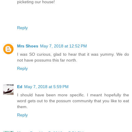
picketing our house!
Reply
Mrs Shoes
May 7, 2018 at 12:52 PM
I was SO curious, glad to hear that it was yummy. We do
not have possums this far north.
Reply
Ed
May 7, 2018 at 5:59 PM
I should have been more specific. I meant hopefully the
word gets out to the possum community that you like to eat
them.
Reply