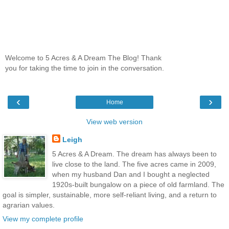
Welcome to 5 Acres & A Dream The Blog! Thank
you for taking the time to join in the conversation.
‹
›
Home
View web version
Leigh
5 Acres & A Dream. The dream has always been to
live close to the land. The five acres came in 2009,
when my husband Dan and I bought a neglected
1920s-built bungalow on a piece of old farmland. The
goal is simpler, sustainable, more self-reliant living, and a return to
agrarian values.
View my complete profile