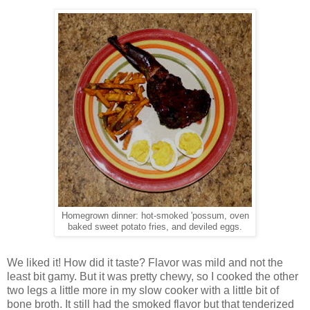
Homegrown dinner: hot-smoked 'possum, oven
baked sweet potato fries, and deviled eggs.
We liked it! How did it taste? Flavor was mild and not the
least bit gamy. But it was pretty chewy, so I cooked the other
two legs a little more in my slow cooker with a little bit of
bone broth. It still had the smoked flavor but that tenderized