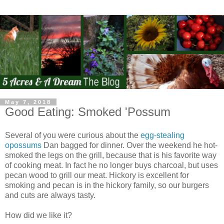
May 7, 2018
Good Eating: Smoked 'Possum
Several of you were curious about the
egg-stealing
opossums
Dan bagged for dinner. Over the weekend he hot-
smoked the legs on the grill, because that is his favorite way
of cooking meat. In fact he no longer buys charcoal, but uses
pecan wood to grill our meat. Hickory is excellent for
smoking and pecan is in the hickory family, so our burgers
and cuts are always tasty.
How did we like it?