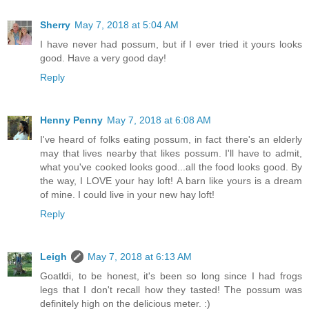
Sherry
May 7, 2018 at 5:04 AM
I have never had possum, but if I ever tried it yours looks
good. Have a very good day!
Reply
Henny Penny
May 7, 2018 at 6:08 AM
I've heard of folks eating possum, in fact there's an elderly
may that lives nearby that likes possum. I'll have to admit,
what you've cooked looks good...all the food looks good. By
the way, I LOVE your hay loft! A barn like yours is a dream
of mine. I could live in your new hay loft!
Reply
Leigh
May 7, 2018 at 6:13 AM
Goatldi, to be honest, it's been so long since I had frogs
legs that I don't recall how they tasted! The possum was
definitely high on the delicious meter. :)