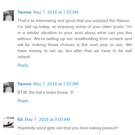
Yarrow
May 7, 2018 at 7:53 AM
That's so interesting and good that you enjoyed the flavour.
I'm laid up today, so enjoying some of your older posts. I'm
in a similar situation to your post about what can you live
without. We're setting up our smallholding from scratch and
will be making those choices in the next year or two. We
have money to set up, but after that we have to be self
reliant!
Reply
Yarrow
May 7, 2018 at 7:53 AM
BTW, the barn looks lovely :D
Reply
Ed
May 7, 2018 at 9:00 AM
Hopefully word gets out that you love eating possum!