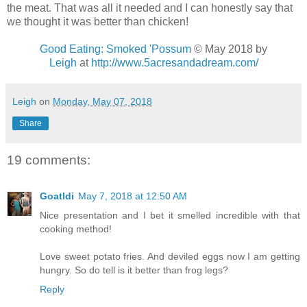
the meat. That was all it needed and I can honestly say that
we thought it was better than chicken!
Good Eating: Smoked 'Possum
© May 2018 by
Leigh
at
http://www.5acresandadream.com/
Leigh
on
Monday, May 07, 2018
Share
19 comments:
Goatldi
May 7, 2018 at 12:50 AM
Nice presentation and I bet it smelled incredible with that
cooking method!
Love sweet potato fries. And deviled eggs now I am getting
hungry. So do tell is it better than frog legs?
Reply