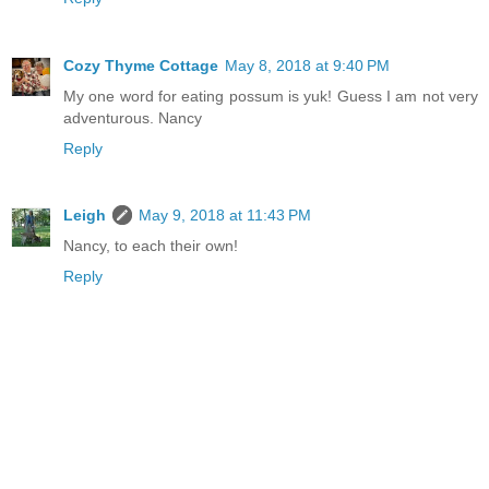
Cozy Thyme Cottage
May 8, 2018 at 9:40 PM
My one word for eating possum is yuk! Guess I am not very
adventurous. Nancy
Reply
Leigh
May 9, 2018 at 11:43 PM
Nancy, to each their own!
Reply