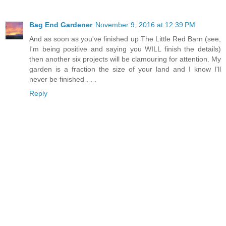
Bag End Gardener
November 9, 2016 at 12:39 PM
And as soon as you've finished up The Little Red Barn (see,
I'm being positive and saying you WILL finish the details)
then another six projects will be clamouring for attention. My
garden is a fraction the size of your land and I know I'll
never be finished . . .
Reply