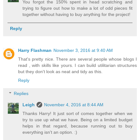
You forgot the 150% spent in head scratching and
trying to figure out how to make a lot of odd pieces fit
together without having to buy anything for the project!
Reply
Harry Flashman
November 3, 2016 at 9:40 AM
That's pretty nice. There are several people whose blogs I
read , with skills like yours. I can build utilitarian structures
but they don't look as neat and tidy as this.
Reply
Replies
Leigh
November 4, 2016 at 8:44 AM
Thanks Harry! It just sort of comes together when we
try to use up what we have. Being on a limited budget
helps in that regard, because running out to buy
everything isn't an option. :)