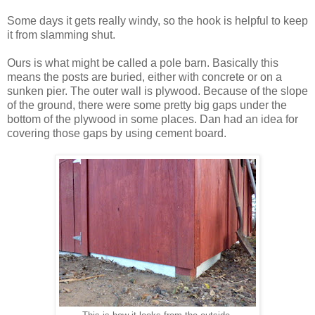
Some days it gets really windy, so the hook is helpful to keep
it from slamming shut.
Ours is what might be called a pole barn. Basically this
means the posts are buried, either with concrete or on a
sunken pier. The outer wall is plywood. Because of the slope
of the ground, there were some pretty big gaps under the
bottom of the plywood in some places. Dan had an idea for
covering those gaps by using cement board.