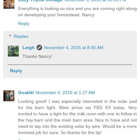
Everything is looking so nice and you are coming right along
on developing your homestead. Nancy
Reply
Replies
Leigh
November 4, 2016 at 8:45 AM
Thanks Nancy!
Reply
Goatldi
November 4, 2016 at 1:27 AM
Looking good! I was especially interested in the solar pad
for the barn light. Mine arrive via FED EX today. Very
excited to have a light for the milk room with one to follow in
the hay barn and the main barn area. Nice to have and not
need to tap into the existing solar by wire. Would be a more
involved job for sure. So thanks for the tip!