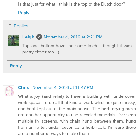
Is that just for what I think is the top of the Dutch door?
Reply
Replies
Leigh
November 4, 2016 at 2:21 PM
Top and bottom have the same latch. I thought it was
pretty clever too. :)
Reply
Chris
November 4, 2016 at 11:47 PM
What a joy (and relief) to have a building with undercover
work space. To do all that kind of work which is quite messy,
and best kept out of the main house. The herb drying racks
are another opportunity to use recycled materials. I've seen
multiple fly screens, with chain hung between them, hung
from an rafter, under cover, as a herb rack. I'm sure there
are a number of ways to make them.