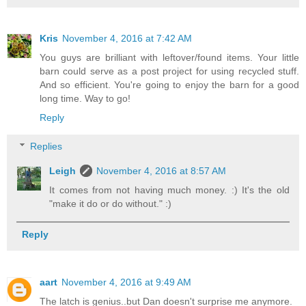
Kris
November 4, 2016 at 7:42 AM
You guys are brilliant with leftover/found items. Your little
barn could serve as a post project for using recycled stuff.
And so efficient. You're going to enjoy the barn for a good
long time. Way to go!
Reply
Replies
Leigh
November 4, 2016 at 8:57 AM
It comes from not having much money. :) It's the old
"make it do or do without." :)
Reply
aart
November 4, 2016 at 9:49 AM
The latch is genius..but Dan doesn't surprise me anymore.