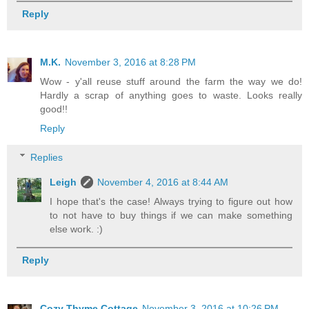
Reply
M.K.
November 3, 2016 at 8:28 PM
Wow - y'all reuse stuff around the farm the way we do!
Hardly a scrap of anything goes to waste. Looks really
good!!
Reply
Replies
Leigh
November 4, 2016 at 8:44 AM
I hope that's the case! Always trying to figure out how
to not have to buy things if we can make something
else work. :)
Reply
Cozy Thyme Cottage
November 3, 2016 at 10:26 PM