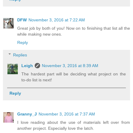
DFW
November 3, 2016 at 7:22 AM
Great job by both of you! Now on to finishing that list all the
while making new ones.
Reply
Replies
Leigh
November 3, 2016 at 8:39 AM
The hardest part will be deciding what project on the
to-do list is next!
Reply
Granny_J
November 3, 2016 at 7:37 AM
I love reading about the use of materials left over from
another project. Especially love the latch.