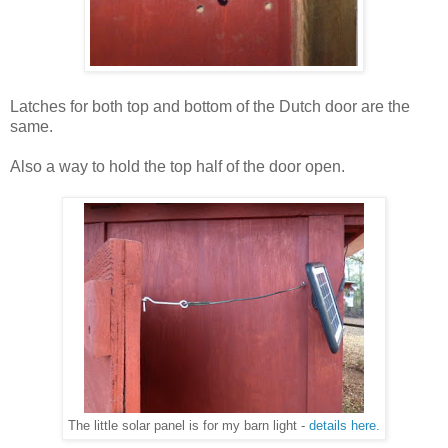
Latches for both top and bottom of the Dutch door are the
same.
Also a way to hold the top half of the door open.
The little solar panel is for my barn light -
details here.