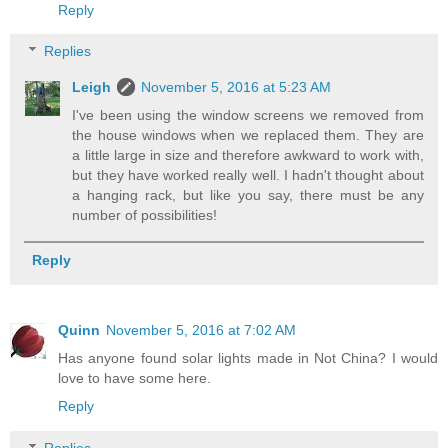
Reply
Replies
Leigh
November 5, 2016 at 5:23 AM
I've been using the window screens we removed from
the house windows when we replaced them. They are
a little large in size and therefore awkward to work with,
but they have worked really well. I hadn't thought about
a hanging rack, but like you say, there must be any
number of possibilities!
Reply
Quinn
November 5, 2016 at 7:02 AM
Has anyone found solar lights made in Not China? I would
love to have some here.
Reply