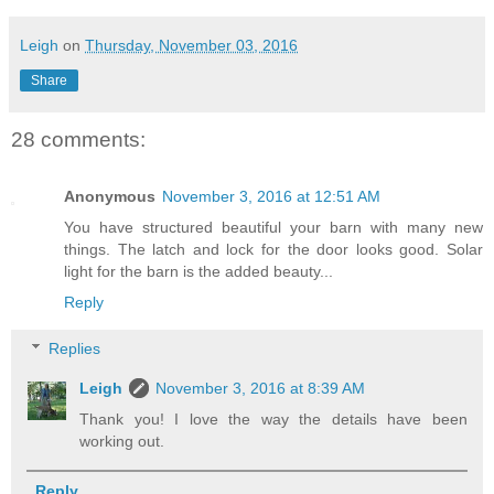
Leigh
on
Thursday, November 03, 2016
Share
28 comments:
Anonymous
November 3, 2016 at 12:51 AM
You have structured beautiful your barn with many new
things. The latch and lock for the door looks good. Solar
light for the barn is the added beauty...
Reply
Replies
Leigh
November 3, 2016 at 8:39 AM
Thank you! I love the way the details have been
working out.
Reply