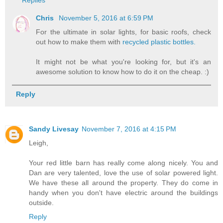
Replies
Chris
November 5, 2016 at 6:59 PM
For the ultimate in solar lights, for basic roofs, check
out how to make them with
recycled plastic bottles.
It might not be what you're looking for, but it's an
awesome solution to know how to do it on the cheap. :)
Reply
Sandy Livesay
November 7, 2016 at 4:15 PM
Leigh,
Your red little barn has really come along nicely. You and
Dan are very talented, love the use of solar powered light.
We have these all around the property. They do come in
handy when you don't have electric around the buildings
outside.
Reply