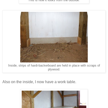
This is how it looks from the outside.
Inside, strips of hardi-backerboard are held in place with scraps of
plywood.
Also on the inside, I now have a work table.