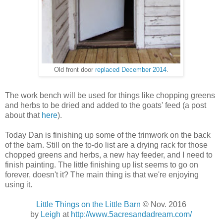
Old front door
replaced December 2014
.
The work bench will be used for things like chopping greens
and herbs to be dried and added to the goats' feed (a post
about that
here
).
Today Dan is finishing up some of the trimwork on the back
of the barn. Still on the to-do list are a drying rack for those
chopped greens and herbs, a new hay feeder, and I need to
finish painting. The little finishing up list seems to go on
forever, doesn't it? The main thing is that we're enjoying
using it.
Little Things on the Little Barn
© Nov. 2016
by
Leigh
at
http://www.5acresandadream.com/