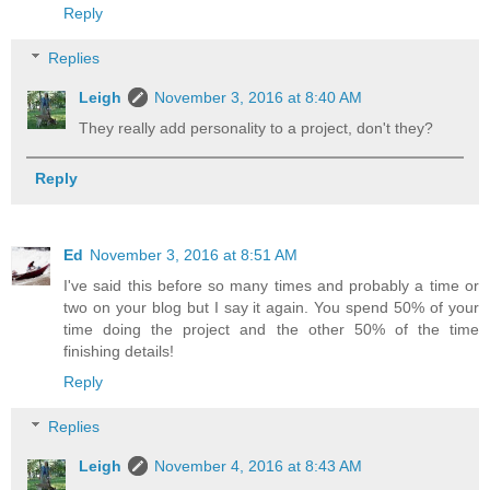
Reply
Replies
Leigh
November 3, 2016 at 8:40 AM
They really add personality to a project, don't they?
Reply
Ed
November 3, 2016 at 8:51 AM
I've said this before so many times and probably a time or
two on your blog but I say it again. You spend 50% of your
time doing the project and the other 50% of the time
finishing details!
Reply
Replies
Leigh
November 4, 2016 at 8:43 AM