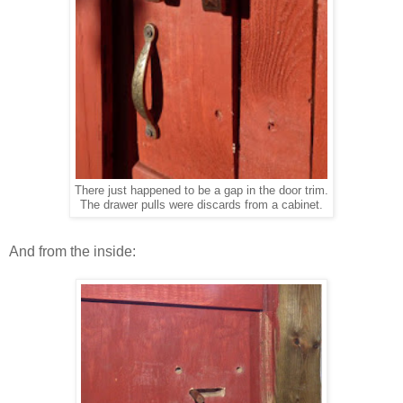
There just happened to be a gap in the door trim.
The drawer pulls were discards from a cabinet.
And from the inside: