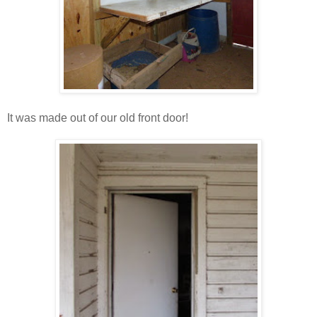
It was made out of our old front door!