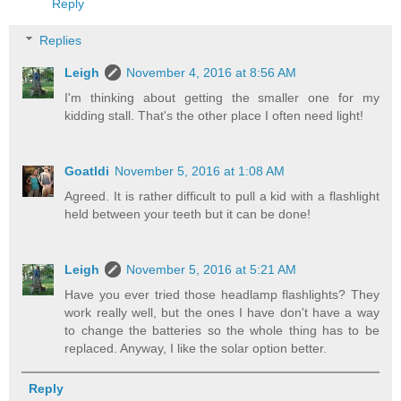
Reply
Replies
Leigh
November 4, 2016 at 8:56 AM
I'm thinking about getting the smaller one for my
kidding stall. That's the other place I often need light!
Goatldi
November 5, 2016 at 1:08 AM
Agreed. It is rather difficult to pull a kid with a flashlight
held between your teeth but it can be done!
Leigh
November 5, 2016 at 5:21 AM
Have you ever tried those headlamp flashlights? They
work really well, but the ones I have don't have a way
to change the batteries so the whole thing has to be
replaced. Anyway, I like the solar option better.
Reply