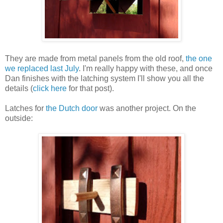
They are made from metal panels from the old roof,
the one
we replaced last July
. I'm really happy with these, and once
Dan finishes with the latching system I'll show you all the
details (
click here
for that post).
Latches for
the Dutch door
was another project. On the
outside: