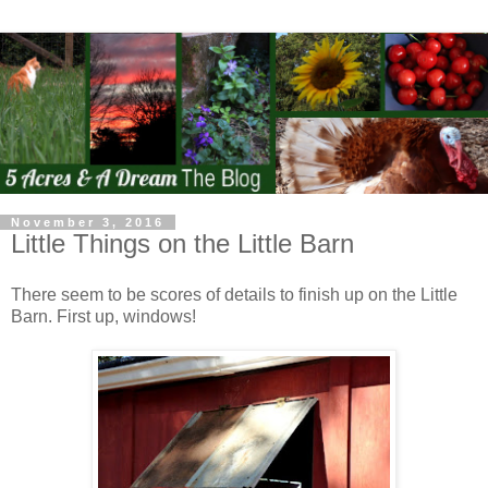
November 3, 2016
Little Things on the Little Barn
There seem to be scores of details to finish up on the Little
Barn. First up, windows!