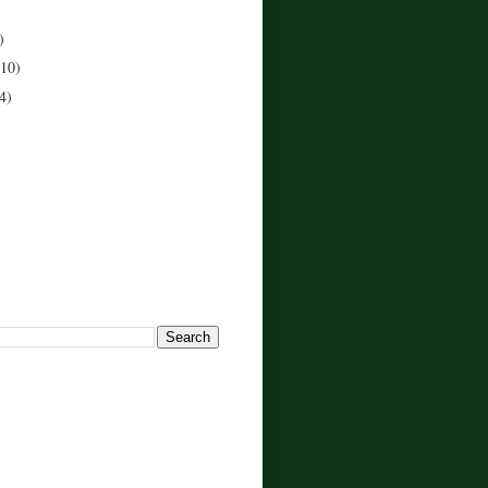
)
(10)
4)
!