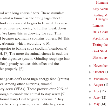
Homestea
Katy Versu
al with long coarse fibers. These stimulate
Feeding My
in what is known as the "roughage effect."
Changes
s broken down and begins to ferment. Because
Lemons!
age requires re-chewing to further break down
2014 Goal
nts. We know this as chewing the cud. This
 because goat saliva contains buffers. [6] This
Porch Progr
bicarbonate, which according to M.
Testing th
superior to baking soda (sodium bicarbonate)
Goat Shed:
 pH. [7] The more the animal chews its cud, the
Blackstrap
to the digestive system. Grinding roughage into
llets) greatly reduces this effect and the
Novembe
►
fer properly. [6]
October
(
►
Septembe
hat goats don't need high energy feed (grains)
►
er. Among other nutrients, ruminal
August
(1
►
fatty acids (VFAs). These provide over 70% of
July
(15)
►
nough to enable the animal to stay warm.[9]
June
(12)
►
ational Dairy Goat Registry concurs, "They
May
(14)
ee bark, dry leaves, poor-quality hay, even
►