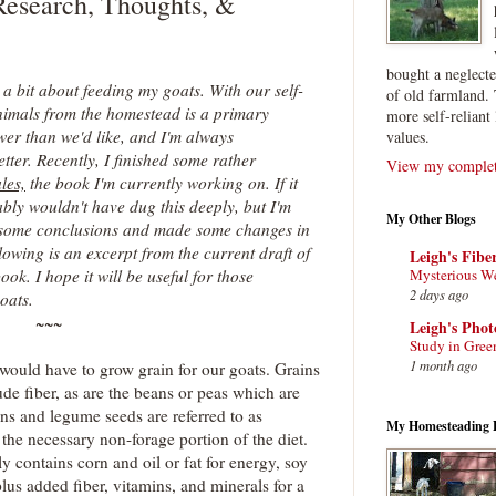
Research, Thoughts, &
bought a neglect
 a bit about feeding my goats. With our self-
of old farmland. 
animals from the homestead is a primary
more self-reliant 
er than we'd like, and I'm always
values.
ter. Recently, I finished some rather
View my complete
les,
the book I'm currently working on. If it
bly wouldn't have dug this deeply, but I'm
My Other Blogs
o some conclusions and made some changes in
lowing is an excerpt from the current draft of
Leigh's Fibe
Mysterious W
ook. I hope it will be useful for those
2 days ago
oats.
~~~
Leigh's Pho
Study in Gree
1 month ago
would have to grow grain for our goats. Grains
ude fiber, as are the beans or peas which are
ins and legume seeds are referred to as
My Homesteading 
 the necessary non-forage portion of the diet.
 contains corn and oil or fat for energy, soy
plus added fiber, vitamins, and minerals for a