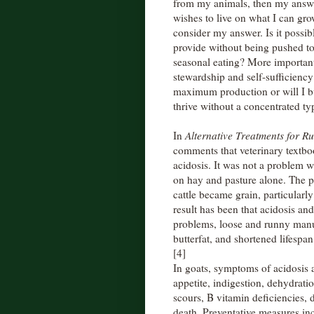
from my animals, then my answe
wishes to live on what I can gro
consider my answer. Is it possib
provide without being pushed to 
seasonal eating? More important
stewardship and self-sufficiency? 
maximum production or will I bu
thrive without a concentrated ty
In
Alternative Treatments for R
comments that veterinary textb
acidosis. It was not a problem w
on hay and pasture alone. The 
cattle became grain, particularly
result has been that acidosis a
problems, loose and runny manur
butterfat, and shortened lifespan
[4]
In goats, symptoms of acidosis ar
appetite, indigestion, dehydrati
scours, B vitamin deficiencies, 
death. Preventative measures in