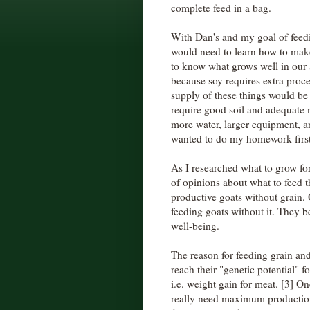
complete feed in a bag.
With Dan's and my goal of feedi
would need to learn how to mak
to know what grows well in our a
because soy requires extra proce
supply of these things would be
require good soil and adequate 
more water, larger equipment, a
wanted to do my homework first
As I researched what to grow for
of opinions about what to feed t
productive goats without grain. 
feeding goats without it. They be
well-being.
The reason for feeding grain an
reach their "genetic potential"
i.e. weight gain for meat. [3] On
really need maximum production