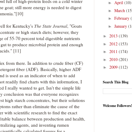
owl full of high-protein feeds on a cold winter
April
(10)
►
the goat; still more energy is needed to digest
March
(15
►
eumonia."[10]
February
►
ell for Kentucky's
The State Journal
, "Goats
January
(1
►
entrate or high starch diets; however, they
2013
(139)
►
e of 55-70 percent total digestible nutrients
2012
(153)
►
e gut to produce microbial protein and enough
 acids." [11]
2011
(174)
►
2010
(201)
►
 from there. In addition to crude fiber (CF)
2009
(112)
►
detergent fiber (ADF). Basically, higher ADF
nd is used as an indicator of when to add
ot readily find charts with this information, I
Search This Blog
I really wanted to get. Isn't the simple life
My conclusion was that everyone recognizes
est high starch concentrates, but their solutions
Welcome Followers
toms rather than eliminate the cause of the
 with scientific research to find the exact
itable balance between production and health,
tralizing agents, and inventing rumen
cientifically calculated figures for a