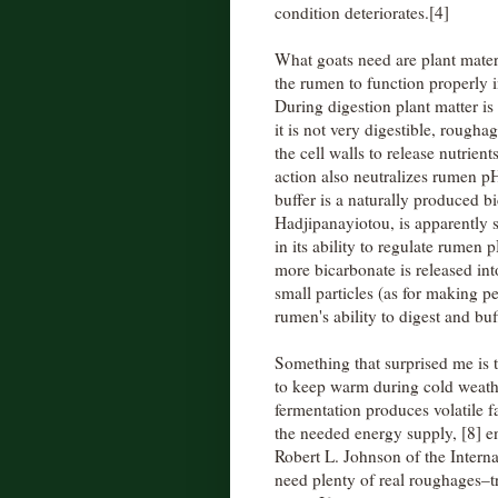
condition deteriorates.[4]
What goats need are plant materi
the rumen to function properly 
During digestion plant matter i
it is not very digestible, rough
the cell walls to release nutrie
action also neutralizes rumen pH
buffer is a naturally produced 
Hadjipanayiotou, is apparently 
in its ability to regulate rumen
more bicarbonate is released in
small particles (as for making pe
rumen's ability to digest and buf
Something that surprised me is t
to keep warm during cold weath
fermentation produces volatile 
the needed energy supply, [8] e
Robert L. Johnson of the Intern
need plenty of real roughages–tr