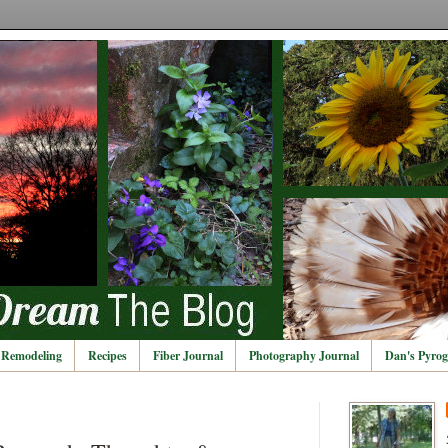
Remodeling
Recipes
Fiber Journal
Photography Journal
Dan's Pyrog