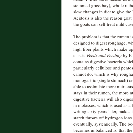
stemmed grass hay), whole rather
slow changes in diet to give the 
Acidosis is also the reason goat
the goats can self-treat mild cas
The problem is that the rumen is 
designed to digest roughage, wh
high fiber plants which make up
classic
Feeds and Feeding
by F.
contains digestive bacteria whic
particularly cellulose and pent
cannot do, which is why roughage
monogastric (single stomach) cr
able to assimilate more nutrien
stays in their rumen, the more n
digestive bacteria will also dige
in molasses, which is used as a b
writing sixty years later, makes
starch throws off hydrogen ions 
eventually, systemically. The 
becomes unbalanced so that the