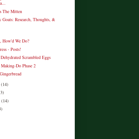
...
s The Mitten
 Goats: Research, Thoughts, &
s, How'd We Do?
ess - Posts!
e Dehydrated Scrambled Eggs
 Making-Do Phase 2
 Gingerbread
r
(14)
13)
r
(14)
3)