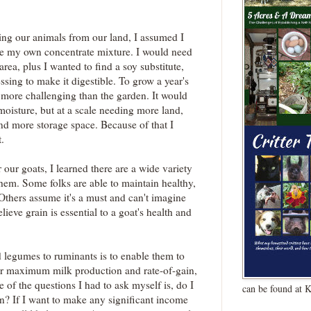
ng our animals from our land, I assumed I
e my own concentrate mixture. I would need
rea, plus I wanted to find a soy substitute,
ssing to make it digestible. To grow a year's
 more challenging than the garden. It would
moisture, but at a scale needing more land,
nd more storage space. Because of that I
.
 our goats, I learned there are a wide variety
hem. Some folks are able to maintain healthy,
Others assume it's a must and can't imagine
lieve grain is essential to a goat's health and
d legumes to ruminants is to enable them to
 for maximum milk production and rate-of-gain,
e of the questions I had to ask myself is, do I
can be found at 
? If I want to make any significant income