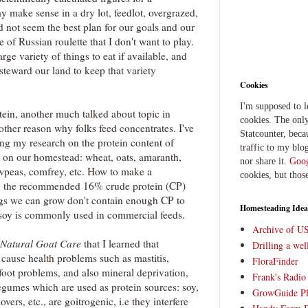
y make sense in a dry lot, feedlot, overgrazed,
id not seem the best plan for our goals and our
of Russian roulette that I don't want to play.
rge variety of things to eat if available, and
o steward our land to keep that variety
Cookies
I'm supposed to 
rotein, another much talked about topic in
cookies. The only
other reason why folks feed concentrates. I've
Statcounter, beca
ing my research on the protein content of
traffic to my blog
 on our homestead: wheat, oats, amaranth,
nor share it.
Goog
peas, comfrey, etc. How to make a
cookies, but thos
 the recommended 16% crude protein (CP)
ngs we can grow don't contain enough CP to
Homesteading Idea
 soy is commonly used in commercial feeds.
Archive of U
Natural Goat Care
that I learned that
Drilling a we
 cause health problems such as mastitis,
FloraFinder
 foot problems, and also mineral deprivation,
Frank's Radi
legumes which are used as protein sources: soy,
GrowGuide Pl
overs, etc., are goitrogenic, i.e they interfere