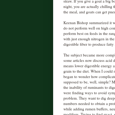
straw. If you give a goat a big b
night, you are actually chilling 
the meal, and goats can get pn
Keenan Bishop summarized it w
do not perform well on high conc
perform best on feeds in the rang
with just enough nitrogen in th
digestible fiber to produce fatty
The subject became more complex
some articles now discuss acid 
means lower digestible energy a
grain to the diet. When I could n
began to wonder how complicated 
supposed to be, well, simple? 
the inability of ruminants to dig
were finding ways to avoid symp
problem. They want to dig deeper
numbers needed to obtain a prof
while adding rumen buffers, neu
modifiers. Trying to find exact, s