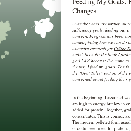
Feeding My Goats: 
Changes
Over the years I've written quite
sufficiency goals, feeding our 
concern. Progress has been slow
contemplating how we can do bet
extensive research for
Critter Ta
hadn't been for the book I proba
glad I did because I've come t
the way I feed my goats. The fol
the "Goat Tales" section of the b
concerned about feeding their g
In the beginning, I assumed we 
are high in energy but low in cr
added for protein. Together, gra
concentrates. This is considered
The modern pelleted form usually
or cottonseed meal for protein, 