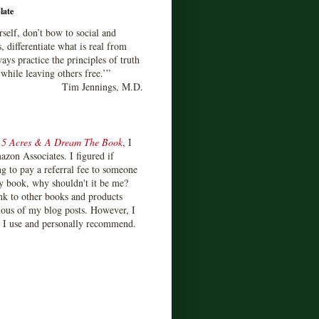
late
rself, don’t bow to social and
s, differentiate what is real from
ays practice the principles of truth
 while leaving others free.’”
Tim Jennings, M.D.
d
5 Acres & A Dream The Book
, I
zon Associates. I figured if
 to pay a referral fee to someone
y book, why shouldn't it be me?
ink to other books and products
ious of my blog posts. However, I
s I use and personally recommend.