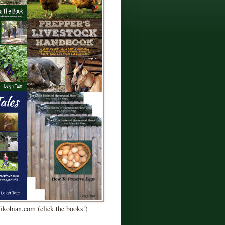
Kikobian.com (click the books!)