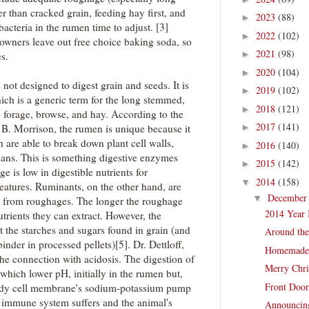
 than cracked grain, feeding hay first, and
2023
(88)
►
bacteria in the rumen time to adjust. [3]
2022
(102)
►
 owners leave out free choice baking soda, so
2021
(98)
►
es.
2020
(104)
►
not designed to digest grain and seeds. It is
2019
(102)
►
ich is a generic term for the long stemmed,
2018
(121)
►
 forage, browse, and hay. According to the
2017
(141)
 B. Morrison, the rumen is unique because it
►
h are able to break down plant cell walls,
2016
(140)
►
osans. This is something digestive enzymes
2015
(142)
►
 is low in digestible nutrients for
2014
(158)
▼
eatures. Ruminants, on the other hand, are
Decembe
▼
ts from roughages. The longer the roughage
2014 Year 
utrients they can extract. However, the
st the starches and sugars found in grain (and
Around th
inder in processed pellets)[5]. Dr. Dettloff,
Homemade
 the connection with acidosis. The digestion of
Merry Chri
which lower pH, initially in the rumen but,
Front Door
body cell membrane's sodium-potassium pump
 immune system suffers and the animal's
Announcing