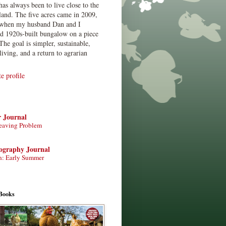
has always been to live close to the
land. The five acres came in 2009,
when my husband Dan and I
ed 1920s-built bungalow on a piece
The goal is simpler, sustainable,
living, and a return to agrarian
 profile
r Journal
eaving Problem
tography Journal
n: Early Summer
Books