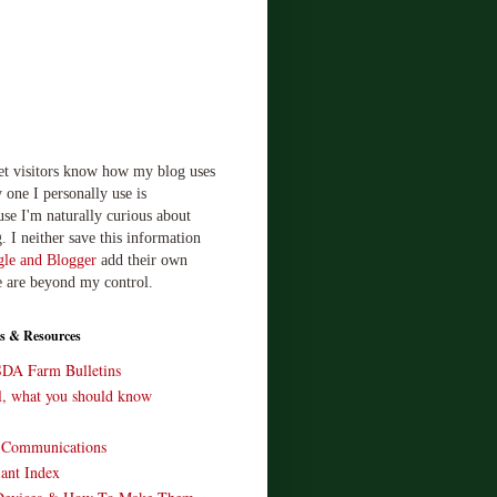
let visitors know how my blog uses
 one I personally use is
use I'm naturally curious about
. I neither save this information
le and Blogger
add their own
e are beyond my control.
s & Resources
SDA Farm Bulletins
ll, what you should know
o Communications
ant Index