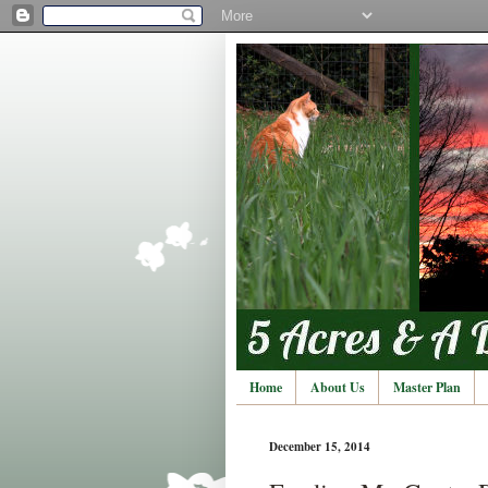
Home
About Us
Master Plan
December 15, 2014