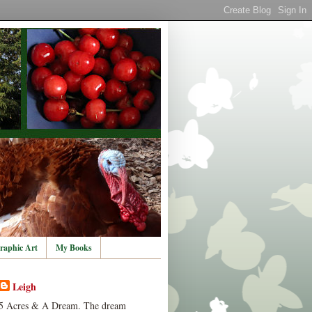
raphic Art
My Books
Leigh
5 Acres & A Dream. The dream