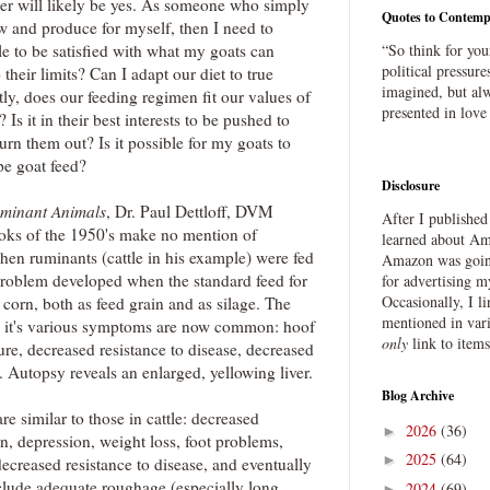
r will likely be yes. As someone who simply
Quotes to Contemp
w and produce for myself, then I need to
le to be satisfied with what my goats can
“So think for you
political pressure
their limits? Can I adapt our diet to true
imagined, but alw
ly, does our feeding regimen fit our values of
presented in love
Is it in their best interests to be pushed to
rn them out? Is it possible for my goats to
pe goat feed?
Disclosure
uminant Animals
, Dr. Paul Dettloff, DVM
After I publishe
ooks of the 1950's make no mention of
learned about Ama
hen ruminants (cattle in his example) were fed
Amazon was going
problem developed when the standard feed for
for advertising m
Occasionally, I l
 corn, both as feed grain and as silage. The
mentioned in var
nd it's various symptoms are now common: hoof
only
link to item
e, decreased resistance to disease, decreased
. Autopsy reveals an enlarged, yellowing liver.
Blog Archive
e similar to those in cattle: decreased
2026
(36)
►
on, depression, weight loss, foot problems,
2025
(64)
►
decreased resistance to disease, and eventually
clude adequate roughage (especially long
2024
(69)
►