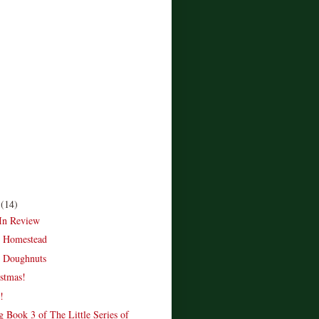
r
(14)
In Review
e Homestead
 Doughnuts
stmas!
!
 Book 3 of The Little Series of