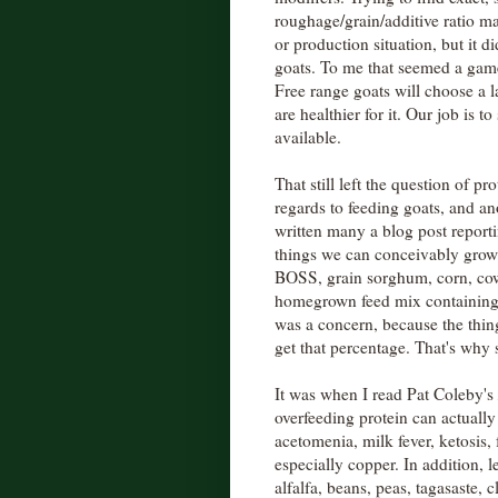
roughage/grain/additive ratio ma
or production situation, but it d
goats. To me that seemed a game 
Free range goats will choose a la
are healthier for it. Our job is t
available.
That still left the question of p
regards to feeding goats, and an
written many a blog post report
things we can conceivably grow
BOSS, grain sorghum, corn, cow
homegrown feed mix containing
was a concern, because the thi
get that percentage. That's why
It was when I read Pat Coleby's
overfeeding protein can actually
acetomenia, milk fever, ketosis,
especially copper. In addition, 
alfalfa, beans, peas, tagasaste, cl