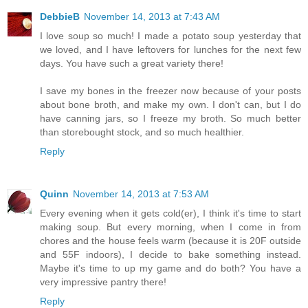
DebbieB
November 14, 2013 at 7:43 AM
I love soup so much! I made a potato soup yesterday that
we loved, and I have leftovers for lunches for the next few
days. You have such a great variety there!
I save my bones in the freezer now because of your posts
about bone broth, and make my own. I don't can, but I do
have canning jars, so I freeze my broth. So much better
than storebought stock, and so much healthier.
Reply
Quinn
November 14, 2013 at 7:53 AM
Every evening when it gets cold(er), I think it's time to start
making soup. But every morning, when I come in from
chores and the house feels warm (because it is 20F outside
and 55F indoors), I decide to bake something instead.
Maybe it's time to up my game and do both? You have a
very impressive pantry there!
Reply