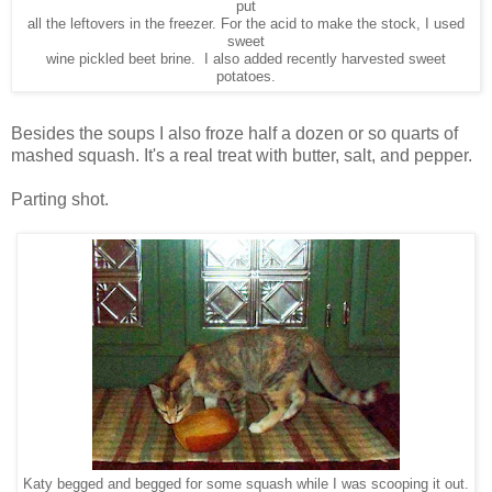
put
all the leftovers in the freezer. For the acid to make the stock, I used
sweet
wine pickled beet brine. I also added recently harvested sweet
potatoes.
Besides the soups I also froze half a dozen or so quarts of
mashed squash. It's a real treat with butter, salt, and pepper.
Parting shot.
Katy begged and begged for some squash while I was scooping it out.