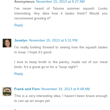
Anonymous
November 15, 2013 at 6:27 AM
I've never heard of Tatume summer squash. Looks
interesting. Any idea how it tastes fresh? Would you
recommend growing it?
Reply
Jocelyn
November 15, 2013 at 5:31 PM
I'm really looking forward to seeing how the squash tastes
in soup. I hope it's good.
I love to keep broth in the pantry, made out of our meat
birds. It's a great go to for a "soup night"!
Reply
Frank and Fern
November 16, 2013 at 8:48 AM
This is a very interesting idea. I haven't been brave enough
to can up an soups yet.