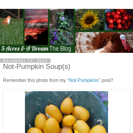
November 14, 2013
Not-Pumpkin Soup(s)
Remember this photo from my "
Not Pumpkins
" post?