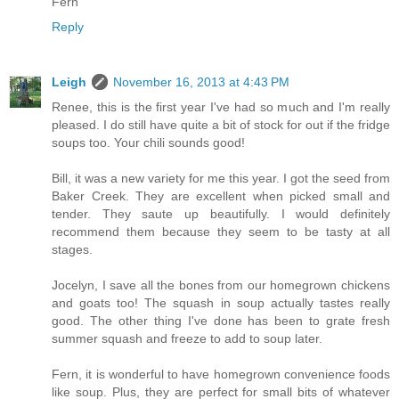
Fern
Reply
Leigh
November 16, 2013 at 4:43 PM
Renee, this is the first year I've had so much and I'm really
pleased. I do still have quite a bit of stock for out if the fridge
soups too. Your chili sounds good!
Bill, it was a new variety for me this year. I got the seed from
Baker Creek. They are excellent when picked small and
tender. They saute up beautifully. I would definitely
recommend them because they seem to be tasty at all
stages.
Jocelyn, I save all the bones from our homegrown chickens
and goats too! The squash in soup actually tastes really
good. The other thing I've done has been to grate fresh
summer squash and freeze to add to soup later.
Fern, it is wonderful to have homegrown convenience foods
like soup. Plus, they are perfect for small bits of whatever