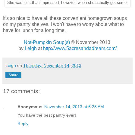
She was less than impressed, however, when she actually got some.
It's so nice to have all these convenient homegrown soups
on my pantry shelves. I won't have to worry about what to
have for lunch for a long time.
Not-Pumpkin Soup(s)
© November 2013
by
Leigh
at
http://www.5acresandadream.com/
Leigh
on
Thursday, November 14, 2013
Share
17 comments:
Anonymous
November 14, 2013 at 6:23 AM
You have the best pantry ever!
Reply