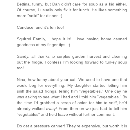
Bettina, funny, but Dan didn't care for soup as a kid either.
Of course, I usually only fix it for lunch. He likes something
more "solid" for dinner. :)
Candace, and it's fun too!
Squirrel Family, I hope it is! I love having home canned
goodness at my finger tips. :)
Sandy, all thanks to surplus garden harvest and cleaning
out the fridge. I confess I'm looking forward to turkey soup
too!
Nina, how funny about your cat. We used to have one that
would beg for everything. My daughter started letting him
sniff the salad fixings, telling him "vegetables." One day he
was asking to see what I had and I told him "vegetables." By
the time I'd grabbed a scrap of onion for him to sniff, he'd
already walked away! From then on we just had to tell him
"vegetables" and he'd leave without further comment.
Do get a pressure canner! They're expensive, but worth it in