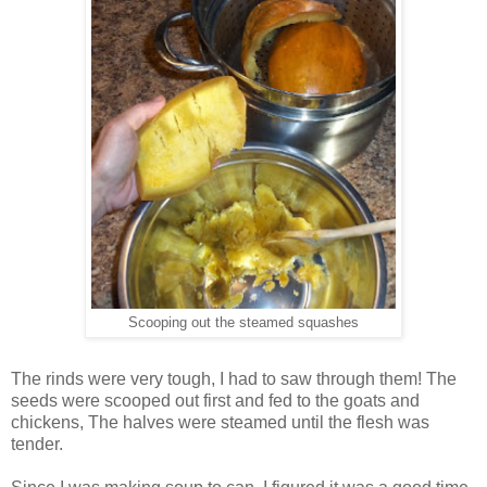
Scooping out the steamed squashes
The rinds were very tough, I had to saw through them! The
seeds were scooped out first and fed to the goats and
chickens, The halves were steamed until the flesh was
tender.