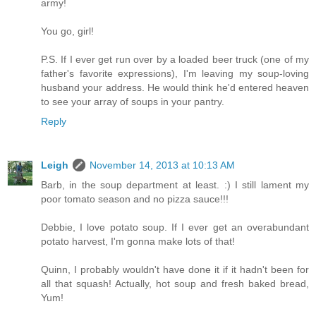
army!
You go, girl!
P.S. If I ever get run over by a loaded beer truck (one of my
father's favorite expressions), I'm leaving my soup-loving
husband your address. He would think he'd entered heaven
to see your array of soups in your pantry.
Reply
Leigh
November 14, 2013 at 10:13 AM
Barb, in the soup department at least. :) I still lament my
poor tomato season and no pizza sauce!!!
Debbie, I love potato soup. If I ever get an overabundant
potato harvest, I'm gonna make lots of that!
Quinn, I probably wouldn't have done it if it hadn't been for
all that squash! Actually, hot soup and fresh baked bread,
Yum!