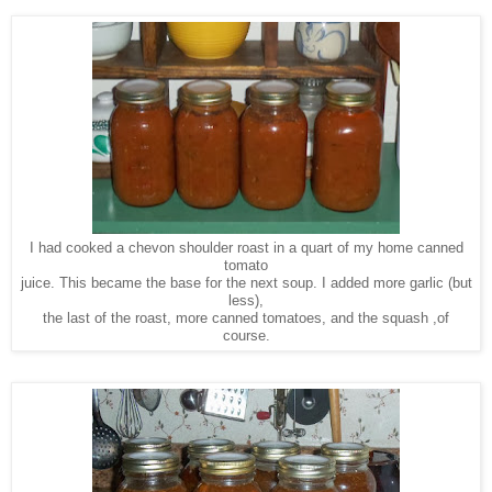
I had cooked a chevon shoulder roast in a quart of my home canned
tomato
juice. This became the base for the next soup. I added more garlic (but
less),
the last of the roast, more canned tomatoes, and the squash ,of
course.