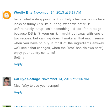
Woolly Bits
November 14, 2013 at 8:17 AM
haha, what a disappointment for Katy - her suspicious face
looks so funny:) it's like our dog, when we eat fruit!
unfortunately soup isn't something I'd do for storage -
because DS isn't keen on it. I might get away with one or
two recipes, but canning doesn't make all that much sense,
when you have to buy in most of the ingredients anyway.
we'll see if that changes, when the "brat" has his own nest:)
enjoy your pantry contents!
Bettina
Reply
Cat Eye Cottage
November 14, 2013 at 8:50 AM
Nice! Way to use your scraps!
Reply