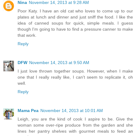
Nina
November 14, 2013 at 9:28 AM
Poor Katy. I have an old cat who loves to come up to our
plates at lunch and dinner and just sniff the food. I like the
idea of canned soups for quick, simple meals. I guess
though I'm going to have to find a pressure canner to make
that work.
Reply
DFW
November 14, 2013 at 9:50 AM
I just love thrown together soups. However, when I make
one that I really really like, I can't seem to replicate it, oh
well.
Reply
Mama Pea
November 14, 2013 at 10:01 AM
Leigh, you are the kind of cook I aspire to be. Give the
woman some over-ripe produce from the garden and she
lines her pantry shelves with gourmet meals to feed an