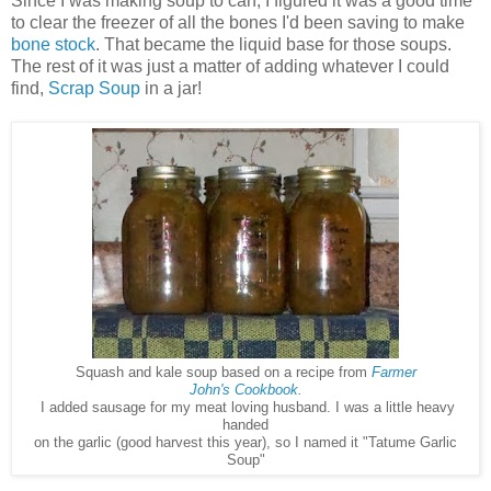
Since I was making soup to can, I figured it was a good time
to clear the freezer of all the bones I'd been saving to make
bone stock
. That became the liquid base for those soups.
The rest of it was just a matter of adding whatever I could
find,
Scrap Soup
in a jar!
Squash and kale soup based on a recipe from
Farmer
John's
Cookbook
.
I added sausage for my meat loving husband. I was a little heavy
handed
on the garlic (good harvest this year), so I named it "Tatume Garlic
Soup"