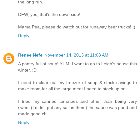
the long run.
DFW, yes, that's the down side!
Mama Pea, please do watch out for runaway beer trucks! ;)
Reply
Renee Nefe
November 14, 2013 at 11:08 AM
A pantry full of soup! YUM! I want to go to Leigh's house this
winter. :D
I need to clear out my freezer of soup & stock savings to
make room for all the large meat I need to stock up on.
I tried my canned tomatoes and other than being very
sweet (I didn't put any salt in them) the sauce was good and
made good chili.
Reply