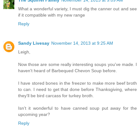
The Squirrel Family
November 14, 2013 at 9:09 AM
What a wonderful variety, I must dig the canner out and see
if it compatible with my new range
Reply
Sandy Livesay
November 14, 2013 at 9:25 AM
Leigh,
Now those are some really interesting soups you've made. I
haven't heard of Barbequed Chevon Soup before.
I have stored bones in the freezer to make more beef broth
to can. I need to get that done before Thanksgiving, where
they'll be bird carcass for turkey broth.
Isn't it wonderful to have canned soup put away for the
upcoming year?
Reply