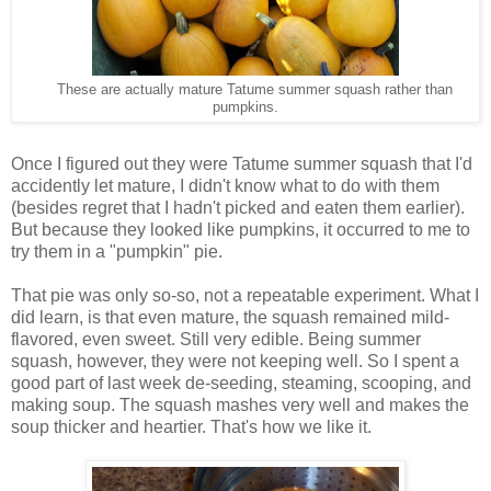
These are actually mature Tatume summer squash rather than
pumpkins.
Once I figured out they were Tatume summer squash that I'd
accidently let mature, I didn't know what to do with them
(besides regret that I hadn't picked and eaten them earlier).
But because they looked like pumpkins, it occurred to me to
try them in a "pumpkin" pie.
That pie was only so-so, not a repeatable experiment. What I
did learn, is that even mature, the squash remained mild-
flavored, even sweet. Still very edible. Being summer
squash, however, they were not keeping well. So I spent a
good part of last week de-seeding, steaming, scooping, and
making soup. The squash mashes very well and makes the
soup thicker and heartier. That's how we like it.