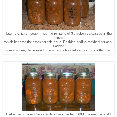
Tatume chicken soup. I had the remains of 3 chicken carcasses in the
freezer
which became the stock for this soup. Besides adding mashed squash,
I added
more chicken, dehydrated onions, and chopped carrots for a little color.
Barbecued Chevon Soup. Awhile back we had BBQ chevon ribs and I