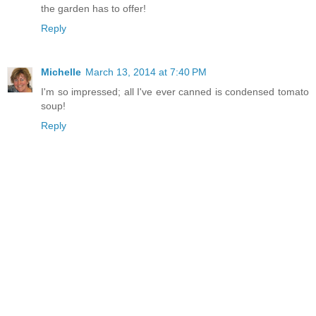
the garden has to offer!
Reply
Michelle
March 13, 2014 at 7:40 PM
I'm so impressed; all I've ever canned is condensed tomato
soup!
Reply