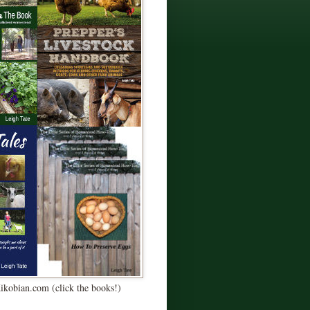
Kikobian.com (click the books!)