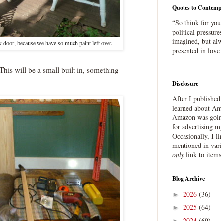
Quotes to Contemp
“So think for you
political pressure
imagined, but alw
k door, because we have so much paint left over.
presented in love
This will be a small built in, something
Disclosure
After I publishe
learned about Ama
Amazon was going
for advertising m
Occasionally, I l
mentioned in var
only
link to item
Blog Archive
2026
(36)
►
2025
(64)
►
2024
(69)
►