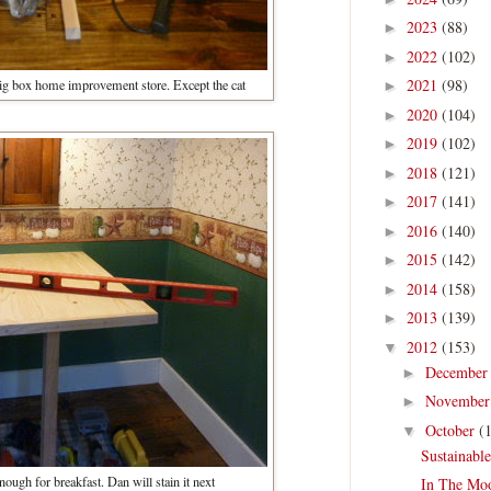
2023
(88)
►
2022
(102)
►
2021
(98)
 big box home improvement store. Except the cat
►
2020
(104)
►
2019
(102)
►
2018
(121)
►
2017
(141)
►
2016
(140)
►
2015
(142)
►
2014
(158)
►
2013
(139)
►
2012
(153)
▼
Decembe
►
Novembe
►
October
(
▼
Sustainabl
enough for breakfast. Dan will stain it next
In The Mo