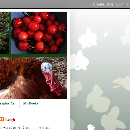
raphic Art
My Books
Leigh
5 Acres & A Dream. The dream