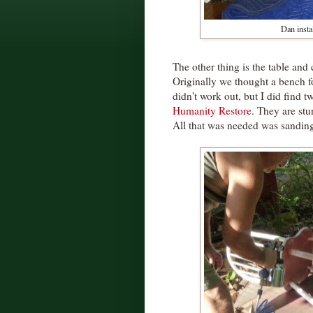
Dan instal
The other thing is the table and
Originally we thought a bench fo
didn't work out, but I did find t
Humanity Restore
. They are st
All that was needed was sanding