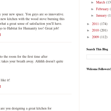
March
(13
►
February
►
y your new space. You guys are so innovative.
January
(1
►
 new kitchen with the wood stove burning this
hat a great sense of satisfaction you'll have.
2011
(174)
►
go to Habitat for Humanity too! Great job!
2010
(201)
►
M
2009
(112)
►
Search This Blog
o the room for the first time after
akes your breath away. Ahhhh doesn't quite
Welcome Followers
ike it!
M
.
 are you designing a great kitchen for