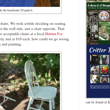
ls the baseboard, I'll paint it.
 chairs. We took awhile deciding on seating.
r the wall side, and a chair opposite. That
wo acceptable chairs at a local
Habitat For
urdy and at $10 each, how could we go wrong.
 and painting.
can be found at 