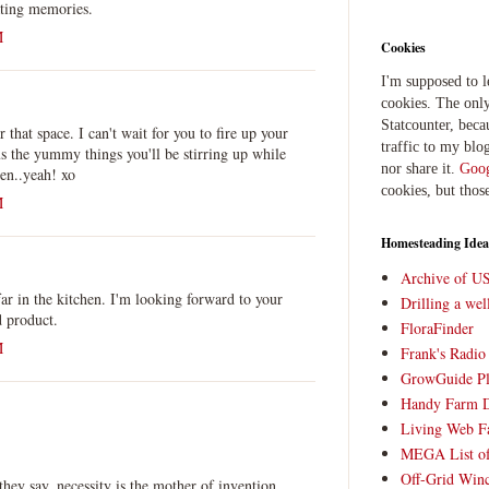
ating memories.
M
Cookies
I'm supposed to 
cookies. The only
Statcounter, beca
r that space. I can't wait for you to fire up your
traffic to my blog
s the yummy things you'll be stirring up while
nor share it.
Goog
en..yeah! xo
cookies, but thos
M
Homesteading Idea
Archive of U
far in the kitchen. I'm looking forward to your
Drilling a we
d product.
FloraFinder
M
Frank's Radi
GrowGuide Pl
Handy Farm 
Living Web F
MEGA List of
Off-Grid Win
ey say, necessity is the mother of invention.