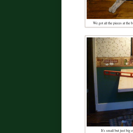
We got all the pieces at the
It's small but just big 