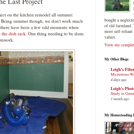
e Last Project
ject on the kitchen remodel all summer:
bought a neglect
ok. Being summer though, we don't work much
of old farmland. 
ll, there have been a few odd moments when
more self-reliant 
e
the dish rack
. One thing needing to be done
values.
rimwork.
View my complete
My Other Blogs
Leigh's Fibe
Mysterious W
4 days ago
Leigh's Pho
Study in Gree
1 month ago
My Homesteading 