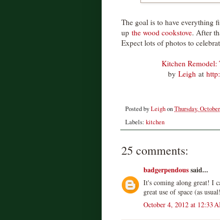
The goal is to have everything fi
up
the wood cookstove
. After t
Expect lots of photos to celebrat
Kitchen Remodel: 
by
Leigh
at
http
Posted by
Leigh
on
Thursday, October
Labels:
kitchen
25 comments:
badgerpendous
said...
It's coming along great! I ca
great use of space (as usual
October 4, 2012 at 12:33 