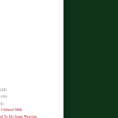
r
(12)
r
(11)
11)
e Cultured Milk
od To Do Some Weaving