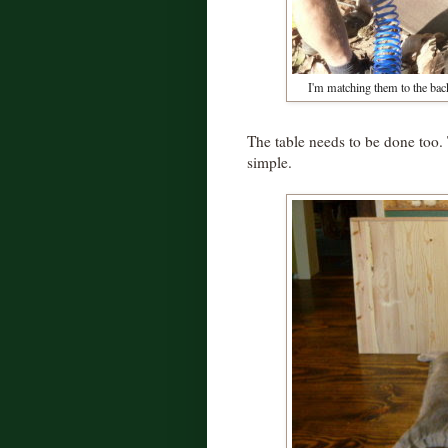
I'm matching them to the bac
The table needs to be done too. 
simple.