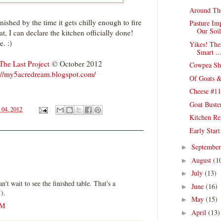
Around Th
nished by the time it gets chilly enough to fire
Pasture Im
Our Soil
hat, I can declare the kitchen officially done!
e. :)
Yikes! The
Smart ..
The Last Project
© October 2012
Cowpea She
://my5acredream.blogspot.com/
Of Goats &
Cheese #11
Goat Buste
 04, 2012
Kitchen Re
Early Star
Septembe
►
August
(1
►
July
(13)
►
n't wait to see the finished table. That's a
June
(16)
►
!).
May
(15)
►
AM
April
(13)
►