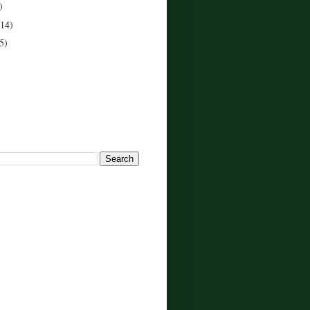
)
(14)
5)
!