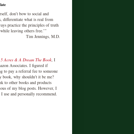
late
rself, don’t bow to social and
s, differentiate what is real from
ays practice the principles of truth
 while leaving others free.’”
Tim Jennings, M.D.
d
5 Acres & A Dream The Book
, I
zon Associates. I figured if
 to pay a referral fee to someone
y book, why shouldn't it be me?
ink to other books and products
ious of my blog posts. However, I
s I use and personally recommend.