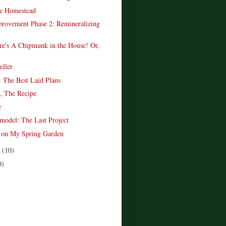
e Homestead
provement Phase 2: Remineralizing
re's A Chipmunk in the House! Or,
.
ller
 The Best Laid Plans
, The Recipe
r
model: The Last Project
t on My Spring Garden
r
(10)
0)