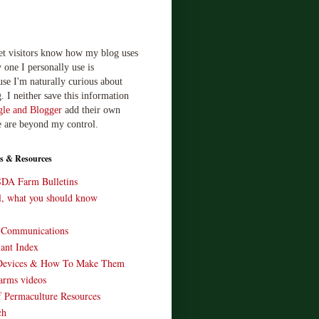
let visitors know how my blog uses
 one I personally use is
use I'm naturally curious about
. I neither save this information
le and Blogger
add their own
e are beyond my control.
s & Resources
SDA Farm Bulletins
ll, what you should know
o Communications
ant Index
Devices & How To Make Them
arms videos
 Permaculture Resources
ch