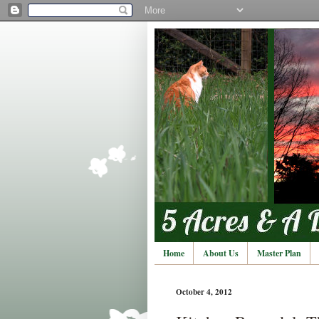
Home
About Us
Master Plan
October 4, 2012