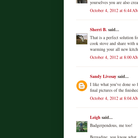
yourselves you are also cre
October 4, 2012 at 6:44 A
Sherri B.
said...
That is a perfect solution fo
cook stove and share with u
warming your all new kitch
October 4, 2012 at 8:00 A
Sandy Livesay
said...
I like what you've done so 
final pictures of the finishe
October 4, 2012 at 8:04 A
Leigh
said...
Badgerpendous, me too!
Bernadine, you know what th