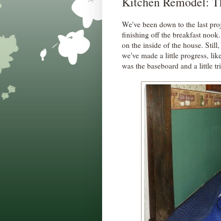
Kitchen Remodel: Th
We've been down to the last pro
finishing off the breakfast no
on the inside of the house. Sti
we've made a little progress, lik
was the baseboard and a little t