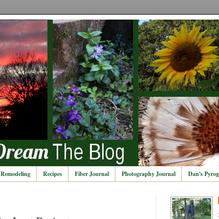
Remodeling
Recipes
Fiber Journal
Photography Journal
Dan's Pyrog