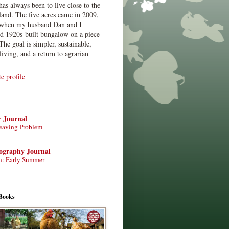
has always been to live close to the
land. The five acres came in 2009,
when my husband Dan and I
ed 1920s-built bungalow on a piece
The goal is simpler, sustainable,
living, and a return to agrarian
 profile
r Journal
eaving Problem
tography Journal
n: Early Summer
Books