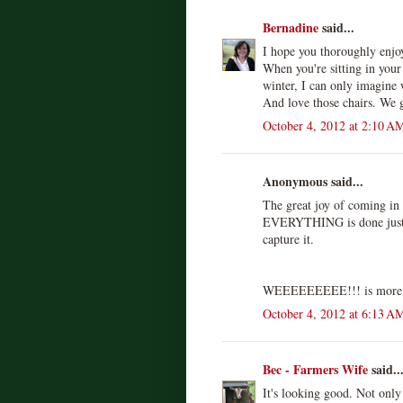
Bernadine
said...
I hope you thoroughly enjo
When you're sitting in your
winter, I can only imagine w
And love those chairs. We 
October 4, 2012 at 2:10 A
Anonymous said...
The great joy of coming in t
EVERYTHING is done just t
capture it.
WEEEEEEEEE!!! is more l
October 4, 2012 at 6:13 A
Bec - Farmers Wife
said..
It's looking good. Not only