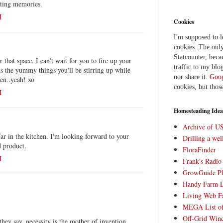
ating memories.
M
Cookies
I'm supposed to 
cookies. The only
Statcounter, beca
r that space. I can't wait for you to fire up your
traffic to my blog
s the yummy things you'll be stirring up while
nor share it.
Goog
en..yeah! xo
cookies, but thos
M
Homesteading Idea
Archive of U
far in the kitchen. I'm looking forward to your
Drilling a we
d product.
FloraFinder
M
Frank's Radi
GrowGuide Pl
Handy Farm 
Living Web F
MEGA List of
Off-Grid Win
ey say, necessity is the mother of invention.