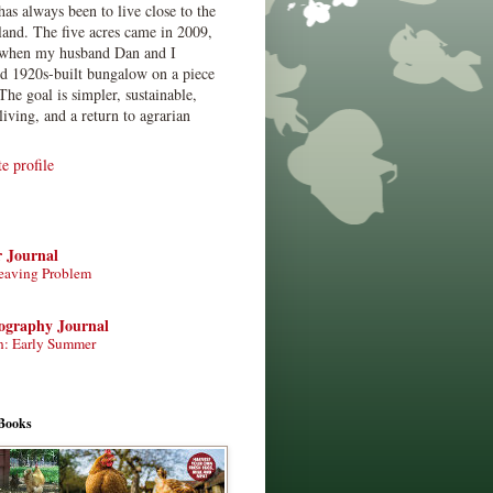
has always been to live close to the
land. The five acres came in 2009,
when my husband Dan and I
ed 1920s-built bungalow on a piece
The goal is simpler, sustainable,
living, and a return to agrarian
 profile
r Journal
eaving Problem
tography Journal
n: Early Summer
Books