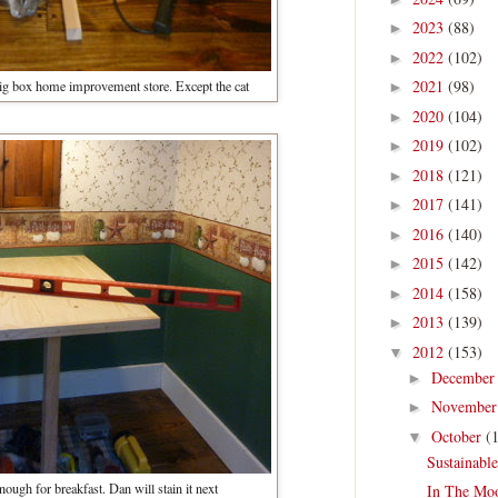
2023
(88)
►
2022
(102)
►
2021
(98)
 big box home improvement store. Except the cat
►
2020
(104)
►
2019
(102)
►
2018
(121)
►
2017
(141)
►
2016
(140)
►
2015
(142)
►
2014
(158)
►
2013
(139)
►
2012
(153)
▼
Decembe
►
Novembe
►
October
(
▼
Sustainabl
enough for breakfast. Dan will stain it next
In The Mo