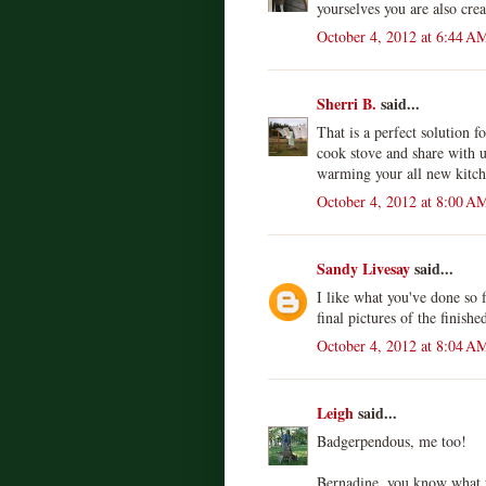
yourselves you are also cre
October 4, 2012 at 6:44 A
Sherri B.
said...
That is a perfect solution fo
cook stove and share with u
warming your all new kitch
October 4, 2012 at 8:00 A
Sandy Livesay
said...
I like what you've done so 
final pictures of the finishe
October 4, 2012 at 8:04 A
Leigh
said...
Badgerpendous, me too!
Bernadine, you know what th