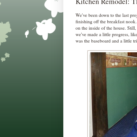
Kitchen Remodel: Th
We've been down to the last pro
finishing off the breakfast no
on the inside of the house. Sti
we've made a little progress, lik
was the baseboard and a little t