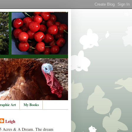
raphic Art
My Books
Leigh
5 Acres & A Dream. The dream