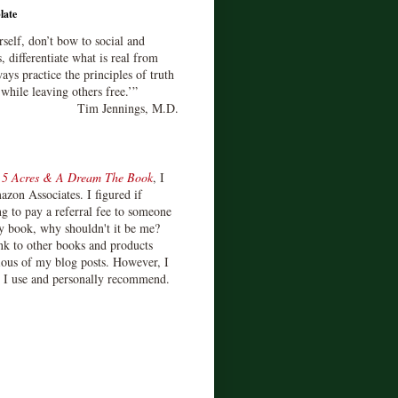
late
rself, don’t bow to social and
s, differentiate what is real from
ays practice the principles of truth
 while leaving others free.’”
Tim Jennings, M.D.
d
5 Acres & A Dream The Book
, I
zon Associates. I figured if
 to pay a referral fee to someone
y book, why shouldn't it be me?
ink to other books and products
ious of my blog posts. However, I
s I use and personally recommend.