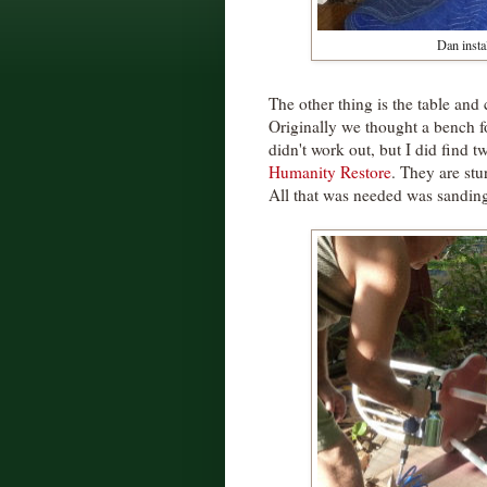
Dan instal
The other thing is the table and
Originally we thought a bench fo
didn't work out, but I did find t
Humanity Restore
. They are st
All that was needed was sanding