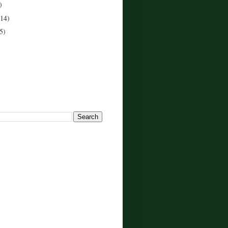
)
(14)
5)
!