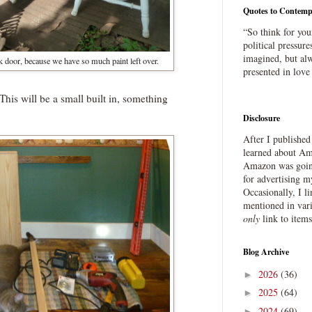
Quotes to Contemp
“So think for you
political pressure
imagined, but alw
k door, because we have so much paint left over.
presented in love
This will be a small built in, something
Disclosure
After I publishe
learned about Ama
Amazon was going
for advertising m
Occasionally, I l
mentioned in var
only
link to item
Blog Archive
2026
(36)
►
2025
(64)
►
2024
(69)
►