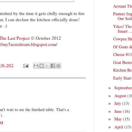
Around Th
nished by the time it gets chilly enough to fire
Pasture Im
Our Soil
hat, I can declare the kitchen officially done!
e. :)
Yikes! The
Smart ..
The Last Project
© October 2012
Cowpea She
://my5acredream.blogspot.com/
Of Goats &
Cheese #11
Goat Buste
 04, 2012
Kitchen Re
Early Star
Septembe
►
August
(1
►
July
(13)
►
n't wait to see the finished table. That's a
June
(16)
►
!).
May
(15)
►
AM
April
(13)
►