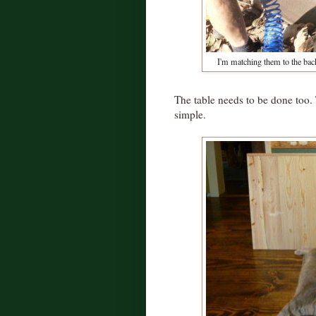
I'm matching them to the bac
The table needs to be done too. 
simple.