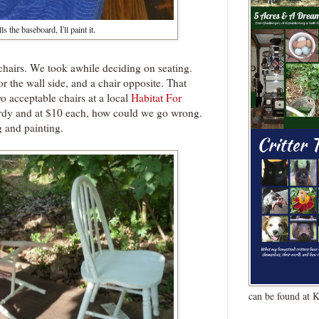
ls the baseboard, I'll paint it.
 chairs. We took awhile deciding on seating.
r the wall side, and a chair opposite. That
wo acceptable chairs at a local
Habitat For
urdy and at $10 each, how could we go wrong.
 and painting.
can be found at 