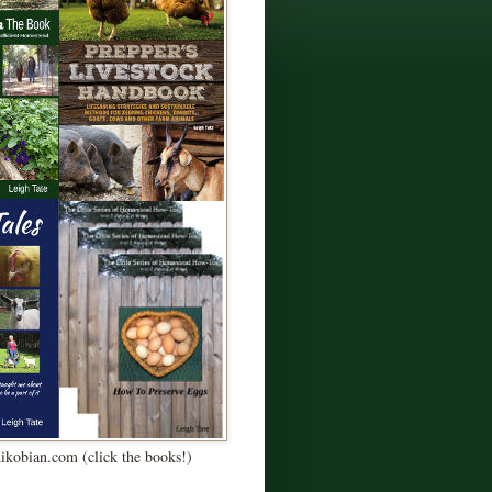
Kikobian.com (click the books!)