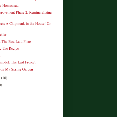
e Homestead
provement Phase 2: Remineralizing
re's A Chipmunk in the House! Or,
.
ller
 The Best Laid Plans
, The Recipe
r
model: The Last Project
t on My Spring Garden
r
(10)
0)