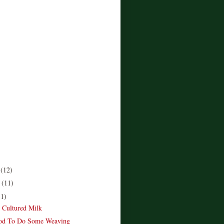
r
(12)
r
(11)
11)
e Cultured Milk
od To Do Some Weaving