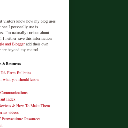
let visitors know how my blog uses
 one I personally use is
use I'm naturally curious about
. I neither save this information
le and Blogger
add their own
e are beyond my control.
s & Resources
SDA Farm Bulletins
ll, what you should know
o Communications
ant Index
Devices & How To Make Them
arms videos
 Permaculture Resources
ch