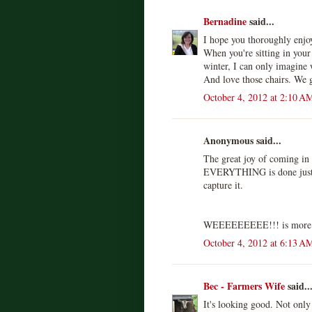
Bernadine
said...
I hope you thoroughly enjo
When you're sitting in your
winter, I can only imagine w
And love those chairs. We 
October 4, 2012 at 2:10 A
Anonymous said...
The great joy of coming in t
EVERYTHING is done just t
capture it.
WEEEEEEEEE!!! is more l
October 4, 2012 at 6:13 A
Bec - Farmers Wife
said..
It's looking good. Not only