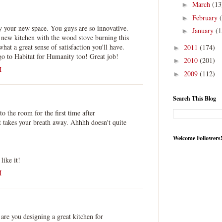
March
(13
►
February
►
y your new space. You guys are so innovative.
January
(1
►
 new kitchen with the wood stove burning this
hat a great sense of satisfaction you'll have.
2011
(174)
►
go to Habitat for Humanity too! Great job!
2010
(201)
►
M
2009
(112)
►
Search This Blog
o the room for the first time after
akes your breath away. Ahhhh doesn't quite
Welcome Followers
ike it!
M
.
 are you designing a great kitchen for