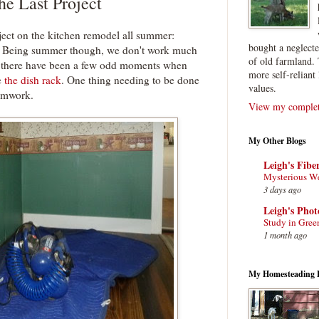
e Last Project
ject on the kitchen remodel all summer:
bought a neglect
ok. Being summer though, we don't work much
of old farmland. 
ll, there have been a few odd moments when
more self-reliant 
e
the dish rack
. One thing needing to be done
values.
rimwork.
View my complete
My Other Blogs
Leigh's Fibe
Mysterious W
3 days ago
Leigh's Pho
Study in Gree
1 month ago
My Homesteading 