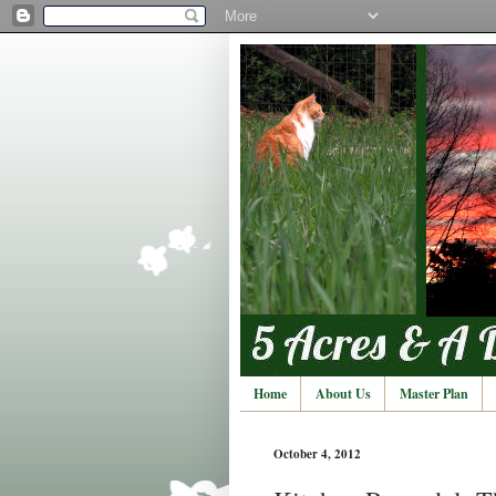
Home
About Us
Master Plan
October 4, 2012