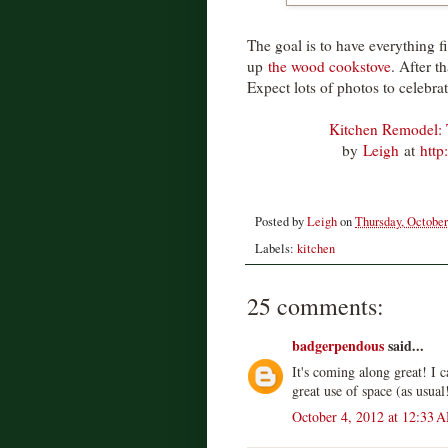
The goal is to have everything fi
up
the wood cookstove
. After t
Expect lots of photos to celebrat
Kitchen Remodel: 
by
Leigh
at
http
Posted by
Leigh
on
Thursday, October
Labels:
kitchen
25 comments:
badgerpendous
said...
It's coming along great! I ca
great use of space (as usual
October 4, 2012 at 12:33 