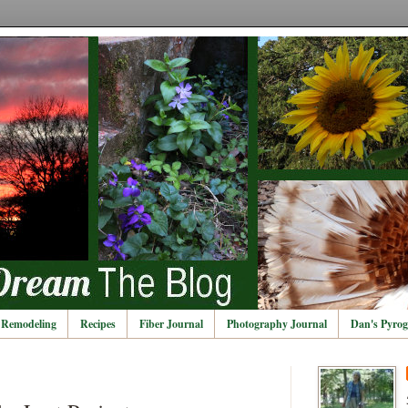
Remodeling
Recipes
Fiber Journal
Photography Journal
Dan's Pyrog