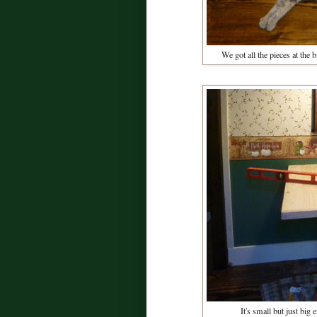
We got all the pieces at the
It's small but just big 