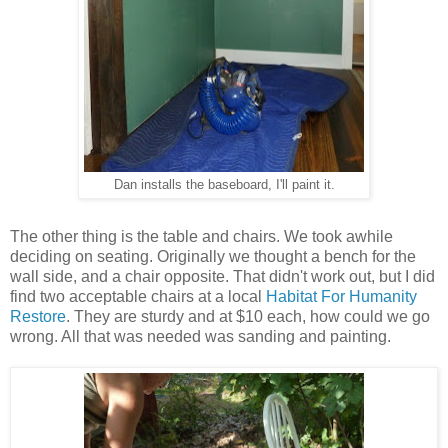
Dan installs the baseboard, I'll paint it.
The other thing is the table and chairs. We took awhile
deciding on seating. Originally we thought a bench for the
wall side, and a chair opposite. That didn't work out, but I did
find two acceptable chairs at a local
Habitat For Humanity
Restore
. They are sturdy and at $10 each, how could we go
wrong. All that was needed was sanding and painting.