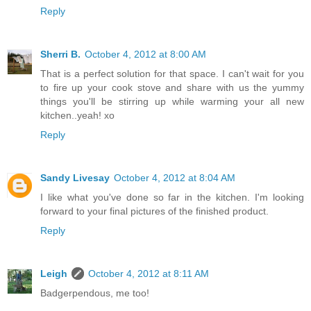
Reply
Sherri B.
October 4, 2012 at 8:00 AM
That is a perfect solution for that space. I can't wait for you
to fire up your cook stove and share with us the yummy
things you'll be stirring up while warming your all new
kitchen..yeah! xo
Reply
Sandy Livesay
October 4, 2012 at 8:04 AM
I like what you've done so far in the kitchen. I'm looking
forward to your final pictures of the finished product.
Reply
Leigh
October 4, 2012 at 8:11 AM
Badgerpendous, me too!