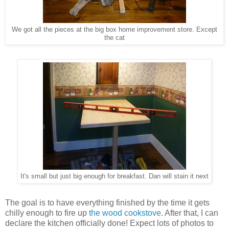
We got all the pieces at the big box home improvement store. Except
the cat
It's small but just big enough for breakfast. Dan will stain it next
The goal is to have everything finished by the time it gets
chilly enough to fire up
the wood cookstove
. After that, I can
declare the kitchen officially done! Expect lots of photos to