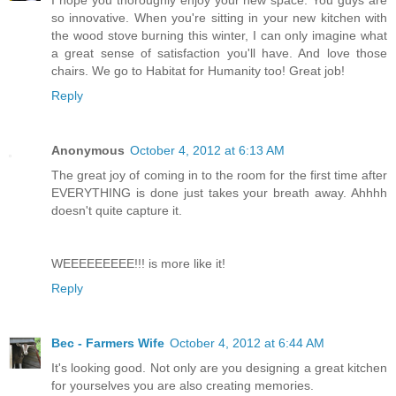
I hope you thoroughly enjoy your new space. You guys are
so innovative. When you're sitting in your new kitchen with
the wood stove burning this winter, I can only imagine what
a great sense of satisfaction you'll have. And love those
chairs. We go to Habitat for Humanity too! Great job!
Reply
Anonymous
October 4, 2012 at 6:13 AM
The great joy of coming in to the room for the first time after
EVERYTHING is done just takes your breath away. Ahhhh
doesn't quite capture it.
WEEEEEEEEE!!! is more like it!
Reply
Bec - Farmers Wife
October 4, 2012 at 6:44 AM
It's looking good. Not only are you designing a great kitchen
for yourselves you are also creating memories.