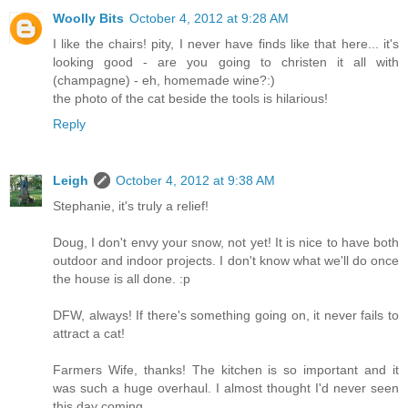
Woolly Bits
October 4, 2012 at 9:28 AM
I like the chairs! pity, I never have finds like that here... it's
looking good - are you going to christen it all with
(champagne) - eh, homemade wine?:)
the photo of the cat beside the tools is hilarious!
Reply
Leigh
October 4, 2012 at 9:38 AM
Stephanie, it's truly a relief!
Doug, I don't envy your snow, not yet! It is nice to have both
outdoor and indoor projects. I don't know what we'll do once
the house is all done. :p
DFW, always! If there's something going on, it never fails to
attract a cat!
Farmers Wife, thanks! The kitchen is so important and it
was such a huge overhaul. I almost thought I'd never seen
this day coming.