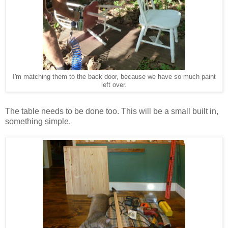
I'm matching them to the back door, because we have so much paint
left over.
The table needs to be done too. This will be a small built in,
something simple.