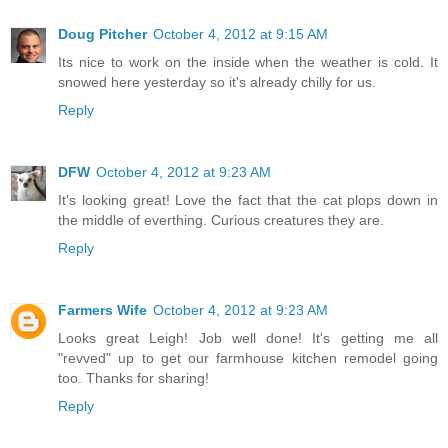
Doug Pitcher
October 4, 2012 at 9:15 AM
Its nice to work on the inside when the weather is cold. It
snowed here yesterday so it's already chilly for us.
Reply
DFW
October 4, 2012 at 9:23 AM
It's looking great! Love the fact that the cat plops down in
the middle of everthing. Curious creatures they are.
Reply
Farmers Wife
October 4, 2012 at 9:23 AM
Looks great Leigh! Job well done! It's getting me all
"revved" up to get our farmhouse kitchen remodel going
too. Thanks for sharing!
Reply