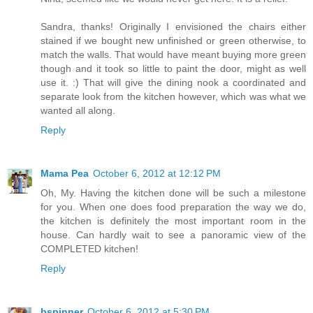
Sandra, thanks! Originally I envisioned the chairs either
stained if we bought new unfinished or green otherwise, to
match the walls. That would have meant buying more green
though and it took so little to paint the door, might as well
use it. :) That will give the dining nook a coordinated and
separate look from the kitchen however, which was what we
wanted all along.
Reply
Mama Pea
October 6, 2012 at 12:12 PM
Oh, My. Having the kitchen done will be such a milestone
for you. When one does food preparation the way we do,
the kitchen is definitely the most important room in the
house. Can hardly wait to see a panoramic view of the
COMPLETED kitchen!
Reply
bspinner
October 6, 2012 at 5:30 PM