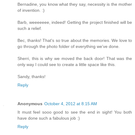
Bernadine, you know what they say, necessity is the mother
of invention. :)
Barb, weeeeeee, indeed! Getting the project finished will be
such a relief.
Bec, thanks! That's so true about the memories. We love to
go through the photo folder of everything we've done.
Sherri, this is why we moved the back door! That was the
only way I could see to create a little space like this.
Sandy, thanks!
Reply
Anonymous
October 4, 2012 at 8:15 AM
It must feel sooo good to see the end in sight! You both
have done such a fabulous job :)
Reply