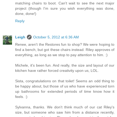
matching chairs to boot. Can't wait to see the next major
project (though I'm sure you wish everything was done,
done, done!)
Reply
Leigh
October 5, 2012 at 6:36 AM
Renee, aren't the Restores fun to shop? We were hoping to
find a bench, but got these chairs instead. Riley approves of
everything, as long as we stop to pay attention to him. :)
Michele, it's been fun. And really, the size and layout of our
kitchen have rather forced creativity upon us, LOL.
Sista, congratulations on that toilet! Seems an odd thing to
be happy about, but those of us who have experienced torn
up bathrooms for extended periods of time know how it
feels. :)
Sylvanna, thanks. We don't think much of our cat Riley's
size, but someone who saw him from a distance recently,