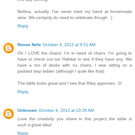
Bettina, actually, I've never tried my hand at homemade
wine. We certainly do need to celebrate though. :)
Reply
Renee Nefe
October 4, 2012 at 9:51 AM
Oh I LOVE the chairs! I'm in need of chairs. I'm going to
have to check out our Habitat to see if they have any. We
have a ton of desks with no chairs. I sew sitting on a
padded step ladder (although I quite like that).
The table looks great and I see that Riley approves. :D
Reply
Unknown
October 4, 2012 at 10:28 AM
Love the creativity you share in this project..the table is
such a great idea!
Reply