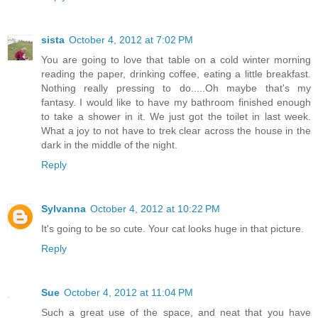
sista
October 4, 2012 at 7:02 PM
You are going to love that table on a cold winter morning
reading the paper, drinking coffee, eating a little breakfast.
Nothing really pressing to do.....Oh maybe that's my
fantasy. I would like to have my bathroom finished enough
to take a shower in it. We just got the toilet in last week.
What a joy to not have to trek clear across the house in the
dark in the middle of the night.
Reply
Sylvanna
October 4, 2012 at 10:22 PM
It's going to be so cute. Your cat looks huge in that picture.
Reply
Sue
October 4, 2012 at 11:04 PM
Such a great use of the space, and neat that you have