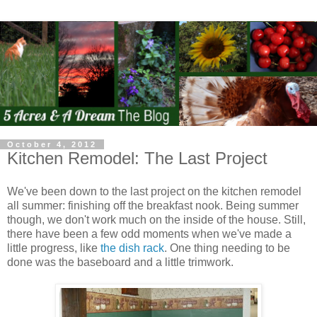
October 4, 2012
Kitchen Remodel: The Last Project
We've been down to the last project on the kitchen remodel
all summer: finishing off the breakfast nook. Being summer
though, we don't work much on the inside of the house. Still,
there have been a few odd moments when we've made a
little progress, like
the dish rack
. One thing needing to be
done was the baseboard and a little trimwork.