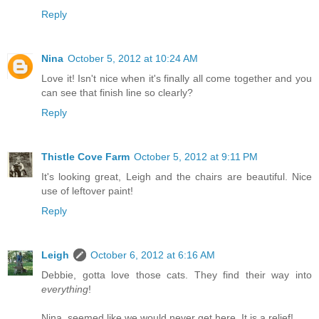
Reply
Nina
October 5, 2012 at 10:24 AM
Love it! Isn't nice when it's finally all come together and you
can see that finish line so clearly?
Reply
Thistle Cove Farm
October 5, 2012 at 9:11 PM
It's looking great, Leigh and the chairs are beautiful. Nice
use of leftover paint!
Reply
Leigh
October 6, 2012 at 6:16 AM
Debbie, gotta love those cats. They find their way into
everything
!
Nina, seemed like we would never get here. It is a relief!