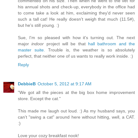
commented on his size. Then when he went to the vet for
his annual shots and check-up, everybody in the office had
to come take a look at him, exclaiming they'd never seen
such a tall cat! He really doesn't weigh that much (11.5#),
but he's still young. :)
Sue, I'm so pleased with how it's turning out. The next
major
indoor
project will be that
hall bathroom and the
master suite.
Trouble is, the weather is so absolutely
perfect, that neither one of us wants to really work inside. :)
Reply
DebbieB
October 5, 2012 at 9:17 AM
"We got all the pieces at the big box home improvement
store. Except the cat."
This made me laugh out loud. :) As my husband says, you
can't "swing a cat" around here without hitting, well, a CAT.
:)
Love your cozy breakfast nook!