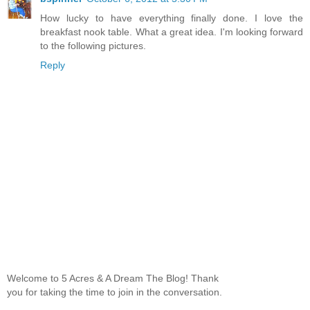
How lucky to have everything finally done. I love the
breakfast nook table. What a great idea. I'm looking forward
to the following pictures.
Reply
Welcome to 5 Acres & A Dream The Blog! Thank
you for taking the time to join in the conversation.