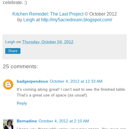
celebrate. :)
Kitchen Remodel: The Last Project
© October 2012
by
Leigh
at
http://my5acredream.blogspot.com/
Leigh
on
Thursday, October 04, 2012
Share
25 comments:
badgerpendous
October 4, 2012 at 12:33 AM
It's coming along great! I can't wait to see the finished table.
That's a great use of space (as usual!).
Reply
Bernadine
October 4, 2012 at 2:10 AM