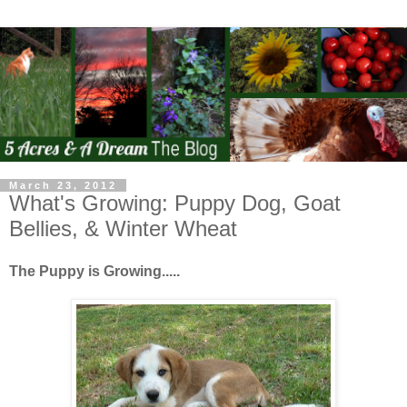
March 23, 2012
What's Growing: Puppy Dog, Goat
Bellies, & Winter Wheat
The Puppy is Growing.....