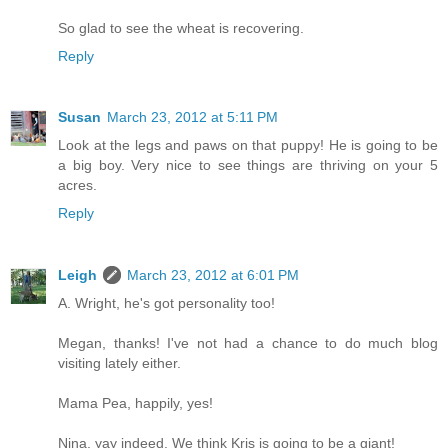
So glad to see the wheat is recovering.
Reply
Susan
March 23, 2012 at 5:11 PM
Look at the legs and paws on that puppy! He is going to be
a big boy. Very nice to see things are thriving on your 5
acres.
Reply
Leigh
March 23, 2012 at 6:01 PM
A. Wright, he's got personality too!
Megan, thanks! I've not had a chance to do much blog
visiting lately either.
Mama Pea, happily, yes!
Nina, yay indeed. We think Kris is going to be a giant!