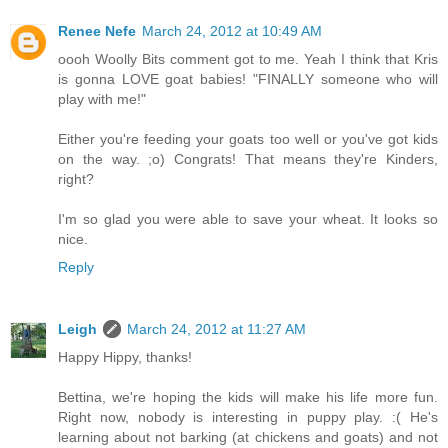
Renee Nefe
March 24, 2012 at 10:49 AM
oooh Woolly Bits comment got to me. Yeah I think that Kris
is gonna LOVE goat babies! "FINALLY someone who will
play with me!"
Either you're feeding your goats too well or you've got kids
on the way. ;o) Congrats! That means they're Kinders,
right?
I'm so glad you were able to save your wheat. It looks so
nice.
Reply
Leigh
March 24, 2012 at 11:27 AM
Happy Hippy, thanks!
Bettina, we're hoping the kids will make his life more fun.
Right now, nobody is interesting in puppy play. :( He's
learning about not barking (at chickens and goats) and not