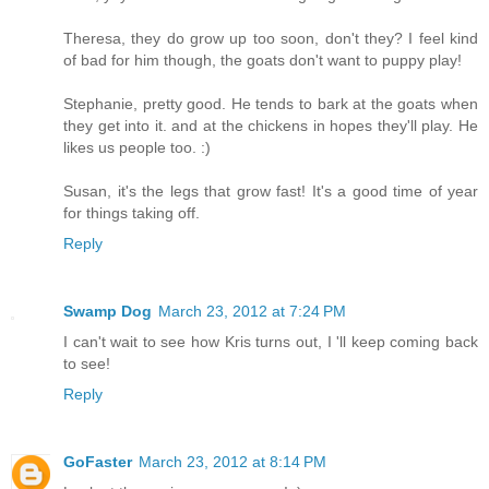
Theresa, they do grow up too soon, don't they? I feel kind
of bad for him though, the goats don't want to puppy play!
Stephanie, pretty good. He tends to bark at the goats when
they get into it. and at the chickens in hopes they'll play. He
likes us people too. :)
Susan, it's the legs that grow fast! It's a good time of year
for things taking off.
Reply
Swamp Dog
March 23, 2012 at 7:24 PM
I can't wait to see how Kris turns out, I 'll keep coming back
to see!
Reply
GoFaster
March 23, 2012 at 8:14 PM