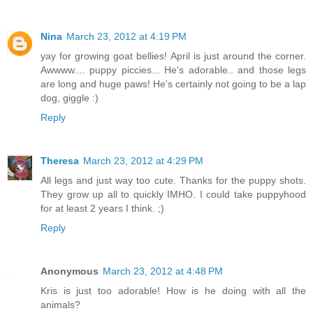
Nina
March 23, 2012 at 4:19 PM
yay for growing goat bellies! April is just around the corner.
Awwww.... puppy piccies... He's adorable.. and those legs
are long and huge paws! He's certainly not going to be a lap
dog, giggle :)
Reply
Theresa
March 23, 2012 at 4:29 PM
All legs and just way too cute. Thanks for the puppy shots.
They grow up all to quickly IMHO. I could take puppyhood
for at least 2 years I think. ;)
Reply
Anonymous
March 23, 2012 at 4:48 PM
Kris is just too adorable! How is he doing with all the
animals?