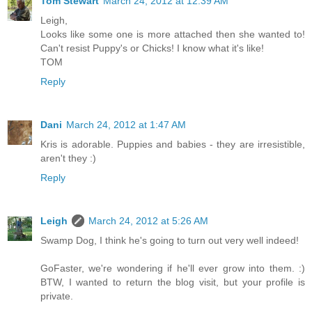
Tom Stewart
March 24, 2012 at 12:39 AM
Leigh,
Looks like some one is more attached then she wanted to!
Can't resist Puppy's or Chicks! I know what it's like!
TOM
Reply
Dani
March 24, 2012 at 1:47 AM
Kris is adorable. Puppies and babies - they are irresistible,
aren't they :)
Reply
Leigh
March 24, 2012 at 5:26 AM
Swamp Dog, I think he's going to turn out very well indeed!
GoFaster, we're wondering if he'll ever grow into them. :)
BTW, I wanted to return the blog visit, but your profile is
private.