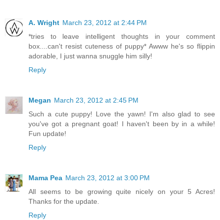
A. Wright
March 23, 2012 at 2:44 PM
*tries to leave intelligent thoughts in your comment
box....can't resist cuteness of puppy* Awww he's so flippin
adorable, I just wanna snuggle him silly!
Reply
Megan
March 23, 2012 at 2:45 PM
Such a cute puppy! Love the yawn! I'm also glad to see
you've got a pregnant goat! I haven't been by in a while!
Fun update!
Reply
Mama Pea
March 23, 2012 at 3:00 PM
All seems to be growing quite nicely on your 5 Acres!
Thanks for the update.
Reply