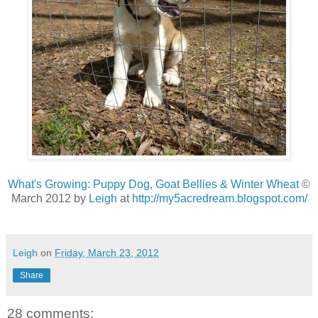
What's Growing: Puppy Dog, Goat Bellies & Winter Wheat
©
March 2012 by
Leigh
at
http://my5acredream.blogspot.com/
Leigh
on
Friday, March 23, 2012
Share
28 comments: