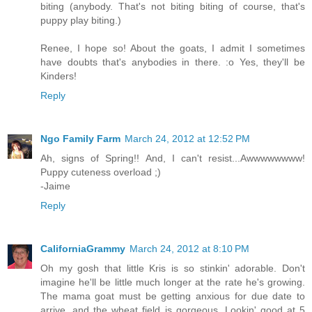
biting (anybody. That's not biting biting of course, that's
puppy play biting.)
Renee, I hope so! About the goats, I admit I sometimes
have doubts that's anybodies in there. :o Yes, they'll be
Kinders!
Reply
Ngo Family Farm
March 24, 2012 at 12:52 PM
Ah, signs of Spring!! And, I can't resist...Awwwwwwww!
Puppy cuteness overload ;)
-Jaime
Reply
CaliforniaGrammy
March 24, 2012 at 8:10 PM
Oh my gosh that little Kris is so stinkin' adorable. Don't
imagine he'll be little much longer at the rate he's growing.
The mama goat must be getting anxious for due date to
arrive, and the wheat field is gorgeous. Lookin' good at 5