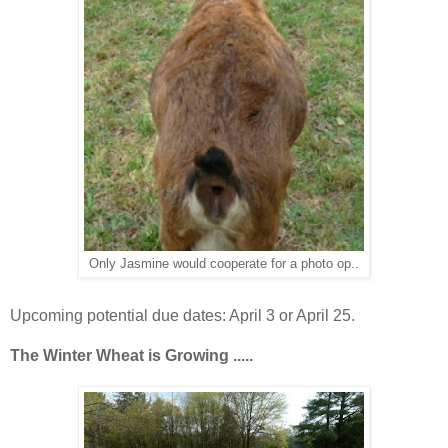
Only Jasmine would cooperate for a photo op..
Upcoming potential due dates: April 3 or April 25.
The Winter Wheat is
Growing .....