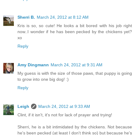
Sherri B.
March 24, 2012 at 8:12 AM
Kris is so, so cute! He looks a bit bored with his job right
now..I wonder if he has been pecked by the chickens yet?
xo
Reply
Amy Dingmann
March 24, 2012 at 9:31 AM
My guess is with the size of those paws, that puppy is going
to grow into one big dog! :)
Reply
Leigh
March 24, 2012 at 9:33 AM
Clint, if it isn't, it's not for lack of prayer and trying!
Sherri, he is a bit intimidated by the chickens. Not because
he's been pecked (at least I don't think so) but because he's