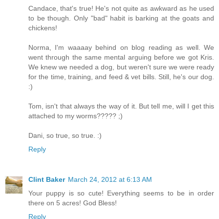
Candace, that's true! He's not quite as awkward as he used
to be though. Only "bad" habit is barking at the goats and
chickens!
Norma, I'm waaaay behind on blog reading as well. We
went through the same mental arguing before we got Kris.
We knew we needed a dog, but weren't sure we were ready
for the time, training, and feed & vet bills. Still, he's our dog.
:)
Tom, isn't that always the way of it. But tell me, will I get this
attached to my worms????? ;)
Dani, so true, so true. :)
Reply
Clint Baker
March 24, 2012 at 6:13 AM
Your puppy is so cute! Everything seems to be in order
there on 5 acres! God Bless!
Reply