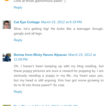
Look at those gianormous paws! :)
Reply
Cat Eye Cottage
March 23, 2012 at 8:19 PM
Wow, he's getting big! He looks like a teenager though,
gangly and all legs.
Reply
Norma from Misty Haven Alpacas
March 23, 2012 at
11:09 PM
Oh, I haven't been keeping up with my blog reading, but
these puppy pictures are sure a reward for popping by. I am
seriously needing a puppy in my life...my heart says yes,
but my head is still arguing. Kris has got some growing to
do to fit into those paws!!! So cute.
Reply