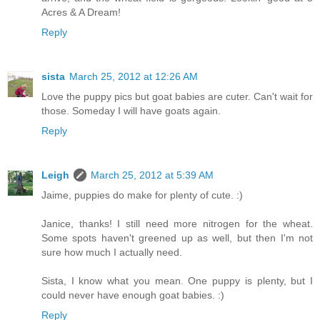
Acres & A Dream!
Reply
sista
March 25, 2012 at 12:26 AM
Love the puppy pics but goat babies are cuter. Can't wait for
those. Someday I will have goats again.
Reply
Leigh
March 25, 2012 at 5:39 AM
Jaime, puppies do make for plenty of cute. :)
Janice, thanks! I still need more nitrogen for the wheat.
Some spots haven't greened up as well, but then I'm not
sure how much I actually need.
Sista, I know what you mean. One puppy is plenty, but I
could never have enough goat babies. :)
Reply