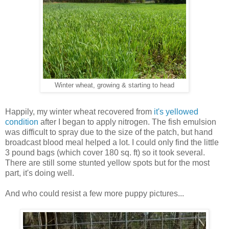
Winter wheat, growing & starting to head
Happily, my winter wheat recovered from
it's yellowed
condition
after I began to apply nitrogen. The fish emulsion
was difficult to spray due to the size of the patch, but hand
broadcast blood meal helped a lot. I could only find the little
3 pound bags (which cover 180 sq. ft) so it took several.
There are still some stunted yellow spots but for the most
part, it's doing well.
And who could resist a few more puppy pictures...