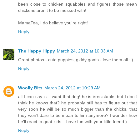
been close to chicken squabbles and figures those mean
chickens aren't to be messed with!
MamaTea, I do believe you're right!
Reply
The Happy Hippy
March 24, 2012 at 10:03 AM
Great photos - cute puppies, giddy goats - love them all : )
Reply
Woolly Bits
March 24, 2012 at 10:29 AM
all I can say is: I want that dog! he is irresistable, but I don't
think he knows that? he probably still has to figure out that
very soon he will be so much bigger than the chicks, that
they won't dare to be mean to him anymore? I wonder how
he'll react to goat kids....have fun with your little friend:)
Reply