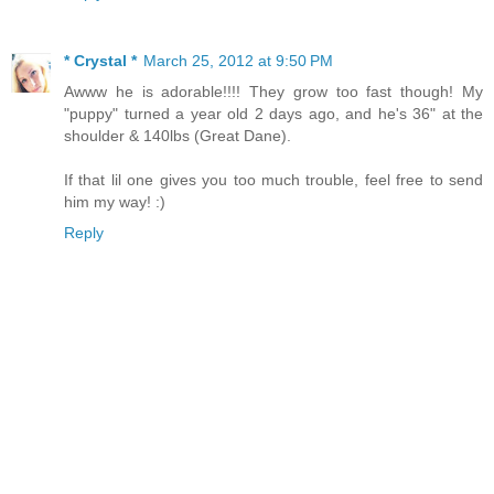
* Crystal *
March 25, 2012 at 9:50 PM
Awww he is adorable!!!! They grow too fast though! My
"puppy" turned a year old 2 days ago, and he's 36" at the
shoulder & 140lbs (Great Dane).
If that lil one gives you too much trouble, feel free to send
him my way! :)
Reply