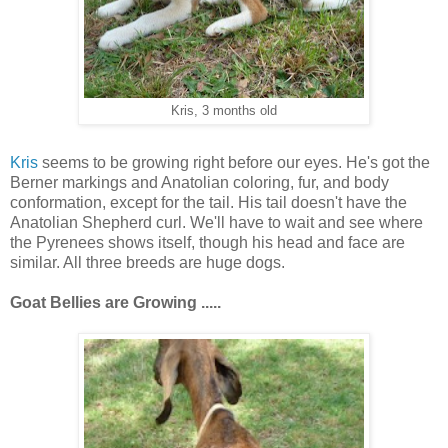
Kris, 3 months old
Kris
seems to be growing right before our eyes. He's got the
Berner markings and Anatolian coloring, fur, and body
conformation, except for the tail. His tail doesn't have the
Anatolian Shepherd curl. We'll have to wait and see where
the Pyrenees shows itself, though his head and face are
similar. All three breeds are huge dogs.
Goat Bellies are
Growing .....