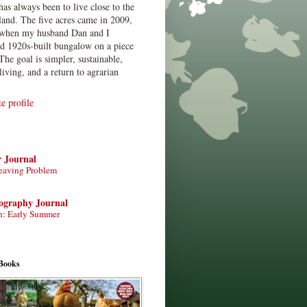
has always been to live close to the
land. The five acres came in 2009,
when my husband Dan and I
ed 1920s-built bungalow on a piece
The goal is simpler, sustainable,
living, and a return to agrarian
 profile
r Journal
eaving Problem
tography Journal
n: Early Summer
Books