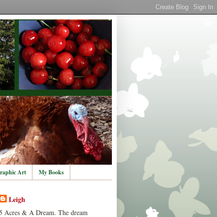
raphic Art
My Books
Leigh
5 Acres & A Dream. The dream