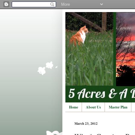
Home
About Us
Master Plan
March 23, 2012