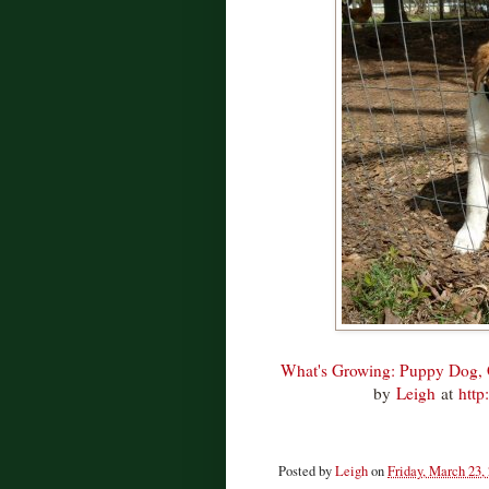
What's Growing: Puppy Dog, 
by
Leigh
at
http
Posted by
Leigh
on
Friday, March 23,