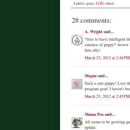
Labels:
goats
,
LGD
,
wheat
28 comments:
A. Wright
said...
*tries to leave intelligent 
cuteness of puppy* Awww he
him silly!
March 23, 2012 at 2:44 PM
Megan
said...
Such a cute puppy! Love the
pregnant goat! I haven't be
March 23, 2012 at 2:45 PM
Mama Pea
said...
All seems to be growing qu
update.