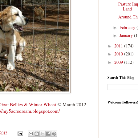
Pasture Im
Land
Around Th
February
►
January
(1
►
2011
(174)
►
2010
(201)
►
2009
(112)
►
Search This Blog
Welcome Followers
Goat Bellies & Winter Wheat
© March 2012
://my5acredream.blogspot.com/
 2012