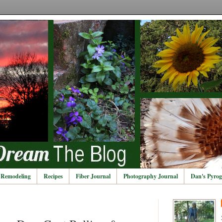
Remodeling
Recipes
Fiber Journal
Photography Journal
Dan's Pyrog