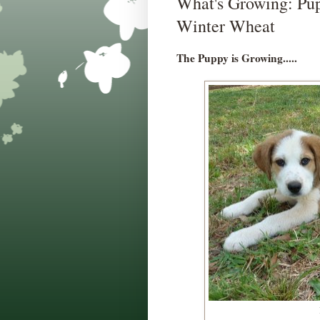
What's Growing: Pup
Winter Wheat
The Puppy is Growing.....