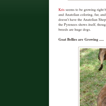
Kris
seems to be growing right b
and Anatolian coloring, fur, and 
doesn't have the Anatolian Shep
the Pyrenees shows itself, thoug
breeds are huge dogs.
Goat Bellies are
Growing .....