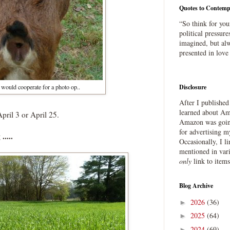
Quotes to Contemp
“So think for you
political pressure
imagined, but alw
presented in love
would cooperate for a photo op..
Disclosure
After I publishe
learned about Ama
pril 3 or April 25.
Amazon was going
for advertising m
....
Occasionally, I l
mentioned in var
only
link to item
Blog Archive
2026
(36)
►
2025
(64)
►
2024
(69)
►