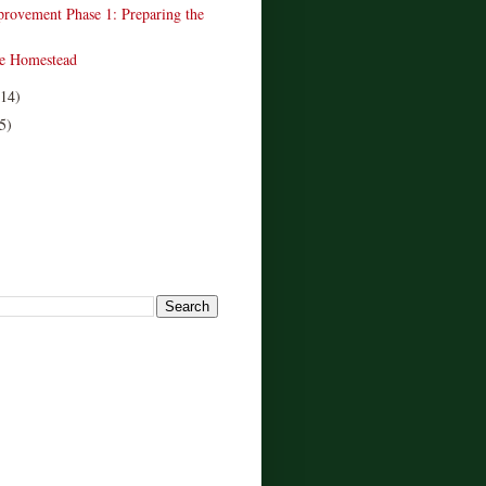
provement Phase 1: Preparing the
e Homestead
(14)
5)
!