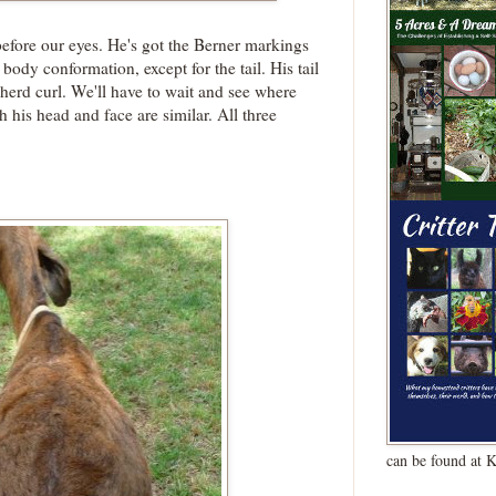
efore our eyes. He's got the Berner markings
body conformation, except for the tail. His tail
herd curl. We'll have to wait and see where
h his head and face are similar. All three
can be found at 