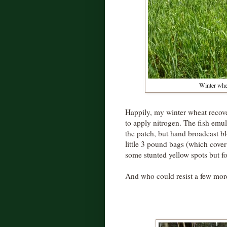
Winter whea
Happily, my winter wheat reco
to apply nitrogen. The fish emuls
the patch, but hand broadcast bl
little 3 pound bags (which cover 1
some stunted yellow spots but for
And who could resist a few more