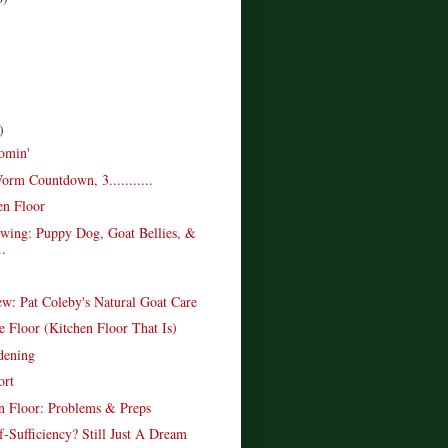
)
omin'
rm Countdown, 3...........
en Floor
wing: Puppy Dog, Goat Bellies, &
..
w: Pat Coleby's Natural Goat Care
e Floor (Kitchen Floor That Is)
dening
ort
n Floor: Problems & Preps
f-Sufficiency? Still Just A Dream