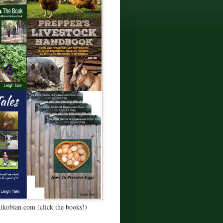
Kikobian.com (click the books!)