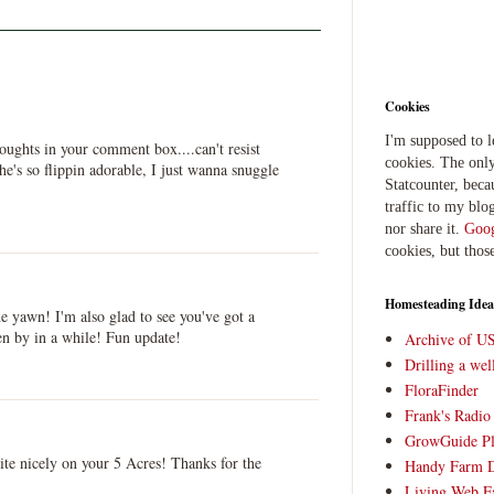
Cookies
I'm supposed to 
thoughts in your comment box....can't resist
cookies. The only
's so flippin adorable, I just wanna snuggle
Statcounter, beca
traffic to my blog
nor share it.
Goog
cookies, but thos
Homesteading Idea
 yawn! I'm also glad to see you've got a
en by in a while! Fun update!
Archive of U
Drilling a we
FloraFinder
Frank's Radi
GrowGuide Pl
ite nicely on your 5 Acres! Thanks for the
Handy Farm 
Living Web F