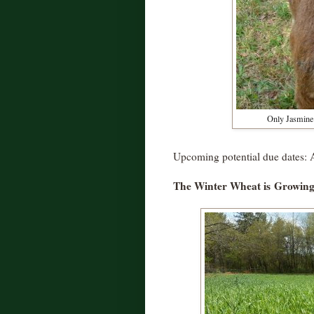
Only Jasmine 
Upcoming potential due dates: A
The Winter Wheat is
Growing .