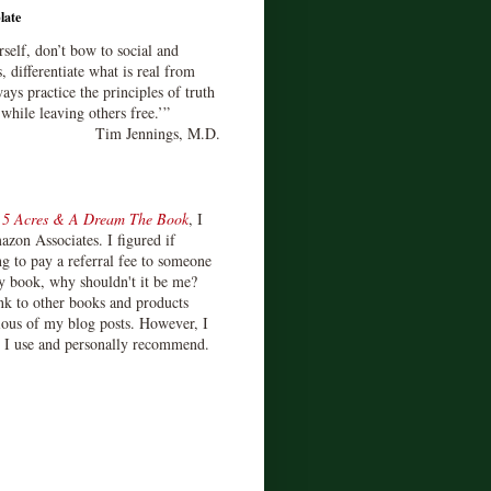
late
rself, don’t bow to social and
s, differentiate what is real from
ays practice the principles of truth
 while leaving others free.’”
Tim Jennings, M.D.
d
5 Acres & A Dream The Book
, I
zon Associates. I figured if
 to pay a referral fee to someone
y book, why shouldn't it be me?
ink to other books and products
ious of my blog posts. However, I
s I use and personally recommend.