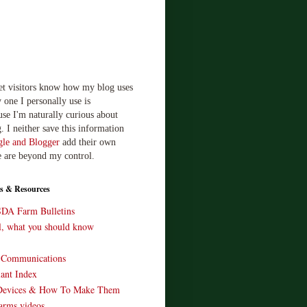
let visitors know how my blog uses
 one I personally use is
use I'm naturally curious about
. I neither save this information
le and Blogger
add their own
e are beyond my control.
s & Resources
SDA Farm Bulletins
ll, what you should know
o Communications
ant Index
Devices & How To Make Them
arms videos