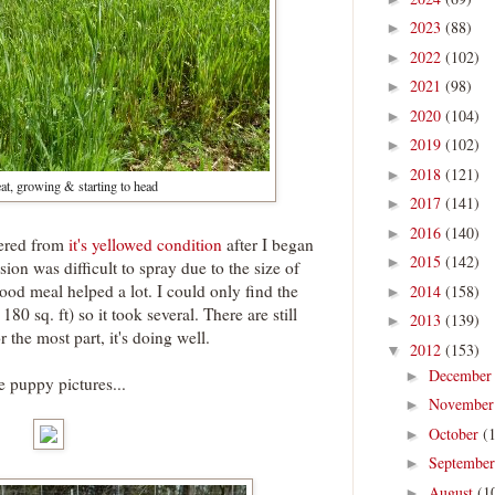
2023
(88)
►
2022
(102)
►
2021
(98)
►
2020
(104)
►
2019
(102)
►
2018
(121)
►
t, growing & starting to head
2017
(141)
►
2016
(140)
►
vered from
it's yellowed condition
after I began
2015
(142)
►
ion was difficult to spray due to the size of
ood meal helped a lot. I could only find the
2014
(158)
►
80 sq. ft) so it took several. There are still
2013
(139)
►
 the most part, it's doing well.
2012
(153)
▼
Decembe
►
 puppy pictures...
Novembe
►
October
(
►
Septembe
►
August
(1
►