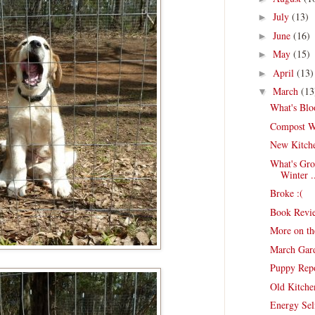
July
(13)
►
June
(16)
►
May
(15)
►
April
(13)
►
March
(13
▼
What's Blo
Compost Wo
New Kitch
What's Gro
Winter .
Broke :(
Book Revie
More on th
March Gar
Puppy Rep
Old Kitche
Energy Sel