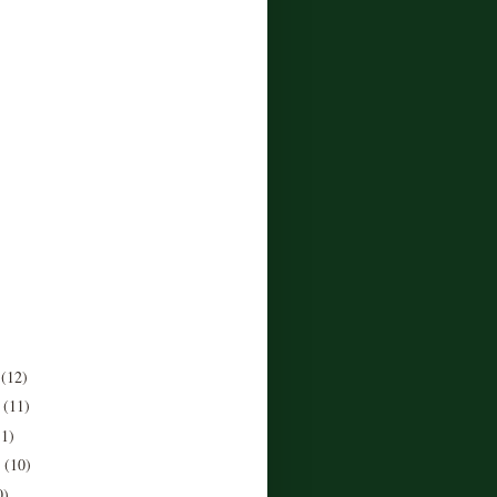
r
(12)
r
(11)
11)
r
(10)
0)