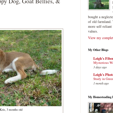
py Dog, Goat Bellies, &
bought a neglect
of old farmland. 
more self-reliant 
values.
View my complete
My Other Blogs
Leigh's Fibe
Mysterious W
3 days ago
Leigh's Pho
Study in Gree
1 month ago
My Homesteading 
Kris, 3 months old