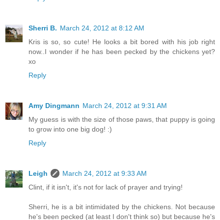
Sherri B.
March 24, 2012 at 8:12 AM
Kris is so, so cute! He looks a bit bored with his job right
now..I wonder if he has been pecked by the chickens yet?
xo
Reply
Amy Dingmann
March 24, 2012 at 9:31 AM
My guess is with the size of those paws, that puppy is going
to grow into one big dog! :)
Reply
Leigh
March 24, 2012 at 9:33 AM
Clint, if it isn't, it's not for lack of prayer and trying!
Sherri, he is a bit intimidated by the chickens. Not because
he's been pecked (at least I don't think so) but because he's