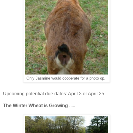
Only Jasmine would cooperate for a photo op..
Upcoming potential due dates: April 3 or April 25.
The Winter Wheat is
Growing .....