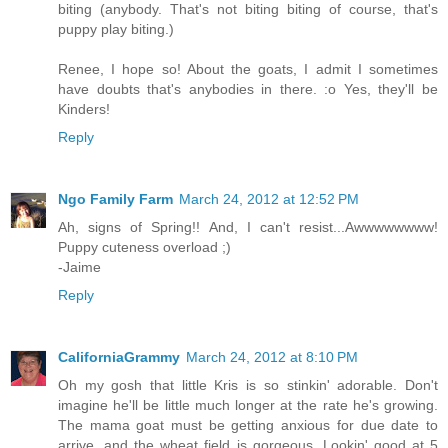
biting (anybody. That's not biting biting of course, that's
puppy play biting.)
Renee, I hope so! About the goats, I admit I sometimes
have doubts that's anybodies in there. :o Yes, they'll be
Kinders!
Reply
Ngo Family Farm
March 24, 2012 at 12:52 PM
Ah, signs of Spring!! And, I can't resist...Awwwwwwww!
Puppy cuteness overload ;)
-Jaime
Reply
CaliforniaGrammy
March 24, 2012 at 8:10 PM
Oh my gosh that little Kris is so stinkin' adorable. Don't
imagine he'll be little much longer at the rate he's growing.
The mama goat must be getting anxious for due date to
arrive, and the wheat field is gorgeous. Lookin' good at 5