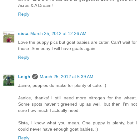
Acres & A Dream!
Reply
sista
March 25, 2012 at 12:26 AM
Love the puppy pics but goat babies are cuter. Can't wait for
those. Someday I will have goats again.
Reply
Leigh
March 25, 2012 at 5:39 AM
Jaime, puppies do make for plenty of cute. :)
Janice, thanks! I still need more nitrogen for the wheat.
Some spots haven't greened up as well, but then I'm not
sure how much I actually need.
Sista, I know what you mean. One puppy is plenty, but I
could never have enough goat babies. :)
Reply