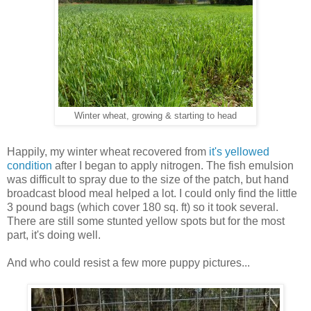
Winter wheat, growing & starting to head
Happily, my winter wheat recovered from
it's yellowed
condition
after I began to apply nitrogen. The fish emulsion
was difficult to spray due to the size of the patch, but hand
broadcast blood meal helped a lot. I could only find the little
3 pound bags (which cover 180 sq. ft) so it took several.
There are still some stunted yellow spots but for the most
part, it's doing well.
And who could resist a few more puppy pictures...