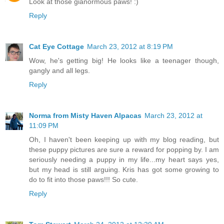
Look at those gianormous paws! :)
Reply
Cat Eye Cottage
March 23, 2012 at 8:19 PM
Wow, he's getting big! He looks like a teenager though,
gangly and all legs.
Reply
Norma from Misty Haven Alpacas
March 23, 2012 at
11:09 PM
Oh, I haven't been keeping up with my blog reading, but
these puppy pictures are sure a reward for popping by. I am
seriously needing a puppy in my life...my heart says yes,
but my head is still arguing. Kris has got some growing to
do to fit into those paws!!! So cute.
Reply