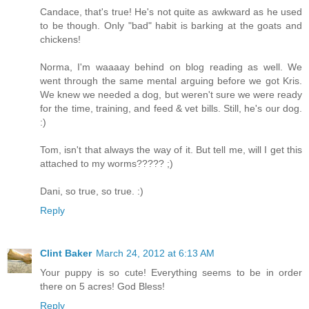
Candace, that's true! He's not quite as awkward as he used
to be though. Only "bad" habit is barking at the goats and
chickens!
Norma, I'm waaaay behind on blog reading as well. We
went through the same mental arguing before we got Kris.
We knew we needed a dog, but weren't sure we were ready
for the time, training, and feed & vet bills. Still, he's our dog.
:)
Tom, isn't that always the way of it. But tell me, will I get this
attached to my worms????? ;)
Dani, so true, so true. :)
Reply
Clint Baker
March 24, 2012 at 6:13 AM
Your puppy is so cute! Everything seems to be in order
there on 5 acres! God Bless!
Reply