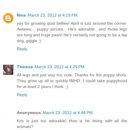
Nina
March 23, 2012 at 4:19 PM
yay for growing goat bellies! April is just around the corner.
Awwww.... puppy piccies... He's adorable.. and those legs
are long and huge paws! He's certainly not going to be a lap
dog, giggle :)
Reply
Theresa
March 23, 2012 at 4:29 PM
All legs and just way too cute. Thanks for the puppy shots.
They grow up all to quickly IMHO. I could take puppyhood
for at least 2 years I think. ;)
Reply
Anonymous
March 23, 2012 at 4:48 PM
Kris is just too adorable! How is he doing with all the
animals?