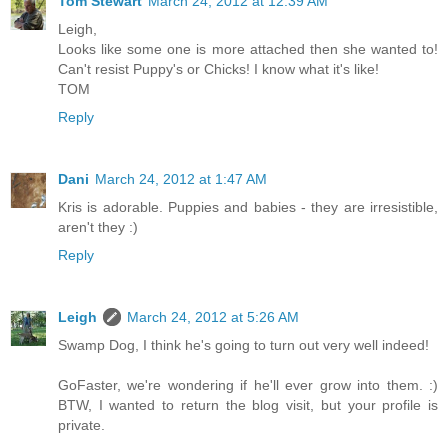
Tom Stewart
March 24, 2012 at 12:39 AM
Leigh,
Looks like some one is more attached then she wanted to!
Can't resist Puppy's or Chicks! I know what it's like!
TOM
Reply
Dani
March 24, 2012 at 1:47 AM
Kris is adorable. Puppies and babies - they are irresistible,
aren't they :)
Reply
Leigh
March 24, 2012 at 5:26 AM
Swamp Dog, I think he's going to turn out very well indeed!
GoFaster, we're wondering if he'll ever grow into them. :)
BTW, I wanted to return the blog visit, but your profile is
private.