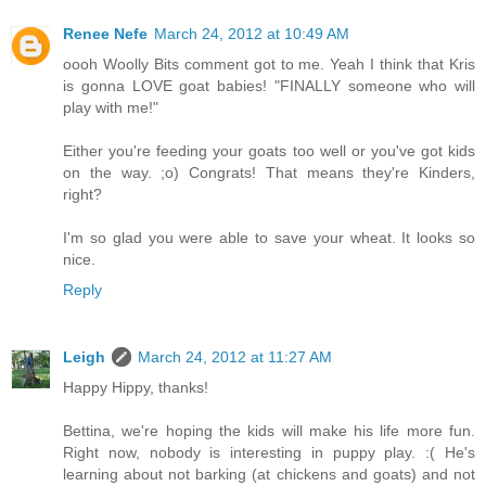
Renee Nefe
March 24, 2012 at 10:49 AM
oooh Woolly Bits comment got to me. Yeah I think that Kris
is gonna LOVE goat babies! "FINALLY someone who will
play with me!"
Either you're feeding your goats too well or you've got kids
on the way. ;o) Congrats! That means they're Kinders,
right?
I'm so glad you were able to save your wheat. It looks so
nice.
Reply
Leigh
March 24, 2012 at 11:27 AM
Happy Hippy, thanks!
Bettina, we're hoping the kids will make his life more fun.
Right now, nobody is interesting in puppy play. :( He's
learning about not barking (at chickens and goats) and not