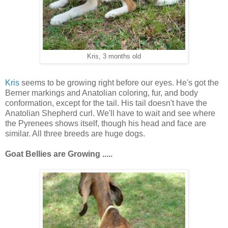
Kris, 3 months old
Kris
seems to be growing right before our eyes. He's got the
Berner markings and Anatolian coloring, fur, and body
conformation, except for the tail. His tail doesn't have the
Anatolian Shepherd curl. We'll have to wait and see where
the Pyrenees shows itself, though his head and face are
similar. All three breeds are huge dogs.
Goat Bellies are
Growing .....