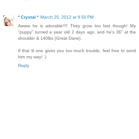
* Crystal *
March 25, 2012 at 9:50 PM
Awww he is adorable!!!! They grow too fast though! My
"puppy" turned a year old 2 days ago, and he's 36" at the
shoulder & 140lbs (Great Dane).
If that lil one gives you too much trouble, feel free to send
him my way! :)
Reply