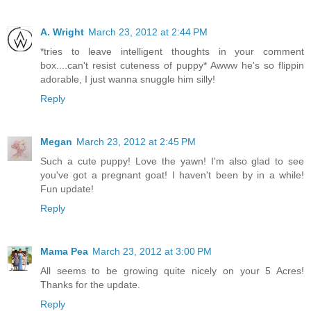
A. Wright
March 23, 2012 at 2:44 PM
*tries to leave intelligent thoughts in your comment
box....can't resist cuteness of puppy* Awww he's so flippin
adorable, I just wanna snuggle him silly!
Reply
Megan
March 23, 2012 at 2:45 PM
Such a cute puppy! Love the yawn! I'm also glad to see
you've got a pregnant goat! I haven't been by in a while!
Fun update!
Reply
Mama Pea
March 23, 2012 at 3:00 PM
All seems to be growing quite nicely on your 5 Acres!
Thanks for the update.
Reply