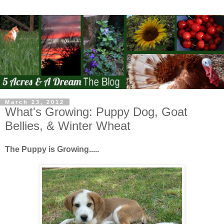
March 23, 2012
What's Growing: Puppy Dog, Goat
Bellies, & Winter Wheat
The Puppy is Growing.....