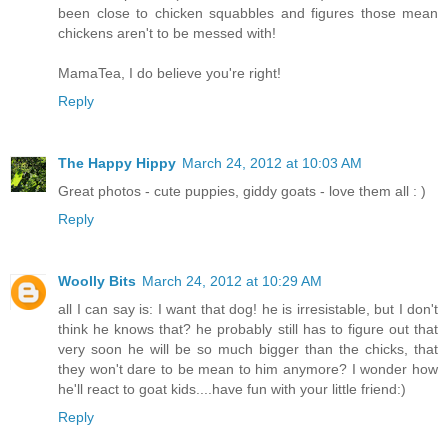
been close to chicken squabbles and figures those mean
chickens aren't to be messed with!
MamaTea, I do believe you're right!
Reply
The Happy Hippy
March 24, 2012 at 10:03 AM
Great photos - cute puppies, giddy goats - love them all : )
Reply
Woolly Bits
March 24, 2012 at 10:29 AM
all I can say is: I want that dog! he is irresistable, but I don't
think he knows that? he probably still has to figure out that
very soon he will be so much bigger than the chicks, that
they won't dare to be mean to him anymore? I wonder how
he'll react to goat kids....have fun with your little friend:)
Reply