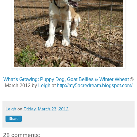
What's Growing: Puppy Dog, Goat Bellies & Winter Wheat
©
March 2012 by
Leigh
at
http://my5acredream.blogspot.com/
Leigh
on
Friday, March 23, 2012
Share
28 comments: