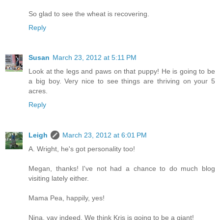
So glad to see the wheat is recovering.
Reply
Susan
March 23, 2012 at 5:11 PM
Look at the legs and paws on that puppy! He is going to be
a big boy. Very nice to see things are thriving on your 5
acres.
Reply
Leigh
March 23, 2012 at 6:01 PM
A. Wright, he's got personality too!
Megan, thanks! I've not had a chance to do much blog
visiting lately either.
Mama Pea, happily, yes!
Nina, yay indeed. We think Kris is going to be a giant!