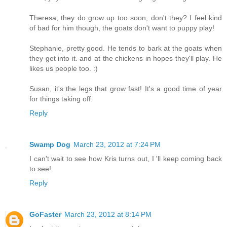
Theresa, they do grow up too soon, don't they? I feel kind
of bad for him though, the goats don't want to puppy play!
Stephanie, pretty good. He tends to bark at the goats when
they get into it. and at the chickens in hopes they'll play. He
likes us people too. :)
Susan, it's the legs that grow fast! It's a good time of year
for things taking off.
Reply
Swamp Dog
March 23, 2012 at 7:24 PM
I can't wait to see how Kris turns out, I 'll keep coming back
to see!
Reply
GoFaster
March 23, 2012 at 8:14 PM