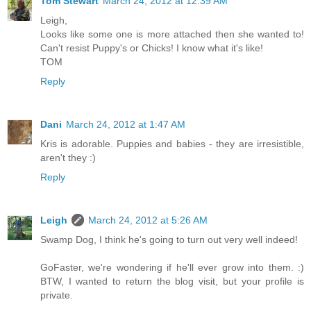
Tom Stewart
March 24, 2012 at 12:39 AM
Leigh,
Looks like some one is more attached then she wanted to!
Can't resist Puppy's or Chicks! I know what it's like!
TOM
Reply
Dani
March 24, 2012 at 1:47 AM
Kris is adorable. Puppies and babies - they are irresistible,
aren't they :)
Reply
Leigh
March 24, 2012 at 5:26 AM
Swamp Dog, I think he's going to turn out very well indeed!
GoFaster, we're wondering if he'll ever grow into them. :)
BTW, I wanted to return the blog visit, but your profile is
private.