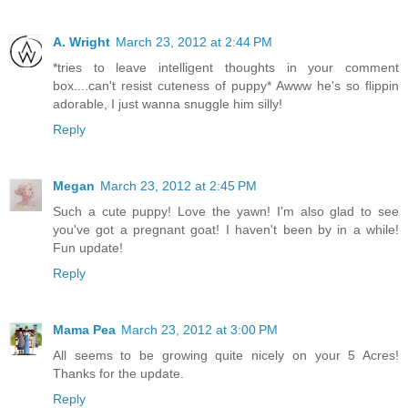
A. Wright
March 23, 2012 at 2:44 PM
*tries to leave intelligent thoughts in your comment
box....can't resist cuteness of puppy* Awww he's so flippin
adorable, I just wanna snuggle him silly!
Reply
Megan
March 23, 2012 at 2:45 PM
Such a cute puppy! Love the yawn! I'm also glad to see
you've got a pregnant goat! I haven't been by in a while!
Fun update!
Reply
Mama Pea
March 23, 2012 at 3:00 PM
All seems to be growing quite nicely on your 5 Acres!
Thanks for the update.
Reply