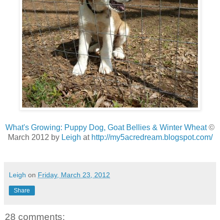
What's Growing: Puppy Dog, Goat Bellies & Winter Wheat
©
March 2012 by
Leigh
at
http://my5acredream.blogspot.com/
Leigh
on
Friday, March 23, 2012
Share
28 comments: