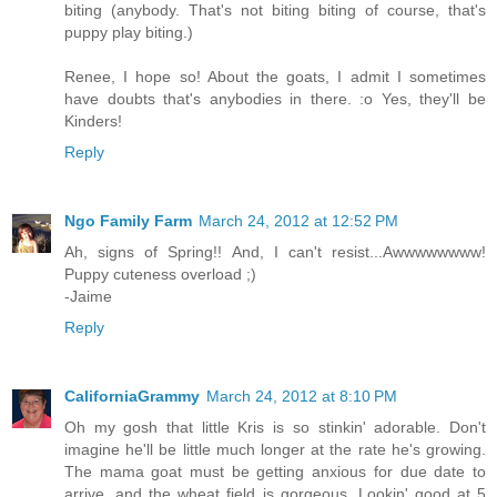
biting (anybody. That's not biting biting of course, that's
puppy play biting.)
Renee, I hope so! About the goats, I admit I sometimes
have doubts that's anybodies in there. :o Yes, they'll be
Kinders!
Reply
Ngo Family Farm
March 24, 2012 at 12:52 PM
Ah, signs of Spring!! And, I can't resist...Awwwwwwww!
Puppy cuteness overload ;)
-Jaime
Reply
CaliforniaGrammy
March 24, 2012 at 8:10 PM
Oh my gosh that little Kris is so stinkin' adorable. Don't
imagine he'll be little much longer at the rate he's growing.
The mama goat must be getting anxious for due date to
arrive, and the wheat field is gorgeous. Lookin' good at 5