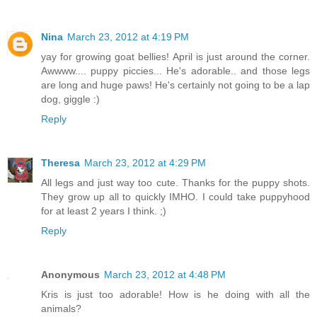
Nina
March 23, 2012 at 4:19 PM
yay for growing goat bellies! April is just around the corner.
Awwww.... puppy piccies... He's adorable.. and those legs
are long and huge paws! He's certainly not going to be a lap
dog, giggle :)
Reply
Theresa
March 23, 2012 at 4:29 PM
All legs and just way too cute. Thanks for the puppy shots.
They grow up all to quickly IMHO. I could take puppyhood
for at least 2 years I think. ;)
Reply
Anonymous
March 23, 2012 at 4:48 PM
Kris is just too adorable! How is he doing with all the
animals?