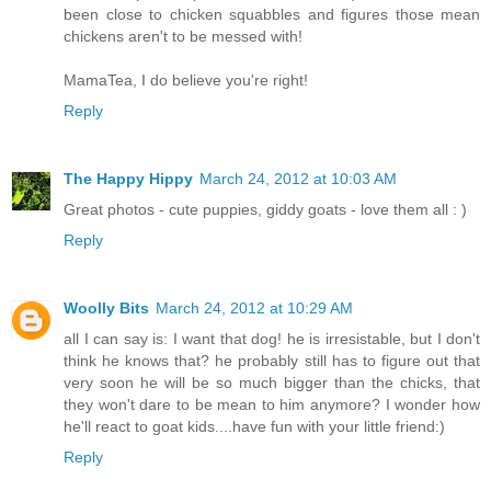
been close to chicken squabbles and figures those mean
chickens aren't to be messed with!
MamaTea, I do believe you're right!
Reply
The Happy Hippy
March 24, 2012 at 10:03 AM
Great photos - cute puppies, giddy goats - love them all : )
Reply
Woolly Bits
March 24, 2012 at 10:29 AM
all I can say is: I want that dog! he is irresistable, but I don't
think he knows that? he probably still has to figure out that
very soon he will be so much bigger than the chicks, that
they won't dare to be mean to him anymore? I wonder how
he'll react to goat kids....have fun with your little friend:)
Reply