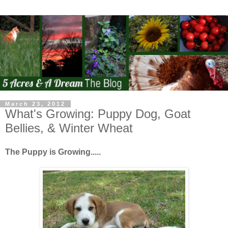
March 23, 2012
What's Growing: Puppy Dog, Goat
Bellies, & Winter Wheat
The Puppy is Growing.....