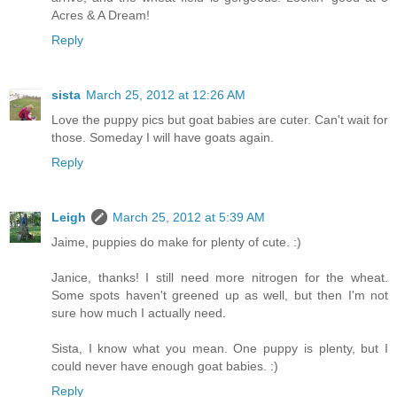
Acres & A Dream!
Reply
sista
March 25, 2012 at 12:26 AM
Love the puppy pics but goat babies are cuter. Can't wait for
those. Someday I will have goats again.
Reply
Leigh
March 25, 2012 at 5:39 AM
Jaime, puppies do make for plenty of cute. :)
Janice, thanks! I still need more nitrogen for the wheat.
Some spots haven't greened up as well, but then I'm not
sure how much I actually need.
Sista, I know what you mean. One puppy is plenty, but I
could never have enough goat babies. :)
Reply