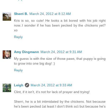
Sherri B.
March 24, 2012 at 8:12 AM
Kris is so, so cute! He looks a bit bored with his job right
now..I wonder if he has been pecked by the chickens yet?
xo
Reply
Amy Dingmann
March 24, 2012 at 9:31 AM
My guess is with the size of those paws, that puppy is going
to grow into one big dog! :)
Reply
Leigh
March 24, 2012 at 9:33 AM
Clint, if it isn't, it's not for lack of prayer and trying!
Sherri, he is a bit intimidated by the chickens. Not because
he's been pecked (at least I don't think so) but because he's