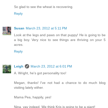
So glad to see the wheat is recovering.
Reply
Susan
March 23, 2012 at 5:11 PM
Look at the legs and paws on that puppy! He is going to be
a big boy. Very nice to see things are thriving on your 5
acres.
Reply
Leigh
March 23, 2012 at 6:01 PM
A. Wright, he's got personality too!
Megan, thanks! I've not had a chance to do much blog
visiting lately either.
Mama Pea, happily, yes!
Nina, yay indeed. We think Kris is going to be a giant!