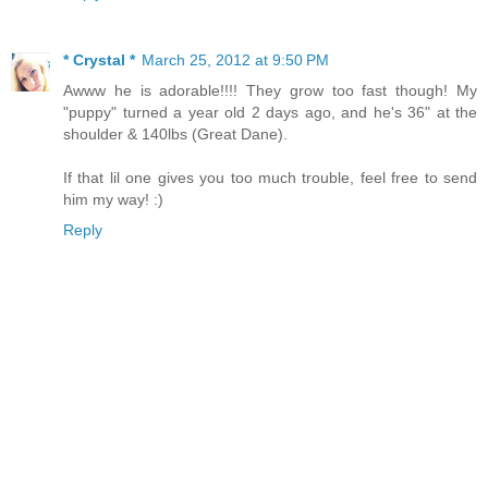
* Crystal *
March 25, 2012 at 9:50 PM
Awww he is adorable!!!! They grow too fast though! My
"puppy" turned a year old 2 days ago, and he's 36" at the
shoulder & 140lbs (Great Dane).
If that lil one gives you too much trouble, feel free to send
him my way! :)
Reply