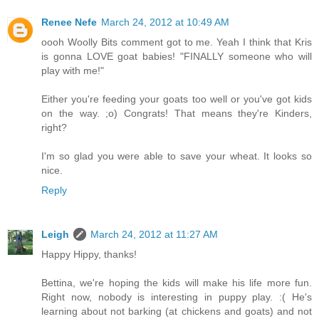
Renee Nefe
March 24, 2012 at 10:49 AM
oooh Woolly Bits comment got to me. Yeah I think that Kris
is gonna LOVE goat babies! "FINALLY someone who will
play with me!"
Either you're feeding your goats too well or you've got kids
on the way. ;o) Congrats! That means they're Kinders,
right?
I'm so glad you were able to save your wheat. It looks so
nice.
Reply
Leigh
March 24, 2012 at 11:27 AM
Happy Hippy, thanks!
Bettina, we're hoping the kids will make his life more fun.
Right now, nobody is interesting in puppy play. :( He's
learning about not barking (at chickens and goats) and not