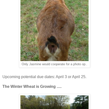
Only Jasmine would cooperate for a photo op..
Upcoming potential due dates: April 3 or April 25.
The Winter Wheat is
Growing .....