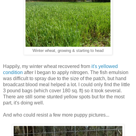
Winter wheat, growing & starting to head
Happily, my winter wheat recovered from
it's yellowed
condition
after I began to apply nitrogen. The fish emulsion
was difficult to spray due to the size of the patch, but hand
broadcast blood meal helped a lot. I could only find the little
3 pound bags (which cover 180 sq. ft) so it took several.
There are still some stunted yellow spots but for the most
part, it's doing well.
And who could resist a few more puppy pictures...