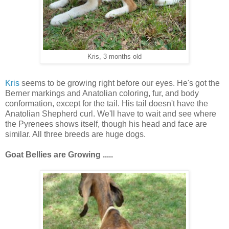
Kris, 3 months old
Kris
seems to be growing right before our eyes. He's got the
Berner markings and Anatolian coloring, fur, and body
conformation, except for the tail. His tail doesn't have the
Anatolian Shepherd curl. We'll have to wait and see where
the Pyrenees shows itself, though his head and face are
similar. All three breeds are huge dogs.
Goat Bellies are
Growing .....