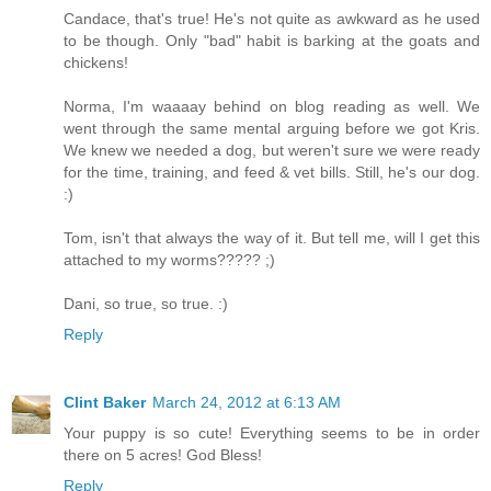
Candace, that's true! He's not quite as awkward as he used
to be though. Only "bad" habit is barking at the goats and
chickens!
Norma, I'm waaaay behind on blog reading as well. We
went through the same mental arguing before we got Kris.
We knew we needed a dog, but weren't sure we were ready
for the time, training, and feed & vet bills. Still, he's our dog.
:)
Tom, isn't that always the way of it. But tell me, will I get this
attached to my worms????? ;)
Dani, so true, so true. :)
Reply
Clint Baker
March 24, 2012 at 6:13 AM
Your puppy is so cute! Everything seems to be in order
there on 5 acres! God Bless!
Reply