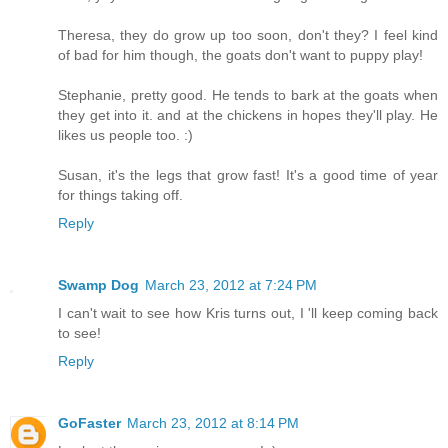
Theresa, they do grow up too soon, don't they? I feel kind
of bad for him though, the goats don't want to puppy play!
Stephanie, pretty good. He tends to bark at the goats when
they get into it. and at the chickens in hopes they'll play. He
likes us people too. :)
Susan, it's the legs that grow fast! It's a good time of year
for things taking off.
Reply
Swamp Dog
March 23, 2012 at 7:24 PM
I can't wait to see how Kris turns out, I 'll keep coming back
to see!
Reply
GoFaster
March 23, 2012 at 8:14 PM