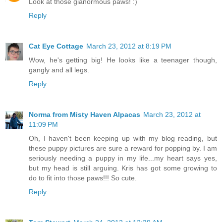
Look at those gianormous paws! :)
Reply
Cat Eye Cottage
March 23, 2012 at 8:19 PM
Wow, he's getting big! He looks like a teenager though,
gangly and all legs.
Reply
Norma from Misty Haven Alpacas
March 23, 2012 at
11:09 PM
Oh, I haven't been keeping up with my blog reading, but
these puppy pictures are sure a reward for popping by. I am
seriously needing a puppy in my life...my heart says yes,
but my head is still arguing. Kris has got some growing to
do to fit into those paws!!! So cute.
Reply