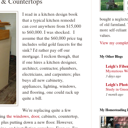
 & Countertops
I read in a kitchen design book
bought a neglect
that a typical kitchen remodel
of old farmland. 
can cost anywhere from $15,000
more self-reliant 
to $60,000. I was shocked. I
values.
assume that the $60,000 price tag
View my complete
includes solid gold faucets for the
sink? I'd rather pay off our
mortgage. I reckon though, that
My Other Blogs
if one hires a kitchen designer,
Leigh's Fibe
architect, contractor, plumbers,
Mysterious W
electricians, and carpenters; plus
3 days ago
buys all new cabinetry,
Leigh's Pho
appliances, lighting, windows,
Study in Gree
and flooring, one could rack up
1 month ago
quite a bill.
We're replacing quite a few
My Homesteading 
ding
the windows
,
door
, cabinets, countertop,
s, plus putting down a new floor. However,