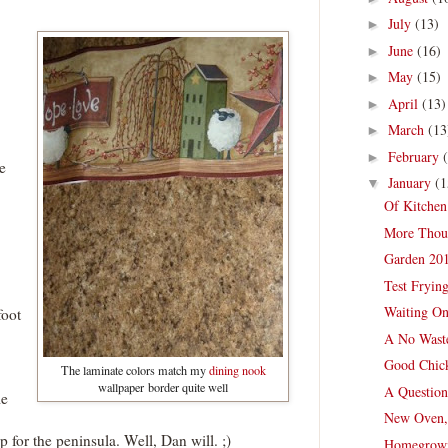
July
(13)
►
June
(16)
►
May
(15)
►
April
(13)
►
March
(13
►
February
►
e
January
(1
▼
Of Kitchen
More Thou
Garden 201
Test Fryin
Waiting On
foot
A No Wast
Good Chick
The laminate colors match my
dining nook
wallpaper border quite well
A Question
me
New Oven,
for the peninsula. Well, Dan will. ;)
Homegrown