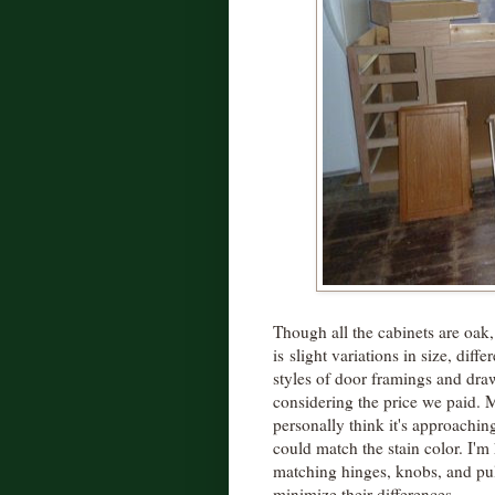
Though all the cabinets are oak,
is slight variations in size, diffe
styles of door framings and draw
considering the price we paid. My
personally think it's approaching
could match the stain color. I'
matching hinges, knobs, and pull
minimize their differences.