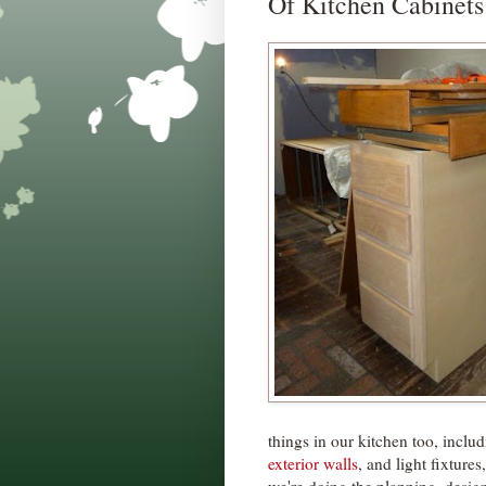
Of Kitchen Cabinets
things in our kitchen too, inclu
exterior walls
, and light fixture