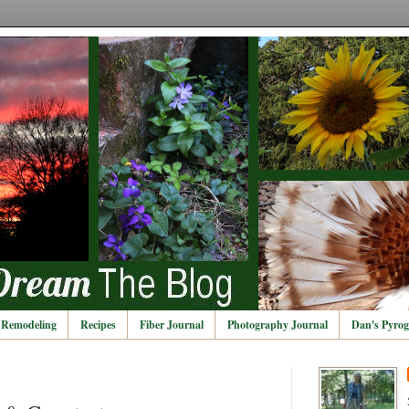
Remodeling
Recipes
Fiber Journal
Photography Journal
Dan's Pyrog