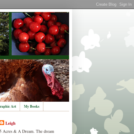
raphic Art
My Books
Leigh
5 Acres & A Dream. The dream