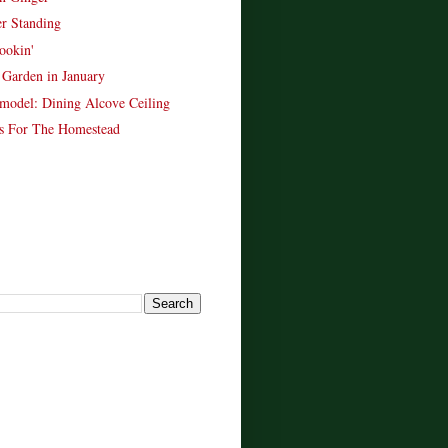
er Standing
ookin'
Garden in January
model: Dining Alcove Ceiling
s For The Homestead
!