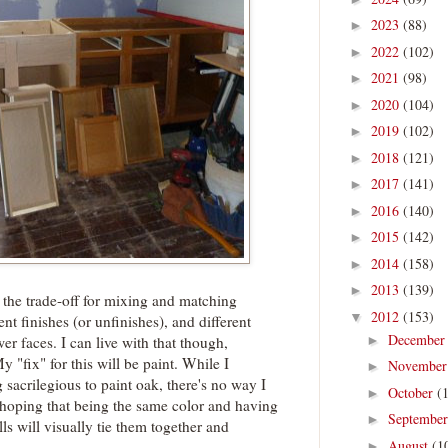
2023
(88)
►
2022
(102)
►
2021
(98)
►
2020
(104)
►
2019
(102)
►
2018
(121)
►
2017
(141)
►
2016
(140)
►
2015
(142)
►
2014
(158)
►
2013
(139)
►
 the trade-off for mixing and matching
2012
(153)
▼
rent finishes (or unfinishes), and different
Decembe
►
er faces. I can live with that though,
 "fix" for this will be paint. While I
Novembe
►
 sacrilegious to paint oak, there's no way I
October
(
►
m hoping that being the same color and having
Septembe
►
s will visually tie them together and
August
(1
►