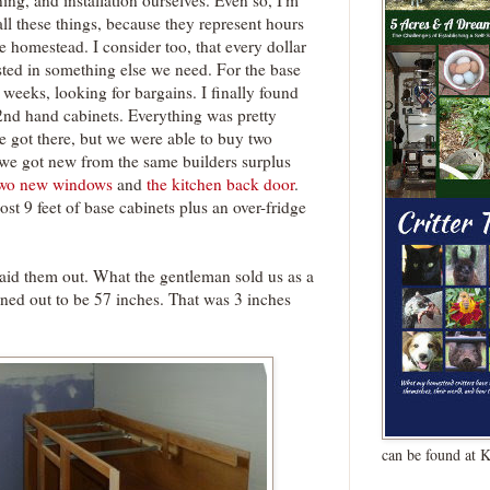
ing, and installation ourselves. Even so, I'm
all these things, because they represent hours
 homestead. I consider too, that every dollar
sted in something else we need. For the base
r weeks, looking for bargains. I finally found
2nd hand cabinets. Everything was pretty
 got there, but we were able to buy two
 we got new from the same builders surplus
two new windows
and
the kitchen back door
.
st 9 feet of base cabinets plus an over-fridge
laid them out. What the gentleman sold us as a
rned out to be 57 inches. That was 3 inches
can be found at 