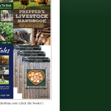
Kikobian.com (click the books!)