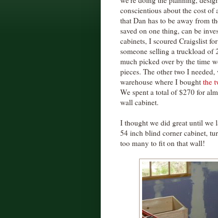
we're doing the planning, design
conscientious about the cost of 
that Dan has to be away from the
saved on one thing, can be inve
cabinets, I scoured Craigslist fo
someone selling a truckload of 
much picked over by the time we
pieces. The other two I needed,
warehouse where I bought
the 
We spent a total of $270 for almo
wall cabinet.
I thought we did great until we 
54 inch blind corner cabinet, tu
too many to fit on that wall!