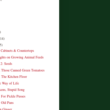
)
(14)
5)
 Cabinets & Countertops
ghts on Growing Animal Feeds
2: Seeds
g Those Canned Green Tomatoes
 The Kitchen Floor
e Way of Life
ens, Stupid Song
 For Pickle Pusses
 Old Pans
 Ginger