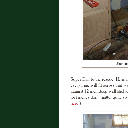
Shorteni
Super Dan to the rescue. He man
everything will fit across that wa
against 12 inch deep wall shelve
lost inches don't matter quite s
here
.)