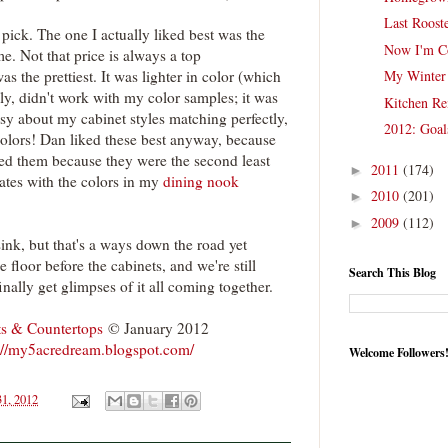
Last Roost
pick. The one I actually liked best was the
Now I'm C
e. Not that price is always a top
as the prettiest. It was lighter in color (which
My Winter 
ely, didn't work with my color samples; it was
Kitchen Re
ssy about my cabinet styles matching perfectly,
2012: Goal
olors! Dan liked these best anyway, because
iked them because they were the second least
2011
(174)
►
nates with the colors in my
dining nook
2010
(201)
►
2009
(112)
►
sink, but that's a ways down the road yet
e floor before the cabinets, and we're still
Search This Blog
o finally get glimpses of it all coming together.
ts & Countertops
© January 2012
://my5acredream.blogspot.com/
Welcome Followers
31, 2012