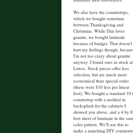
We also have the countertops,
which we bought sometime
between Thanksgiving and
Christmas. While Dan loves
granite, we bought laminate
because of budget. That doesn't
hurt my feelings though, becaus
I'm not too crazy about granite
anyway. I found ours in stock at
Lowes. Stock pieces offer less
selection, but are much more
economical than special order
(these were $10 less per linear
foot). We bought a standard 10 
countertop with a molded in
backsplash for the cabinets I
showed you above, and a 4 by 8
foot sheet of laminate in the sa
color pattern. We'll use this to
make a matching DIY countertop 