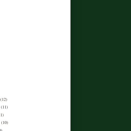
r
(12)
r
(11)
11)
r
(10)
0)