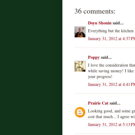
36 comments:
Doyu Shonin
said...
Everything but the kitchen 
January 31, 2012 at 4:37 P
Poppy
said...
I love the consideration th
while saving money! I like
your progress!
January 31, 2012 at 4:41 P
Prairie Cat
said...
Looking good, and some grea
cost that much... I agree w
January 31, 2012 at 5:13 P