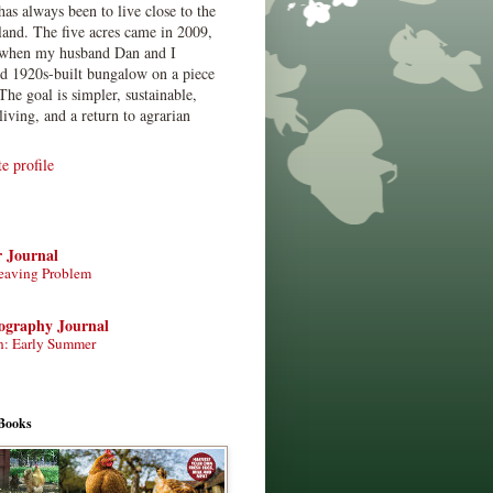
has always been to live close to the
land. The five acres came in 2009,
when my husband Dan and I
ed 1920s-built bungalow on a piece
The goal is simpler, sustainable,
living, and a return to agrarian
 profile
r Journal
eaving Problem
tography Journal
n: Early Summer
Books