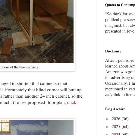
Quotes to Contemp
“So think for you
political pressure
imagined, but alw
presented in love
Disclosure
After I publishe
learned about Ama
ng one of the base cabinets.
Amazon was going
for advertising m
aged to shorten that cabinet so that
Occasionally, I l
mentioned in var
ll. Fortunately that blind corner will butt up
only
link to item
s rather than another 24 inch cabinet, so the
o much. (To see proposed floor plan,
click
Blog Archive
2026
(36)
►
2025
(64)
►
2024
(69)
►