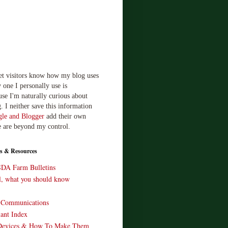
let visitors know how my blog uses
 one I personally use is
use I'm naturally curious about
. I neither save this information
le and Blogger
add their own
e are beyond my control.
s & Resources
SDA Farm Bulletins
ll, what you should know
o Communications
ant Index
Devices & How To Make Them