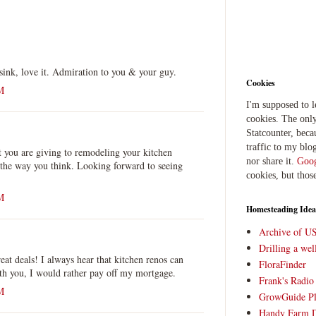
sink, love it. Admiration to you & your guy.
Cookies
M
I'm supposed to 
cookies. The only
Statcounter, beca
traffic to my blog
at you are giving to remodeling your kitchen
nor share it.
Goog
 the way you think. Looking forward to seeing
cookies, but thos
M
Homesteading Idea
Archive of U
Drilling a we
t deals! I always hear that kitchen renos can
FloraFinder
ith you, I would rather pay off my mortgage.
Frank's Radi
M
GrowGuide Pl
Handy Farm 