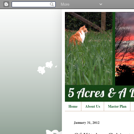
Home
About Us
Master Plan
January 31, 2012