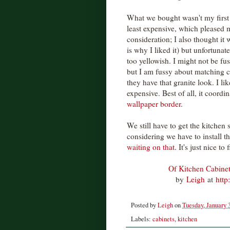
What we bought wasn't my first 
least expensive, which pleased m
consideration; I also thought it w
is why I liked it) but unfortunat
too yellowish. I might not be fu
but I am fussy about matching c
they have that granite look. I l
expensive. Best of all, it coordi
wallpaper border
.
We still have to get the kitchen 
considering we have to install th
waiting on that
. It's just nice t
Of Kitchen Cabine
by
Leigh
at
http
Posted by
Leigh
on
Tuesday, January 
Labels:
cabinets
,
kitchen