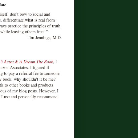
late
rself, don’t bow to social and
s, differentiate what is real from
ays practice the principles of truth
 while leaving others free.’”
Tim Jennings, M.D.
d
5 Acres & A Dream The Book
, I
zon Associates. I figured if
 to pay a referral fee to someone
y book, why shouldn't it be me?
ink to other books and products
ious of my blog posts. However, I
s I use and personally recommend.