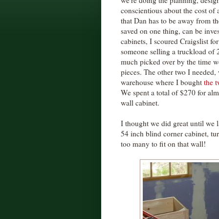
we're doing the planning, design
conscientious about the cost of 
that Dan has to be away from the
saved on one thing, can be inve
cabinets, I scoured Craigslist fo
someone selling a truckload of 
much picked over by the time we
pieces. The other two I needed,
warehouse where I bought
the 
We spent a total of $270 for almo
wall cabinet.
I thought we did great until we 
54 inch blind corner cabinet, tu
too many to fit on that wall!