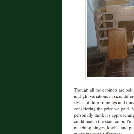
Though all the cabinets are oak,
is slight variations in size, diffe
styles of door framings and draw
considering the price we paid. My
personally think it's approaching
could match the stain color. I'
matching hinges, knobs, and pull
minimize their differences.