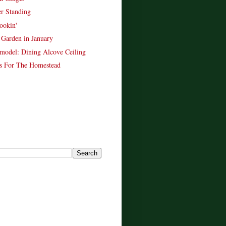
er Standing
ookin'
Garden in January
model: Dining Alcove Ceiling
s For The Homestead
!