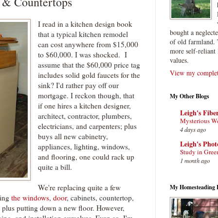
 & Countertops
I read in a kitchen design book
bought a neglect
that a typical kitchen remodel
of old farmland. 
can cost anywhere from $15,000
more self-reliant 
to $60,000. I was shocked. I
values.
assume that the $60,000 price tag
View my complete
includes solid gold faucets for the
sink? I'd rather pay off our
mortgage. I reckon though, that
My Other Blogs
if one hires a kitchen designer,
Leigh's Fibe
architect, contractor, plumbers,
Mysterious W
electricians, and carpenters; plus
4 days ago
buys all new cabinetry,
Leigh's Pho
appliances, lighting, windows,
Study in Gree
and flooring, one could rack up
1 month ago
quite a bill.
We're replacing quite a few
My Homesteading 
ding
the windows
,
door
, cabinets, countertop,
s, plus putting down a new floor. However,