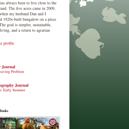
has always been to live close to the
land. The five acres came in 2009,
when my husband Dan and I
ed 1920s-built bungalow on a piece
The goal is simpler, sustainable,
living, and a return to agrarian
 profile
r Journal
eaving Problem
tography Journal
n: Early Summer
Books