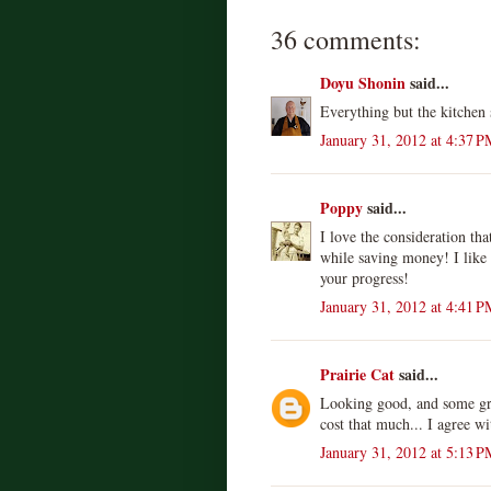
36 comments:
Doyu Shonin
said...
Everything but the kitchen 
January 31, 2012 at 4:37 P
Poppy
said...
I love the consideration th
while saving money! I like
your progress!
January 31, 2012 at 4:41 P
Prairie Cat
said...
Looking good, and some grea
cost that much... I agree w
January 31, 2012 at 5:13 P