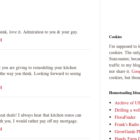
sink, love it. Admiration to you & your guy.
Cookies
M
I'm supposed to 
cookies. The only
Statcounter, beca
traffic to my blog
at you are giving to remodeling your kitchen
nor share it.
Goog
 the way you think. Looking forward to seeing
cookies, but thos
M
Homesteading Idea
Archive of U
Drilling a we
t deals! I always hear that kitchen renos can
FloraFinder
ith you, I would rather pay off my mortgage.
Frank's Radi
M
GrowGuide Pl
Handy Farm 