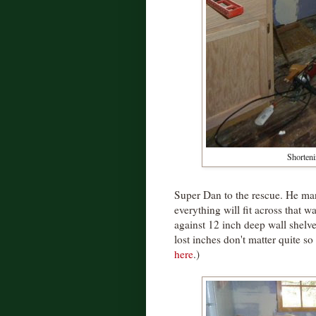
Shorteni
Super Dan to the rescue. He man
everything will fit across that wa
against 12 inch deep wall shelve
lost inches don't matter quite s
here
.)