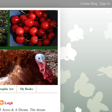
raphic Art
My Books
Leigh
5 Acres & A Dream. The dream