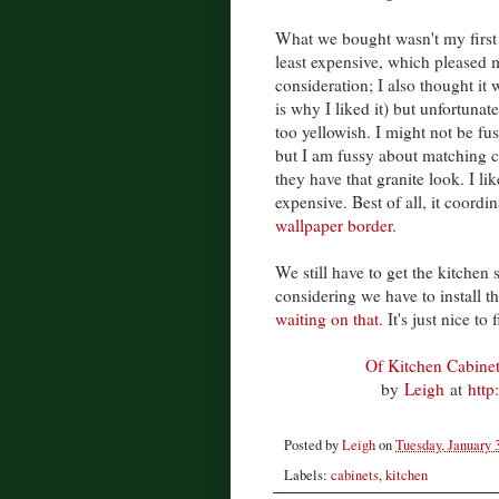
What we bought wasn't my first 
least expensive, which pleased m
consideration; I also thought it w
is why I liked it) but unfortunat
too yellowish. I might not be fu
but I am fussy about matching c
they have that granite look. I l
expensive. Best of all, it coordi
wallpaper border
.
We still have to get the kitchen 
considering we have to install th
waiting on that
. It's just nice t
Of Kitchen Cabine
by
Leigh
at
http
Posted by
Leigh
on
Tuesday, January 
Labels:
cabinets
,
kitchen