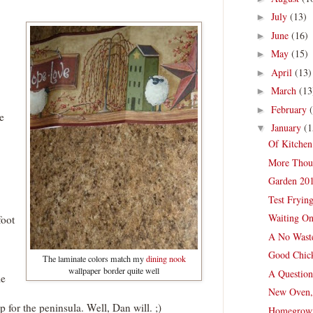
July
(13)
►
June
(16)
►
May
(15)
►
April
(13)
►
March
(13
►
February
►
e
January
(1
▼
Of Kitchen
More Thou
Garden 201
Test Fryin
Waiting On
foot
A No Wast
Good Chick
The laminate colors match my
dining nook
wallpaper border quite well
A Question
me
New Oven,
for the peninsula. Well, Dan will. ;)
Homegrown