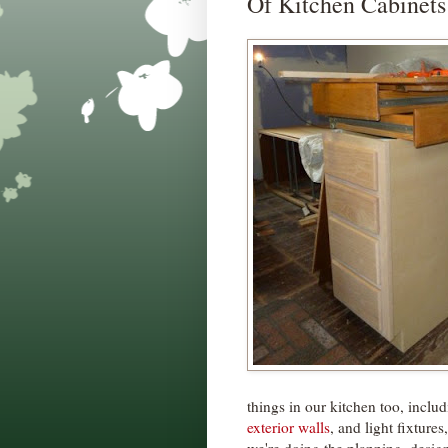
Of Kitchen Cabinets
things in our kitchen too, inclu
exterior walls
, and light fixture