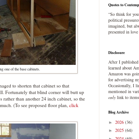
Quotes to Contemp
“So think for you
political pressure
imagined, but alw
presented in love
Disclosure
After I publishe
learned about Ama
ng one of the base cabinets.
Amazon was going
for advertising m
aged to shorten that cabinet so that
Occasionally, I l
mentioned in var
ll. Fortunately that blind corner will butt up
only
link to item
s rather than another 24 inch cabinet, so the
o much. (To see proposed floor plan,
click
Blog Archive
2026
(36)
►
2025
(64)
►
2024
(69)
►