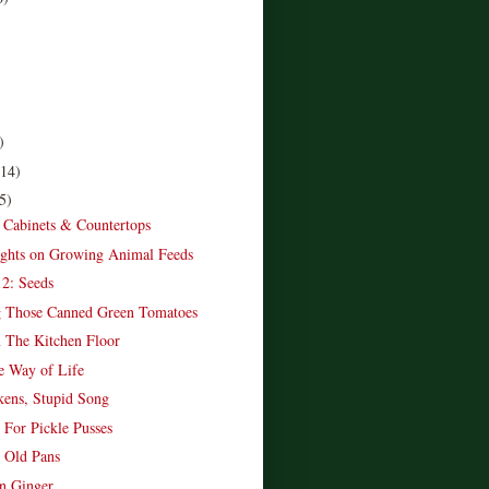
)
(14)
5)
 Cabinets & Countertops
ghts on Growing Animal Feeds
2: Seeds
g Those Canned Green Tomatoes
 The Kitchen Floor
e Way of Life
ens, Stupid Song
 For Pickle Pusses
 Old Pans
 Ginger