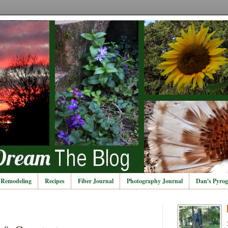
Remodeling
Recipes
Fiber Journal
Photography Journal
Dan's Pyrog