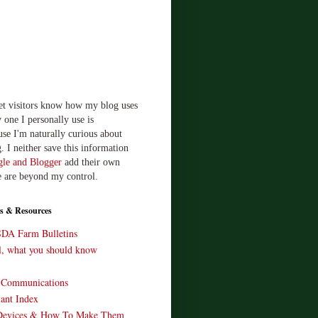
let visitors know how my blog uses
 one I personally use is
use I'm naturally curious about
. I neither save this information
le and Blogger
add their own
e are beyond my control.
s & Resources
SDA Farm Bulletins
ll, what you should know
o Communications
ant Index
Devices & How To Make Them