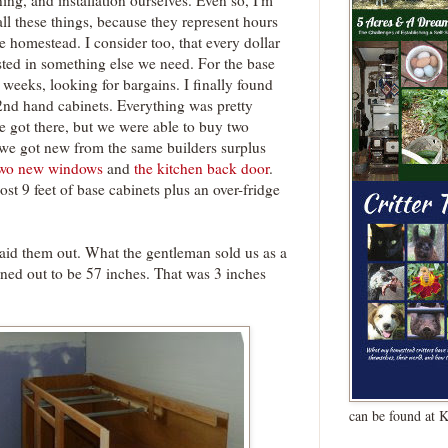
ing, and installation ourselves. Even so, I'm
all these things, because they represent hours
 homestead. I consider too, that every dollar
sted in something else we need. For the base
r weeks, looking for bargains. I finally found
2nd hand cabinets. Everything was pretty
 got there, but we were able to buy two
 we got new from the same builders surplus
two new windows
and
the kitchen back door
.
st 9 feet of base cabinets plus an over-fridge
laid them out. What the gentleman sold us as a
rned out to be 57 inches. That was 3 inches
can be found at 