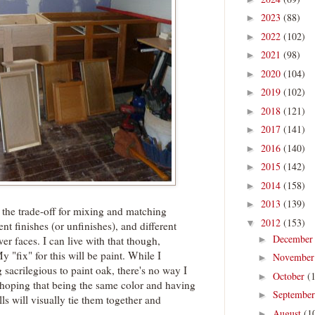
2023
(88)
►
2022
(102)
►
2021
(98)
►
2020
(104)
►
2019
(102)
►
2018
(121)
►
2017
(141)
►
2016
(140)
►
2015
(142)
►
2014
(158)
►
2013
(139)
►
 the trade-off for mixing and matching
2012
(153)
▼
rent finishes (or unfinishes), and different
Decembe
►
er faces. I can live with that though,
 "fix" for this will be paint. While I
Novembe
►
 sacrilegious to paint oak, there's no way I
October
(
►
m hoping that being the same color and having
Septembe
►
s will visually tie them together and
August
(1
►