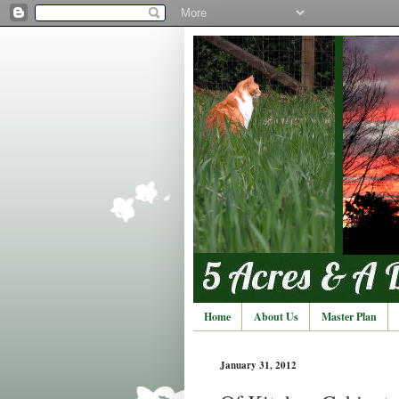
Home
About Us
Master Plan
January 31, 2012