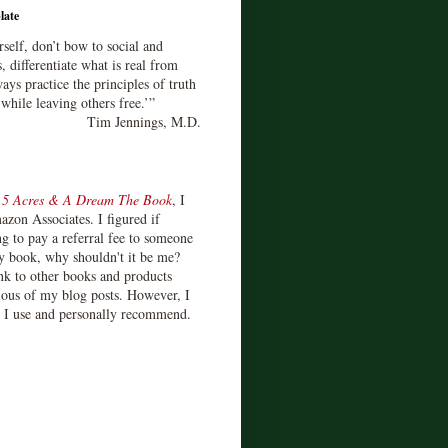
late
rself, don’t bow to social and
s, differentiate what is real from
ays practice the principles of truth
 while leaving others free.’”
Tim Jennings, M.D.
d
5 Acres & A Dream The Book
, I
zon Associates. I figured if
 to pay a referral fee to someone
y book, why shouldn't it be me?
ink to other books and products
ious of my blog posts. However, I
s I use and personally recommend.