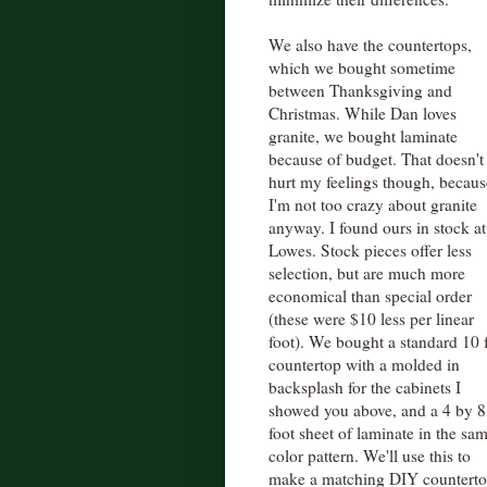
We also have the countertops,
which we bought sometime
between Thanksgiving and
Christmas. While Dan loves
granite, we bought laminate
because of budget. That doesn't
hurt my feelings though, becaus
I'm not too crazy about granite
anyway. I found ours in stock at
Lowes. Stock pieces offer less
selection, but are much more
economical than special order
(these were $10 less per linear
foot). We bought a standard 10 
countertop with a molded in
backsplash for the cabinets I
showed you above, and a 4 by 8
foot sheet of laminate in the sa
color pattern. We'll use this to
make a matching DIY countertop 