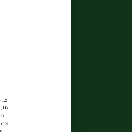
r
(12)
r
(11)
11)
r
(10)
0)