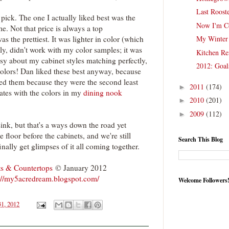
Last Roost
pick. The one I actually liked best was the
Now I'm C
e. Not that price is always a top
as the prettiest. It was lighter in color (which
My Winter 
ely, didn't work with my color samples; it was
Kitchen Re
ssy about my cabinet styles matching perfectly,
2012: Goal
olors! Dan liked these best anyway, because
iked them because they were the second least
2011
(174)
►
nates with the colors in my
dining nook
2010
(201)
►
2009
(112)
►
sink, but that's a ways down the road yet
e floor before the cabinets, and we're still
Search This Blog
o finally get glimpses of it all coming together.
ts & Countertops
© January 2012
://my5acredream.blogspot.com/
Welcome Followers
31, 2012