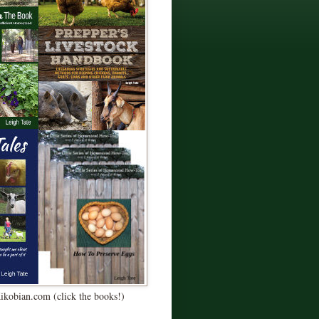
Kikobian.com (click the books!)