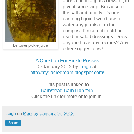
adds a bit to a glass of water, to
give it some zing. Because of
the salt and acidity, it's one
canning liquid I won't use to
water any plants or in the
compost. I'm sure it could be
used in salad dressings. Does
anyone have any recipes? Any
Leftover pickle juice
other suggestions?
A Question For Pickle Pusses
© January 2012 by
Leigh
at
http://my5acredream.blogspot.com/
This post is linked to
Barnstead Barn Hop #45
Click the link for more or to join in.
Leigh
on
Monday, January 16, 2012
Share