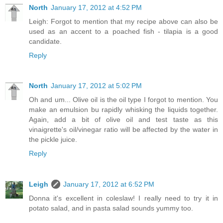
North
January 17, 2012 at 4:52 PM
Leigh: Forgot to mention that my recipe above can also be
used as an accent to a poached fish - tilapia is a good
candidate.
Reply
North
January 17, 2012 at 5:02 PM
Oh and um... Olive oil is the oil type I forgot to mention. You
make an emulsion bu rapidly whisking the liquids together.
Again, add a bit of olive oil and test taste as this
vinaigrette's oil/vinegar ratio will be affected by the water in
the pickle juice.
Reply
Leigh
January 17, 2012 at 6:52 PM
Donna it's excellent in coleslaw! I really need to try it in
potato salad, and in pasta salad sounds yummy too.