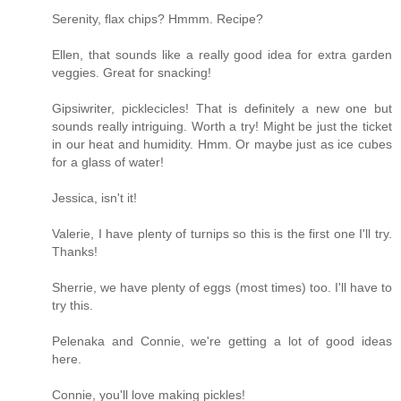
Serenity, flax chips? Hmmm. Recipe?
Ellen, that sounds like a really good idea for extra garden
veggies. Great for snacking!
Gipsiwriter, picklecicles! That is definitely a new one but
sounds really intriguing. Worth a try! Might be just the ticket
in our heat and humidity. Hmm. Or maybe just as ice cubes
for a glass of water!
Jessica, isn't it!
Valerie, I have plenty of turnips so this is the first one I'll try.
Thanks!
Sherrie, we have plenty of eggs (most times) too. I'll have to
try this.
Pelenaka and Connie, we're getting a lot of good ideas
here.
Connie, you'll love making pickles!