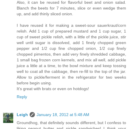
Also, it can be reused for flavorful beet and onion salad.
Blanch the beets for 7 minutes, slice or even wedge them
up, and add thinly sliced onion.
I have reused it for making a sweet-sour sauerkraut/corn
relish. Add 1 cup of prepared mustard and 1 cup sugar, 1
cup of sweet pickle relish, with a little of the pickle juice, stir
well until sugar is dissolved, add 1 finely chopped green
pepper and 1/2 cup fine chopped onion, 1/2 cup finely
chopped pimentos, then add very finely shredded cabbage,
1 small bag frozen corn kernels, and mix all well, add pickle
juice a little at a time, to the bowl mixture and keep tossing
well to coat all the cabbage, then re-fill to the top of the jar.
Allow to pickle/ferment in the refrigerator for two weeks
before begin using.
It's great with brats or even on hotdogs!
Reply
Leigh
January 18, 2012 at 5:48 AM
Groundhog, that definitely sounds different, but I confess to
liking peanut butter and pickle sandwiches! I think your