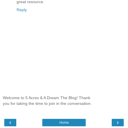
great resource.
Reply
Welcome to 5 Acres & A Dream The Blog! Thank
you for taking the time to join in the conversation.
‹
›
Home