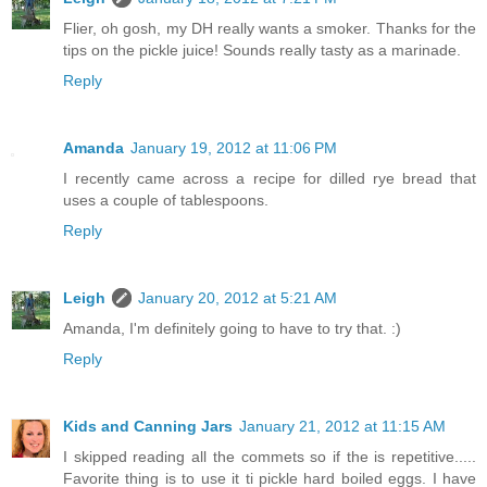
Flier, oh gosh, my DH really wants a smoker. Thanks for the
tips on the pickle juice! Sounds really tasty as a marinade.
Reply
Amanda
January 19, 2012 at 11:06 PM
I recently came across a recipe for dilled rye bread that
uses a couple of tablespoons.
Reply
Leigh
January 20, 2012 at 5:21 AM
Amanda, I'm definitely going to have to try that. :)
Reply
Kids and Canning Jars
January 21, 2012 at 11:15 AM
I skipped reading all the commets so if the is repetitive.....
Favorite thing is to use it ti pickle hard boiled eggs. I have