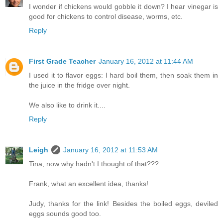
I wonder if chickens would gobble it down? I hear vinegar is
good for chickens to control disease, worms, etc.
Reply
First Grade Teacher
January 16, 2012 at 11:44 AM
I used it to flavor eggs: I hard boil them, then soak them in
the juice in the fridge over night.
We also like to drink it....
Reply
Leigh
January 16, 2012 at 11:53 AM
Tina, now why hadn't I thought of that???
Frank, what an excellent idea, thanks!
Judy, thanks for the link! Besides the boiled eggs, deviled
eggs sounds good too.