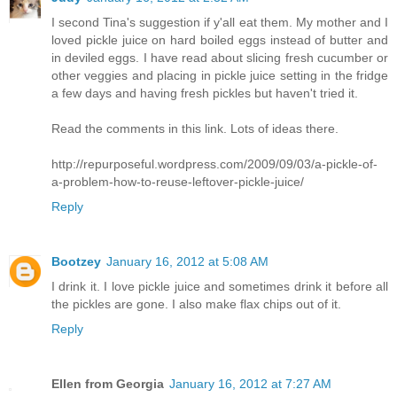
I second Tina's suggestion if y'all eat them. My mother and I
loved pickle juice on hard boiled eggs instead of butter and
in deviled eggs. I have read about slicing fresh cucumber or
other veggies and placing in pickle juice setting in the fridge
a few days and having fresh pickles but haven't tried it.
Read the comments in this link. Lots of ideas there.
http://repurposeful.wordpress.com/2009/09/03/a-pickle-of-
a-problem-how-to-reuse-leftover-pickle-juice/
Reply
Bootzey
January 16, 2012 at 5:08 AM
I drink it. I love pickle juice and sometimes drink it before all
the pickles are gone. I also make flax chips out of it.
Reply
Ellen from Georgia
January 16, 2012 at 7:27 AM