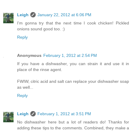
Leigh
January 22, 2012 at 6:06 PM
I'm gonna try that the next time I cook chicken! Pickled
onions sound good too. :)
Reply
Anonymous
February 1, 2012 at 2:54 PM
If you have a dishwasher, you can strain it and use it in
place of the rinse agent.
FWIW, citric acid and salt can replace your dishwasher soap
as well...
Reply
Leigh
February 1, 2012 at 3:51 PM
No dishwasher here but a lot of readers do! Thanks for
adding these tips to the comments. Combined, they make a