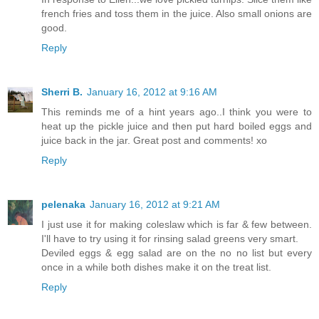
french fries and toss them in the juice. Also small onions are
good.
Reply
Sherri B.
January 16, 2012 at 9:16 AM
This reminds me of a hint years ago..I think you were to
heat up the pickle juice and then put hard boiled eggs and
juice back in the jar. Great post and comments! xo
Reply
pelenaka
January 16, 2012 at 9:21 AM
I just use it for making coleslaw which is far & few between.
I'll have to try using it for rinsing salad greens very smart.
Deviled eggs & egg salad are on the no no list but every
once in a while both dishes make it on the treat list.
Reply