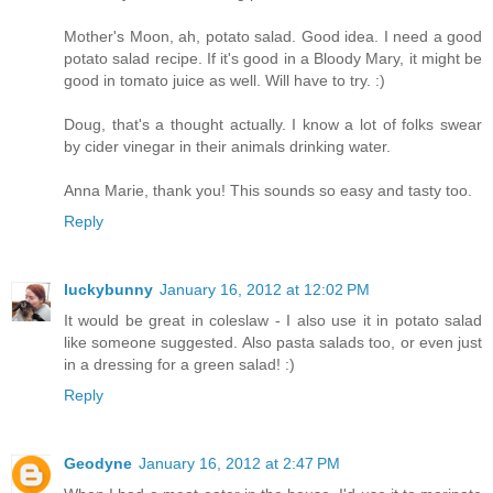
Mother's Moon, ah, potato salad. Good idea. I need a good
potato salad recipe. If it's good in a Bloody Mary, it might be
good in tomato juice as well. Will have to try. :)
Doug, that's a thought actually. I know a lot of folks swear
by cider vinegar in their animals drinking water.
Anna Marie, thank you! This sounds so easy and tasty too.
Reply
luckybunny
January 16, 2012 at 12:02 PM
It would be great in coleslaw - I also use it in potato salad
like someone suggested. Also pasta salads too, or even just
in a dressing for a green salad! :)
Reply
Geodyne
January 16, 2012 at 2:47 PM