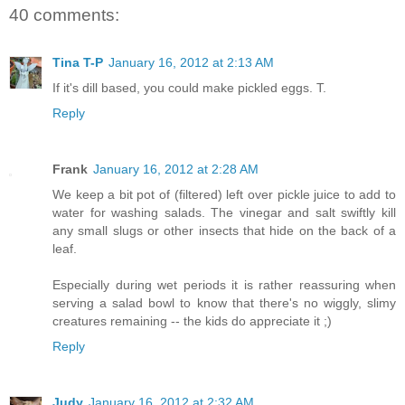
40 comments:
Tina T-P
January 16, 2012 at 2:13 AM
If it's dill based, you could make pickled eggs. T.
Reply
Frank
January 16, 2012 at 2:28 AM
We keep a bit pot of (filtered) left over pickle juice to add to
water for washing salads. The vinegar and salt swiftly kill
any small slugs or other insects that hide on the back of a
leaf.
Especially during wet periods it is rather reassuring when
serving a salad bowl to know that there's no wiggly, slimy
creatures remaining -- the kids do appreciate it ;)
Reply
Judy
January 16, 2012 at 2:32 AM