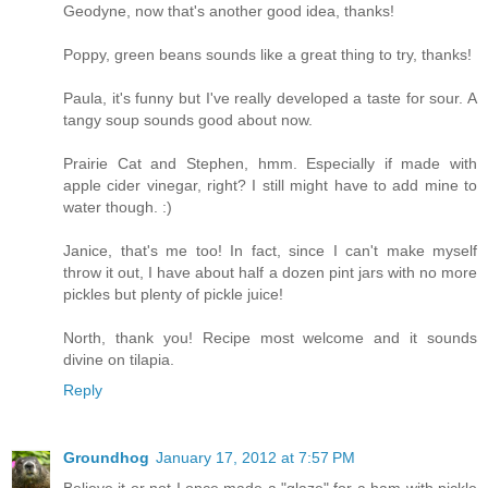
Geodyne, now that's another good idea, thanks!
Poppy, green beans sounds like a great thing to try, thanks!
Paula, it's funny but I've really developed a taste for sour. A
tangy soup sounds good about now.
Prairie Cat and Stephen, hmm. Especially if made with
apple cider vinegar, right? I still might have to add mine to
water though. :)
Janice, that's me too! In fact, since I can't make myself
throw it out, I have about half a dozen pint jars with no more
pickles but plenty of pickle juice!
North, thank you! Recipe most welcome and it sounds
divine on tilapia.
Reply
Groundhog
January 17, 2012 at 7:57 PM