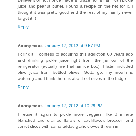
Believe it or not I once made a "glaze" for a ham with pickle
juice and peanut butter. Found a recipe on the net for it. I
thought it was pretty good and the rest of my family never
forgot it :)
Reply
Anonymous
January 17, 2012 at 9:57 PM
I drink it. I confess to acquiring this addiction 60 years ago
and drinking pickle juice right from the jar out of the
refrigerator (actually we had an ice box). I later included
olive juice from bottled olives. Gotta go, my mouth is
watering and I think there is abottle of olives in the fridge...
Reply
Anonymous
January 17, 2012 at 10:29 PM
I reuse it again to pickle more veggies, like 3 minute
blanched and drained florets of cauliflower, broccoli, and
carrot slices with some added garlic cloves thrown in.