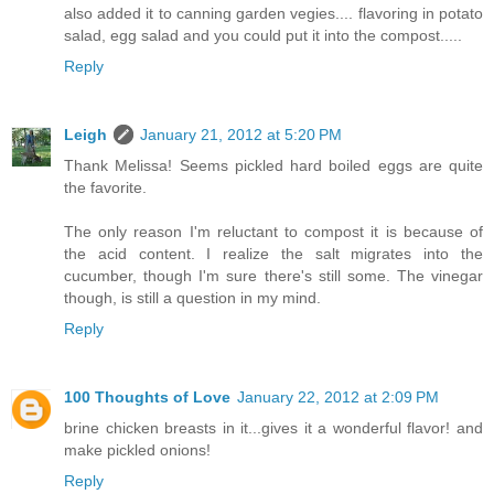
also added it to canning garden vegies.... flavoring in potato
salad, egg salad and you could put it into the compost.....
Reply
Leigh
January 21, 2012 at 5:20 PM
Thank Melissa! Seems pickled hard boiled eggs are quite
the favorite.
The only reason I'm reluctant to compost it is because of
the acid content. I realize the salt migrates into the
cucumber, though I'm sure there's still some. The vinegar
though, is still a question in my mind.
Reply
100 Thoughts of Love
January 22, 2012 at 2:09 PM
brine chicken breasts in it...gives it a wonderful flavor! and
make pickled onions!
Reply