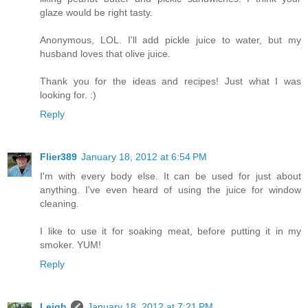
glaze would be right tasty.
Anonymous, LOL. I'll add pickle juice to water, but my
husband loves that olive juice.
Thank you for the ideas and recipes! Just what I was
looking for. :)
Reply
Flier389
January 18, 2012 at 6:54 PM
I'm with every body else. It can be used for just about
anything. I've even heard of using the juice for window
cleaning.
I like to use it for soaking meat, before putting it in my
smoker. YUM!
Reply
Leigh
January 18, 2012 at 7:21 PM