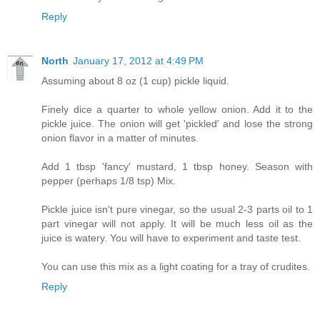
Reply
North
January 17, 2012 at 4:49 PM
Assuming about 8 oz (1 cup) pickle liquid.
Finely dice a quarter to whole yellow onion. Add it to the
pickle juice. The onion will get 'pickled' and lose the strong
onion flavor in a matter of minutes.
Add 1 tbsp 'fancy' mustard, 1 tbsp honey. Season with
pepper (perhaps 1/8 tsp) Mix.
Pickle juice isn't pure vinegar, so the usual 2-3 parts oil to 1
part vinegar will not apply. It will be much less oil as the
juice is watery. You will have to experiment and taste test.
You can use this mix as a light coating for a tray of crudites.
Reply