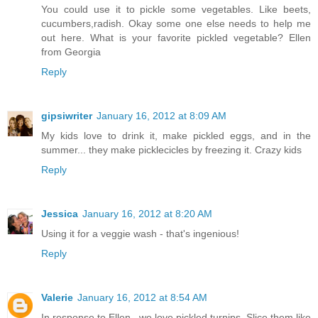
You could use it to pickle some vegetables. Like beets,
cucumbers,radish. Okay some one else needs to help me
out here. What is your favorite pickled vegetable? Ellen
from Georgia
Reply
gipsiwriter
January 16, 2012 at 8:09 AM
My kids love to drink it, make pickled eggs, and in the
summer... they make picklecicles by freezing it. Crazy kids
Reply
Jessica
January 16, 2012 at 8:20 AM
Using it for a veggie wash - that's ingenious!
Reply
Valerie
January 16, 2012 at 8:54 AM
In response to Ellen...we love pickled turnips. Slice them like