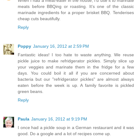
When I had a meat-eater in the house, I'd use it to marinate
meats before BBQing or roasting. It's one of the classic
marinade ingredients for a proper brisket BBQ. Tenderises
cheap cuts beautifully.
Reply
Poppy
January 16, 2012 at 2:59 PM
Fantastic ideas! I too hate to waste anything. We reuse
pickle juice to make refridgerator pickles. Simply slice up
your veggies and marinate them in the fridge for a few
days. You could boil it all if you are concerned about
bacteria but our "refridgerator pickles" are almost always
eaten before the week is up. A family favorite is pickled
green beans.
Reply
Paula
January 16, 2012 at 9:19 PM
I once had a pickle soup in a German restaurant and it was
good. Do a google and a lot of recipes come up.