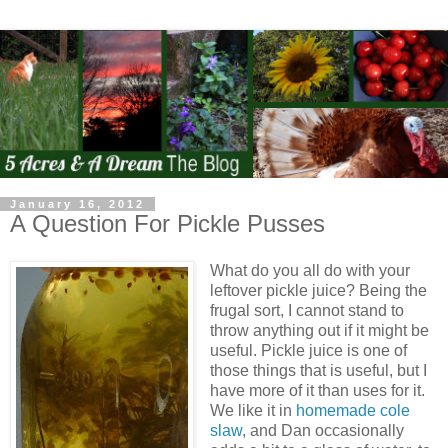
January 16, 2012
A Question For Pickle Pusses
What do you all do with your
leftover pickle juice? Being the
frugal sort, I cannot stand to
throw anything out if it might be
useful. Pickle juice is one of
those things that is useful, but I
have more of it than uses for it.
We like it in
homemade cole
slaw
, and Dan occasionally