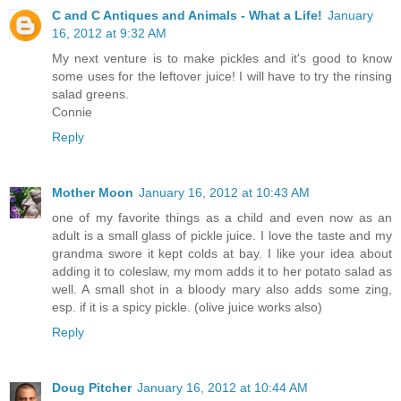
C and C Antiques and Animals - What a Life!
January
16, 2012 at 9:32 AM
My next venture is to make pickles and it's good to know
some uses for the leftover juice! I will have to try the rinsing
salad greens.
Connie
Reply
Mother Moon
January 16, 2012 at 10:43 AM
one of my favorite things as a child and even now as an
adult is a small glass of pickle juice. I love the taste and my
grandma swore it kept colds at bay. I like your idea about
adding it to coleslaw, my mom adds it to her potato salad as
well. A small shot in a bloody mary also adds some zing,
esp. if it is a spicy pickle. (olive juice works also)
Reply
Doug Pitcher
January 16, 2012 at 10:44 AM