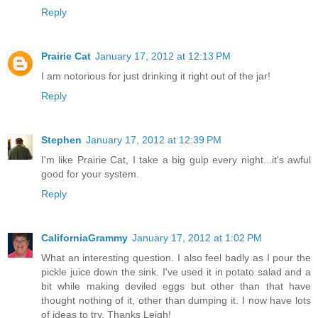
Reply
Prairie Cat
January 17, 2012 at 12:13 PM
I am notorious for just drinking it right out of the jar!
Reply
Stephen
January 17, 2012 at 12:39 PM
I'm like Prairie Cat, I take a big gulp every night...it's awful
good for your system.
Reply
CaliforniaGrammy
January 17, 2012 at 1:02 PM
What an interesting question. I also feel badly as I pour the
pickle juice down the sink. I've used it in potato salad and a
bit while making deviled eggs but other than that have
thought nothing of it, other than dumping it. I now have lots
of ideas to try. Thanks Leigh!