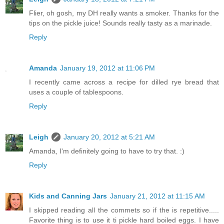
Flier, oh gosh, my DH really wants a smoker. Thanks for the
tips on the pickle juice! Sounds really tasty as a marinade.
Reply
Amanda
January 19, 2012 at 11:06 PM
I recently came across a recipe for dilled rye bread that
uses a couple of tablespoons.
Reply
Leigh
January 20, 2012 at 5:21 AM
Amanda, I'm definitely going to have to try that. :)
Reply
Kids and Canning Jars
January 21, 2012 at 11:15 AM
I skipped reading all the commets so if the is repetitive.....
Favorite thing is to use it ti pickle hard boiled eggs. I have