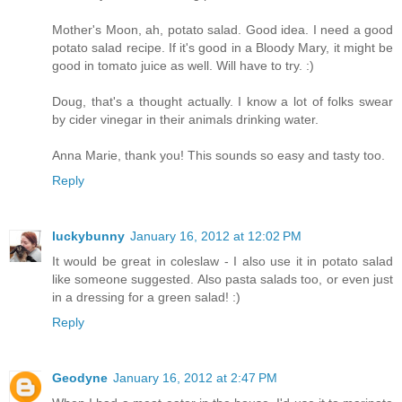
Mother's Moon, ah, potato salad. Good idea. I need a good
potato salad recipe. If it's good in a Bloody Mary, it might be
good in tomato juice as well. Will have to try. :)
Doug, that's a thought actually. I know a lot of folks swear
by cider vinegar in their animals drinking water.
Anna Marie, thank you! This sounds so easy and tasty too.
Reply
luckybunny
January 16, 2012 at 12:02 PM
It would be great in coleslaw - I also use it in potato salad
like someone suggested. Also pasta salads too, or even just
in a dressing for a green salad! :)
Reply
Geodyne
January 16, 2012 at 2:47 PM