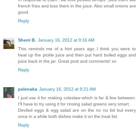
french fries and toss them in the juice. Also small onions are
good.
Reply
Sherri B.
January 16, 2012 at 9:16 AM
This reminds me of a hint years ago..I think you were to
heat up the pickle juice and then put hard boiled eggs and
juice back in the jar. Great post and comments! xo
Reply
pelenaka
January 16, 2012 at 9:21 AM
I just use it for making coleslaw which is far & few between.
I'll have to try using it for rinsing salad greens very smart.
Deviled eggs & egg salad are on the no no list but every
once in a while both dishes make it on the treat list.
Reply