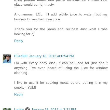
glaze would be right tasty.
Anonymous, LOL. I'll add pickle juice to water, but my
husband loves that olive juice.
Thank you for the ideas and recipes! Just what I was
looking for. :)
Reply
Flier389
January 18, 2012 at 6:54 PM
I'm with every body else. It can be used for just about
anything. I've even heard of using the juice for window
cleaning.
I like to use it for soaking meat, before putting it in my
smoker. YUM!
Reply
Leigh
January 18, 2012 at 7:21 PM