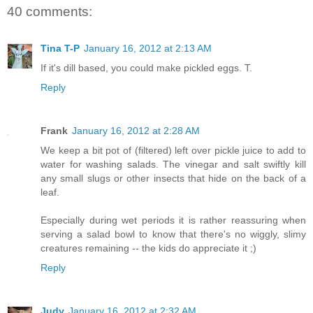
40 comments:
Tina T-P
January 16, 2012 at 2:13 AM
If it's dill based, you could make pickled eggs. T.
Reply
Frank
January 16, 2012 at 2:28 AM
We keep a bit pot of (filtered) left over pickle juice to add to
water for washing salads. The vinegar and salt swiftly kill
any small slugs or other insects that hide on the back of a
leaf.
Especially during wet periods it is rather reassuring when
serving a salad bowl to know that there's no wiggly, slimy
creatures remaining -- the kids do appreciate it ;)
Reply
Judy
January 16, 2012 at 2:32 AM