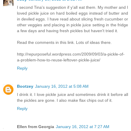
I second Tina's suggestion if y'all eat them. My mother and I
loved pickle juice on hard boiled eggs instead of butter and
in deviled eggs. I have read about slicing fresh cucumber or
other veggies and placing in pickle juice setting in the fridge
a few days and having fresh pickles but haven't tried it.
Read the comments in this link. Lots of ideas there.
http://repurposeful.wordpress.com/2009/09/03/a-pickle-of-
a-problem-how-to-reuse-leftover-pickle-juice/
Reply
Bootzey
January 16, 2012 at 5:08 AM
I drink it. I love pickle juice and sometimes drink it before all
the pickles are gone. I also make flax chips out of it.
Reply
Ellen from Georgia
January 16, 2012 at 7:27 AM