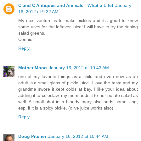
C and C Antiques and Animals - What a Life!
January
16, 2012 at 9:32 AM
My next venture is to make pickles and it's good to know
some uses for the leftover juice! I will have to try the rinsing
salad greens.
Connie
Reply
Mother Moon
January 16, 2012 at 10:43 AM
one of my favorite things as a child and even now as an
adult is a small glass of pickle juice. I love the taste and my
grandma swore it kept colds at bay. I like your idea about
adding it to coleslaw, my mom adds it to her potato salad as
well. A small shot in a bloody mary also adds some zing,
esp. if it is a spicy pickle. (olive juice works also)
Reply
Doug Pitcher
January 16, 2012 at 10:44 AM