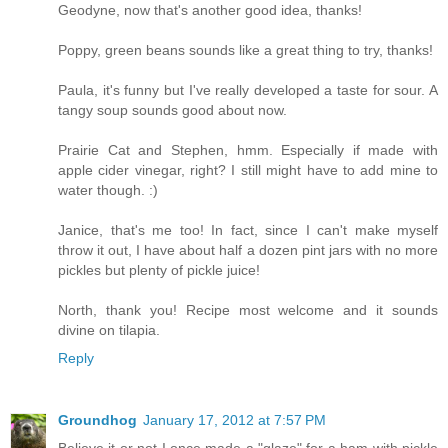
Geodyne, now that's another good idea, thanks!
Poppy, green beans sounds like a great thing to try, thanks!
Paula, it's funny but I've really developed a taste for sour. A
tangy soup sounds good about now.
Prairie Cat and Stephen, hmm. Especially if made with
apple cider vinegar, right? I still might have to add mine to
water though. :)
Janice, that's me too! In fact, since I can't make myself
throw it out, I have about half a dozen pint jars with no more
pickles but plenty of pickle juice!
North, thank you! Recipe most welcome and it sounds
divine on tilapia.
Reply
Groundhog
January 17, 2012 at 7:57 PM