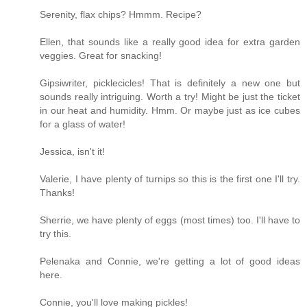
Serenity, flax chips? Hmmm. Recipe?
Ellen, that sounds like a really good idea for extra garden
veggies. Great for snacking!
Gipsiwriter, picklecicles! That is definitely a new one but
sounds really intriguing. Worth a try! Might be just the ticket
in our heat and humidity. Hmm. Or maybe just as ice cubes
for a glass of water!
Jessica, isn't it!
Valerie, I have plenty of turnips so this is the first one I'll try.
Thanks!
Sherrie, we have plenty of eggs (most times) too. I'll have to
try this.
Pelenaka and Connie, we're getting a lot of good ideas
here.
Connie, you'll love making pickles!