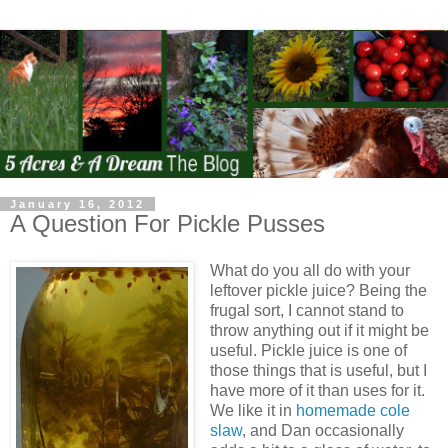
January 16, 2012
A Question For Pickle Pusses
What do you all do with your
leftover pickle juice? Being the
frugal sort, I cannot stand to
throw anything out if it might be
useful. Pickle juice is one of
those things that is useful, but I
have more of it than uses for it.
We like it in
homemade cole
slaw
, and Dan occasionally