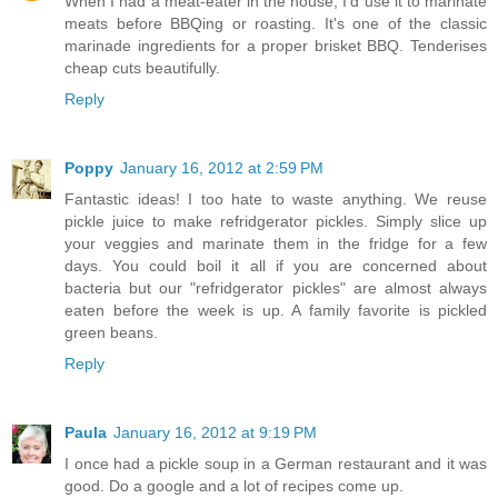
When I had a meat-eater in the house, I'd use it to marinate
meats before BBQing or roasting. It's one of the classic
marinade ingredients for a proper brisket BBQ. Tenderises
cheap cuts beautifully.
Reply
Poppy
January 16, 2012 at 2:59 PM
Fantastic ideas! I too hate to waste anything. We reuse
pickle juice to make refridgerator pickles. Simply slice up
your veggies and marinate them in the fridge for a few
days. You could boil it all if you are concerned about
bacteria but our "refridgerator pickles" are almost always
eaten before the week is up. A family favorite is pickled
green beans.
Reply
Paula
January 16, 2012 at 9:19 PM
I once had a pickle soup in a German restaurant and it was
good. Do a google and a lot of recipes come up.