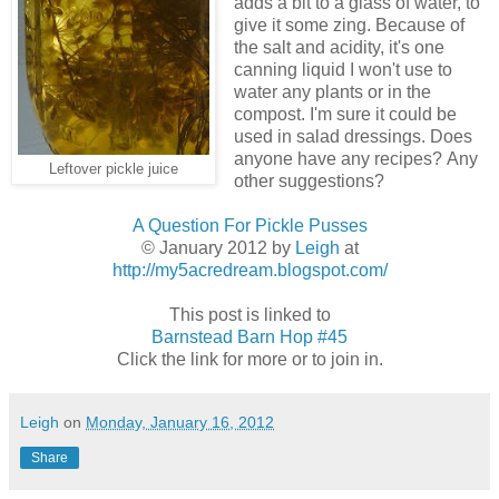
adds a bit to a glass of water, to
give it some zing. Because of
the salt and acidity, it's one
canning liquid I won't use to
water any plants or in the
compost. I'm sure it could be
used in salad dressings. Does
anyone have any recipes? Any
Leftover pickle juice
other suggestions?
A Question For Pickle Pusses
© January 2012 by
Leigh
at
http://my5acredream.blogspot.com/
This post is linked to
Barnstead Barn Hop #45
Click the link for more or to join in.
Leigh
on
Monday, January 16, 2012
Share