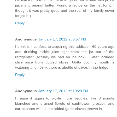
Believe it or not I once made a "glaze" for a ham with pickle
juice and peanut butter. Found a recipe on the net for it. I
thought it was pretty good and the rest of my family never
forgot it :)
Reply
Anonymous
January 17, 2012 at 9:57 PM
I drink it. I confess to acquiring this addiction 60 years ago
and drinking pickle juice right from the jar out of the
refrigerator (actually we had an ice box). I later included
olive juice from bottled olives. Gotta go, my mouth is
watering and I think there is abottle of olives in the fridge...
Reply
Anonymous
January 17, 2012 at 10:29 PM
I reuse it again to pickle more veggies, like 3 minute
blanched and drained florets of cauliflower, broccoli, and
carrot slices with some added garlic cloves thrown in.