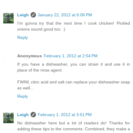
Leigh
January 22, 2012 at 6:06 PM
I'm gonna try that the next time I cook chicken! Pickled
onions sound good too. :)
Reply
Anonymous
February 1, 2012 at 2:54 PM
If you have a dishwasher, you can strain it and use it in
place of the rinse agent.
FWIW, citric acid and salt can replace your dishwasher soap
as well...
Reply
Leigh
February 1, 2012 at 3:51 PM
No dishwasher here but a lot of readers do! Thanks for
adding these tips to the comments. Combined, they make a