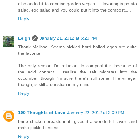
also added it to canning garden vegies.... flavoring in potato
salad, egg salad and you could put it into the compost.....
Reply
Leigh
January 21, 2012 at 5:20 PM
Thank Melissa! Seems pickled hard boiled eggs are quite
the favorite.
The only reason I'm reluctant to compost it is because of
the acid content. I realize the salt migrates into the
cucumber, though I'm sure there's still some. The vinegar
though, is still a question in my mind.
Reply
100 Thoughts of Love
January 22, 2012 at 2:09 PM
brine chicken breasts in it...gives it a wonderful flavor! and
make pickled onions!
Reply