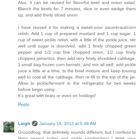
Also, it can be reused for flavorful beet and onion salad.
Blanch the beets for 7 minutes, slice or even wedge them
up, and add thinly sliced onion.
I have reused it for making a sweet-sour sauerkraut/corn
relish. Add 1 cup of prepared mustard and 1 cup sugar, 1
cup of sweet pickle relish, with a little of the pickle juice, stir
well until sugar is dissolved, add 1 finely chopped green
pepper and 1/2 cup fine chopped onion, 1/2 cup finely
chopped pimentos, then add very finely shredded cabbage,
1 small bag frozen corn kernels, and mix all well, add pickle
juice a little at a time, to the bowl mixture and keep tossing
well to coat all the cabbage, then re-fill to the top of the jar.
Allow to pickle/ferment in the refrigerator for two weeks
before begin using.
It's great with brats or even on hotdogs!
Reply
Leigh
January 18, 2012 at 5:48 AM
Groundhog, that definitely sounds different, but I confess to
liking peanut butter and pickle sandwiches! I think your