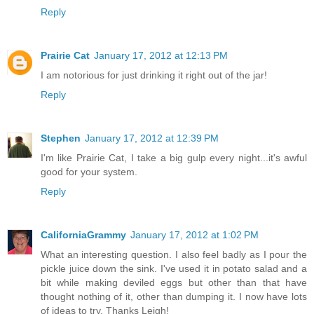
Reply
Prairie Cat
January 17, 2012 at 12:13 PM
I am notorious for just drinking it right out of the jar!
Reply
Stephen
January 17, 2012 at 12:39 PM
I'm like Prairie Cat, I take a big gulp every night...it's awful
good for your system.
Reply
CaliforniaGrammy
January 17, 2012 at 1:02 PM
What an interesting question. I also feel badly as I pour the
pickle juice down the sink. I've used it in potato salad and a
bit while making deviled eggs but other than that have
thought nothing of it, other than dumping it. I now have lots
of ideas to try. Thanks Leigh!