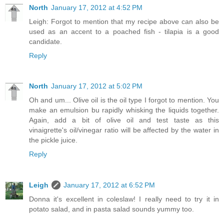
North
January 17, 2012 at 4:52 PM
Leigh: Forgot to mention that my recipe above can also be
used as an accent to a poached fish - tilapia is a good
candidate.
Reply
North
January 17, 2012 at 5:02 PM
Oh and um... Olive oil is the oil type I forgot to mention. You
make an emulsion bu rapidly whisking the liquids together.
Again, add a bit of olive oil and test taste as this
vinaigrette's oil/vinegar ratio will be affected by the water in
the pickle juice.
Reply
Leigh
January 17, 2012 at 6:52 PM
Donna it's excellent in coleslaw! I really need to try it in
potato salad, and in pasta salad sounds yummy too.