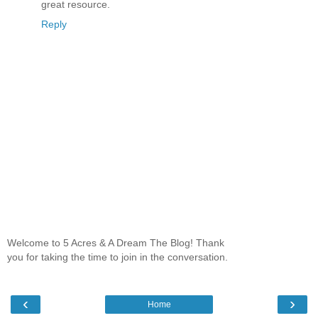
great resource.
Reply
Welcome to 5 Acres & A Dream The Blog! Thank
you for taking the time to join in the conversation.
‹
›
Home