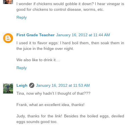
I wonder if chickens would gobble it down? I hear vinegar is
good for chickens to control disease, worms, etc.
Reply
First Grade Teacher
January 16, 2012 at 11:44 AM
I used it to flavor eggs: I hard boil them, then soak them in
the juice in the fridge over night.
We also like to drink it....
Reply
Leigh
January 16, 2012 at 11:53 AM
Tina, now why hadn't I thought of that???
Frank, what an excellent idea, thanks!
Judy, thanks for the link! Besides the boiled eggs, deviled
eggs sounds good too.