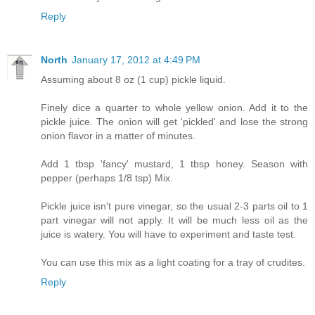
Reply
North
January 17, 2012 at 4:49 PM
Assuming about 8 oz (1 cup) pickle liquid.
Finely dice a quarter to whole yellow onion. Add it to the
pickle juice. The onion will get 'pickled' and lose the strong
onion flavor in a matter of minutes.
Add 1 tbsp 'fancy' mustard, 1 tbsp honey. Season with
pepper (perhaps 1/8 tsp) Mix.
Pickle juice isn't pure vinegar, so the usual 2-3 parts oil to 1
part vinegar will not apply. It will be much less oil as the
juice is watery. You will have to experiment and taste test.
You can use this mix as a light coating for a tray of crudites.
Reply