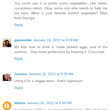
You could use it to pickle some vegetables. Like beets,
cucumbers,radish. Okay some one else needs to help me
out here. What is your favorite pickled vegetable? Ellen
from Georgia
Reply
gipsiwriter
January 16, 2012 at 8:09 AM
My kids love to drink it, make pickled eggs, and in the
summer... they make picklecicles by freezing it. Crazy kids
Reply
Jessica
January 16, 2012 at 8:20 AM
Using it for a veggie wash - that's ingenious!
Reply
Valerie
January 16, 2012 at 8:54 AM
In response to Ellen...we love pickled turnips. Slice them like