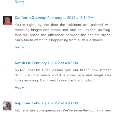
Reply
CaliforniaGrammy
February 1, 2012 at 3:14 PM
You're right, by the time the cabinets are painted with
matching hinges and knobs, not one soul except us blog-
fans will notice the difference between the cabinet styles.
Such fun to watch this happening from such a distance.
Reply
Kathleen
February 1, 2012 at 4:07 PM
$60k? Insanity! I can assure you our brand new kitchen
didn't cost that much and it is super nice and huge! This
looks amazing. Can't wait to see the final product!
Reply
bspinner
February 1, 2012 at 6:43 PM
Kitchens are so expensives! We've recentley put in a new