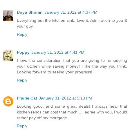
Doyu Shonin
January 31, 2012 at 4:37 PM
Everything but the kitchen sink, love it. Admiration to you &
your guy.
Reply
Poppy
January 31, 2012 at 4:41 PM
I love the consideration that you are giving to remodeling
your kitchen while saving money! I like the way you think.
Looking forward to seeing your progress!
Reply
Prairie Cat
January 31, 2012 at 5:13 PM
Looking good, and some great deals! I always hear that
kitchen renos can cost that much... I agree with you, I would
rather pay off my mortgage.
Reply