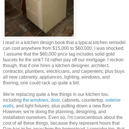
I read in a kitchen design book that a typical kitchen remodel
can cost anywhere from $15,000 to $60,000. I was shocked.
I assume that the $60,000 price tag includes solid gold
faucets for the sink? I'd rather pay off our mortgage. I reckon
though, that if one hires a kitchen designer, architect,
contractor, plumbers, electricians, and carpenters; plus buys
all new cabinetry, appliances, lighting, windows, and
flooring, one could rack up quite a bill.
We're replacing quite a few things in our kitchen too,
including
the windows
,
door
, cabinets, countertop,
exterior
walls
, and light fixtures, plus putting down a new floor.
However, we're doing the planning, designing, and
installation ourselves. Even so, I'm conscientious about the
cost of all these things, because they represent hours that
Dan has to be away from the homestead. I consider too, that