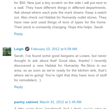
for $50. New just a tiny scratch on the side I will put next to
a wall. They have different things in different departments.
Ask ahead where each puts the mark downs. Keep a watch
out. Also check out Habitat for Humanity outlet stores. They
have new and used things of tons of types for the home.
Their stock is constantly changing. Hope this helps. Sarah
Reply
Leigh
February 10, 2012 at 6:09 AM
Sarah, I've found some good bargains at Lowes, but never
thought to ask about that! Good idea, thanks! I recently
discovered a new Habitat for Humanity Re-Store in our
area, so as soon as we're ready for the kitchen sink, that's
where we're going! You're right that they have tons of stuff
for remodelers. :)
Reply
pantry cabinet
March 31, 2012 at 1:45 AM
A little paint fixes *anything*! And I think you're wise to