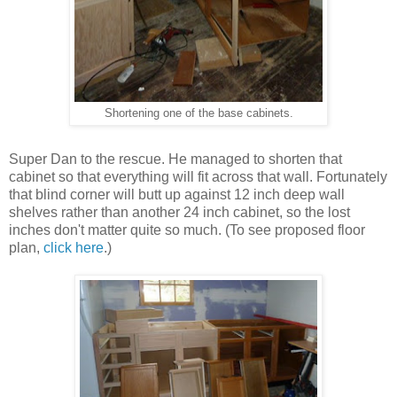
Shortening one of the base cabinets.
Super Dan to the rescue. He managed to shorten that
cabinet so that everything will fit across that wall. Fortunately
that blind corner will butt up against 12 inch deep wall
shelves rather than another 24 inch cabinet, so the lost
inches don't matter quite so much. (To see proposed floor
plan,
click here
.)