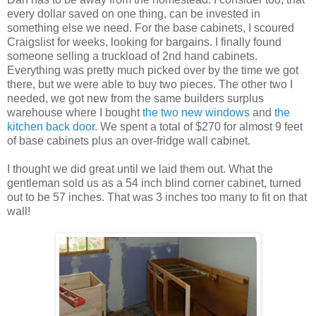
every dollar saved on one thing, can be invested in
something else we need. For the base cabinets, I scoured
Craigslist for weeks, looking for bargains. I finally found
someone selling a truckload of 2nd hand cabinets.
Everything was pretty much picked over by the time we got
there, but we were able to buy two pieces. The other two I
needed, we got new from the same builders surplus
warehouse where I bought
the two new windows
and
the
kitchen back door
. We spent a total of $270 for almost 9 feet
of base cabinets plus an over-fridge wall cabinet.
I thought we did great until we laid them out. What the
gentleman sold us as a 54 inch blind corner cabinet, turned
out to be 57 inches. That was 3 inches too many to fit on that
wall!