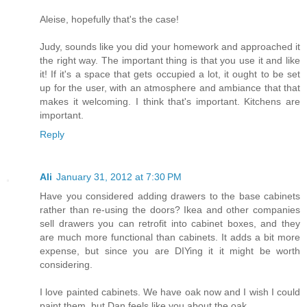
Aleise, hopefully that's the case!
Judy, sounds like you did your homework and approached it
the right way. The important thing is that you use it and like
it! If it's a space that gets occupied a lot, it ought to be set
up for the user, with an atmosphere and ambiance that that
makes it welcoming. I think that's important. Kitchens are
important.
Reply
Ali
January 31, 2012 at 7:30 PM
Have you considered adding drawers to the base cabinets
rather than re-using the doors? Ikea and other companies
sell drawers you can retrofit into cabinet boxes, and they
are much more functional than cabinets. It adds a bit more
expense, but since you are DIYing it it might be worth
considering.
I love painted cabinets. We have oak now and I wish I could
paint them, but Dan feels like you about the oak.