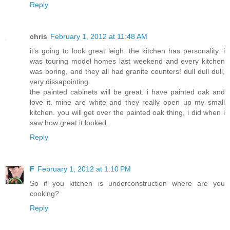
Reply
chris
February 1, 2012 at 11:48 AM
it's going to look great leigh. the kitchen has personality. i
was touring model homes last weekend and every kitchen
was boring, and they all had granite counters! dull dull dull,
very dissapointing.
the painted cabinets will be great. i have painted oak and
love it. mine are white and they really open up my small
kitchen. you will get over the painted oak thing, i did when i
saw how great it looked.
Reply
F
February 1, 2012 at 1:10 PM
So if you kitchen is underconstruction where are you
cooking?
Reply