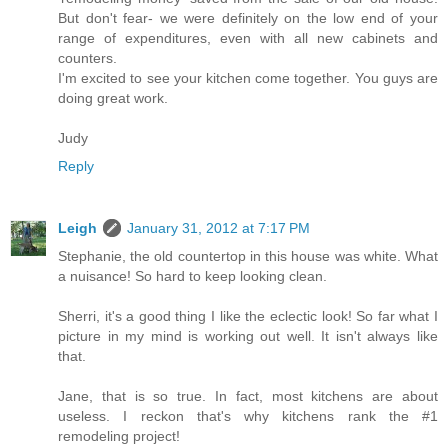
But don't fear- we were definitely on the low end of your
range of expenditures, even with all new cabinets and
counters.
I'm excited to see your kitchen come together. You guys are
doing great work.
Judy
Reply
Leigh
January 31, 2012 at 7:17 PM
Stephanie, the old countertop in this house was white. What
a nuisance! So hard to keep looking clean.
Sherri, it's a good thing I like the eclectic look! So far what I
picture in my mind is working out well. It isn't always like
that.
Jane, that is so true. In fact, most kitchens are about
useless. I reckon that's why kitchens rank the #1
remodeling project!