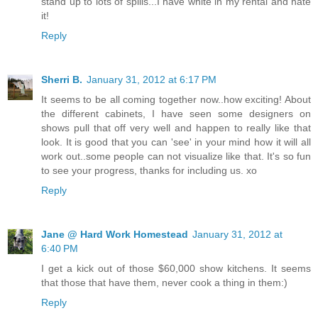
stand up to lots of spills...I have white in my rental and hate
it!
Reply
Sherri B.
January 31, 2012 at 6:17 PM
It seems to be all coming together now..how exciting! About
the different cabinets, I have seen some designers on
shows pull that off very well and happen to really like that
look. It is good that you can 'see' in your mind how it will all
work out..some people can not visualize like that. It's so fun
to see your progress, thanks for including us. xo
Reply
Jane @ Hard Work Homestead
January 31, 2012 at
6:40 PM
I get a kick out of those $60,000 show kitchens. It seems
that those that have them, never cook a thing in them:)
Reply