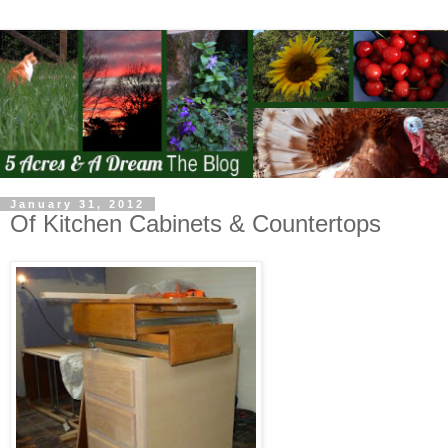
January 31, 2012
Of Kitchen Cabinets & Countertops