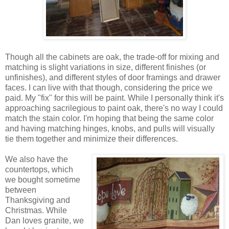
Though all the cabinets are oak, the trade-off for mixing and
matching is slight variations in size, different finishes (or
unfinishes), and different styles of door framings and drawer
faces. I can live with that though, considering the price we
paid. My "fix" for this will be paint. While I personally think it's
approaching sacrilegious to paint oak, there's no way I could
match the stain color. I'm hoping that being the same color
and having matching hinges, knobs, and pulls will visually
tie them together and minimize their differences.
We also have the
countertops, which
we bought sometime
between
Thanksgiving and
Christmas. While
Dan loves granite, we