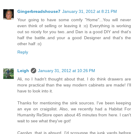
Gingerbreadshouse7
January 31, 2012 at 8:21 PM
Your going to have some comfy "Home"...You will never
even think of selling or leaving it :o) Everything is working
out so nicely for you two..and Dan is a good DIY and that's
half the battle..and your a good Designer and that's the
other half :o)
Reply
Leigh
January 31, 2012 at 10:26 PM
Ali, no I hadn't thought about that. I do think drawers are
more practical than the way modern cabinets are made! I'll
have to look into it.
Thanks for mentioning the sink sources. I've been keeping
an eye on craigslist. Also, we recently had a Habitat For
Humanity ReStore open about 45 minutes from here. I can't
wait to see what they've got!
Carolyn, that is absurd. I'd scrounge the junk yards before