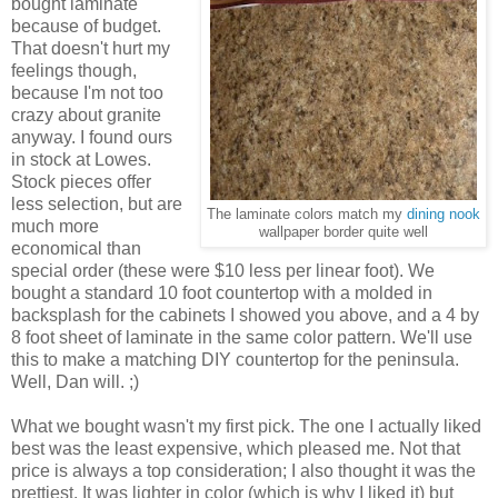
bought laminate
because of budget.
That doesn't hurt my
feelings though,
because I'm not too
crazy about granite
anyway. I found ours
in stock at Lowes.
Stock pieces offer
less selection, but are
The laminate colors match my
dining nook
much more
wallpaper border quite well
economical than
special order (these were $10 less per linear foot). We
bought a standard 10 foot countertop with a molded in
backsplash for the cabinets I showed you above, and a 4 by
8 foot sheet of laminate in the same color pattern. We'll use
this to make a matching DIY countertop for the peninsula.
Well, Dan will. ;)
What we bought wasn't my first pick. The one I actually liked
best was the least expensive, which pleased me. Not that
price is always a top consideration; I also thought it was the
prettiest. It was lighter in color (which is why I liked it) but