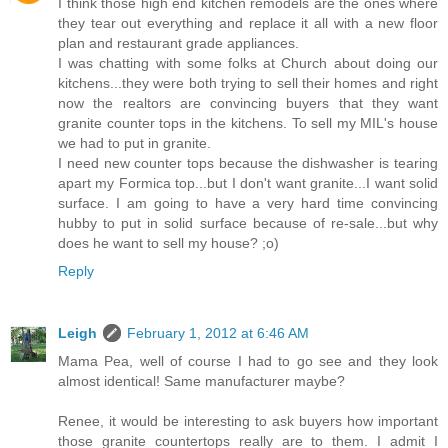
I think those high end kitchen remodels are the ones where
they tear out everything and replace it all with a new floor
plan and restaurant grade appliances.
I was chatting with some folks at Church about doing our
kitchens...they were both trying to sell their homes and right
now the realtors are convincing buyers that they want
granite counter tops in the kitchens. To sell my MIL's house
we had to put in granite.
I need new counter tops because the dishwasher is tearing
apart my Formica top...but I don't want granite...I want solid
surface. I am going to have a very hard time convincing
hubby to put in solid surface because of re-sale...but why
does he want to sell my house? ;o)
Reply
Leigh
February 1, 2012 at 6:46 AM
Mama Pea, well of course I had to go see and they look
almost identical! Same manufacturer maybe?
Renee, it would be interesting to ask buyers how important
those granite countertops really are to them. I admit I