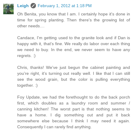
Leigh
February 1, 2012 at 1:18 PM
Oh Benita, you know that I am. I certainly hope it's done in
time for spring planting. Then there's the growing list of
other needs....
Candace, I'm getting used to the granite look and if Dan is
happy with it, that's fine. We really do labor over each thing
we need to buy. In the end, we never seem to have any
regrets. :)
Chris, thanks! We've just begun the cabinet painting and
you're right, it's turning out really well. I like that I can still
see the wood grain, but the color is pulling everything
together. :)
Foy Update, we had the forethought to do the back porch
first, which doubles as a laundry room and summer /
canning kitchen! The worst part is that nothing seems to
have a home. I dig something out and put it back
somewhere else because I think I may need it again.
Consequently I can rarely find anything.