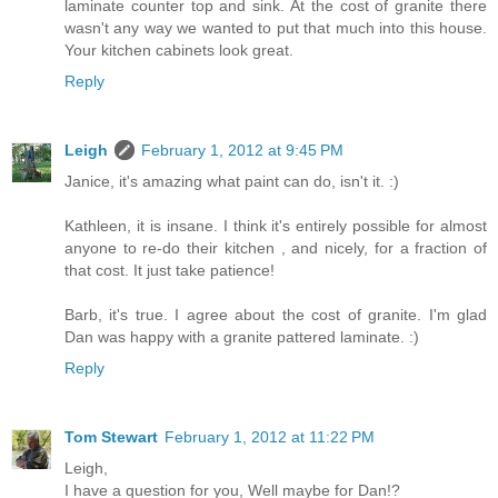
laminate counter top and sink. At the cost of granite there
wasn't any way we wanted to put that much into this house.
Your kitchen cabinets look great.
Reply
Leigh
February 1, 2012 at 9:45 PM
Janice, it's amazing what paint can do, isn't it. :)
Kathleen, it is insane. I think it's entirely possible for almost
anyone to re-do their kitchen , and nicely, for a fraction of
that cost. It just take patience!
Barb, it's true. I agree about the cost of granite. I'm glad
Dan was happy with a granite pattered laminate. :)
Reply
Tom Stewart
February 1, 2012 at 11:22 PM
Leigh,
I have a question for you, Well maybe for Dan!?