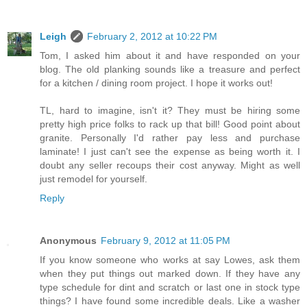
Leigh
February 2, 2012 at 10:22 PM
Tom, I asked him about it and have responded on your
blog. The old planking sounds like a treasure and perfect
for a kitchen / dining room project. I hope it works out!
TL, hard to imagine, isn't it? They must be hiring some
pretty high price folks to rack up that bill! Good point about
granite. Personally I'd rather pay less and purchase
laminate! I just can't see the expense as being worth it. I
doubt any seller recoups their cost anyway. Might as well
just remodel for yourself.
Reply
Anonymous
February 9, 2012 at 11:05 PM
If you know someone who works at say Lowes, ask them
when they put things out marked down. If they have any
type schedule for dint and scratch or last one in stock type
things? I have found some incredible deals. Like a washer