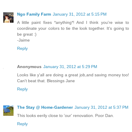
Ngo Family Farm
January 31, 2012 at 5:15 PM
A little paint fixes *anything*! And I think you're wise to
coordinate your colors to tie the look together. It's going to
be great :)
-Jaime
Reply
Anonymous
January 31, 2012 at 5:29 PM
Looks like y'all are doing a great job,and saving money too!
Can't beat that. Blessings Jane
Reply
The Stay @ Home-Gardener
January 31, 2012 at 5:37 PM
This looks eerily close to 'our' renovation. Poor Dan.
Reply