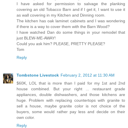
I have asked for permission to salvage the planking
covering an old Tobacco Barn and if I get it, I want to use it
as wall covering in my Kitchen and Dinning room.
The kitchen has oak laminet cabinets and I was wondering
if there is a way to cover them with the Barn Wood?
I have watched Dan do some things in your remodel that
just BLEW-ME-AWAY!
Could you ask him? PLEASE, PRETTY PLEASE?
Tom
Reply
Tombstone Livestock
February 2, 2012 at 11:30 AM
$60K, LOL that is more than I paid for my 1st and 2nd
house combined. But your right ... restaurant grade
appliances, double dishwashers, and those kitchens are
huge. Problem with replacing countertops with granite to
sell a house, maybe granite color is not choice of the
buyers, some would rather pay less and decide on their
own color.
Reply