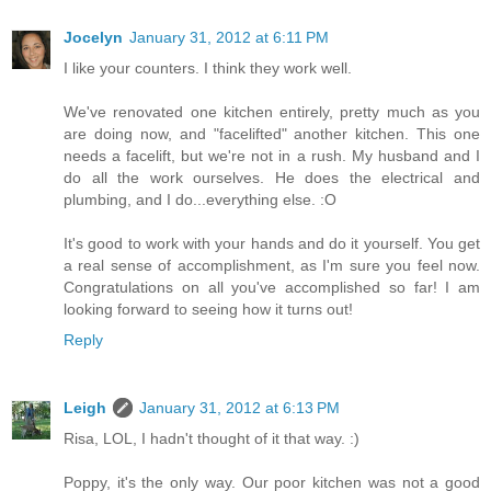
Jocelyn
January 31, 2012 at 6:11 PM
I like your counters. I think they work well.
We've renovated one kitchen entirely, pretty much as you
are doing now, and "facelifted" another kitchen. This one
needs a facelift, but we're not in a rush. My husband and I
do all the work ourselves. He does the electrical and
plumbing, and I do...everything else. :O
It's good to work with your hands and do it yourself. You get
a real sense of accomplishment, as I'm sure you feel now.
Congratulations on all you've accomplished so far! I am
looking forward to seeing how it turns out!
Reply
Leigh
January 31, 2012 at 6:13 PM
Risa, LOL, I hadn't thought of it that way. :)
Poppy, it's the only way. Our poor kitchen was not a good