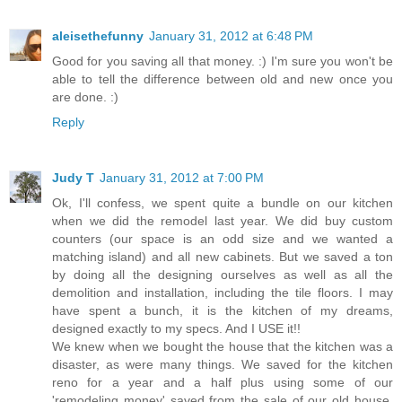
aleisethefunny
January 31, 2012 at 6:48 PM
Good for you saving all that money. :) I'm sure you won't be
able to tell the difference between old and new once you
are done. :)
Reply
Judy T
January 31, 2012 at 7:00 PM
Ok, I'll confess, we spent quite a bundle on our kitchen
when we did the remodel last year. We did buy custom
counters (our space is an odd size and we wanted a
matching island) and all new cabinets. But we saved a ton
by doing all the designing ourselves as well as all the
demolition and installation, including the tile floors. I may
have spent a bunch, it is the kitchen of my dreams,
designed exactly to my specs. And I USE it!!
We knew when we bought the house that the kitchen was a
disaster, as were many things. We saved for the kitchen
reno for a year and a half plus using some of our
'remodeling money' saved from the sale of our old house.