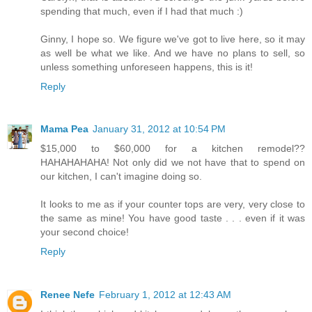
spending that much, even if I had that much :)
Ginny, I hope so. We figure we've got to live here, so it may
as well be what we like. And we have no plans to sell, so
unless something unforeseen happens, this is it!
Reply
Mama Pea
January 31, 2012 at 10:54 PM
$15,000 to $60,000 for a kitchen remodel??
HAHAHAHAHA! Not only did we not have that to spend on
our kitchen, I can't imagine doing so.
It looks to me as if your counter tops are very, very close to
the same as mine! You have good taste . . . even if it was
your second choice!
Reply
Renee Nefe
February 1, 2012 at 12:43 AM