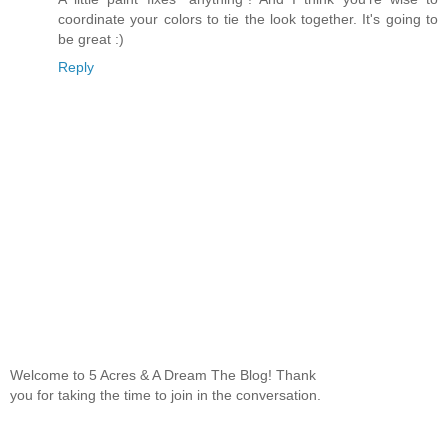
coordinate your colors to tie the look together. It's going to
be great :)
Reply
Welcome to 5 Acres & A Dream The Blog! Thank
you for taking the time to join in the conversation.