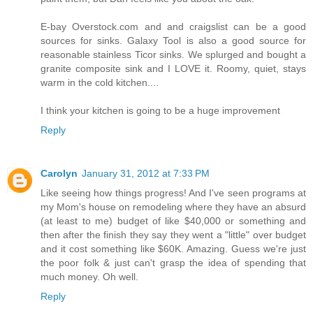
E-bay Overstock.com and and craigslist can be a good
sources for sinks. Galaxy Tool is also a good source for
reasonable stainless Ticor sinks. We splurged and bought a
granite composite sink and I LOVE it. Roomy, quiet, stays
warm in the cold kitchen....
I think your kitchen is going to be a huge improvement
Reply
Carolyn
January 31, 2012 at 7:33 PM
Like seeing how things progress! And I've seen programs at
my Mom's house on remodeling where they have an absurd
(at least to me) budget of like $40,000 or something and
then after the finish they say they went a "little" over budget
and it cost something like $60K. Amazing. Guess we're just
the poor folk & just can't grasp the idea of spending that
much money. Oh well.
Reply