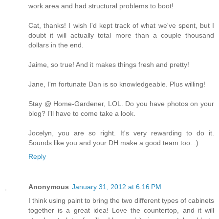
work area and had structural problems to boot!
Cat, thanks! I wish I'd kept track of what we've spent, but I
doubt it will actually total more than a couple thousand
dollars in the end.
Jaime, so true! And it makes things fresh and pretty!
Jane, I'm fortunate Dan is so knowledgeable. Plus willing!
Stay @ Home-Gardener, LOL. Do you have photos on your
blog? I'll have to come take a look.
Jocelyn, you are so right. It's very rewarding to do it.
Sounds like you and your DH make a good team too. :)
Reply
Anonymous
January 31, 2012 at 6:16 PM
I think using paint to bring the two different types of cabinets
together is a great idea! Love the countertop, and it will