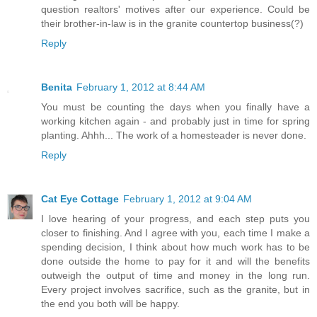
question realtors' motives after our experience. Could be
their brother-in-law is in the granite countertop business(?)
Reply
Benita
February 1, 2012 at 8:44 AM
You must be counting the days when you finally have a
working kitchen again - and probably just in time for spring
planting. Ahhh... The work of a homesteader is never done.
Reply
Cat Eye Cottage
February 1, 2012 at 9:04 AM
I love hearing of your progress, and each step puts you
closer to finishing. And I agree with you, each time I make a
spending decision, I think about how much work has to be
done outside the home to pay for it and will the benefits
outweigh the output of time and money in the long run.
Every project involves sacrifice, such as the granite, but in
the end you both will be happy.