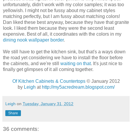
unfortunately, didn't work with my color samples; it was too
yellowish. I might not be fussy about my cabinet styles
matching perfectly, but I am fussy about matching colors!
Dan liked these best anyway, because they have that granite
look. I liked them because they were the second least
expensive. Best of all, it coordinates with the colors in my
dining nook wallpaper border
.
We still have to get the kitchen sink, but that's a ways down
the road yet considering we have to install the floor before
the cabinets, and we're still
waiting on that
. It's just nice to
finally get glimpses of it all coming together.
Of Kitchen Cabinets & Countertops
© January 2012
by
Leigh
at
http://my5acredream.blogspot.com/
Leigh
on
Tuesday, January 31, 2012
Share
36 comments: