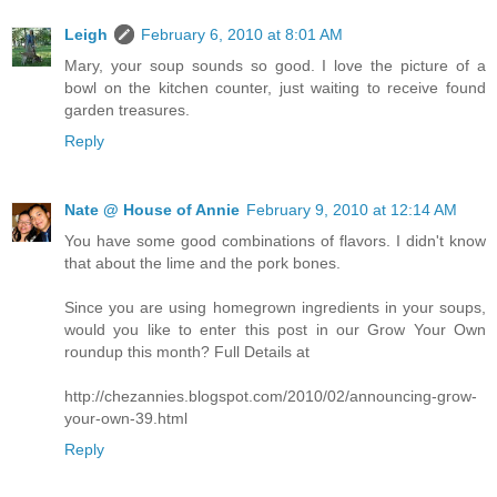
Leigh
February 6, 2010 at 8:01 AM
Mary, your soup sounds so good. I love the picture of a
bowl on the kitchen counter, just waiting to receive found
garden treasures.
Reply
Nate @ House of Annie
February 9, 2010 at 12:14 AM
You have some good combinations of flavors. I didn't know
that about the lime and the pork bones.
Since you are using homegrown ingredients in your soups,
would you like to enter this post in our Grow Your Own
roundup this month? Full Details at
http://chezannies.blogspot.com/2010/02/announcing-grow-
your-own-39.html
Reply