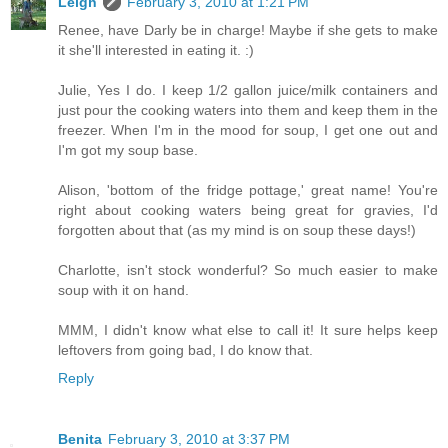
Leigh
February 3, 2010 at 1:21 PM
Renee, have Darly be in charge! Maybe if she gets to make
it she'll interested in eating it. :)
Julie, Yes I do. I keep 1/2 gallon juice/milk containers and
just pour the cooking waters into them and keep them in the
freezer. When I'm in the mood for soup, I get one out and
I'm got my soup base.
Alison, 'bottom of the fridge pottage,' great name! You're
right about cooking waters being great for gravies, I'd
forgotten about that (as my mind is on soup these days!)
Charlotte, isn't stock wonderful? So much easier to make
soup with it on hand.
MMM, I didn't know what else to call it! It sure helps keep
leftovers from going bad, I do know that.
Reply
Benita
February 3, 2010 at 3:37 PM