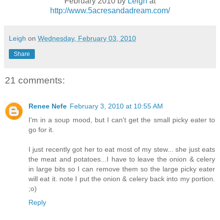
February 2010 by
Leigh
at
http://www.5acresandadream.com/
Leigh
on
Wednesday, February 03, 2010
Share
21 comments:
Renee Nefe
February 3, 2010 at 10:55 AM
I'm in a soup mood, but I can't get the small picky eater to
go for it.
I just recently got her to eat most of my stew... she just eats
the meat and potatoes...I have to leave the onion & celery
in large bits so I can remove them so the large picky eater
will eat it. note I put the onion & celery back into my portion.
;o)
Reply