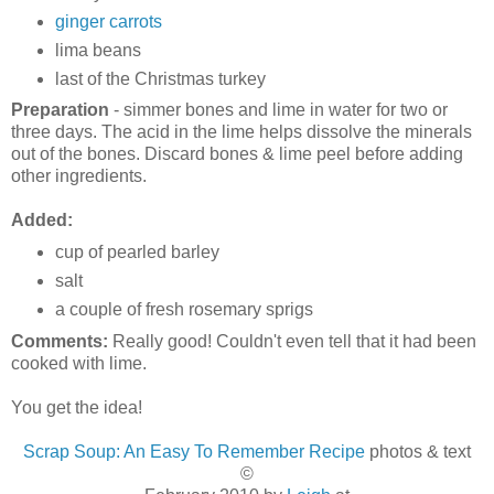
ginger carrots
lima beans
last of the Christmas turkey
Preparation
- simmer bones and lime in water for two or
three days. The acid in the lime helps dissolve the minerals
out of the bones. Discard bones & lime peel before adding
other ingredients.
Added:
cup of pearled barley
salt
a couple of fresh rosemary sprigs
Comments:
Really good! Couldn't even tell that it had been
cooked with lime.
You get the idea!
Scrap Soup: An Easy To Remember Recipe
photos & text
©