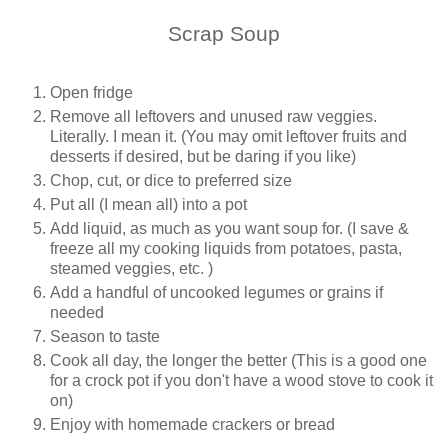
Scrap Soup
Open fridge
Remove all leftovers and unused raw veggies.
Literally. I mean it. (You may omit leftover fruits and
desserts if desired, but be daring if you like)
Chop, cut, or dice to preferred size
Put all (I mean all) into a pot
Add liquid, as much as you want soup for. (I save &
freeze all my cooking liquids from potatoes, pasta,
steamed veggies, etc. )
Add a handful of uncooked legumes or grains if
needed
Season to taste
Cook all day, the longer the better (This is a good one
for a crock pot if you don't have a wood stove to cook it
on)
Enjoy with homemade crackers or bread