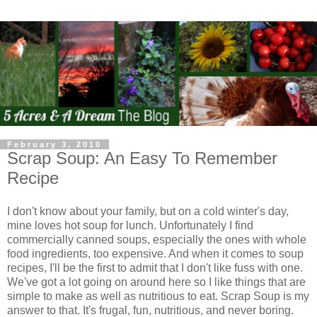
February 3, 2010
Scrap Soup: An Easy To Remember
Recipe
I don't know about your family, but on a cold winter's day,
mine loves hot soup for lunch. Unfortunately I find
commercially canned soups, especially the ones with whole
food ingredients, too expensive. And when it comes to soup
recipes, I'll be the first to admit that I don't like fuss with one.
We've got a lot going on around here so I like things that are
simple to make as well as nutritious to eat. Scrap Soup is my
answer to that. It's frugal, fun, nutritious, and never boring.