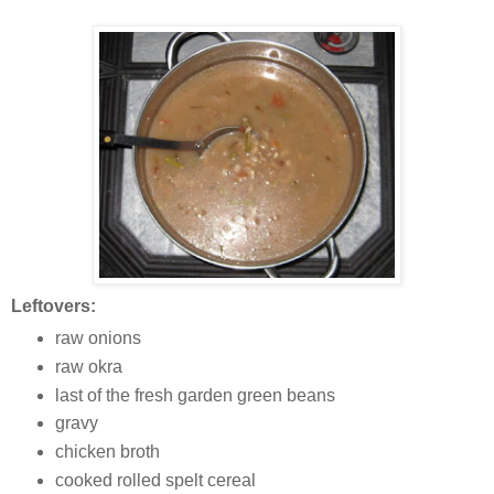
Leftovers:
raw onions
raw okra
last of the fresh garden green beans
gravy
chicken broth
cooked rolled spelt cereal