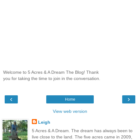
Welcome to 5 Acres & A Dream The Blog! Thank
you for taking the time to join in the conversation.
‹
›
Home
View web version
Leigh
5 Acres & A Dream. The dream has always been to
live close to the land. The five acres came in 2009,