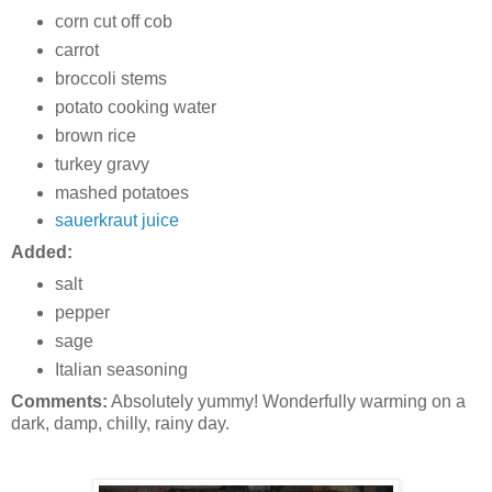
corn cut off cob
carrot
broccoli stems
potato cooking water
brown rice
turkey gravy
mashed potatoes
sauerkraut juice
Added:
salt
pepper
sage
Italian seasoning
Comments:
Absolutely yummy! Wonderfully warming on a
dark, damp, chilly, rainy day.