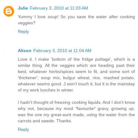
Julie
February 3, 2010 at 11:03 AM
Yummy I love soup! So you save the water after cooking
veggies?
Reply
Alison
February 3, 2010 at 11:04 AM
Love it. I make 'bottom of the fridge pottage', which is a
similar thing. All the veggies which are heading past their
best, whatever herbs/spices seem to fit, and some sort of
'thickener'; soup mix, bulgur wheat, rice, mashed potato,
whatever seems good. J won't touch it, but it is the mainstay
of my work lunches in winter.
I hadn't thought of freezing cooking liquids. And I don't know
why not, because my most *favourite* gravy, growing up,
was the one my great-aunt made, using the water from the
carrots and swede. Thanks.
Reply