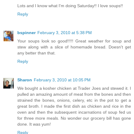
Lots and I know what I'm doing Saturday!! I love soups!!
Reply
bspinner
February 3, 2010 at 5:38 PM
Your soups look so good!!!!! Great weather for soup and
stew along with a slice of homemade bread. Doesn't get
any better than that.
Reply
Sharon
February 3, 2010 at 10:05 PM
We bought a kosher chicken at Trader Joes and stewed it. I
pulled an amazing amount of meat from the bones and then
strained the bones, onions, celery, etc in the pot to get a
great broth. I made the first dish as chicken and rice in the
oven and then the subsequent incarnations of soup fed us
for three more meals. No wonder our grocery bill has gone
done. It was yum!
Reply