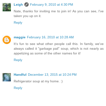
Leigh
February 9, 2010 at 4:30 PM
Nate, thanks for inviting me to join in! As you can see, I've
taken you up on it.
Reply
maggie
February 16, 2010 at 10:28 AM
It's fun to see what other people call this. In family, we've
always called it "garbage pail" soup, which is not nearly as
appetizing as some of the other names for it!
Reply
Handful
December 13, 2015 at 10:24 PM
Refrigerator soup at my home. :)
Reply