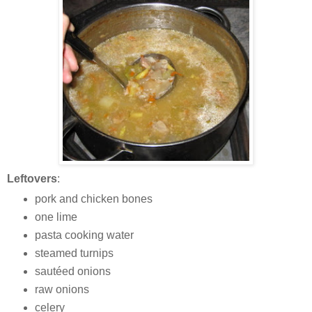
Leftovers
:
pork and chicken bones
one lime
pasta cooking water
steamed turnips
sautéed onions
raw onions
celery