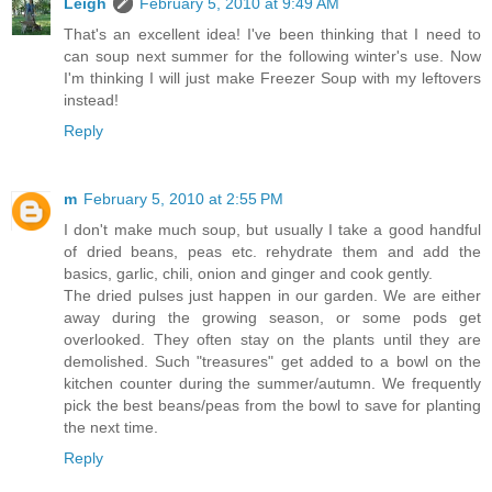
Leigh
February 5, 2010 at 9:49 AM
That's an excellent idea! I've been thinking that I need to
can soup next summer for the following winter's use. Now
I'm thinking I will just make Freezer Soup with my leftovers
instead!
Reply
m
February 5, 2010 at 2:55 PM
I don't make much soup, but usually I take a good handful
of dried beans, peas etc. rehydrate them and add the
basics, garlic, chili, onion and ginger and cook gently.
The dried pulses just happen in our garden. We are either
away during the growing season, or some pods get
overlooked. They often stay on the plants until they are
demolished. Such "treasures" get added to a bowl on the
kitchen counter during the summer/autumn. We frequently
pick the best beans/peas from the bowl to save for planting
the next time.
Reply