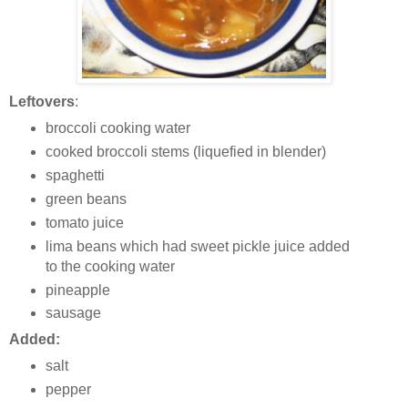
Leftovers
:
broccoli cooking water
cooked broccoli stems (liquefied in blender)
spaghetti
green beans
tomato juice
lima beans which had sweet pickle juice added
to the cooking water
pineapple
sausage
Added:
salt
pepper