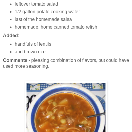
leftover tomato salad
1/2 gallon potato cooking water
last of the homemade salsa
homemade, home canned tomato relish
Added:
handfuls of lentils
and brown rice
Comments
- pleasing combination of flavors, but could have
used more seasoning.