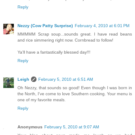
Reply
Nezzy (Cow Patty Surprise)
February 4, 2010 at 6:01 PM
MMMMM Scrap soup...sounds great. I have read beans
and rice simmering right now. Cornbread to follow!
Ya'll have a fantastically blessed day!!!
Reply
Leigh
February 5, 2010 at 6:51 AM
Oh Nezzy, that sounds so good! Even though I was born in
the North, I've come to love Southern cooking. Your menu is
one of my favorite meals.
Reply
Anonymous
February 5, 2010 at 9:07 AM