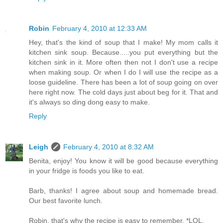
Robin
February 4, 2010 at 12:33 AM
Hey, that's the kind of soup that I make! My mom calls it
kitchen sink soup. Because.....you put everything but the
kitchen sink in it. More often then not I don't use a recipe
when making soup. Or when I do I will use the recipe as a
loose guideline. There has been a lot of soup going on over
here right now. The cold days just about beg for it. That and
it's always so ding dong easy to make.
Reply
Leigh
February 4, 2010 at 8:32 AM
Benita, enjoy! You know it will be good because everything
in your fridge is foods you like to eat.
Barb, thanks! I agree about soup and homemade bread.
Our best favorite lunch.
Robin, that's why the recipe is easy to remember, *LOL.