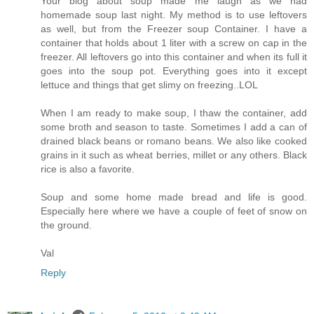
Your blog about soup made me laugh as we had
homemade soup last night. My method is to use leftovers
as well, but from the Freezer soup Container. I have a
container that holds about 1 liter with a screw on cap in the
freezer. All leftovers go into this container and when its full it
goes into the soup pot. Everything goes into it except
lettuce and things that get slimy on freezing..LOL
When I am ready to make soup, I thaw the container, add
some broth and season to taste. Sometimes I add a can of
drained black beans or romano beans. We also like cooked
grains in it such as wheat berries, millet or any others. Black
rice is also a favorite.
Soup and some home made bread and life is good.
Especially here where we have a couple of feet of snow on
the ground.
Val
Reply