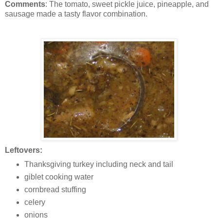
Comments
: The tomato, sweet pickle juice, pineapple, and
sausage made a tasty flavor combination.
Leftovers:
Thanksgiving turkey including neck and tail
giblet cooking water
cornbread stuffing
celery
onions