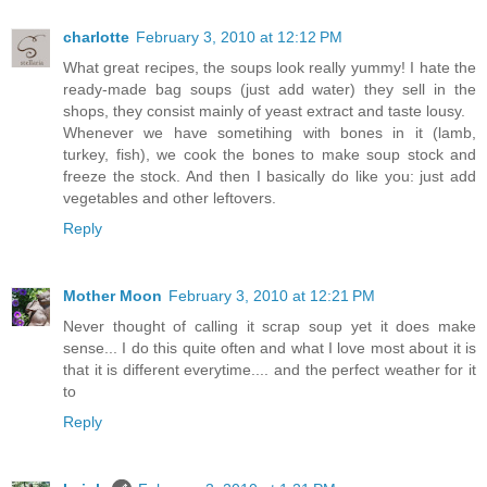
charlotte
February 3, 2010 at 12:12 PM
What great recipes, the soups look really yummy! I hate the
ready-made bag soups (just add water) they sell in the
shops, they consist mainly of yeast extract and taste lousy.
Whenever we have sometihing with bones in it (lamb,
turkey, fish), we cook the bones to make soup stock and
freeze the stock. And then I basically do like you: just add
vegetables and other leftovers.
Reply
Mother Moon
February 3, 2010 at 12:21 PM
Never thought of calling it scrap soup yet it does make
sense... I do this quite often and what I love most about it is
that it is different everytime.... and the perfect weather for it
to
Reply