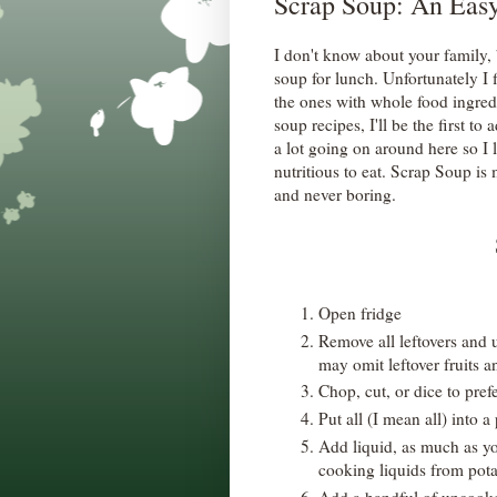
Scrap Soup: An Eas
I don't know about your family, 
soup for lunch. Unfortunately I
the ones with whole food ingred
soup recipes, I'll be the first to
a lot going on around here so I l
nutritious to eat. Scrap Soup is m
and never boring.
Open fridge
Remove all leftovers and u
may omit leftover fruits an
Chop, cut, or dice to pref
Put all (I mean all) into a
Add liquid, as much as yo
cooking liquids from potat
Add a handful of uncooke