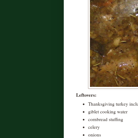
Leftovers:
Thanksgiving turkey inclu
giblet cooking water
cornbread stuffing
celery
onions