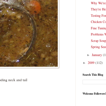
Why We're
They're He
Testing For
Chicken C
Fine Tunin
Problems 
Scrap Sou
Spring See
January
(1
►
2009
(112)
►
Search This Blog
ding neck and tail
Welcome Followers