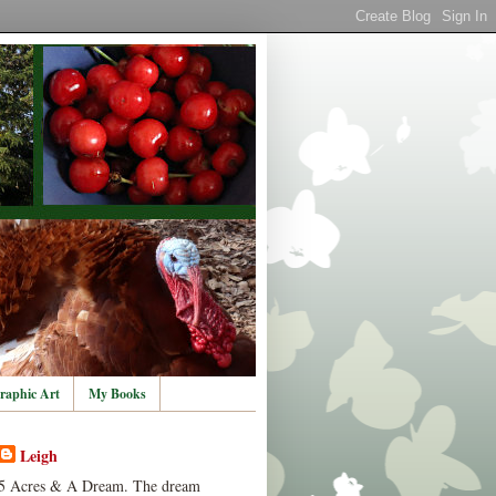
raphic Art
My Books
Leigh
5 Acres & A Dream. The dream