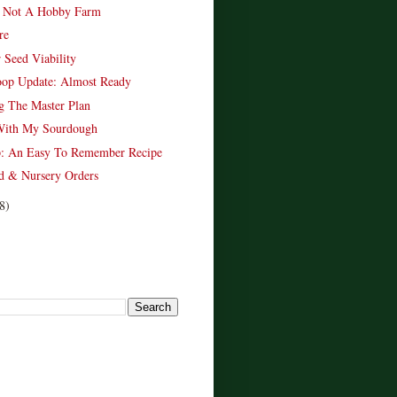
 Not A Hobby Farm
re
 Seed Viability
oop Update: Almost Ready
g The Master Plan
With My Sourdough
p: An Easy To Remember Recipe
d & Nursery Orders
8)
!