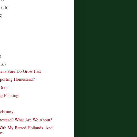
r
(16)
8)
)
(16)
ens Sure Do Grow Fast
porting Homestead?
 Door
ng Planting
February
estead? What Are We About?
ith My Barred Hollands. And
cs