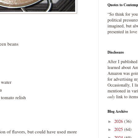
Quotes to Contemp
“So think for you
political pressure
imagined, but alw
presented in love
reen beans
Disclosure
After I publishe
learned about Ama
Amazon was going
for advertising m
 water
Occasionally, I l
a
mentioned in var
only
link to item
omato relish
Blog Archive
2026
(36)
►
2025
(64)
►
on of flavors, but could have used more
2024
(69)
►