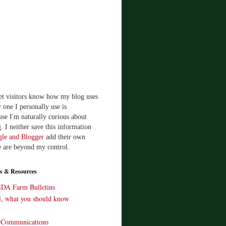
let visitors know how my blog uses
 one I personally use is
use I'm naturally curious about
. I neither save this information
le and Blogger
add their own
e are beyond my control.
s & Resources
SDA Farm Bulletins
ll, what you should know
o Communications