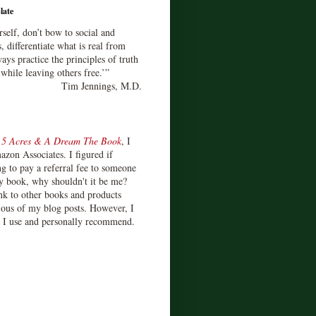
late
rself, don’t bow to social and
s, differentiate what is real from
ays practice the principles of truth
 while leaving others free.’”
Tim Jennings, M.D.
d
5 Acres & A Dream The Book
, I
zon Associates. I figured if
 to pay a referral fee to someone
y book, why shouldn't it be me?
ink to other books and products
ious of my blog posts. However, I
s I use and personally recommend.