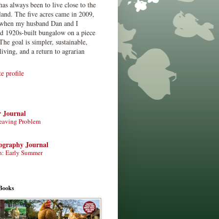
has always been to live close to the
land. The five acres came in 2009,
when my husband Dan and I
ed 1920s-built bungalow on a piece
The goal is simpler, sustainable,
living, and a return to agrarian
 profile
r Journal
eaving Problem
tography Journal
n: Early Summer
Books