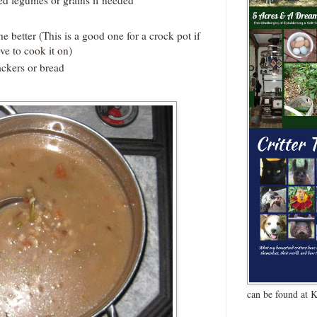
he better (This is a good one for a crock pot if
ve to cook it on)
ckers or bread
can be found at 