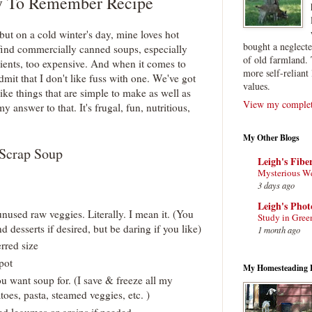
y To Remember Recipe
but on a cold winter's day, mine loves hot
bought a neglect
 find commercially canned soups, especially
of old farmland. 
ients, too expensive. And when it comes to
more self-reliant 
 admit that I don't like fuss with one. We've got
values.
ike things that are simple to make as well as
View my complete
y answer to that. It's frugal, fun, nutritious,
My Other Blogs
Scrap Soup
Leigh's Fibe
Mysterious W
3 days ago
Leigh's Pho
nused raw veggies. Literally. I mean it. (You
Study in Gree
d desserts if desired, but be daring if you like)
1 month ago
erred size
 pot
My Homesteading 
u want soup for. (I save & freeze all my
oes, pasta, steamed veggies, etc. )
d legumes or grains if needed