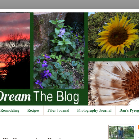
Remodeling
Recipes
Fiber Journal
Photography Journal
Dan's Pyrog