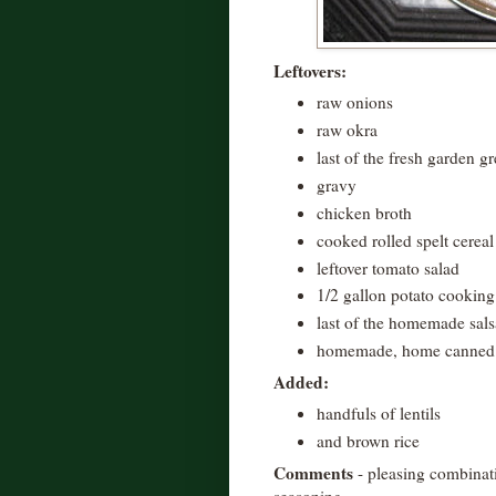
Leftovers:
raw onions
raw okra
last of the fresh garden g
gravy
chicken broth
cooked rolled spelt cereal
leftover tomato salad
1/2 gallon potato cooking
last of the homemade sals
homemade, home canned t
Added:
handfuls of lentils
and brown rice
Comments
- pleasing combinati
seasoning.