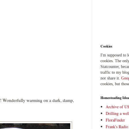
Cookies
I'm supposed to 
cookies. The only
Statcounter, beca
traffic to my blog
nor share it.
Goog
cookies, but thos
Homesteading Idea
 Wonderfully warming on a dark, damp,
Archive of U
Drilling a we
FloraFinder
Frank's Radi