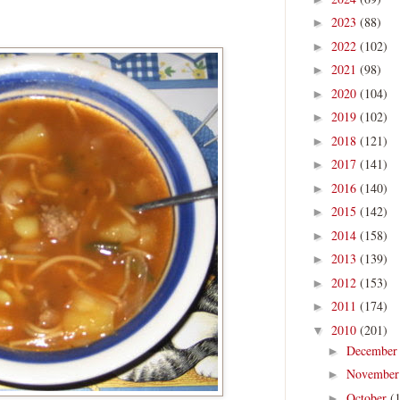
2023
(88)
►
2022
(102)
►
2021
(98)
►
2020
(104)
►
2019
(102)
►
2018
(121)
►
2017
(141)
►
2016
(140)
►
2015
(142)
►
2014
(158)
►
2013
(139)
►
2012
(153)
►
2011
(174)
►
2010
(201)
▼
Decembe
►
Novembe
►
October
(
►