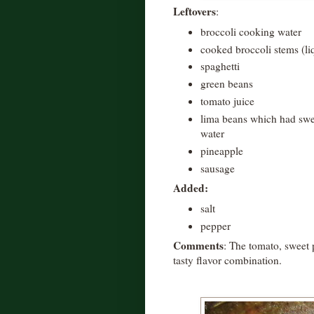
Leftovers
:
broccoli cooking water
cooked broccoli stems (li
spaghetti
green beans
tomato juice
lima beans which had swee
water
pineapple
sausage
Added:
salt
pepper
Comments
: The tomato, sweet 
tasty flavor combination.