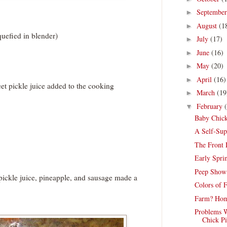
Septembe
►
August
(1
►
quefied in blender)
July
(17)
►
June
(16)
►
May
(20)
►
April
(16)
►
t pickle juice added to the cooking
March
(19
►
February
▼
Baby Chick
A Self-Sup
The Front
Early Spri
Peep Show
pickle juice, pineapple, and sausage made a
Colors of 
Farm? Hom
Problems W
Chick Pi