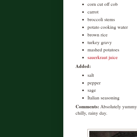
corn cut off cob
carrot
broccoli stems
potato cooking water
brown rice
turkey gravy
mashed potatoes
sauerkraut juice
Added:
salt
pepper
sage
Italian seasoning
Comments:
Absolutely yummy!
chilly, rainy day.