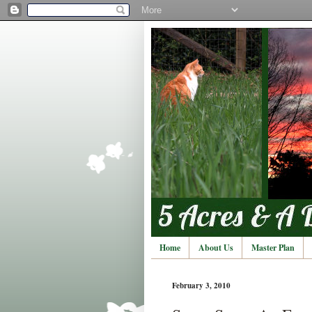
Home
About Us
Master Plan
February 3, 2010