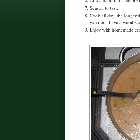
Season to taste
Cook all day, the longer t
you don't have a wood sto
Enjoy with homemade cra