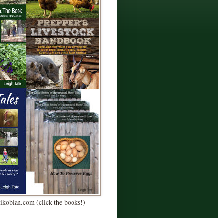
Kikobian.com (click the books!)