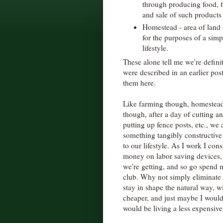
through producing food, fi
and sale of such products 
Homestead - area of land 
for the purposes of a simpl
lifestyle.
These alone tell me we're defin
were described in an earlier pos
them here.
Like farming though, homesteadin
though, after a day of cutting an
putting up fence posts, etc., we 
something tangibly constructive
to our lifestyle. As I work I con
money on labor saving devices,
we're getting, and so go spend
club. Why not simply eliminate 
stay in shape the natural way, 
cheaper, and just maybe I would
would be living a less expensive