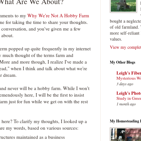
What Are We About?
comments to my
Why We're Not A Hobby Farm
bought a neglect
ne for taking the time to share your thoughts.
of old farmland. 
ing conversation, and you've given me a few
more self-reliant 
 about.
values.
View my complete
erm popped up quite frequently in my internet
tty much thought of the terms farm and
More and more though, I realize I've made a
My Other Blogs
ad," when I think and talk about what we're
Leigh's Fibe
ur dream.
Mysterious W
3 days ago
 and never will be a hobby farm. While I won't
Leigh's Pho
mendously here, I will be the first to insist
Study in Gree
arm just for fun while we get on with the rest
1 month ago
 here? To clarify my thoughts, I looked up a
My Homesteading 
are my words, based on various sources:
ructures maintained as a business