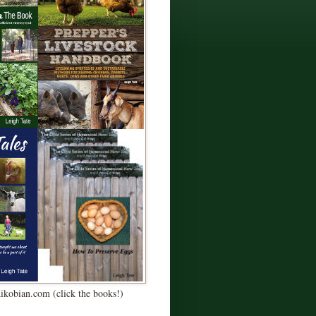
Kikobian.com (click the books!)