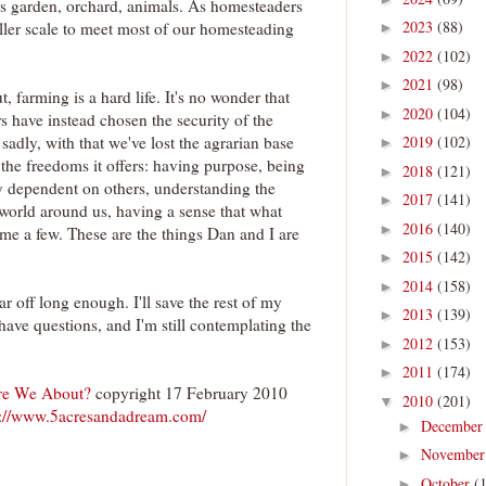
 as garden, orchard, animals. As homesteaders
2023
(88)
aller scale to meet most of our homesteading
►
2022
(102)
►
2021
(98)
►
 farming is a hard life. It's no wonder that
2020
(104)
►
rs have instead chosen the security of the
2019
(102)
adly, with that we've lost the agrarian base
►
 the freedoms it offers: having purpose, being
2018
(121)
►
ly dependent on others, understanding the
2017
(141)
►
 world around us, having a sense that what
2016
(140)
►
ame a few. These are the things Dan and I are
2015
(142)
►
2014
(158)
►
ar off long enough. I'll save the rest of my
2013
(139)
►
l have questions, and I'm still contemplating the
2012
(153)
►
2011
(174)
►
re We About?
copyright 17 February 2010
2010
(201)
▼
p://www.5acresandadream.com/
Decembe
►
Novembe
►
October
(
►