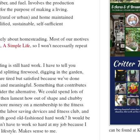
ber, and fuel. Involves the production
for the purpose of making a living.
(rural or urban) and home maintained
ified, sustainable, self-sufficient
itely about homesteading. Most of our motives
t,
A Simple Life
, so I won't necessarily repeat
g is still hard work. I have to tell you
d splitting firewood, digging in the garden,
are tired but satisfied because we've done
 and meaningful. Something that contributes
sider the alternative. We could spend lots of
 then lament how out of shape and chubby
 more money on a membership to the fitness
the labor saving devices and fitness club, and
with good old-fashioned hard work? It would be
n't have to work so hard at my job because I
can be found at 
 lifestyle. Makes sense to me.