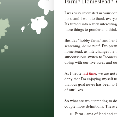
Farm? Homestead? 
I was very interested in your 
post, and I want to thank everyo
It's turned into a very interest
more things to ponder and think
Besides "hobby farm," another t
searching,
homestead
. I've pre
homestead, as interchangeable. 
subconscious switch to "homeste
doing with our five acres and o
As I wrote
last time
, we are not
deny that I'm enjoying myself tre
that our goal never has been to f
of our lives.
So what are we attempting to do
couple more definitions. These 
Farm - area of land and st