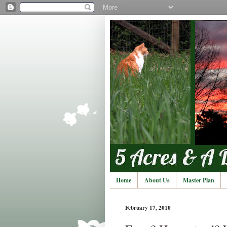
Home
About Us
Master Plan
February 17, 2010