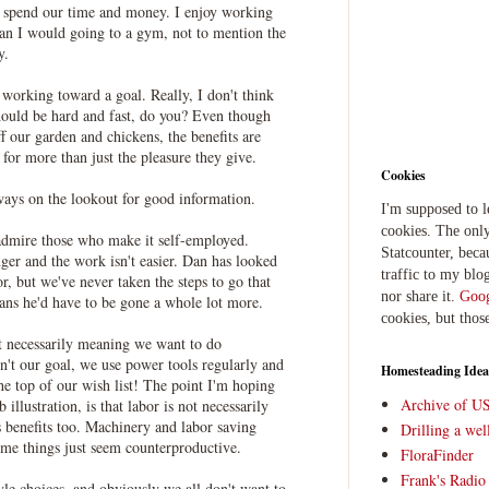
 spend our time and money. I enjoy working
han I would going to a gym, not to mention the
y.
 working toward a goal. Really, I don't think
hould be hard and fast, do you? Even though
our garden and chickens, the benefits are
 for more than just the pleasure they give.
Cookies
ways on the lookout for good information.
I'm supposed to 
cookies. The only
 admire those who make it self-employed.
Statcounter, beca
ger and the work isn't easier. Dan has looked
traffic to my blog
r, but we've never taken the steps to go that
nor share it.
Goog
ans he'd have to be gone a whole lot more.
cookies, but thos
 necessarily meaning we want to do
n't our goal, we use power tools regularly and
Homesteading Idea
 the top of our wish list! The point I'm hoping
Archive of U
illustration, is that labor is not necessarily
 benefits too. Machinery and labor saving
Drilling a we
ome things just seem counterproductive.
FloraFinder
Frank's Radi
tyle choices, and obviously we all don't want to