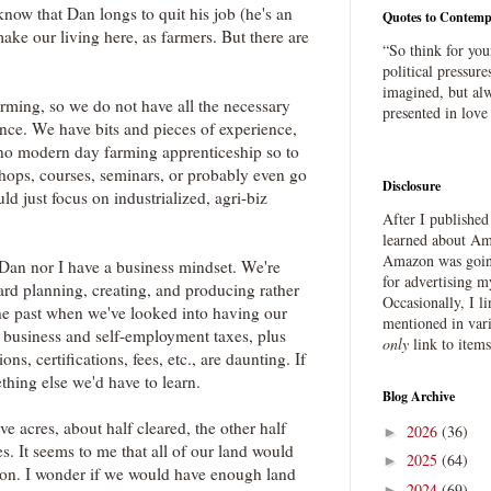
know that Dan longs to quit his job (he's an
Quotes to Contemp
make our living here, as farmers. But there are
“So think for you
political pressure
imagined, but alw
arming, so we do not have all the necessary
presented in love
nce. We have bits and pieces of experience,
's no modern day farming apprenticeship so to
hops, courses, seminars, or probably even go
Disclosure
uld just focus on industrialized, agri-biz
After I publishe
learned about Ama
Amazon was going
 Dan nor I have a business mindset. We're
for advertising m
ward planning, creating, and producing rather
Occasionally, I l
the past when we've looked into having our
mentioned in var
 business and self-employment taxes, plus
only
link to item
ns, certifications, fees, etc., are daunting. If
ething else we'd have to learn.
Blog Archive
ve acres, about half cleared, the other half
2026
(36)
►
. It seems to me that all of our land would
2025
(64)
►
ion. I wonder if we would have enough land
2024
(69)
►