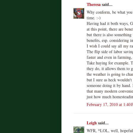
Theresa
said...
Why conform, be what you w
time. :-)
Having had it both ways, G
at this point, there are ben
but there is also something
benefits, esp. considering i
I wish I could say all my r
The flip side of labor savi
faster and even in farming,
Take haying for example. 
they do, it allows them to 
the weather is going to ch
but I sure as heck wouldn't
someone doing it by hand. I
that many modern convenie
just how much homesteading
February 17, 2010 at 1:40
Leigh
said...
WFR, *LOL, well, hopefully