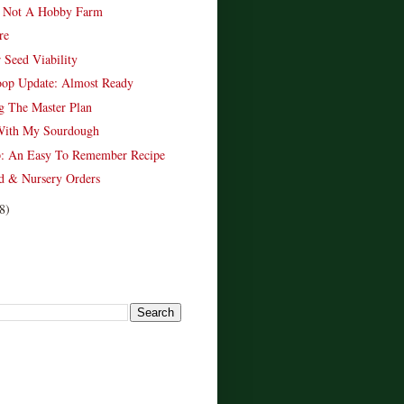
 Not A Hobby Farm
re
 Seed Viability
oop Update: Almost Ready
g The Master Plan
With My Sourdough
p: An Easy To Remember Recipe
d & Nursery Orders
8)
!