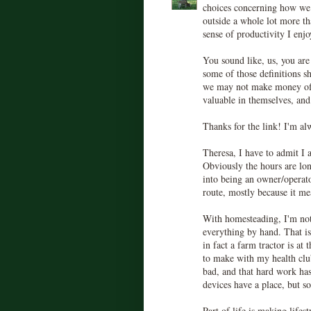
choices concerning how we
outside a whole lot more t
sense of productivity I enjo
You sound like, us, you are
some of those definitions s
we may not make money off 
valuable in themselves, and
Thanks for the link! I'm al
Theresa, I have to admit I
Obviously the hours are lon
into being an owner/operato
route, mostly because it me
With homesteading, I'm not
everything by hand. That is
in fact a farm tractor is at
to make with my health club 
bad, and that hard work has
devices have a place, but s
Part of life is making lifes