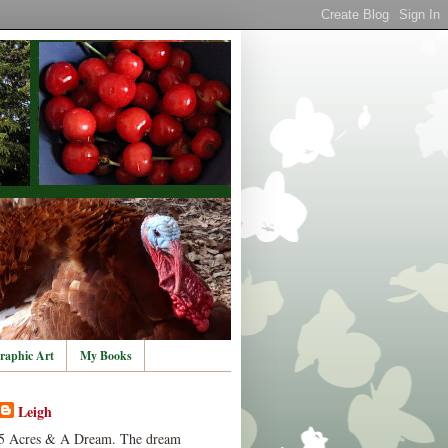
raphic Art
My Books
Leigh
5 Acres & A Dream. The dream