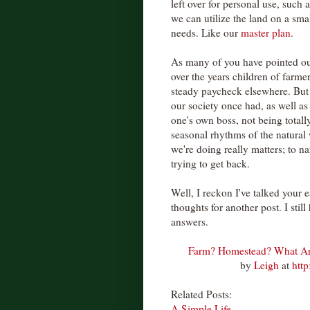
left over for personal use, such
we can utilize the land on a sm
needs. Like our
master plan
.
As many of you have pointed out,
over the years children of farme
steady paycheck elsewhere. But s
our society once had, as well as
one's own boss, not being total
seasonal rhythms of the natural
we're doing really matters; to n
trying to get back.
Well, I reckon I've talked your e
thoughts for another post. I stil
answers.
Farm? Homestead? What A
by
Leigh
at
htt
Related Posts:
A Simple Life