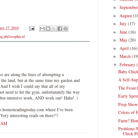
Septembe
►
August
(1
►
July
(17)
►
ry 17, 2010
June
(16)
►
g philosophical
May
(20)
►
April
(16)
►
March
(19
►
February
▼
Baby Chick
we are along the lines of attempting a
A Self-Sup
f the land, but at the same time my garden and
 And I wish I could say that all of my
The Front
t need to hit the gym, unfortunately the way
Early Spri
labor-intensive work, AND work out! Haha! :)
Peep Show
w.homesteadingtoday.com where I've been
Colors of 
Very interesting reads on there!!!
Farm? Hom
8 AM
Problems W
Chick Pi