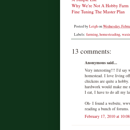
Why We're Not A Hobby Farm
Fine Tuning The Master Plan
Posted by
Leigh
on
Wednesday, Februa
Labels:
farming
,
homesteading
,
waxin
13 comments:
Anonymous said...
Very interesting!!! I'd say 
homestead. I love living of
chickens are quite a hobby.
hardwork would make me no
I eat, I have to do all my 
Oh- I found a website, ww
reading a bunch of forums. 
February 17, 2010 at 10:0