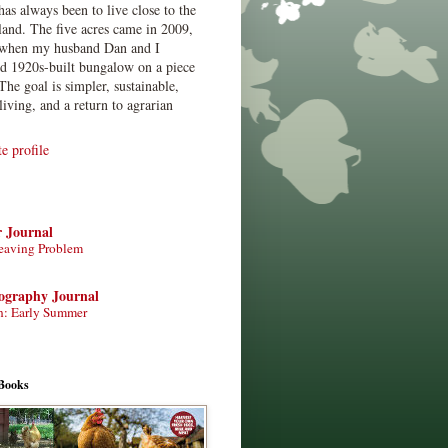
has always been to live close to the
land. The five acres came in 2009,
when my husband Dan and I
ed 1920s-built bungalow on a piece
The goal is simpler, sustainable,
living, and a return to agrarian
 profile
r Journal
eaving Problem
tography Journal
n: Early Summer
Books