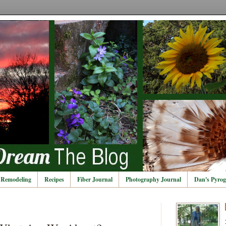
Remodeling
Recipes
Fiber Journal
Photography Journal
Dan's Pyrog