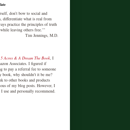
late
rself, don’t bow to social and
s, differentiate what is real from
ays practice the principles of truth
 while leaving others free.’”
Tim Jennings, M.D.
d
5 Acres & A Dream The Book
, I
zon Associates. I figured if
 to pay a referral fee to someone
y book, why shouldn't it be me?
ink to other books and products
ious of my blog posts. However, I
s I use and personally recommend.