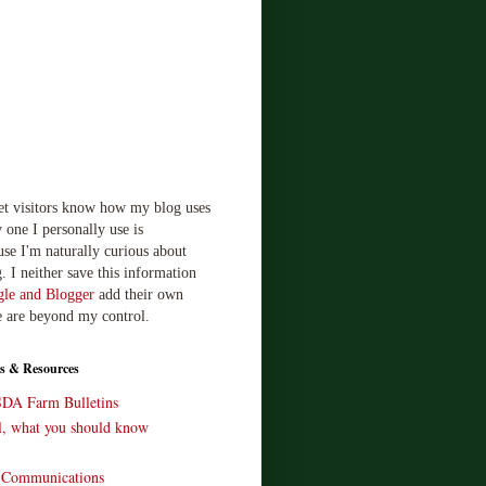
let visitors know how my blog uses
 one I personally use is
use I'm naturally curious about
. I neither save this information
le and Blogger
add their own
e are beyond my control.
s & Resources
SDA Farm Bulletins
ll, what you should know
o Communications