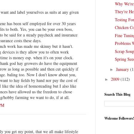
Why We're
They're He
ant and label yourselves as suits at any given
Testing For
ene has been self employed for over 30 years
Chicken C
efits to both. Yes, you can be your own boss,
 to be said for a steady paycheck and insurance
Fine Tunin
nsurance costs these days.
Problems 
anch work has made me skinny but it hasn't.
Scrap Sou
ng devices is they allow you to often work
 time is money esp. when it's on your clock.
Spring See
Thank god hay growers do have the equipment
grow as long as possible and then cut quickly if
January
(1
►
ange. baling too. Now I don't know about you,
2009
(112)
►
 want to hay fields by hand nor pay the cost of
 like the idea of homesteading but I also like
nces have allowed us the freedom to chose
Search This Blog
/hobby farming we want to do, if at all.
 PM
Welcome Followers
 you get my point, that we all make lifestyle