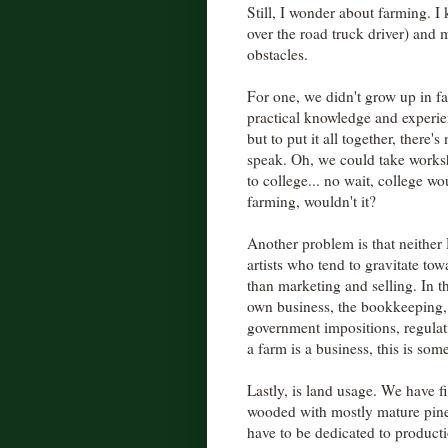
Still, I wonder about farming. I 
over the road truck driver) and 
obstacles.
For one, we didn't grow up in f
practical knowledge and experie
but to put it all together, there
speak. Oh, we could take works
to college... no wait, college wo
farming, wouldn't it?
Another problem is that neither
artists who tend to gravitate to
than marketing and selling. In 
own business, the bookkeeping,
government impositions, regulatio
a farm is a business, this is som
Lastly, is land usage. We have fi
wooded with mostly mature pines
have to be dedicated to product