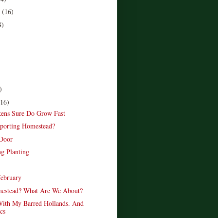
r
(16)
8)
)
(16)
ens Sure Do Grow Fast
porting Homestead?
 Door
ng Planting
February
estead? What Are We About?
ith My Barred Hollands. And
cs