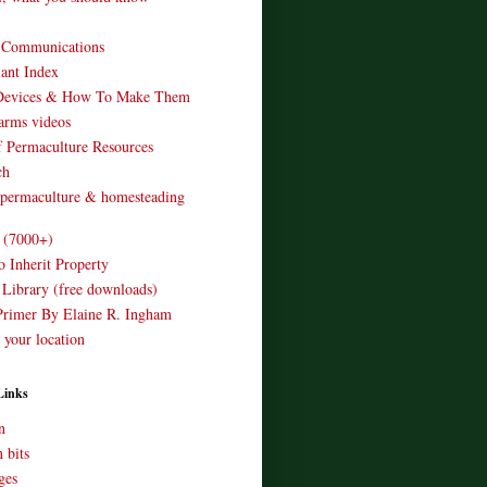
o Communications
ant Index
Devices & How To Make Them
arms videos
 Permaculture Resources
ch
 permaculture & homesteading
e (7000+)
o Inherit Property
 Library (free downloads)
Primer By Elaine R. Ingham
 your location
Links
n
 bits
ges