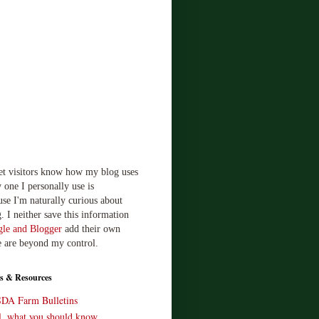
let visitors know how my blog uses
 one I personally use is
use I'm naturally curious about
. I neither save this information
le and Blogger
add their own
e are beyond my control.
s & Resources
SDA Farm Bulletins
ll, what you should know