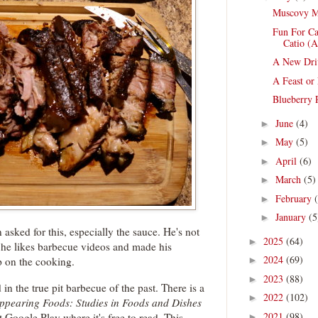
Muscovy M
Fun For Ca
Catio (A
A New Dri
A Feast or
Blueberry P
June
(4)
►
May
(5)
►
April
(6)
►
March
(5)
►
February
►
January
(5
►
 asked for this, especially the sauce. He's not
2025
(64)
►
t he likes barbecue videos and made his
2024
(69)
p on the cooking.
►
2023
(88)
►
in the true pit barbecue of the past. There is a
2022
(102)
►
ppearing Foods: Studies in Foods and Dishes
2021
(98)
t Google Play where it's free to read. This
►