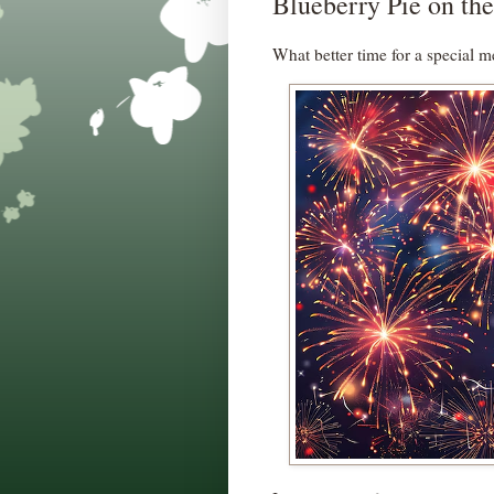
Blueberry Pie on the
What better time for a special m