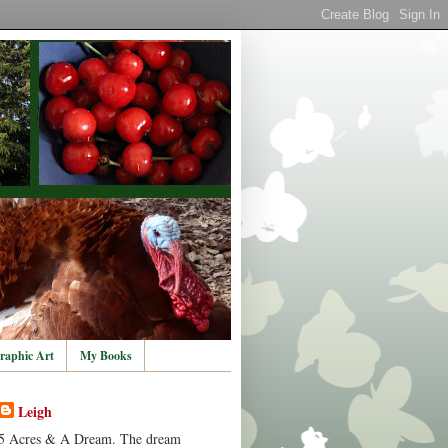
raphic Art
My Books
Leigh
5 Acres & A Dream. The dream