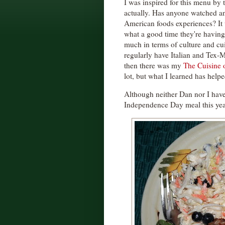
I was inspired for this menu by 
actually. Has anyone watched an
American foods experiences? It 
what a good time they're having
much in terms of culture and cuis
regularly have Italian and Tex-
then there was my
The Cuisine 
lot, but what I learned has help
Although neither Dan nor I have
Independence Day meal this yea