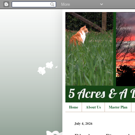
Home
About Us
Master Plan
July 4, 2026