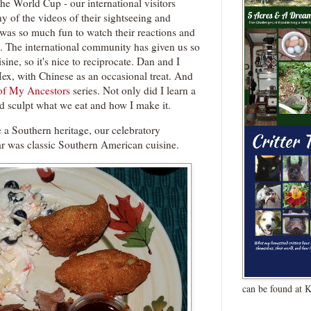
the World Cup - our international visitors
y of the videos of their sightseeing and
was so much fun to watch their reactions and
. The international community has given us so
ine, so it's nice to reciprocate. Dan and I
Mex, with Chinese as an occasional treat. And
of My Ancestors
series. Not only did I learn a
ed sculpt what we eat and how I make it.
 a Southern heritage, our celebratory
r was classic Southern American cuisine.
can be found at 