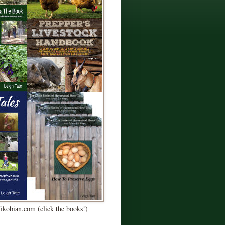
Kikobian.com (click the books!)