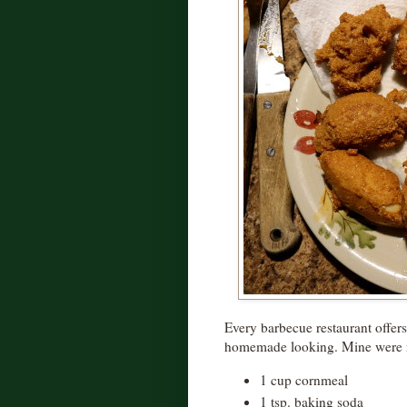
Every barbecue restaurant offers 
homemade looking. Mine were 
1 cup cornmeal
1 tsp. baking soda