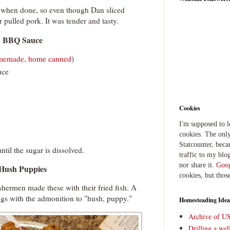
e when done, so even though Dan sliced
or pulled pork. It was tender and tasty.
BBQ Sauce
memade, home canned
)
uce
Cookies
I'm supposed to 
cookies. The only
Statcounter, beca
til the sugar is dissolved.
traffic to my blog
nor share it.
Goog
Hush Puppies
cookies, but thos
ishermen made these with their fried fish. A
ogs with the admonition to "hush, puppy."
Homesteading Idea
Archive of U
Drilling a we