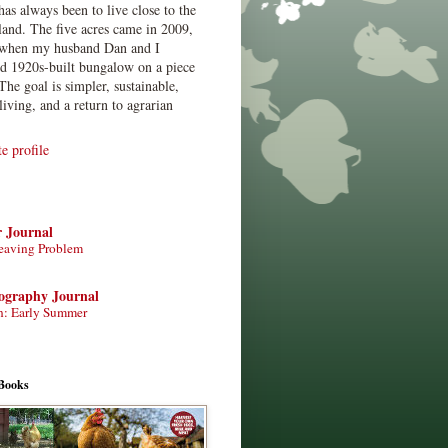
has always been to live close to the
land. The five acres came in 2009,
when my husband Dan and I
ed 1920s-built bungalow on a piece
The goal is simpler, sustainable,
living, and a return to agrarian
 profile
r Journal
eaving Problem
tography Journal
n: Early Summer
Books