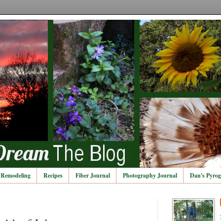
Remodeling
Recipes
Fiber Journal
Photography Journal
Dan's Pyrog