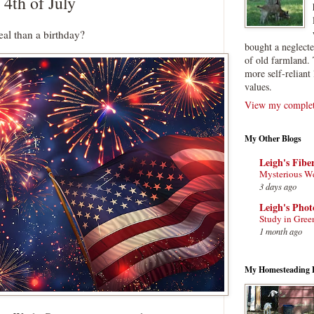
 4th of July
eal than a birthday?
bought a neglect
of old farmland. 
more self-reliant 
values.
View my complete
My Other Blogs
Leigh's Fibe
Mysterious W
3 days ago
Leigh's Pho
Study in Gree
1 month ago
My Homesteading 