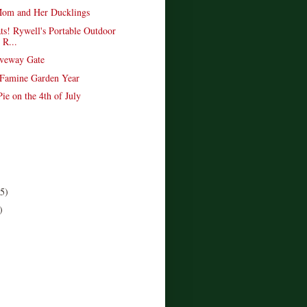
om and Her Ducklings
ts! Rywell's Portable Outdoor
 R...
veway Gate
 Famine Garden Year
ie on the 4th of July
(5)
)