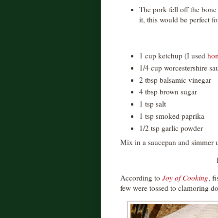
The pork fell off the bon
it, this would be perfect f
1 cup ketchup (I used
ho
1/4 cup worcestershire sa
2 tbsp balsamic vinegar
4 tbsp brown sugar
1 tsp salt
1 tsp smoked paprika
1/2 tsp garlic powder
Mix in a saucepan and simmer un
According to
Joy of Cooking
, f
few were tossed to clamoring d