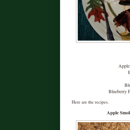
Apple
Bl
Blueberry P
Here are the recipes.
Apple Smok