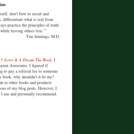
late
rself, don’t bow to social and
s, differentiate what is real from
ays practice the principles of truth
 while leaving others free.’”
Tim Jennings, M.D.
d
5 Acres & A Dream The Book
, I
zon Associates. I figured if
 to pay a referral fee to someone
y book, why shouldn't it be me?
ink to other books and products
ious of my blog posts. However, I
s I use and personally recommend.
)