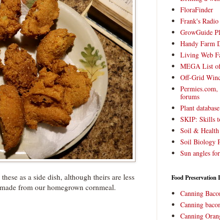
FloraFinder
Frank's Radi
GrowGuide Pl
Handy Farm 
Living Web F
MEGA List of
Off-Grid Win
Permies.com,
forums
Plant databas
SKIP: Skills t
Soil & Health
Soil Biology 
Sun angles for
these as a side dish, although theirs are less
Food Preservation 
made from our homegrown cornmeal.
Canning Baco
Canning bacon
Canning Oran