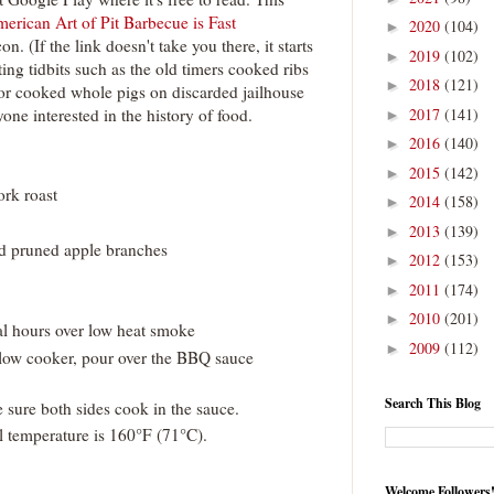
erican Art of Pit Barbecue is Fast
2020
(104)
►
n. (If the link doesn't take you there, it starts
2019
(102)
►
ting tidbits such as the old timers cooked ribs
2018
(121)
►
or cooked whole pigs on discarded jailhouse
one interested in the history of food.
2017
(141)
►
2016
(140)
►
2015
(142)
►
ork roast
2014
(158)
►
2013
(139)
►
ed pruned apple branches
2012
(153)
►
2011
(174)
►
2010
(201)
►
al hours over low heat smoke
2009
(112)
►
slow cooker, pour over the BBQ sauce
Search This Blog
 sure both sides cook in the sauce.
l temperature is 160°F (71°C).
Welcome Followers