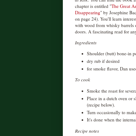
chapter is entitled "
The Great Am
Disappearing
" by Josephine Baco
on page 24). You'll learn interes
with wood from whisky barrels 
doors. A fascinating read for any
Ingredients
Shoulder (butt) bone-in p
dry rub if desired
for smoke flavor, Dan us
To cook
Smoke the roast for sever
Place in a dutch oven or 
(recipe below).
Turn occasionally to make
It's done when the interna
Recipe notes