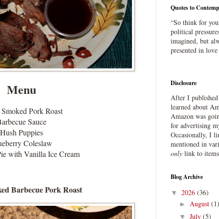
Quotes to Contemp
“So think for you
political pressure
imagined, but alw
presented in love
Disclosure
Menu
After I publishe
learned about Ama
 Smoked Pork Roast
Amazon was going
Barbecue Sauce
for advertising m
Hush Puppies
Occasionally, I l
ueberry Coleslaw
mentioned in var
ie with Vanilla Ice Cream
only
link to item
Blog Archive
ed Barbecue Pork Roast
2026
(36)
▼
August
(1
►
July
(5)
▼