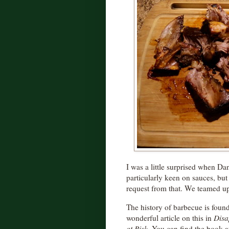
I was a little surprised when Dan
particularly keen on sauces, bu
request from that. We teamed u
The history of barbecue is found 
wonderful article on this in
Disa
at Risk
. You can find the book a