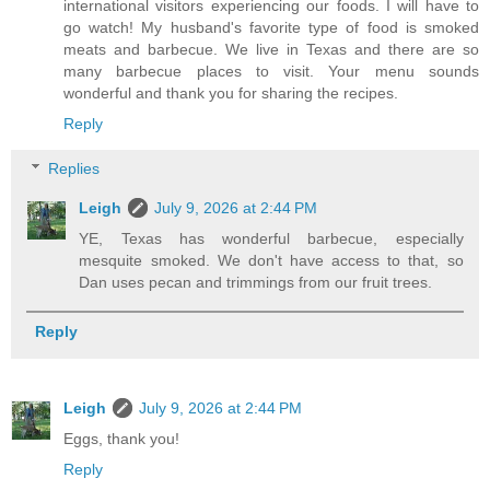
international visitors experiencing our foods. I will have to
go watch! My husband's favorite type of food is smoked
meats and barbecue. We live in Texas and there are so
many barbecue places to visit. Your menu sounds
wonderful and thank you for sharing the recipes.
Reply
Replies
Leigh
July 9, 2026 at 2:44 PM
YE, Texas has wonderful barbecue, especially
mesquite smoked. We don't have access to that, so
Dan uses pecan and trimmings from our fruit trees.
Reply
Leigh
July 9, 2026 at 2:44 PM
Eggs, thank you!
Reply