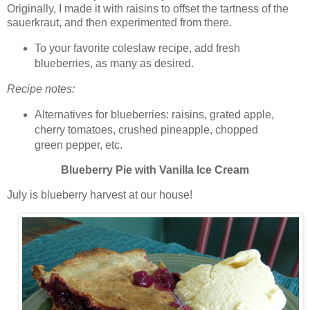
Originally, I made it with raisins to offset the tartness of the
sauerkraut, and then experimented from there.
To your favorite coleslaw recipe, add fresh
blueberries, as many as desired.
Recipe notes:
Alternatives for blueberries: raisins, grated apple,
cherry tomatoes, crushed pineapple, chopped
green pepper, etc.
Blueberry Pie with Vanilla Ice Cream
July is blueberry harvest at our house!