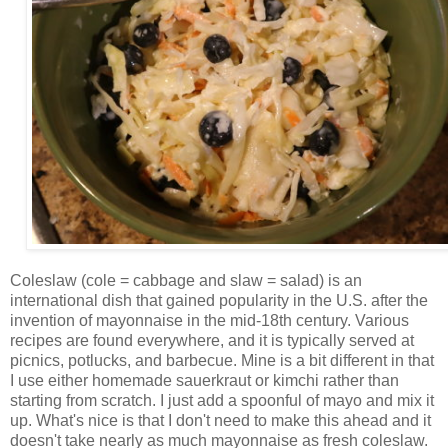
Coleslaw (cole = cabbage and slaw = salad) is an
international dish that gained popularity in the U.S. after the
invention of mayonnaise in the mid-18th century. Various
recipes are found everywhere, and it is typically served at
picnics, potlucks, and barbecue. Mine is a bit different in that
I use either homemade sauerkraut or kimchi rather than
starting from scratch. I just add a spoonful of mayo and mix it
up. What's nice is that I don't need to make this ahead and it
doesn't take nearly as much mayonnaise as fresh coleslaw.