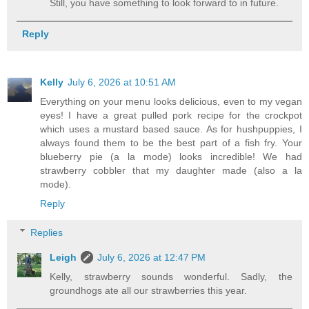
Still, you have something to look forward to in future.
Reply
Kelly
July 6, 2026 at 10:51 AM
Everything on your menu looks delicious, even to my vegan
eyes! I have a great pulled pork recipe for the crockpot
which uses a mustard based sauce. As for hushpuppies, I
always found them to be the best part of a fish fry. Your
blueberry pie (a la mode) looks incredible! We had
strawberry cobbler that my daughter made (also a la
mode).
Reply
Replies
Leigh
July 6, 2026 at 12:47 PM
Kelly, strawberry sounds wonderful. Sadly, the
groundhogs ate all our strawberries this year.