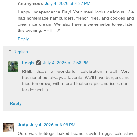
Anonymous
July 4, 2026 at 4:27 PM
Happy Independence Day! Your meal looks delicious. We
had homemade hamburgers, french fries, and cookies and
cream ice cream. We also have a watermelon to eat later
this evening. RHill, TX
Reply
Replies
Leigh
July 4, 2026 at 7:58 PM
RHill, that's a wonderful celebration meal! Very
traditional but always a favorite. We'll have burgers and
fries tomorrow, with more blueberry pie and ice cream
for dessert. :)
Reply
Judy
July 4, 2026 at 6:09 PM
Ours was hotdogs, baked beans, deviled eggs, cole slaw,