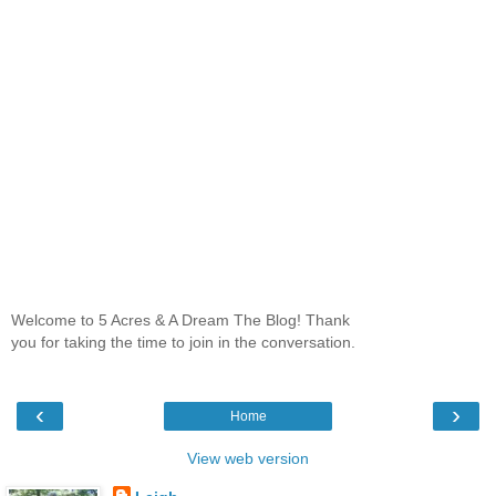
Welcome to 5 Acres & A Dream The Blog! Thank
you for taking the time to join in the conversation.
‹
›
Home
View web version