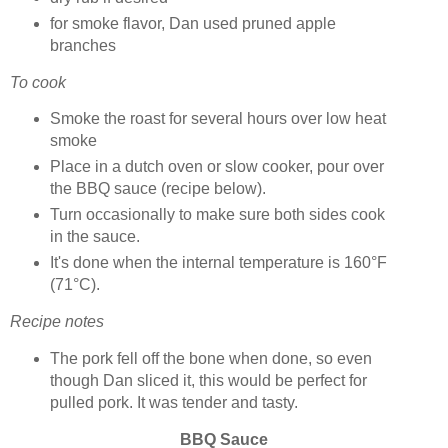
for smoke flavor, Dan used pruned apple
branches
To cook
Smoke the roast for several hours over low heat
smoke
Place in a dutch oven or slow cooker, pour over
the BBQ sauce (recipe below).
Turn occasionally to make sure both sides cook
in the sauce.
It's done when the internal temperature is 160°F
(71°C).
Recipe notes
The pork fell off the bone when done, so even
though Dan sliced it, this would be perfect for
pulled pork. It was tender and tasty.
BBQ Sauce