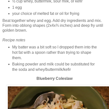
½ cup whey, buttermilk, sour milk, or kefir
1 egg
your choice of melted fat or oil for frying
Beat together whey and egg. Add dry ingredients and mix.
Form into oblong shapes (2x4x¾ inches) and deep fry until
golden brown.
Recipe notes
My batter was a bit soft so I dropped them into the
hot fat with a spoon rather than trying to shape
them.
Baking powder and milk could be substituted for
the soda and whey/buttermilk/kefir
Blueberry Coleslaw