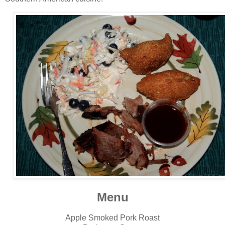
Menu
Apple Smoked Pork Roast