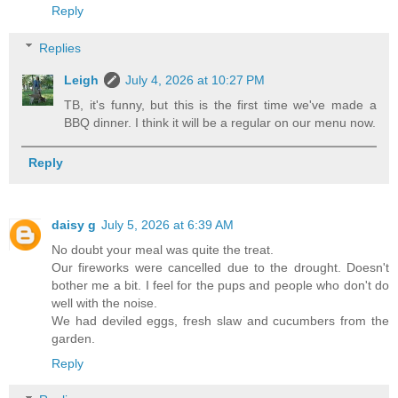
Reply
Replies
Leigh
July 4, 2026 at 10:27 PM
TB, it's funny, but this is the first time we've made a
BBQ dinner. I think it will be a regular on our menu now.
Reply
daisy g
July 5, 2026 at 6:39 AM
No doubt your meal was quite the treat.
Our fireworks were cancelled due to the drought. Doesn't
bother me a bit. I feel for the pups and people who don't do
well with the noise.
We had deviled eggs, fresh slaw and cucumbers from the
garden.
Reply