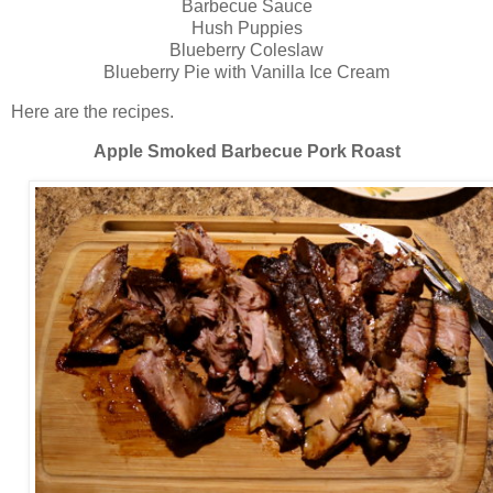
Barbecue Sauce
Hush Puppies
Blueberry Coleslaw
Blueberry Pie with Vanilla Ice Cream
Here are the recipes.
Apple Smoked Barbecue Pork Roast