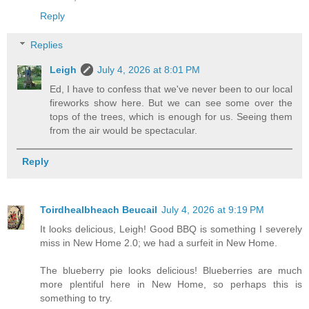
Reply
Replies
Leigh
July 4, 2026 at 8:01 PM
Ed, I have to confess that we've never been to our local
fireworks show here. But we can see some over the
tops of the trees, which is enough for us. Seeing them
from the air would be spectacular.
Reply
Toirdhealbheach Beucail
July 4, 2026 at 9:19 PM
It looks delicious, Leigh! Good BBQ is something I severely
miss in New Home 2.0; we had a surfeit in New Home.
The blueberry pie looks delicious! Blueberries are much
more plentiful here in New Home, so perhaps this is
something to try.