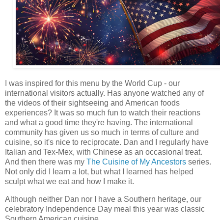
I was inspired for this menu by the World Cup - our
international visitors actually. Has anyone watched any of
the videos of their sightseeing and American foods
experiences? It was so much fun to watch their reactions
and what a good time they're having. The international
community has given us so much in terms of culture and
cuisine, so it's nice to reciprocate. Dan and I regularly have
Italian and Tex-Mex, with Chinese as an occasional treat.
And then there was my
The Cuisine of My Ancestors
series.
Not only did I learn a lot, but what I learned has helped
sculpt what we eat and how I make it.
Although neither Dan nor I have a Southern heritage, our
celebratory Independence Day meal this year was classic
Southern American cuisine.