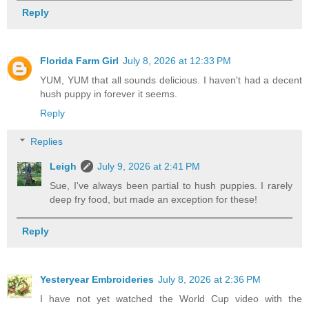
Reply
Florida Farm Girl
July 8, 2026 at 12:33 PM
YUM, YUM that all sounds delicious. I haven't had a decent
hush puppy in forever it seems.
Reply
Replies
Leigh
July 9, 2026 at 2:41 PM
Sue, I've always been partial to hush puppies. I rarely
deep fry food, but made an exception for these!
Reply
Yesteryear Embroideries
July 8, 2026 at 2:36 PM
I have not yet watched the World Cup video with the