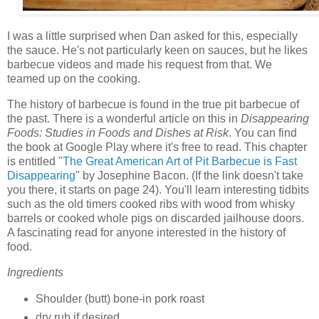
I was a little surprised when Dan asked for this, especially
the sauce. He's not particularly keen on sauces, but he likes
barbecue videos and made his request from that. We
teamed up on the cooking.
The history of barbecue is found in the true pit barbecue of
the past. There is a wonderful article on this in
Disappearing
Foods: Studies in Foods and Dishes at Risk
. You can find
the book at Google Play where it's free to read. This chapter
is entitled "
The Great American Art of Pit Barbecue is Fast
Disappearing
" by Josephine Bacon. (If the link doesn't take
you there, it starts on page 24). You'll learn interesting tidbits
such as the old timers cooked ribs with wood from whisky
barrels or cooked whole pigs on discarded jailhouse doors.
A fascinating read for anyone interested in the history of
food.
Ingredients
Shoulder (butt) bone-in pork roast
dry rub if desired