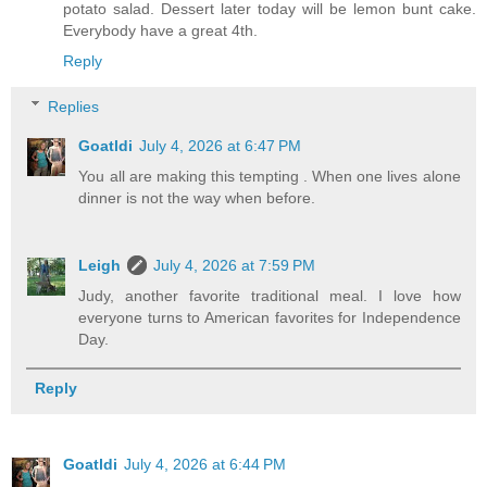
potato salad. Dessert later today will be lemon bunt cake.
Everybody have a great 4th.
Reply
Replies
Goatldi
July 4, 2026 at 6:47 PM
You all are making this tempting . When one lives alone
dinner is not the way when before.
Leigh
July 4, 2026 at 7:59 PM
Judy, another favorite traditional meal. I love how
everyone turns to American favorites for Independence
Day.
Reply
Goatldi
July 4, 2026 at 6:44 PM