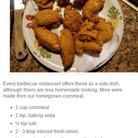
Every barbecue restaurant offers these as a side dish,
although theirs are less homemade looking. Mine were
made from our homegrown cornmeal.
1 cup cornmeal
1 tsp. baking soda
½ tsp salt
2 - 3 tbsp minced fresh onion