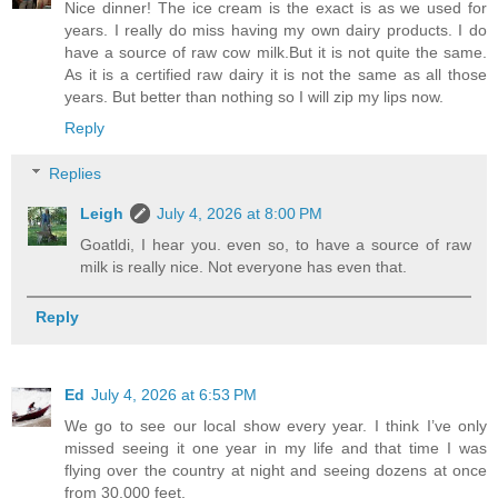
Nice dinner! The ice cream is the exact is as we used for
years. I really do miss having my own dairy products. I do
have a source of raw cow milk.But it is not quite the same.
As it is a certified raw dairy it is not the same as all those
years. But better than nothing so I will zip my lips now.
Reply
Replies
Leigh
July 4, 2026 at 8:00 PM
Goatldi, I hear you. even so, to have a source of raw
milk is really nice. Not everyone has even that.
Reply
Ed
July 4, 2026 at 6:53 PM
We go to see our local show every year. I think I’ve only
missed seeing it one year in my life and that time I was
flying over the country at night and seeing dozens at once
from 30,000 feet.