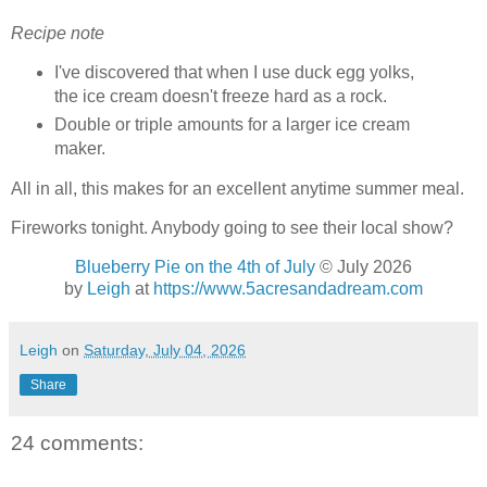
Recipe note
I've discovered that when I use duck egg yolks,
the ice cream doesn't freeze hard as a rock.
Double or triple amounts for a larger ice cream
maker.
All in all, this makes for an excellent anytime summer meal.
Fireworks tonight. Anybody going to see their local show?
Blueberry Pie on the 4th of July
© July 2026
by
Leigh
at
https://www.5acresandadream.com
Leigh
on
Saturday, July 04, 2026
Share
24 comments: