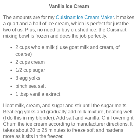
Vanilla
Ice Cream
The amounts are for my
Cuisinart Ice Cream Maker
. It makes
a quart and a half of ice cream, which is perfect for just the
two of us. Plus, no need to buy crushed ice; the Cuisinart
mixing bowl is frozen and does the job perfectly.
2 cups whole milk (I use goat milk and cream, of
coarse)
2 cups cream
1/2 cup sugar
3 egg yolks
pinch sea salt
1 tbsp vanilla extract
Heat milk, cream, and sugar and stir until the sugar melts.
Beat egg yolks and gradually add milk mixture, beating well
(I do this in my blender). Add salt and vanilla. Chill overnight.
Churn the ice cream according to manufacturer directions. It
takes about 20 to 25 minutes to freeze soft and hardens
more as it sits in the freezer.