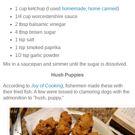
1 cup ketchup (I used
homemade, home canned
)
1/4 cup worcestershire sauce
2 tbsp balsamic vinegar
4 tbsp brown sugar
1 tsp salt
1 tsp smoked paprika
1/2 tsp garlic powder
Mix in a saucepan and simmer until the sugar is dissolved.
Hush Puppies
According to
Joy of Cooking
, fishermen made these with
their fried fish. A few were tossed to clamoring dogs with the
admonition to "hush, puppy."