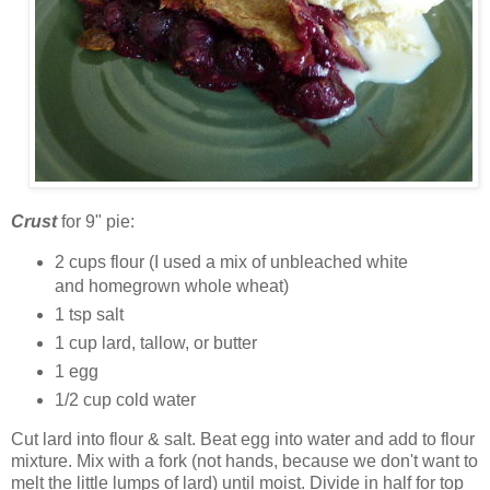
Crust
for 9" pie:
2 cups flour (I used a mix of unbleached white
and homegrown whole wheat)
1 tsp salt
1 cup lard, tallow, or butter
1 egg
1/2 cup cold water
Cut lard into flour & salt. Beat egg into water and add to flour
mixture. Mix with a fork (not hands, because we don't want to
melt the little lumps of lard) until moist. Divide in half for top