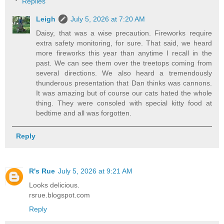
Replies
Leigh
July 5, 2026 at 7:20 AM
Daisy, that was a wise precaution. Fireworks require
extra safety monitoring, for sure. That said, we heard
more fireworks this year than anytime I recall in the
past. We can see them over the treetops coming from
several directions. We also heard a tremendously
thunderous presentation that Dan thinks was cannons.
It was amazing but of course our cats hated the whole
thing. They were consoled with special kitty food at
bedtime and all was forgotten.
Reply
R's Rue
July 5, 2026 at 9:21 AM
Looks delicious.
rsrue.blogspot.com
Reply