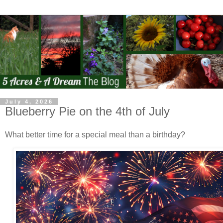
July 4, 2026
Blueberry Pie on the 4th of July
What better time for a special meal than a birthday?