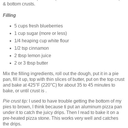
& bottom crusts.
Filling
5 cups fresh blueberries
1 cup sugar (more or less)
1/4 heaping cup white flour
1/2 tsp cinnamon
2 tbsp lemon juice
2 or 3 tbsp butter
Mix the filling ingredients, roll out the dough, put it in a pie
pan, fill it up, top with thin slices of butter, put on the top crust
and bake at 425°F (220°C) for about 35 to 45 minutes to
bake, or until crust is .
Pie crust tip:
I used to have trouble getting the bottom of my
pies to brown, I think because ti put an aluminum pizza pan
under it to catch the juicy drips. Then I read to bake it on a
pre-heated pizza stone. This works very well and catches
the drips.