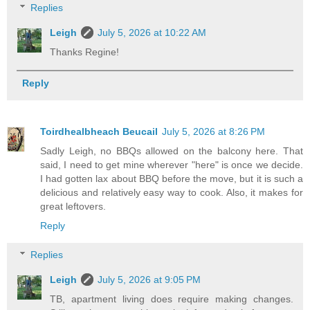
Replies
Leigh
July 5, 2026 at 10:22 AM
Thanks Regine!
Reply
Toirdhealbheach Beucail
July 5, 2026 at 8:26 PM
Sadly Leigh, no BBQs allowed on the balcony here. That
said, I need to get mine wherever "here" is once we decide.
I had gotten lax about BBQ before the move, but it is such a
delicious and relatively easy way to cook. Also, it makes for
great leftovers.
Reply
Replies
Leigh
July 5, 2026 at 9:05 PM
TB, apartment living does require making changes.