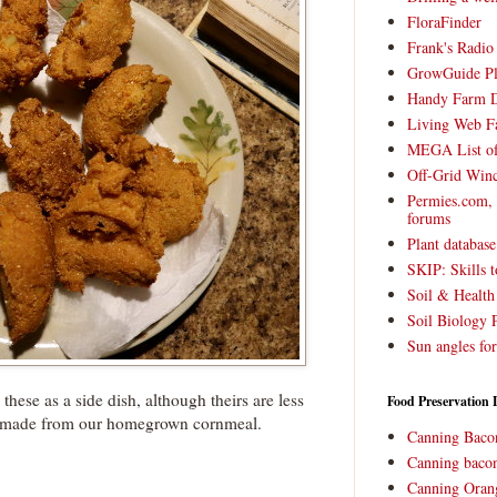
FloraFinder
Frank's Radi
GrowGuide Pl
Handy Farm 
Living Web F
MEGA List of
Off-Grid Win
Permies.com,
forums
Plant databas
SKIP: Skills t
Soil & Health
Soil Biology 
Sun angles for
these as a side dish, although theirs are less
Food Preservation 
made from our homegrown cornmeal.
Canning Baco
Canning bacon
Canning Oran