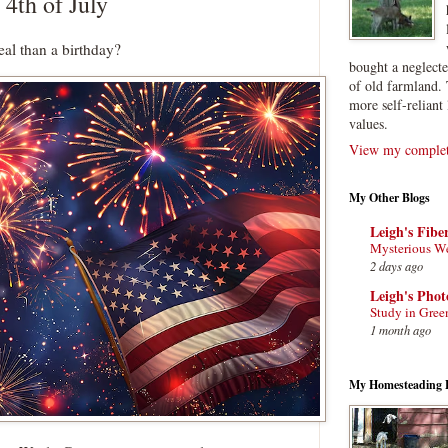
 4th of July
eal than a birthday?
bought a neglect
of old farmland. 
more self-reliant 
values.
View my complete
My Other Blogs
Leigh's Fibe
Mysterious W
2 days ago
Leigh's Pho
Study in Gree
1 month ago
My Homesteading 