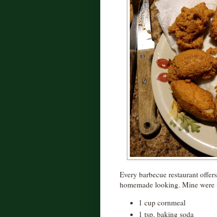
Every barbecue restaurant offers 
homemade looking. Mine were 
1 cup cornmeal
1 tsp. baking soda