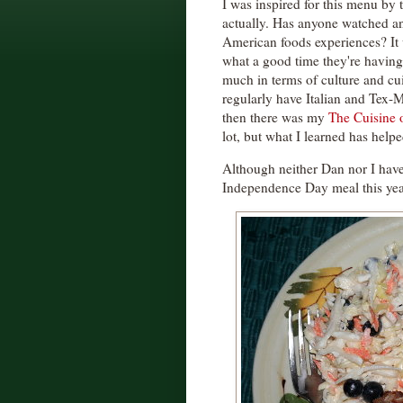
I was inspired for this menu by 
actually. Has anyone watched an
American foods experiences? It 
what a good time they're having
much in terms of culture and cuis
regularly have Italian and Tex-
then there was my
The Cuisine 
lot, but what I learned has help
Although neither Dan nor I have
Independence Day meal this yea