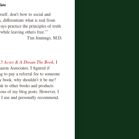
late
rself, don’t bow to social and
s, differentiate what is real from
ays practice the principles of truth
 while leaving others free.’”
Tim Jennings, M.D.
d
5 Acres & A Dream The Book
, I
zon Associates. I figured if
 to pay a referral fee to someone
y book, why shouldn't it be me?
ink to other books and products
ious of my blog posts. However, I
s I use and personally recommend.
)