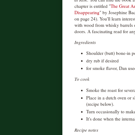
chapter is entitled "
The Great Am
Disappearing
" by Josephine Baco
on page 24). You'll learn interes
with wood from whisky barrels 
doors. A fascinating read for any
Ingredients
Shoulder (butt) bone-in p
dry rub if desired
for smoke flavor, Dan us
To cook
Smoke the roast for sever
Place in a dutch oven or 
(recipe below).
Turn occasionally to make
It's done when the interna
Recipe notes