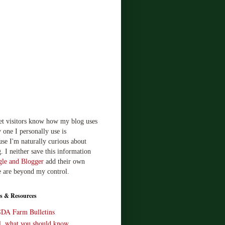
let visitors know how my blog uses
 one I personally use is
use I'm naturally curious about
. I neither save this information
le and Blogger
add their own
e are beyond my control.
s & Resources
SDA Farm Bulletins
ll, what you should know