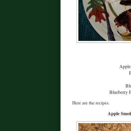
Apple
Bl
Blueberry P
Here are the recipes.
Apple Smok