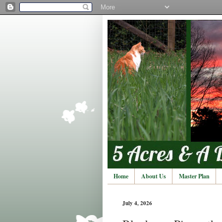
Home
About Us
Master Plan
July 4, 2026