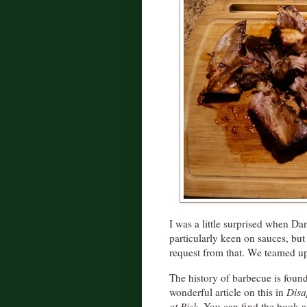
I was a little surprised when Dan
particularly keen on sauces, bu
request from that. We teamed u
The history of barbecue is found 
wonderful article on this in
Disa
at Risk
. You can find the book a