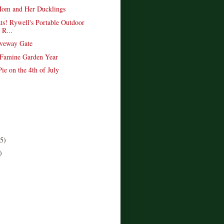
om and Her Ducklings
ts! Rywell's Portable Outdoor
 R...
veway Gate
 Famine Garden Year
ie on the 4th of July
(5)
)