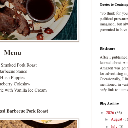
Quotes to Contemp
“So think for you
political pressure
imagined, but alw
presented in love
Disclosure
Menu
After I publishe
learned about Ama
 Smoked Pork Roast
Amazon was going
Barbecue Sauce
for advertising m
Hush Puppies
Occasionally, I l
ueberry Coleslaw
mentioned in var
ie with Vanilla Ice Cream
only
link to item
Blog Archive
ed Barbecue Pork Roast
2026
(36)
▼
August
(1
►
July
(5)
▼