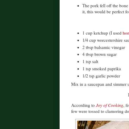
The pork fell off the bon
it, this would be perfect f
1 cup ketchup (I used
ho
1/4 cup worcestershire sa
2 tbsp balsamic vinegar
4 tbsp brown sugar
1 tsp salt
1 tsp smoked paprika
1/2 tsp garlic powder
Mix in a saucepan and simmer un
According to
Joy of Cooking
, f
few were tossed to clamoring d