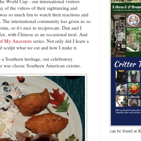
the World Cup - our international visitors
y of the videos of their sightseeing and
was so much fun to watch their reactions and
. The international community has given us so
ine, so it's nice to reciprocate. Dan and I
Mex, with Chinese as an occasional treat. And
of My Ancestors
series. Not only did I learn a
ed sculpt what we eat and how I make it.
 a Southern heritage, our celebratory
r was classic Southern American cuisine.
can be found at 