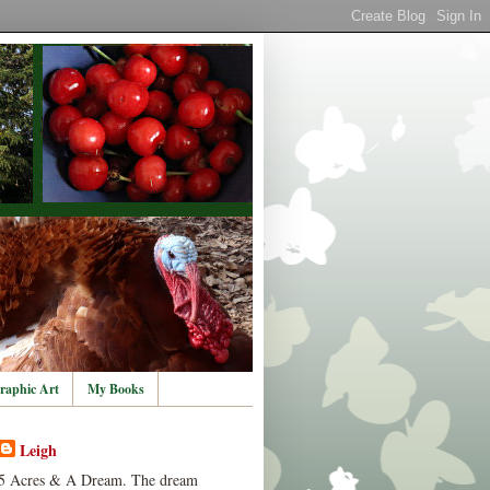
raphic Art
My Books
Leigh
5 Acres & A Dream. The dream