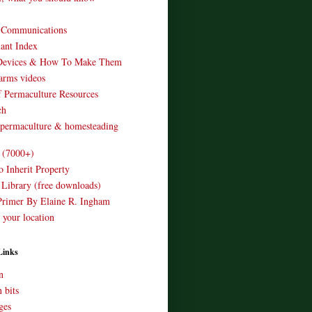
o Communications
ant Index
Devices & How To Make Them
arms videos
 Permaculture Resources
ch
 permaculture & homesteading
e (7000+)
o Inherit Property
 Library (free downloads)
Primer By Elaine R. Ingham
 your location
Links
n
 bits
ges