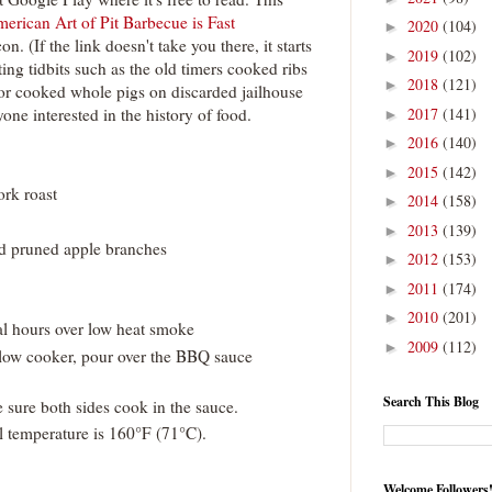
erican Art of Pit Barbecue is Fast
2020
(104)
►
n. (If the link doesn't take you there, it starts
2019
(102)
►
ting tidbits such as the old timers cooked ribs
2018
(121)
►
or cooked whole pigs on discarded jailhouse
one interested in the history of food.
2017
(141)
►
2016
(140)
►
2015
(142)
►
ork roast
2014
(158)
►
2013
(139)
►
ed pruned apple branches
2012
(153)
►
2011
(174)
►
2010
(201)
►
al hours over low heat smoke
2009
(112)
►
slow cooker, pour over the BBQ sauce
Search This Blog
 sure both sides cook in the sauce.
l temperature is 160°F (71°C).
Welcome Followers