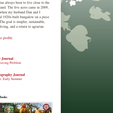
has always been to live close to the
land. The five acres came in 2009,
when my husband Dan and I
ed 1920s-built bungalow on a piece
The goal is simpler, sustainable,
living, and a return to agrarian
 profile
r Journal
eaving Problem
tography Journal
n: Early Summer
Books