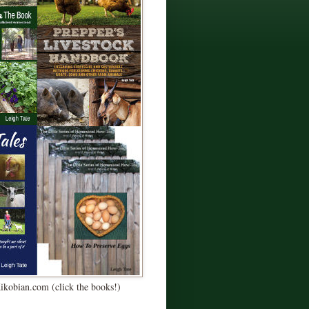
Kikobian.com (click the books!)