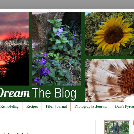
Remodeling
Recipes
Fiber Journal
Photography Journal
Dan's Pyrog