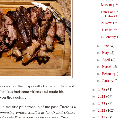
Muscovy M
Fun For Ca
Catio (A
A New Dri
A Feast or
Blueberry P
June
(4)
►
May
(5)
►
April
(6)
►
March
(5)
►
February
►
January
(5
►
 asked for this, especially the sauce. He's not
2025
(64)
►
t he likes barbecue videos and made his
2024
(69)
p on the cooking.
►
2023
(88)
►
in the true pit barbecue of the past. There is a
2022
(102)
►
ppearing Foods: Studies in Foods and Dishes
2021
(98)
t Google Play where it's free to read. This
►