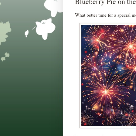
Blueberry Pie on the
What better time for a special m