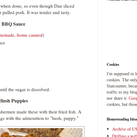
e when done, so even though Dan sliced
or pulled pork. It was tender and tasty.
BBQ Sauce
memade, home canned
)
uce
Cookies
I'm supposed to 
cookies. The only
Statcounter, beca
til the sugar is dissolved.
traffic to my blog
nor share it.
Goog
Hush Puppies
cookies, but thos
ishermen made these with their fried fish. A
ogs with the admonition to "hush, puppy."
Homesteading Idea
Archive of U
Drilling a we