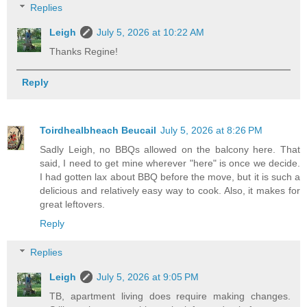
Replies
Leigh
July 5, 2026 at 10:22 AM
Thanks Regine!
Reply
Toirdhealbheach Beucail
July 5, 2026 at 8:26 PM
Sadly Leigh, no BBQs allowed on the balcony here. That
said, I need to get mine wherever "here" is once we decide.
I had gotten lax about BBQ before the move, but it is such a
delicious and relatively easy way to cook. Also, it makes for
great leftovers.
Reply
Replies
Leigh
July 5, 2026 at 9:05 PM
TB, apartment living does require making changes.