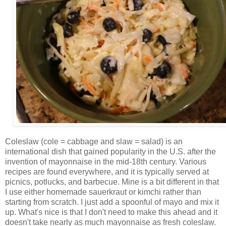
Coleslaw (cole = cabbage and slaw = salad) is an
international dish that gained popularity in the U.S. after the
invention of mayonnaise in the mid-18th century. Various
recipes are found everywhere, and it is typically served at
picnics, potlucks, and barbecue. Mine is a bit different in that
I use either homemade sauerkraut or kimchi rather than
starting from scratch. I just add a spoonful of mayo and mix it
up. What's nice is that I don't need to make this ahead and it
doesn't take nearly as much mayonnaise as fresh coleslaw.