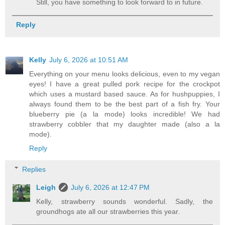
Still, you have something to look forward to in future.
Reply
Kelly
July 6, 2026 at 10:51 AM
Everything on your menu looks delicious, even to my vegan
eyes! I have a great pulled pork recipe for the crockpot
which uses a mustard based sauce. As for hushpuppies, I
always found them to be the best part of a fish fry. Your
blueberry pie (a la mode) looks incredible! We had
strawberry cobbler that my daughter made (also a la
mode).
Reply
Replies
Leigh
July 6, 2026 at 12:47 PM
Kelly, strawberry sounds wonderful. Sadly, the
groundhogs ate all our strawberries this year.