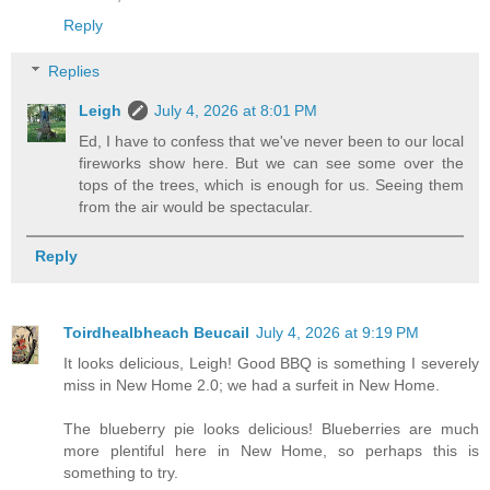
Reply
Replies
Leigh
July 4, 2026 at 8:01 PM
Ed, I have to confess that we've never been to our local
fireworks show here. But we can see some over the
tops of the trees, which is enough for us. Seeing them
from the air would be spectacular.
Reply
Toirdhealbheach Beucail
July 4, 2026 at 9:19 PM
It looks delicious, Leigh! Good BBQ is something I severely
miss in New Home 2.0; we had a surfeit in New Home.
The blueberry pie looks delicious! Blueberries are much
more plentiful here in New Home, so perhaps this is
something to try.