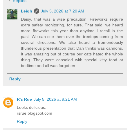
Replies
Leigh
July 5, 2026 at 7:20 AM
Daisy, that was a wise precaution. Fireworks require
extra safety monitoring, for sure. That said, we heard
more fireworks this year than anytime I recall in the
past. We can see them over the treetops coming from
several directions. We also heard a tremendously
thunderous presentation that Dan thinks was cannons.
It was amazing but of course our cats hated the whole
thing. They were consoled with special kitty food at
bedtime and all was forgotten.
Reply
R's Rue
July 5, 2026 at 9:21 AM
Looks delicious.
rsrue.blogspot.com
Reply