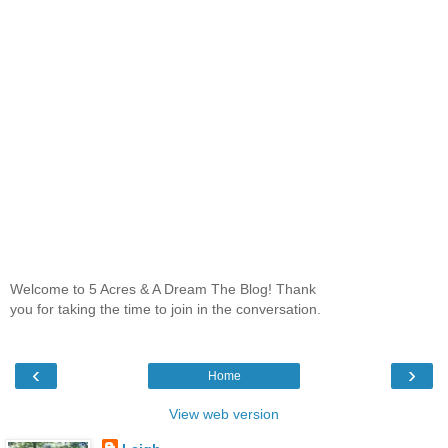
Welcome to 5 Acres & A Dream The Blog! Thank
you for taking the time to join in the conversation.
‹
›
Home
View web version