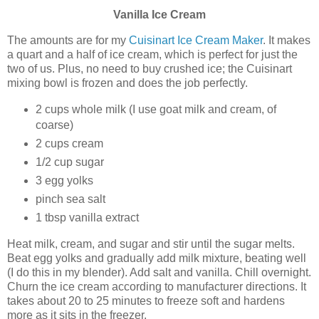
Vanilla
Ice Cream
The amounts are for my
Cuisinart Ice Cream Maker
. It makes
a quart and a half of ice cream, which is perfect for just the
two of us. Plus, no need to buy crushed ice; the Cuisinart
mixing bowl is frozen and does the job perfectly.
2 cups whole milk (I use goat milk and cream, of
coarse)
2 cups cream
1/2 cup sugar
3 egg yolks
pinch sea salt
1 tbsp vanilla extract
Heat milk, cream, and sugar and stir until the sugar melts.
Beat egg yolks and gradually add milk mixture, beating well
(I do this in my blender). Add salt and vanilla. Chill overnight.
Churn the ice cream according to manufacturer directions. It
takes about 20 to 25 minutes to freeze soft and hardens
more as it sits in the freezer.