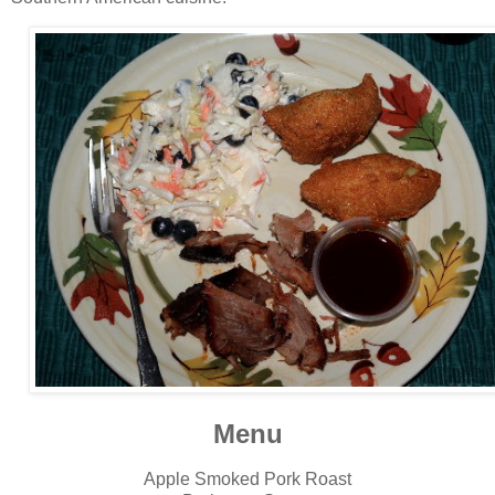
Menu
Apple Smoked Pork Roast