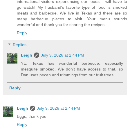
international visitors experiencing our foods. I will have to
go watch! My husband's favorite type of food is smoked
meats and barbecue. We live in Texas and there are so
many barbecue places to visit. Your menu sounds
wonderful and thank you for sharing the recipes.
Reply
Replies
Leigh
July 9, 2026 at 2:44 PM
YE, Texas has wonderful barbecue, especially
mesquite smoked. We don't have access to that, so
Dan uses pecan and trimmings from our fruit trees.
Reply
Leigh
July 9, 2026 at 2:44 PM
Eggs, thank you!
Reply