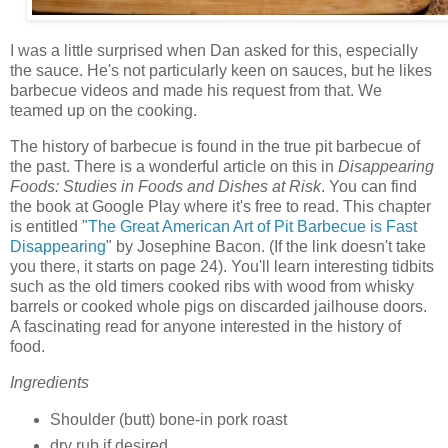
I was a little surprised when Dan asked for this, especially
the sauce. He's not particularly keen on sauces, but he likes
barbecue videos and made his request from that. We
teamed up on the cooking.
The history of barbecue is found in the true pit barbecue of
the past. There is a wonderful article on this in
Disappearing
Foods: Studies in Foods and Dishes at Risk
. You can find
the book at Google Play where it's free to read. This chapter
is entitled "
The Great American Art of Pit Barbecue is Fast
Disappearing
" by Josephine Bacon. (If the link doesn't take
you there, it starts on page 24). You'll learn interesting tidbits
such as the old timers cooked ribs with wood from whisky
barrels or cooked whole pigs on discarded jailhouse doors.
A fascinating read for anyone interested in the history of
food.
Ingredients
Shoulder (butt) bone-in pork roast
dry rub if desired