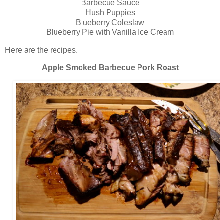
Barbecue Sauce
Hush Puppies
Blueberry Coleslaw
Blueberry Pie with Vanilla Ice Cream
Here are the recipes.
Apple Smoked Barbecue Pork Roast