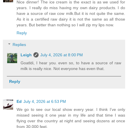
Nice dinner! The ice cream is the exact is as we used for
years. I really do miss having my own dairy products. I do
have a source of raw cow milk.But it is not quite the same.
As it is a certified raw dairy it is not the same as all those
years. But better than nothing so I will zip my lips now.
Reply
Replies
Leigh
July 4, 2026 at 8:00 PM
Goatldi, I hear you. even so, to have a source of raw
milk is really nice. Not everyone has even that.
Reply
Ed
July 4, 2026 at 6:53 PM
We go to see our local show every year. I think I’ve only
missed seeing it one year in my life and that time I was
flying over the country at night and seeing dozens at once
from 30,000 feet.