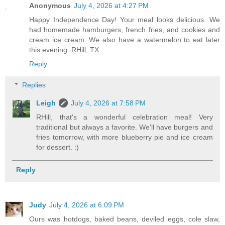
Anonymous
July 4, 2026 at 4:27 PM
Happy Independence Day! Your meal looks delicious. We
had homemade hamburgers, french fries, and cookies and
cream ice cream. We also have a watermelon to eat later
this evening. RHill, TX
Reply
Replies
Leigh
July 4, 2026 at 7:58 PM
RHill, that's a wonderful celebration meal! Very
traditional but always a favorite. We'll have burgers and
fries tomorrow, with more blueberry pie and ice cream
for dessert. :)
Reply
Judy
July 4, 2026 at 6:09 PM
Ours was hotdogs, baked beans, deviled eggs, cole slaw,