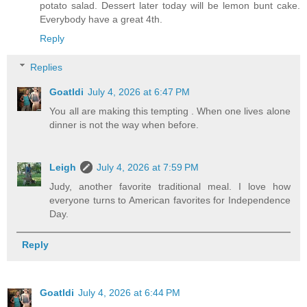
potato salad. Dessert later today will be lemon bunt cake.
Everybody have a great 4th.
Reply
Replies
Goatldi
July 4, 2026 at 6:47 PM
You all are making this tempting . When one lives alone
dinner is not the way when before.
Leigh
July 4, 2026 at 7:59 PM
Judy, another favorite traditional meal. I love how
everyone turns to American favorites for Independence
Day.
Reply
Goatldi
July 4, 2026 at 6:44 PM