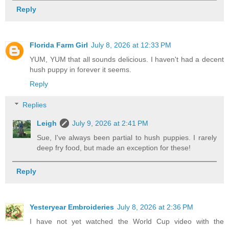
Reply
Florida Farm Girl
July 8, 2026 at 12:33 PM
YUM, YUM that all sounds delicious. I haven't had a decent
hush puppy in forever it seems.
Reply
Replies
Leigh
July 9, 2026 at 2:41 PM
Sue, I've always been partial to hush puppies. I rarely
deep fry food, but made an exception for these!
Reply
Yesteryear Embroideries
July 8, 2026 at 2:36 PM
I have not yet watched the World Cup video with the