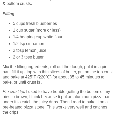
& bottom crusts.
Filling
5 cups fresh blueberries
1 cup sugar (more or less)
1/4 heaping cup white flour
1/2 tsp cinnamon
2 tbsp lemon juice
2 or 3 tbsp butter
Mix the filling ingredients, roll out the dough, put it in a pie
pan, fill it up, top with thin slices of butter, put on the top crust
and bake at 425°F (220°C) for about 35 to 45 minutes to
bake, or until crust is .
Pie crust tip:
I used to have trouble getting the bottom of my
pies to brown, I think because ti put an aluminum pizza pan
under it to catch the juicy drips. Then I read to bake it on a
pre-heated pizza stone. This works very well and catches
the drips.