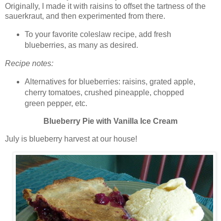
Originally, I made it with raisins to offset the tartness of the
sauerkraut, and then experimented from there.
To your favorite coleslaw recipe, add fresh
blueberries, as many as desired.
Recipe notes:
Alternatives for blueberries: raisins, grated apple,
cherry tomatoes, crushed pineapple, chopped
green pepper, etc.
Blueberry Pie with Vanilla Ice Cream
July is blueberry harvest at our house!