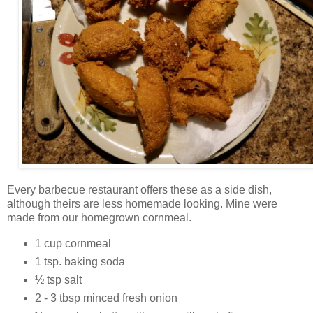
Every barbecue restaurant offers these as a side dish,
although theirs are less homemade looking. Mine were
made from our homegrown cornmeal.
1 cup cornmeal
1 tsp. baking soda
½ tsp salt
2 - 3 tbsp minced fresh onion