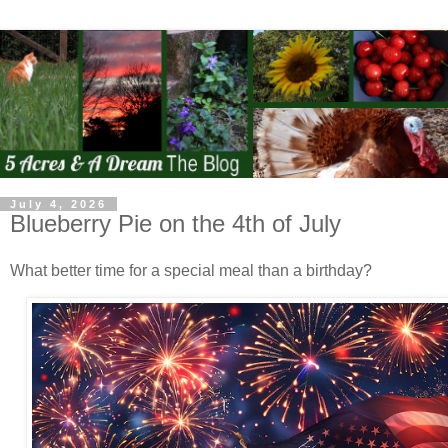
July 4, 2026
Blueberry Pie on the 4th of July
What better time for a special meal than a birthday?