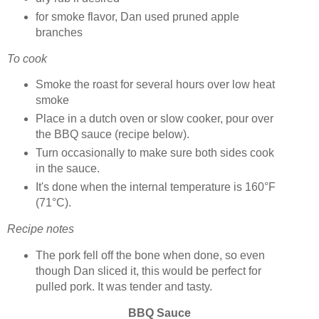
for smoke flavor, Dan used pruned apple
branches
To cook
Smoke the roast for several hours over low heat
smoke
Place in a dutch oven or slow cooker, pour over
the BBQ sauce (recipe below).
Turn occasionally to make sure both sides cook
in the sauce.
It's done when the internal temperature is 160°F
(71°C).
Recipe notes
The pork fell off the bone when done, so even
though Dan sliced it, this would be perfect for
pulled pork. It was tender and tasty.
BBQ Sauce