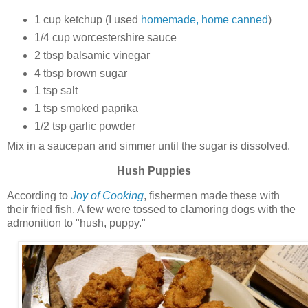
1 cup ketchup (I used
homemade, home canned
)
1/4 cup worcestershire sauce
2 tbsp balsamic vinegar
4 tbsp brown sugar
1 tsp salt
1 tsp smoked paprika
1/2 tsp garlic powder
Mix in a saucepan and simmer until the sugar is dissolved.
Hush Puppies
According to
Joy of Cooking
, fishermen made these with
their fried fish. A few were tossed to clamoring dogs with the
admonition to "hush, puppy."