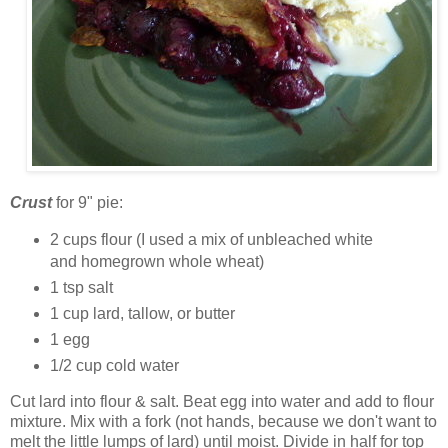
Crust
for 9" pie:
2 cups flour (I used a mix of unbleached white
and homegrown whole wheat)
1 tsp salt
1 cup lard, tallow, or butter
1 egg
1/2 cup cold water
Cut lard into flour & salt. Beat egg into water and add to flour
mixture. Mix with a fork (not hands, because we don't want to
melt the little lumps of lard) until moist. Divide in half for top