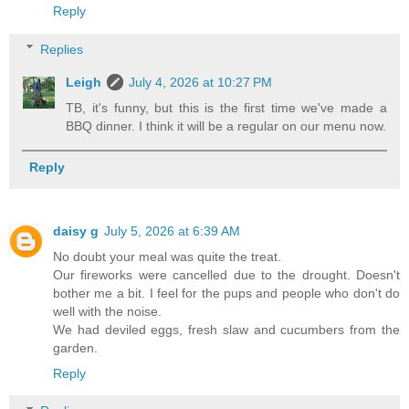
Reply
Replies
Leigh
July 4, 2026 at 10:27 PM
TB, it's funny, but this is the first time we've made a
BBQ dinner. I think it will be a regular on our menu now.
Reply
daisy g
July 5, 2026 at 6:39 AM
No doubt your meal was quite the treat.
Our fireworks were cancelled due to the drought. Doesn't
bother me a bit. I feel for the pups and people who don't do
well with the noise.
We had deviled eggs, fresh slaw and cucumbers from the
garden.
Reply