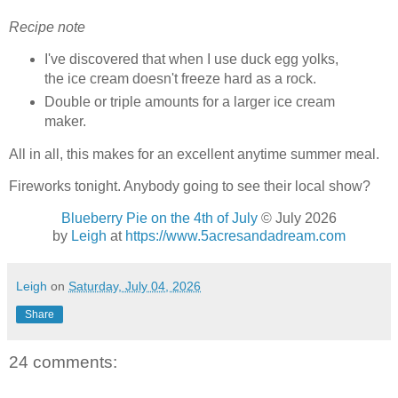
Recipe note
I've discovered that when I use duck egg yolks,
the ice cream doesn't freeze hard as a rock.
Double or triple amounts for a larger ice cream
maker.
All in all, this makes for an excellent anytime summer meal.
Fireworks tonight. Anybody going to see their local show?
Blueberry Pie on the 4th of July
© July 2026
by
Leigh
at
https://www.5acresandadream.com
Leigh
on
Saturday, July 04, 2026
Share
24 comments: