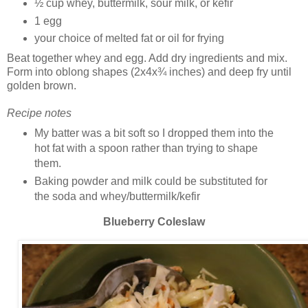
½ cup whey, buttermilk, sour milk, or kefir
1 egg
your choice of melted fat or oil for frying
Beat together whey and egg. Add dry ingredients and mix.
Form into oblong shapes (2x4x¾ inches) and deep fry until
golden brown.
Recipe notes
My batter was a bit soft so I dropped them into the
hot fat with a spoon rather than trying to shape
them.
Baking powder and milk could be substituted for
the soda and whey/buttermilk/kefir
Blueberry Coleslaw