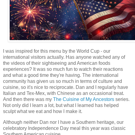
I was inspired for this menu by the World Cup - our
international visitors actually. Has anyone watched any of
the videos of their sightseeing and American foods
experiences? It was so much fun to watch their reactions
and what a good time they're having. The international
community has given us so much in terms of culture and
cuisine, so it's nice to reciprocate. Dan and I regularly have
Italian and Tex-Mex, with Chinese as an occasional treat.
And then there was my
The Cuisine of My Ancestors
series.
Not only did I learn a lot, but what I learned has helped
sculpt what we eat and how I make it.
Although neither Dan nor I have a Southern heritage, our
celebratory Independence Day meal this year was classic
Southern American cuisine.