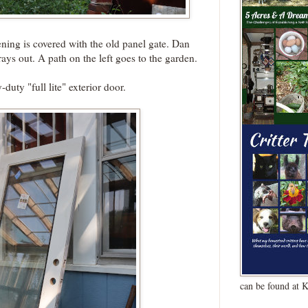
ning is covered with the old panel gate. Dan
rays out. A path on the left goes to the garden.
duty "full lite" exterior door.
can be found at 