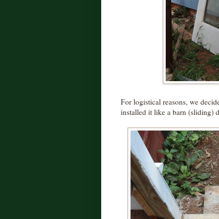
For logistical reasons, we decid
installed it like a barn (sliding) 