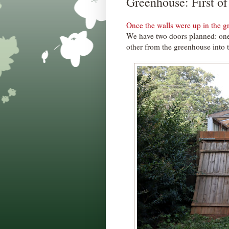
Greenhouse: First o
Once the walls were up in the 
We have two doors planned: one
other from the greenhouse into