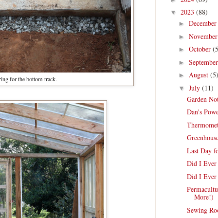
2023
(88)
▼
Decembe
►
Novembe
►
October
(
►
Septembe
►
August
(5
►
ing for the bottom track.
July
(11)
▼
Garden Not
Dan's Powe
Thermomete
Greenhouse
Last Day f
Did I Eve
Did I Ever
Permacultu
More!)
Sewing Ro