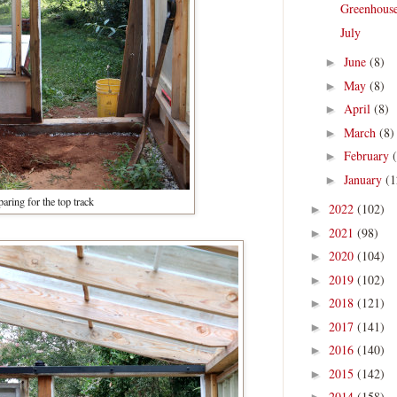
Greenhous
July
June
(8)
►
May
(8)
►
April
(8)
►
March
(8)
►
February
►
January
(1
►
paring for the top track
2022
(102)
►
2021
(98)
►
2020
(104)
►
2019
(102)
►
2018
(121)
►
2017
(141)
►
2016
(140)
►
2015
(142)
►
2014
(158)