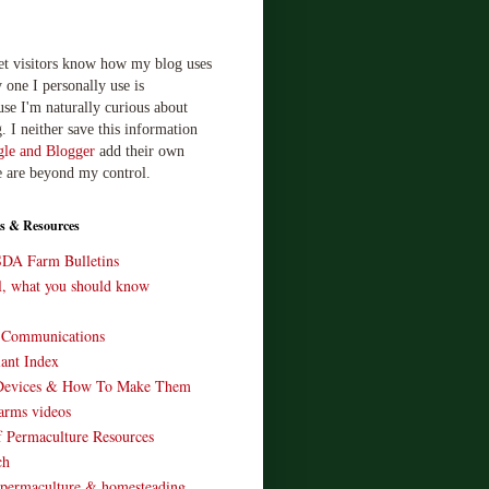
let visitors know how my blog uses
 one I personally use is
use I'm naturally curious about
. I neither save this information
le and Blogger
add their own
e are beyond my control.
s & Resources
SDA Farm Bulletins
ll, what you should know
o Communications
ant Index
Devices & How To Make Them
arms videos
 Permaculture Resources
ch
 permaculture & homesteading