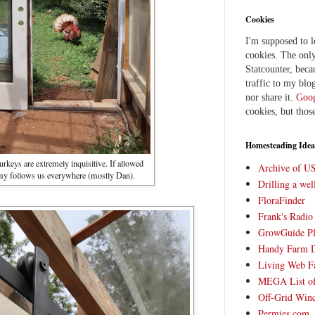
Cookies
I'm supposed to 
cookies. The only
Statcounter, beca
traffic to my blog
nor share it.
Goog
cookies, but thos
Homesteading Idea
rkeys are extremely inquisitive. If allowed
Archive of U
my follows us everywhere (mostly Dan).
Drilling a we
FloraFinder
Frank's Radi
GrowGuide Pl
Handy Farm 
Living Web F
MEGA List of
Off-Grid Win
Permies.com,