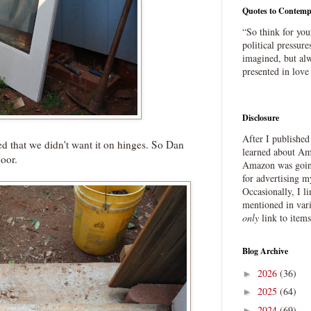
Quotes to Contemp
“So think for you
political pressure
imagined, but alw
presented in love
Disclosure
After I publishe
ed that we didn't want it on hinges. So Dan
learned about Ama
door.
Amazon was going
for advertising m
Occasionally, I l
mentioned in var
only
link to item
Blog Archive
2026
(36)
►
2025
(64)
►
2024
(69)
►