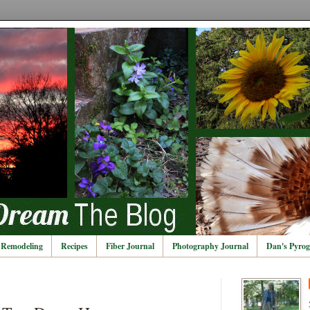
Remodeling
Recipes
Fiber Journal
Photography Journal
Dan's Pyrog