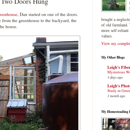
f Two Doors Hung
greenhouse
, Dan started on one of the doors.
bought a neglect
 from the greenhouse to the backyard, the
of old farmland. 
 the house.
more self-reliant 
values.
View my complete
My Other Blogs
Leigh's Fibe
Mysterious W
3 days ago
Leigh's Pho
Study in Gree
1 month ago
My Homesteading 