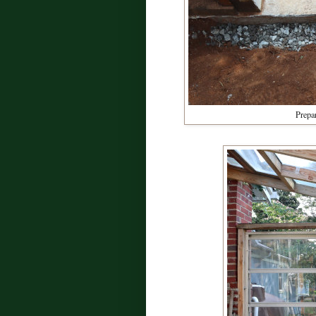
Prepar