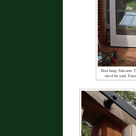
Door hung. Side note: Tu
out of his yard, Tom