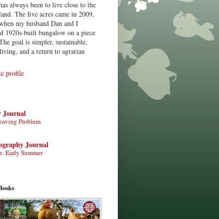
has always been to live close to the
land. The five acres came in 2009,
when my husband Dan and I
ed 1920s-built bungalow on a piece
The goal is simpler, sustainable,
living, and a return to agrarian
 profile
r Journal
eaving Problem
tography Journal
n: Early Summer
Books