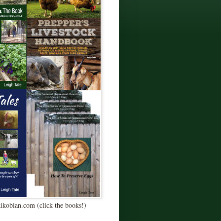
Kikobian.com (click the books!)