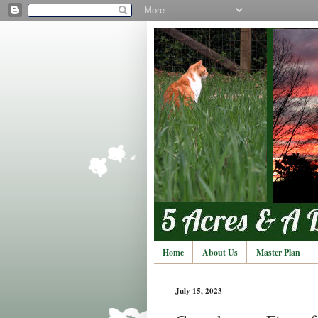
Home
About Us
Master Plan
July 15, 2023