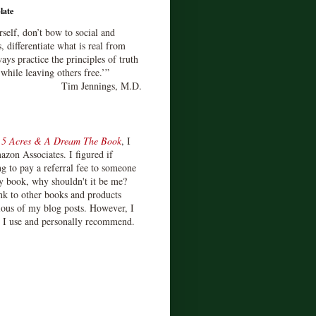
late
rself, don’t bow to social and
s, differentiate what is real from
ays practice the principles of truth
 while leaving others free.’”
Tim Jennings, M.D.
d
5 Acres & A Dream The Book
, I
zon Associates. I figured if
 to pay a referral fee to someone
y book, why shouldn't it be me?
ink to other books and products
ious of my blog posts. However, I
s I use and personally recommend.