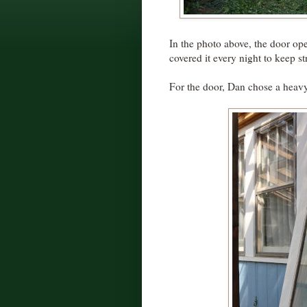
In the photo above, the door ope
covered it every night to keep st
For the door, Dan chose a heavy-