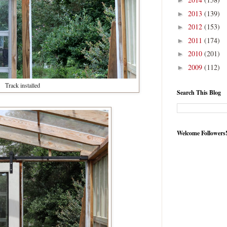
►
2013
(139)
►
2012
(153)
►
2011
(174)
►
2010
(201)
►
2009
(112)
►
Track installed
Search This Blog
Welcome Followers