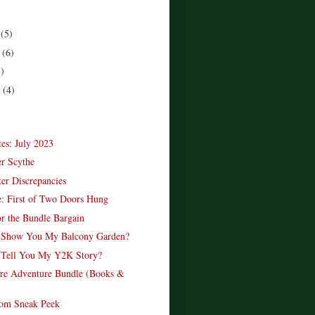
r
(5)
r
(6)
5)
r
(4)
)
es: July 2023
r Scythe
r Discrepancies
: First of Two Doors Hung
or the Bundle Bargain
r Show You My Balcony Garden?
 Tell You My Y2K Story?
re Adventure Bundle (Books &
om Sneak Peek