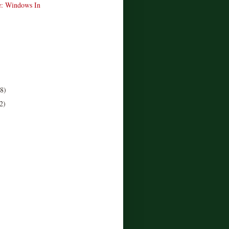
e: Windows In
(8)
2)