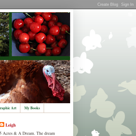
raphic Art
My Books
Leigh
5 Acres & A Dream. The dream