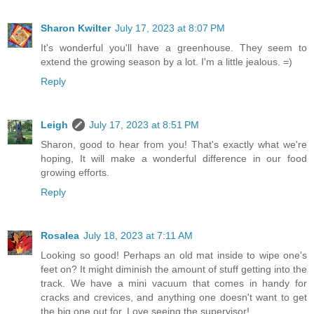
Sharon Kwilter
July 17, 2023 at 8:07 PM
It's wonderful you'll have a greenhouse. They seem to
extend the growing season by a lot. I'm a little jealous. =)
Reply
Leigh
July 17, 2023 at 8:51 PM
Sharon, good to hear from you! That's exactly what we're
hoping, It will make a wonderful difference in our food
growing efforts.
Reply
Rosalea
July 18, 2023 at 7:11 AM
Looking so good! Perhaps an old mat inside to wipe one's
feet on? It might diminish the amount of stuff getting into the
track. We have a mini vacuum that comes in handy for
cracks and crevices, and anything one doesn't want to get
the big one out for. Love seeing the supervisor!