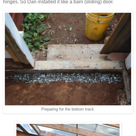
hinges. So Dan installed it like a barn (sliding) door.
Preparing for the bottom track.