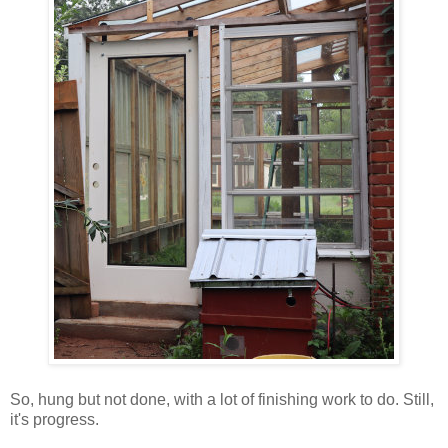
So, hung but not done, with a lot of finishing work to do. Still,
it's progress.