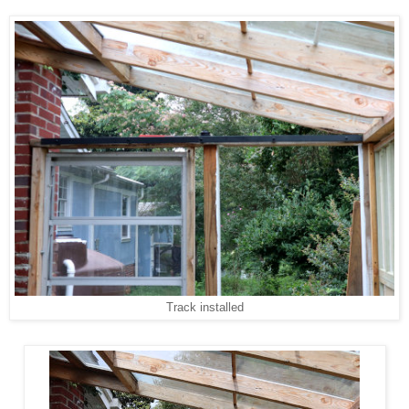
Track installed