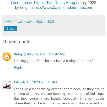
Greenhouse: First of Two Doors Hung
© July 2023
by
Leigh
at
http://www.5acresandadream.com
Leigh
on
Saturday, July 15, 2023
Share
19 comments:
daisy g
July 15, 2023 at 6:42 AM
Looking good! Dontcha just love a sliding barn door?
Reply
Ed
July 15, 2023 at 6:48 AM
I don't do a lot of sliding exterior doors because they are no
conducive to my war on keeping rodents out of buildings.
But they certainly are handy, especially in greenhouses
where they can be left open while carrying things in and out