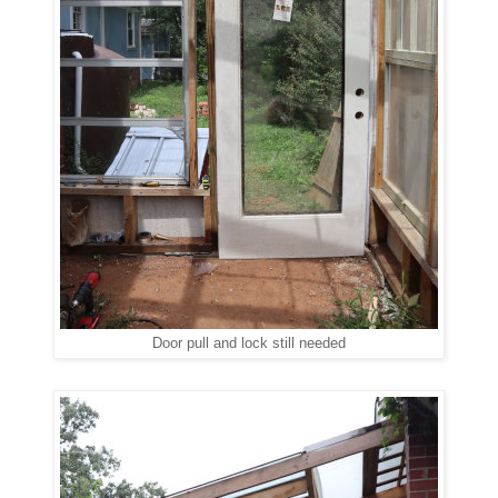
Door pull and lock still needed