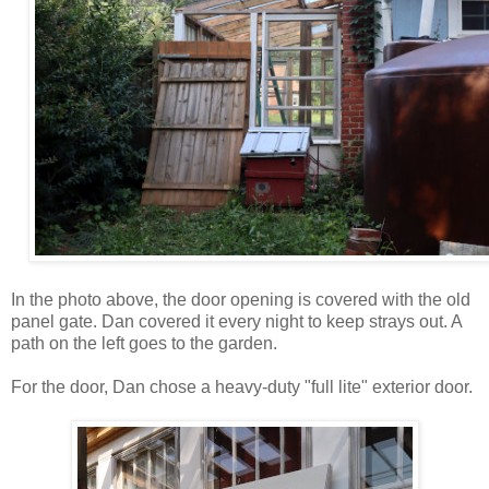
In the photo above, the door opening is covered with the old
panel gate. Dan covered it every night to keep strays out. A
path on the left goes to the garden.
For the door, Dan chose a heavy-duty "full lite" exterior door.