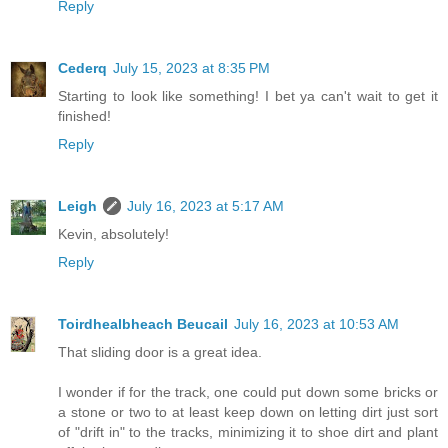
Reply
Cederq
July 15, 2023 at 8:35 PM
Starting to look like something! I bet ya can't wait to get it
finished!
Reply
Leigh
July 16, 2023 at 5:17 AM
Kevin, absolutely!
Reply
Toirdhealbheach Beucail
July 16, 2023 at 10:53 AM
That sliding door is a great idea.
I wonder if for the track, one could put down some bricks or
a stone or two to at least keep down on letting dirt just sort
of "drift in" to the tracks, minimizing it to shoe dirt and plant