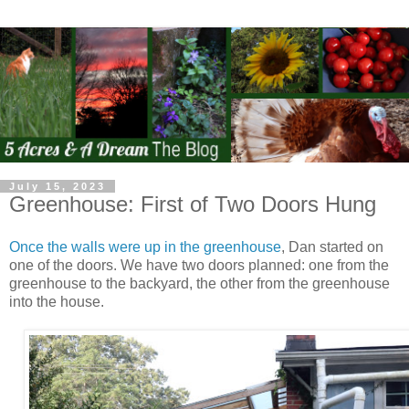
July 15, 2023
Greenhouse: First of Two Doors Hung
Once the walls were up in the greenhouse
, Dan started on
one of the doors. We have two doors planned: one from the
greenhouse to the backyard, the other from the greenhouse
into the house.