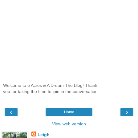
Welcome to 5 Acres & A Dream The Blog! Thank
you for taking the time to join in the conversation.
‹
›
Home
View web version
Leigh