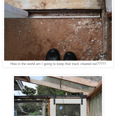
How in the world am I going to keep that track cleared out?????