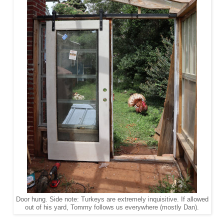
Door hung. Side note: Turkeys are extremely inquisitive. If allowed
out of his yard, Tommy follows us everywhere (mostly Dan).