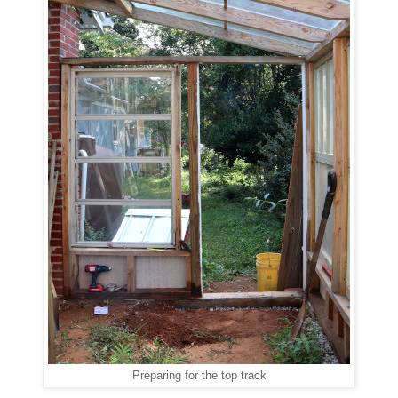
Preparing for the top track