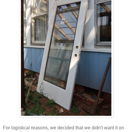
For logistical reasons, we decided that we didn't want it on