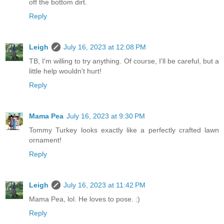
off the bottom dirt.
Reply
Leigh
July 16, 2023 at 12:08 PM
TB, I'm willing to try anything. Of course, I'll be careful, but a
little help wouldn't hurt!
Reply
Mama Pea
July 16, 2023 at 9:30 PM
Tommy Turkey looks exactly like a perfectly crafted lawn
ornament!
Reply
Leigh
July 16, 2023 at 11:42 PM
Mama Pea, lol. He loves to pose. :)
Reply