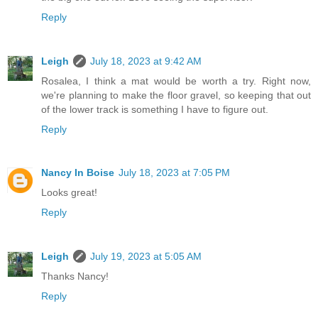
Reply
Leigh
July 18, 2023 at 9:42 AM
Rosalea, I think a mat would be worth a try. Right now,
we're planning to make the floor gravel, so keeping that out
of the lower track is something I have to figure out.
Reply
Nancy In Boise
July 18, 2023 at 7:05 PM
Looks great!
Reply
Leigh
July 19, 2023 at 5:05 AM
Thanks Nancy!
Reply