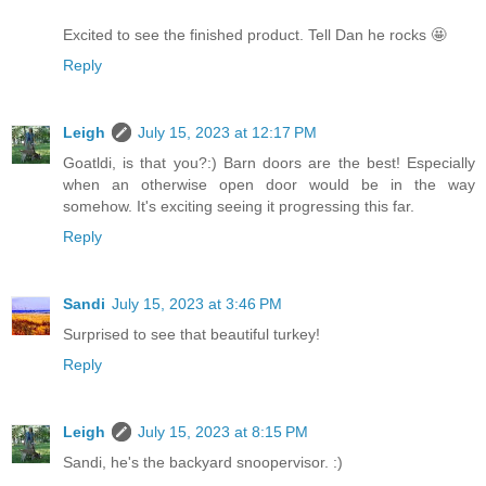
Excited to see the finished product. Tell Dan he rocks 🤩
Reply
Leigh
July 15, 2023 at 12:17 PM
Goatldi, is that you?:) Barn doors are the best! Especially
when an otherwise open door would be in the way
somehow. It's exciting seeing it progressing this far.
Reply
Sandi
July 15, 2023 at 3:46 PM
Surprised to see that beautiful turkey!
Reply
Leigh
July 15, 2023 at 8:15 PM
Sandi, he's the backyard snoopervisor. :)