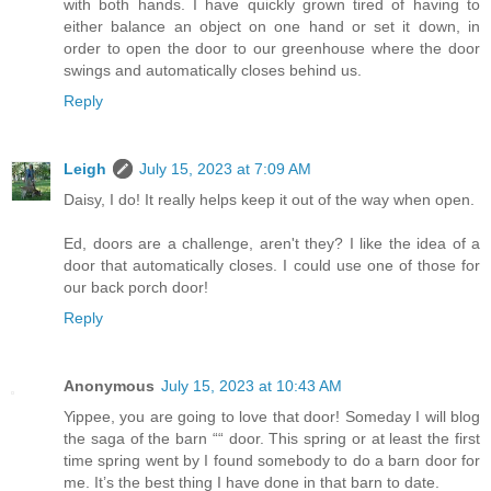
with both hands. I have quickly grown tired of having to
either balance an object on one hand or set it down, in
order to open the door to our greenhouse where the door
swings and automatically closes behind us.
Reply
Leigh
July 15, 2023 at 7:09 AM
Daisy, I do! It really helps keep it out of the way when open.
Ed, doors are a challenge, aren't they? I like the idea of a
door that automatically closes. I could use one of those for
our back porch door!
Reply
Anonymous
July 15, 2023 at 10:43 AM
Yippee, you are going to love that door! Someday I will blog
the saga of the barn ““ door. This spring or at least the first
time spring went by I found somebody to do a barn door for
me. It’s the best thing I have done in that barn to date.