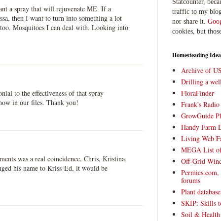
Statcounter, beca
t a spray that will rejuvenate ME. If a
traffic to my blog
ssa, then I want to turn into something a lot
nor share it.
Goog
too. Mosquitoes I can deal with. Looking into
cookies, but thos
Homesteading Idea
Archive of U
Drilling a we
onial to the effectiveness of that spray
FloraFinder
now in our files. Thank you!
Frank's Radi
GrowGuide Pl
Handy Farm 
Living Web F
MEGA List of
mments was a real coincidence. Chris, Kristina,
Off-Grid Win
nged his name to Kriss-Ed, it would be
Permies.com,
forums
Plant databas
SKIP: Skills t
Soil & Health