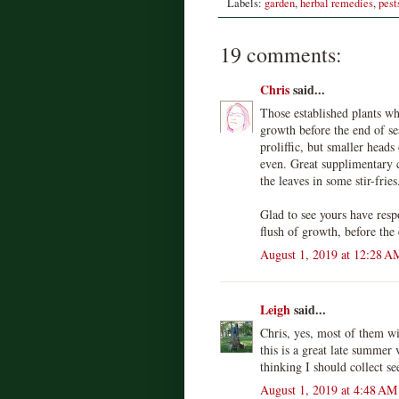
Labels:
garden
,
herbal remedies
,
pest
19 comments:
Chris
said...
Those established plants wh
growth before the end of s
proliffic, but smaller heads
even. Great supplimentary 
the leaves in some stir-fries
Glad to see yours have res
flush of growth, before the
August 1, 2019 at 12:28 A
Leigh
said...
Chris, yes, most of them wi
this is a great late summer 
thinking I should collect se
August 1, 2019 at 4:48 AM