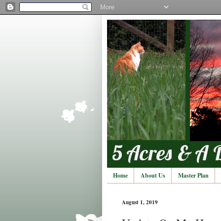
Home
About Us
Master Plan
August 1, 2019