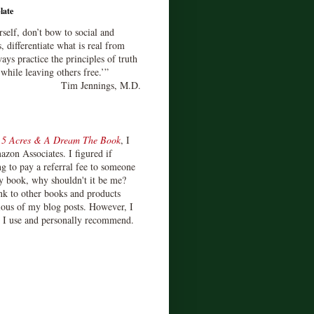
late
rself, don’t bow to social and
s, differentiate what is real from
ays practice the principles of truth
 while leaving others free.’”
Tim Jennings, M.D.
d
5 Acres & A Dream The Book
, I
zon Associates. I figured if
 to pay a referral fee to someone
y book, why shouldn't it be me?
ink to other books and products
ious of my blog posts. However, I
s I use and personally recommend.