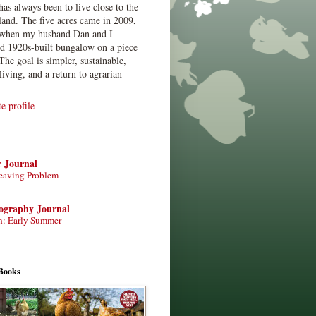
has always been to live close to the
land. The five acres came in 2009,
when my husband Dan and I
ed 1920s-built bungalow on a piece
The goal is simpler, sustainable,
living, and a return to agrarian
 profile
r Journal
eaving Problem
tography Journal
n: Early Summer
Books