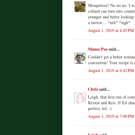
Mosquitoes? No no no. I wan
collard can turn into counte
younger and better looking 
a mirror.....*urk* *sigh*
August 1, 2019 at 4:45 PM
Mama Pea
said...
Couldn't get a better testim
concoction! Your recipe is 
August 1, 2019 at 6:42 PM
Chris
said...
Leigh, that first run of co
Kristin and Kris. If Ed cha
perfect, lol. ;)
August 1, 2019 at 7:00 PM
Leigh
said...