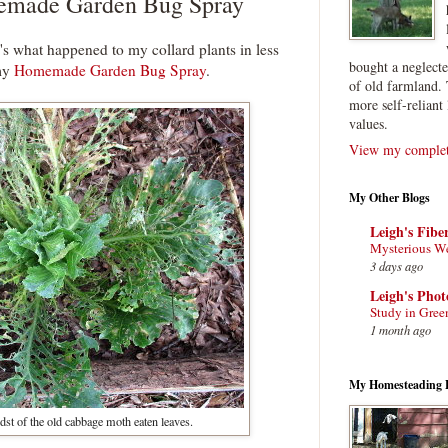
made Garden Bug Spray
e's what happened to my collard plants in less
bought a neglect
 my
Homemade Garden Bug Spray
.
of old farmland. 
more self-reliant 
values.
View my complete
My Other Blogs
Leigh's Fibe
Mysterious W
3 days ago
Leigh's Pho
Study in Gree
1 month ago
My Homesteading 
st of the old cabbage moth eaten leaves.