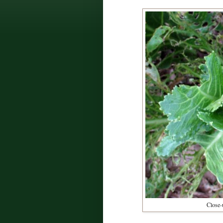
Close-