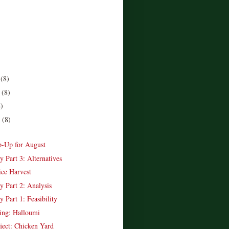
r
(8)
r
(8)
8)
r
(8)
)
-Up for August
y Part 3: Alternatives
ice Harvest
y Part 2: Analysis
y Part 1: Feasibility
ing: Halloumi
ject: Chicken Yard