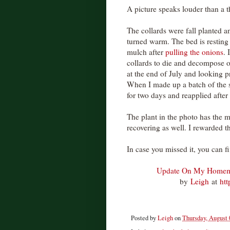
A picture speaks louder than a 
The collards were fall planted 
turned warm. The bed is resting 
mulch after
pulling the onions
. 
collards to die and decompose o
at the end of July and looking 
When I made up a batch of the 
for two days and reapplied after 
The plant in the photo has the m
recovering as well. I rewarded 
In case you missed it, you can f
Update On My Homem
by
Leigh
at
ht
Posted by
Leigh
on
Thursday, August 