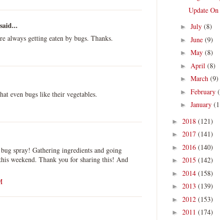
Update On
said...
July
(8)
►
are always getting eaten by bugs. Thanks.
June
(9)
►
May
(8)
►
April
(8)
►
March
(9)
►
February
►
at even bugs like their vegetables.
January
(1
►
2018
(121)
►
2017
(141)
►
2016
(140)
►
is bug spray! Gathering ingredients and going
this weekend. Thank you for sharing this! And
2015
(142)
►
2014
(158)
►
M
2013
(139)
►
2012
(153)
►
2011
(174)
►