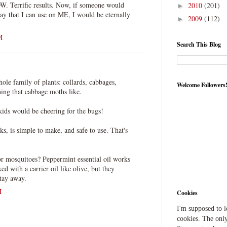
OW. Terrific results. Now, if someone would
2010
(201)
►
ay that I can use on ME, I would be eternally
2009
(112)
►
M
Search This Blog
whole family of plants: collards, cabbages,
Welcome Followers
hing that cabbage moths like.
kids would be cheering for the bugs!
rks, is simple to make, and safe to use. That's
or mosquitoes? Peppermint essential oil works
xed with a carrier oil like olive, but they
stay away.
M
Cookies
I'm supposed to 
cookies. The only