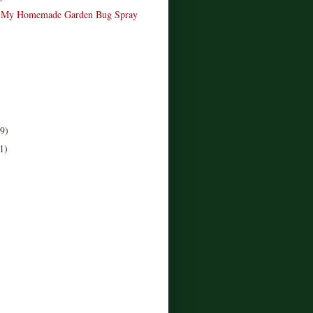
 My Homemade Garden Bug Spray
(9)
1)