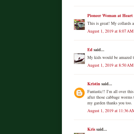
Pioneer Woman at Heart
This is great! My collards 
August 1, 2019 at 8:07 AM
Ed
said...
My kids would be amazed th
August 1, 2019 at 8:50 AM
Kristin
said...
Fantastic!! I'm all over th
after those cabbage worms 
my garden thanks you too.
August 1, 2019 at 11:36 A
Kris
said...