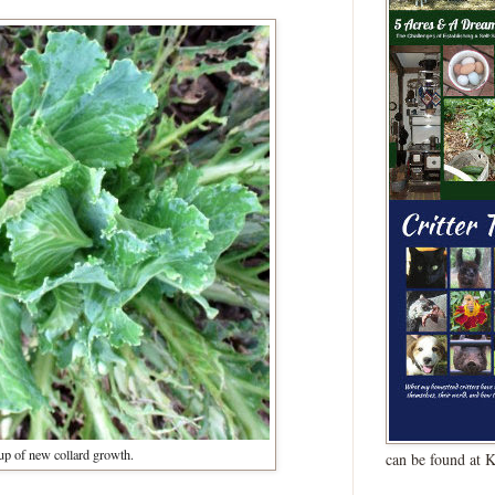
up of new collard growth.
can be found at 