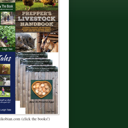
Kikobian.com (click the books!)