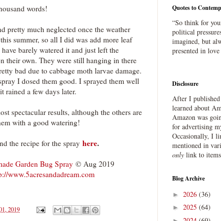
thousand words!
Quotes to Contemp
“So think for you
and pretty much neglected once the weather
political pressure
this summer, so all I did was add more leaf
imagined, but alw
I have barely watered it and just left the
presented in love
n their own. They were still hanging in there
pretty bad due to cabbage moth larvae damage.
spray I dosed them good. I sprayed them well
Disclosure
it rained a few days later.
After I publishe
learned about Ama
ost spectacular results, although the others are
Amazon was going
them with a good watering!
for advertising m
Occasionally, I l
here
.
ind the recipe for the spray
mentioned in var
only
link to item
ade Garden Bug Spray
© Aug 2019
tp://www.5acresandadream.com
Blog Archive
2026
(36)
►
2025
(64)
►
01, 2019
2024
(69)
►