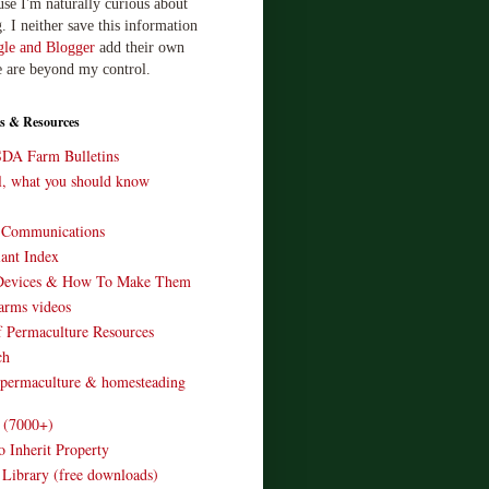
use I'm naturally curious about
. I neither save this information
le and Blogger
add their own
e are beyond my control.
s & Resources
SDA Farm Bulletins
ll, what you should know
o Communications
ant Index
Devices & How To Make Them
arms videos
 Permaculture Resources
ch
 permaculture & homesteading
e (7000+)
o Inherit Property
 Library (free downloads)