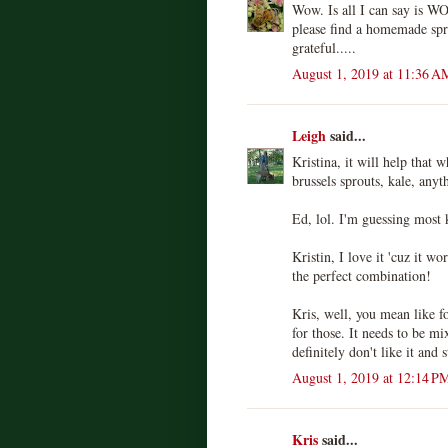
Wow. Is all I can say is W
please find a homemade spr
grateful.....
August 1, 2019 at 11:36 A
Leigh
said...
Kristina, it will help that 
brussels sprouts, kale, anyt
Ed, lol. I'm guessing most 
Kristin, I love it 'cuz it wo
the perfect combination!
Kris, well, you mean like f
for those. It needs to be mi
definitely don't like it and 
August 1, 2019 at 12:14 P
Kris
said...