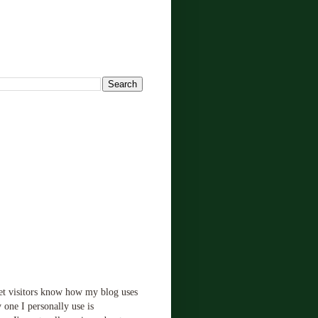
!
let visitors know how my blog uses
 one I personally use is