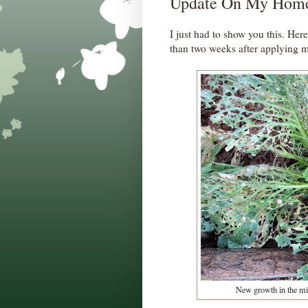
Update On My Home
I just had to show you this. Her
than two weeks after applying
New growth in the mid