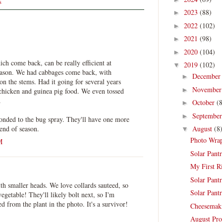
s
2023
(88)
►
2022
(102)
►
2021
(98)
►
2020
(104)
►
ich come back, can be really efficient at
2019
(102)
▼
eason. We had cabbages come back, with
Decembe
►
 on the stems. Had it going for several years
Novembe
►
chicken and guinea pig food. We even tossed
.
October
(
►
Septembe
►
ponded to the bug spray. They'll have one more
 end of season.
August
(8
▼
Photo Wrap
M
Solar Pantr
My First R
Solar Pantr
th smaller heads. We love collards sauteed, so
Solar Pantr
vegetable! They'll likely bolt next, so I'm
ed from the plant in the photo. It's a survivor!
Cheesemak
August Pro