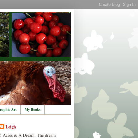
raphic Art
My Books
Leigh
5 Acres & A Dream. The dream