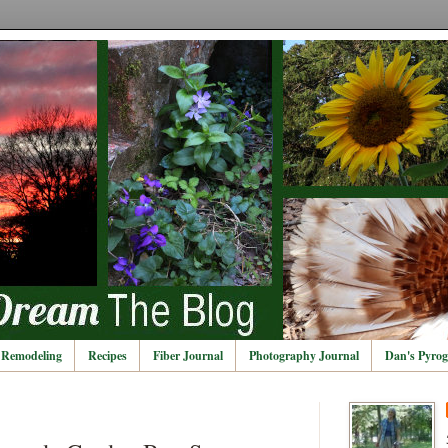
Remodeling
Recipes
Fiber Journal
Photography Journal
Dan's Pyrog