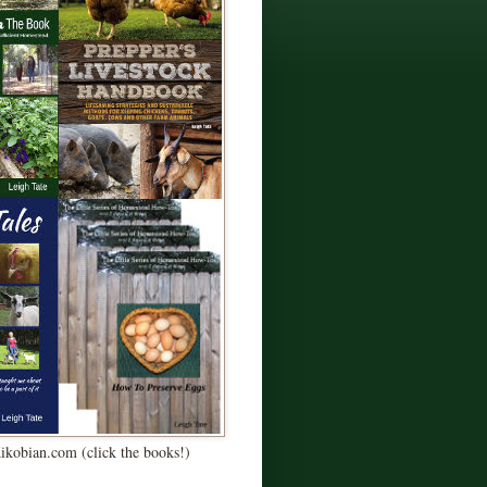
Kikobian.com (click the books!)