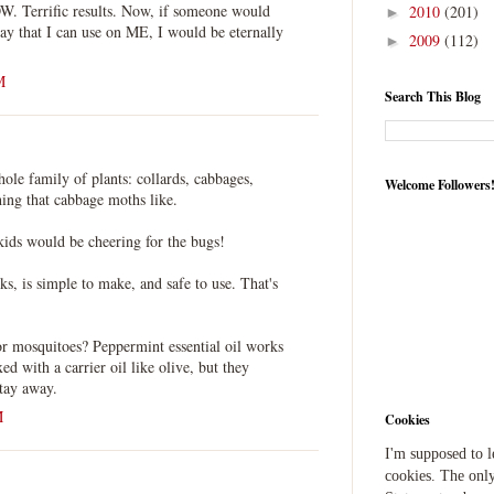
OW. Terrific results. Now, if someone would
2010
(201)
►
ay that I can use on ME, I would be eternally
2009
(112)
►
M
Search This Blog
whole family of plants: collards, cabbages,
Welcome Followers
hing that cabbage moths like.
kids would be cheering for the bugs!
rks, is simple to make, and safe to use. That's
or mosquitoes? Peppermint essential oil works
xed with a carrier oil like olive, but they
stay away.
M
Cookies
I'm supposed to 
cookies. The only