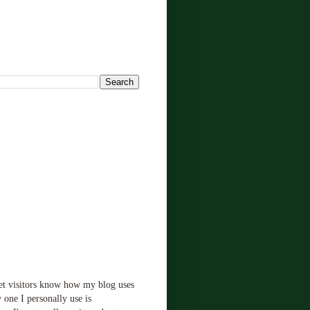
!
let visitors know how my blog uses
 one I personally use is