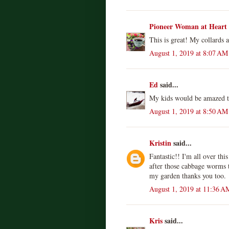
Pioneer Woman at Heart
This is great! My collards 
August 1, 2019 at 8:07 AM
Ed
said...
My kids would be amazed th
August 1, 2019 at 8:50 AM
Kristin
said...
Fantastic!! I'm all over th
after those cabbage worms 
my garden thanks you too.
August 1, 2019 at 11:36 A
Kris
said...