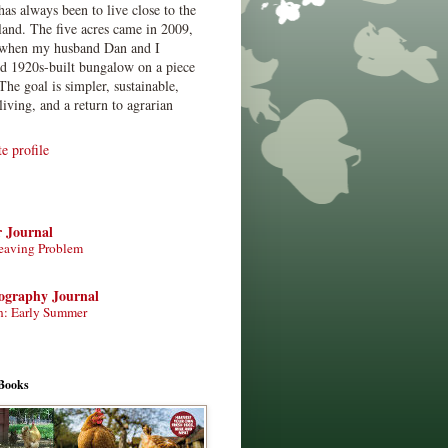
has always been to live close to the
land. The five acres came in 2009,
when my husband Dan and I
ed 1920s-built bungalow on a piece
The goal is simpler, sustainable,
living, and a return to agrarian
 profile
r Journal
eaving Problem
tography Journal
n: Early Summer
Books