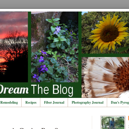
Remodeling
Recipes
Fiber Journal
Photography Journal
Dan's Pyrog