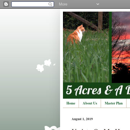
Home
About Us
Master Plan
August 1, 2019