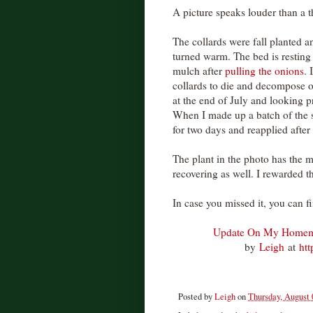
A picture speaks louder than a 
The collards were fall planted 
turned warm. The bed is resting 
mulch after
pulling the onions
. 
collards to die and decompose o
at the end of July and looking 
When I made up a batch of the 
for two days and reapplied after 
The plant in the photo has the m
recovering as well. I rewarded 
In case you missed it, you can f
Update On My Homem
by
Leigh
at
ht
Posted by
Leigh
on
Thursday, August 