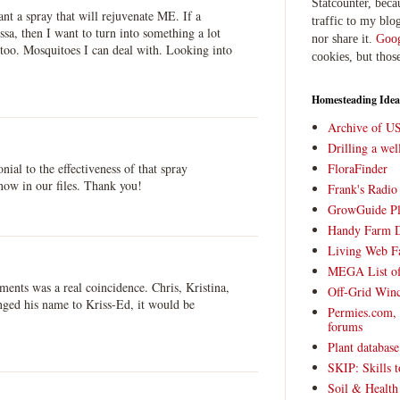
Statcounter, beca
t a spray that will rejuvenate ME. If a
traffic to my blog
ssa, then I want to turn into something a lot
nor share it.
Goog
too. Mosquitoes I can deal with. Looking into
cookies, but thos
Homesteading Idea
Archive of U
Drilling a we
onial to the effectiveness of that spray
FloraFinder
now in our files. Thank you!
Frank's Radi
GrowGuide Pl
Handy Farm 
Living Web F
MEGA List of
mments was a real coincidence. Chris, Kristina,
Off-Grid Win
nged his name to Kriss-Ed, it would be
Permies.com,
forums
Plant databas
SKIP: Skills t
Soil & Health