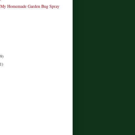
 My Homemade Garden Bug Spray
(9)
1)