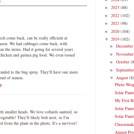
s
2023
(88)
►
2022
(102)
►
2021
(98)
►
2020
(104)
►
ich come back, can be really efficient at
2019
(102)
▼
eason. We had cabbages come back, with
Decembe
►
 on the stems. Had it going for several years
Novembe
►
chicken and guinea pig food. We even tossed
.
October
(
►
Septembe
►
ponded to the bug spray. They'll have one more
 end of season.
August
(8
▼
Photo Wrap
M
Solar Pantr
My First R
Solar Pantr
th smaller heads. We love collards sauteed, so
Solar Pantr
vegetable! They'll likely bolt next, so I'm
ed from the plant in the photo. It's a survivor!
Cheesemak
August Pro