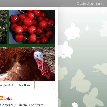
raphic Art
My Books
Leigh
5 Acres & A Dream. The dream