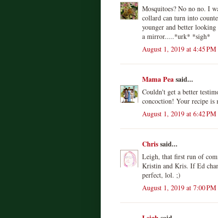
Mosquitoes? No no no. I wan
collard can turn into counte
younger and better looking 
a mirror.....*urk* *sigh*
August 1, 2019 at 4:45 PM
Mama Pea
said...
Couldn't get a better testim
concoction! Your recipe is 
August 1, 2019 at 6:42 PM
Chris
said...
Leigh, that first run of co
Kristin and Kris. If Ed cha
perfect, lol. ;)
August 1, 2019 at 7:00 PM
Leigh
said...