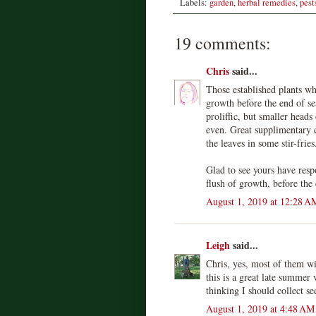
Labels:
garden
,
herbal remedies
,
pest
19 comments:
Chris
said...
Those established plants wh
growth before the end of s
proliffic, but smaller heads
even. Great supplimentary 
the leaves in some stir-fries
Glad to see yours have res
flush of growth, before the
August 1, 2019 at 12:28 A
Leigh
said...
Chris, yes, most of them wi
this is a great late summer 
thinking I should collect se
August 1, 2019 at 4:48 AM