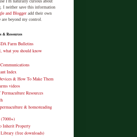
use I'm naturally curious about
. I neither save this information
le and Blogger
add their own
e are beyond my control.
s & Resources
SDA Farm Bulletins
ll, what you should know
o Communications
ant Index
Devices & How To Make Them
arms videos
 Permaculture Resources
ch
 permaculture & homesteading
e (7000+)
o Inherit Property
 Library (free downloads)