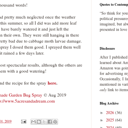
thousand words!
Quotes to Contemp
“So think for you
and pretty much neglected once the weather
political pressure
this summer, so all I did was add more leaf
imagined, but alw
I have barely watered it and just left the
presented in love
n their own. They were still hanging in there
pretty bad due to cabbage moth larvae damage.
spray I dosed them good. I sprayed them well
Disclosure
it rained a few days later.
After I publishe
learned about Ama
ost spectacular results, although the others are
Amazon was going
them with a good watering!
for advertising m
Occasionally, I l
here
.
ind the recipe for the spray
mentioned in var
only
link to item
ade Garden Bug Spray
© Aug 2019
tp://www.5acresandadream.com
Blog Archive
2026
(36)
►
2025
(64)
►
01, 2019
2024
(69)
►