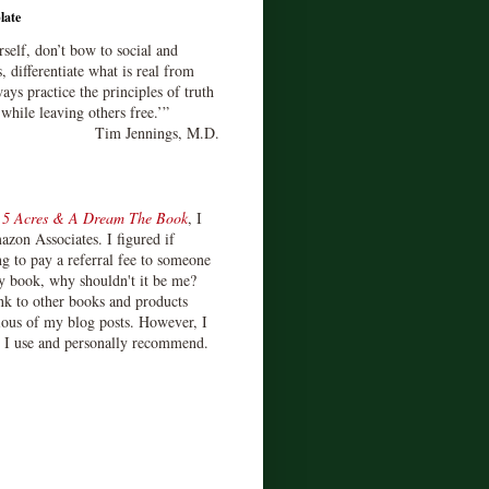
late
rself, don’t bow to social and
s, differentiate what is real from
ays practice the principles of truth
 while leaving others free.’”
Tim Jennings, M.D.
d
5 Acres & A Dream The Book
, I
zon Associates. I figured if
 to pay a referral fee to someone
y book, why shouldn't it be me?
ink to other books and products
ious of my blog posts. However, I
s I use and personally recommend.