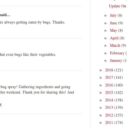
Update On
said...
July
(8)
►
are always getting eaten by bugs. Thanks.
June
(9)
►
May
(8)
►
April
(8)
►
March
(9)
►
February
►
at even bugs like their vegetables.
January
(1
►
2018
(121)
►
2017
(141)
►
2016
(140)
►
is bug spray! Gathering ingredients and going
this weekend. Thank you for sharing this! And
2015
(142)
►
2014
(158)
►
M
2013
(139)
►
2012
(153)
►
2011
(174)
►