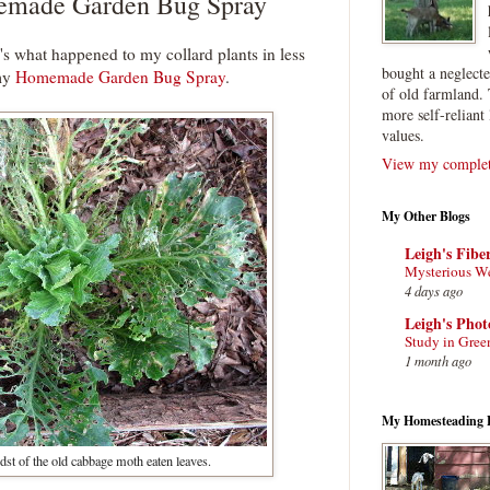
made Garden Bug Spray
e's what happened to my collard plants in less
bought a neglect
 my
Homemade Garden Bug Spray
.
of old farmland. 
more self-reliant 
values.
View my complete
My Other Blogs
Leigh's Fibe
Mysterious W
4 days ago
Leigh's Pho
Study in Gree
1 month ago
My Homesteading 
st of the old cabbage moth eaten leaves.