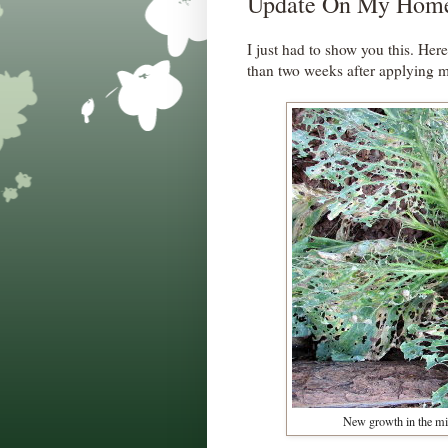
Update On My Home
I just had to show you this. Her
than two weeks after applying
New growth in the mid