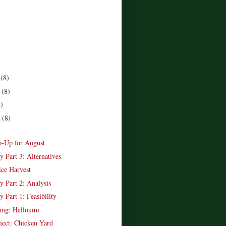
r
(8)
r
(8)
8)
r
(8)
)
-Up for August
y Part 3: Alternatives
ice Harvest
y Part 2: Analysis
y Part 1: Feasibility
ing: Halloumi
ject: Chicken Yard