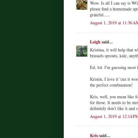
Wow. Is all I can say is W
please find a homemade spr
grateful.....
August 1, 2019 at 11:36 A
Leigh
said...
Kristina, it will help that 
brussels sprouts, kale, anyt
Ed, lol. I'm guessing most 
Kristin, I love it 'cuz it wo
the perfect combination!
Kris, well, you mean like f
for those. It needs to be mi
definitely don't like it and 
August 1, 2019 at 12:14 P
Kris
said...