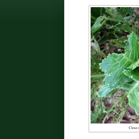
Close-