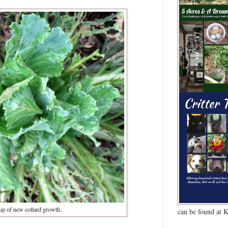
up of new collard growth.
can be found at 