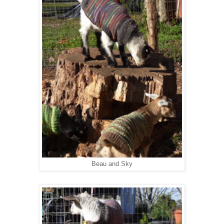
Beau and Sky