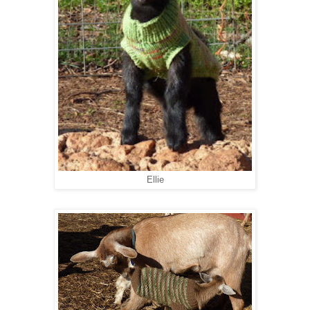
Ellie