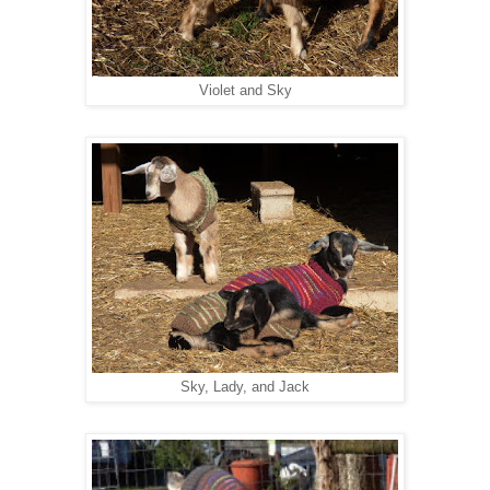
Violet and Sky
Sky, Lady, and Jack