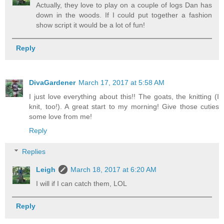
Actually, they love to play on a couple of logs Dan has
down in the woods. If I could put together a fashion
show script it would be a lot of fun!
Reply
DivaGardener
March 17, 2017 at 5:58 AM
I just love everything about this!! The goats, the knitting (I
knit, too!). A great start to my morning! Give those cuties
some love from me!
Reply
Replies
Leigh
March 18, 2017 at 6:20 AM
I will if I can catch them, LOL
Reply