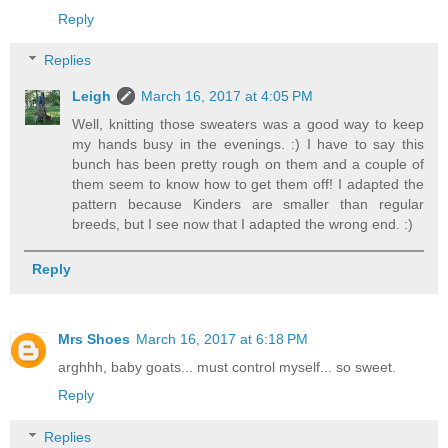
Reply
Replies
Leigh
March 16, 2017 at 4:05 PM
Well, knitting those sweaters was a good way to keep
my hands busy in the evenings. :) I have to say this
bunch has been pretty rough on them and a couple of
them seem to know how to get them off! I adapted the
pattern because Kinders are smaller than regular
breeds, but I see now that I adapted the wrong end. :)
Reply
Mrs Shoes
March 16, 2017 at 6:18 PM
arghhh, baby goats... must control myself... so sweet.
Reply
Replies