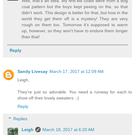
Well, that's an idea. My first kid coats were from a dog
coat pattern but the boys kept peeing on the, so that
didn't work. This design is better for that, but how in the
world they get them off is a mystery! They are very
rough on them too. Tomorrow it's supposed to warm
up, however, so they won't have to endure them longer
than that!
Reply
Sandy Livesay
March 17, 2017 at 12:09 AM
Leigh,
They're just so adorable. You need a runway for each to
show off their lovely sweaters :-)
Reply
Replies
Leigh
March 18, 2017 at 6:20 AM