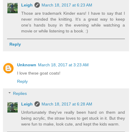
Leigh
March 18, 2017 at 6:23 AM
Those are trademark Kinder ears! I have to say that I
never minded the knitting. It's a great way to keep
one's hands busy in the evening while watching a
movie or while listening to a book. :)
Reply
Unknown
March 18, 2017 at 3:23 AM
I love these goat coats!
Reply
Replies
Leigh
March 18, 2017 at 6:28 AM
Unfortunately they've really been hard on them and
being acrylic, the straw loves to get stuck in it. But they
were fun to make, look cute, and kept the kids warm.