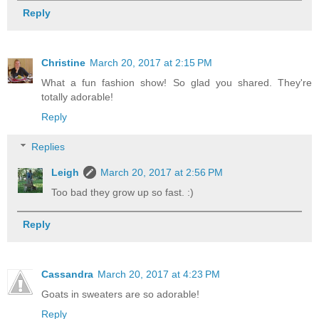
Reply
Christine
March 20, 2017 at 2:15 PM
What a fun fashion show! So glad you shared. They're
totally adorable!
Reply
Replies
Leigh
March 20, 2017 at 2:56 PM
Too bad they grow up so fast. :)
Reply
Cassandra
March 20, 2017 at 4:23 PM
Goats in sweaters are so adorable!
Reply