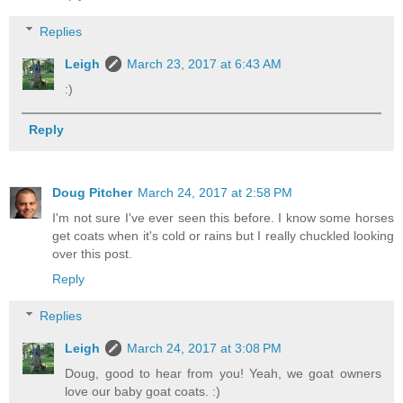
Replies
Leigh
March 23, 2017 at 6:43 AM
:)
Reply
Doug Pitcher
March 24, 2017 at 2:58 PM
I'm not sure I've ever seen this before. I know some horses
get coats when it's cold or rains but I really chuckled looking
over this post.
Reply
Replies
Leigh
March 24, 2017 at 3:08 PM
Doug, good to hear from you! Yeah, we goat owners
love our baby goat coats. :)