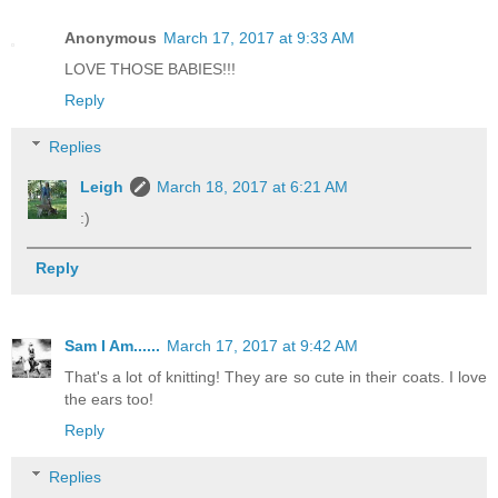
Anonymous
March 17, 2017 at 9:33 AM
LOVE THOSE BABIES!!!
Reply
Replies
Leigh
March 18, 2017 at 6:21 AM
:)
Reply
Sam I Am......
March 17, 2017 at 9:42 AM
That's a lot of knitting! They are so cute in their coats. I love
the ears too!
Reply
Replies