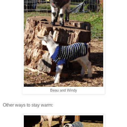
Beau and Windy
Other ways to stay warm: