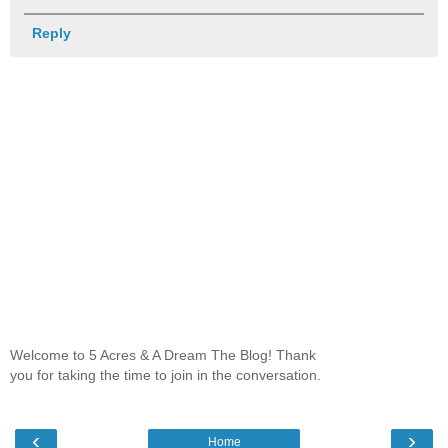
Reply
Welcome to 5 Acres & A Dream The Blog! Thank
you for taking the time to join in the conversation.
‹
›
Home