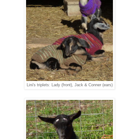
Lini's triplets: Lady (front), Jack & Conner (ears)