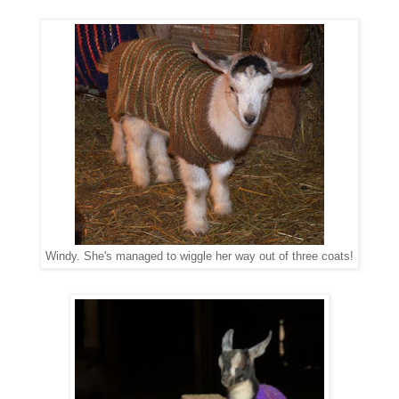
Windy. She's managed to wiggle her way out of three coats!