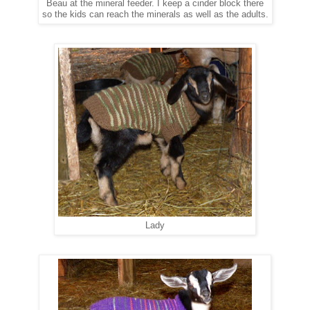
Beau at the mineral feeder. I keep a cinder block there
so the kids can reach the minerals as well as the adults.
Lady