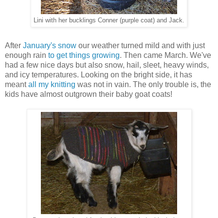
Lini with her bucklings Conner (purple coat) and Jack.
After
January's snow
our weather turned mild and with just
enough rain
to get things growing
. Then came March. We've
had a few nice days but also snow, hail, sleet, heavy winds,
and icy temperatures. Looking on the bright side, it has
meant
all my knitting
was not in vain. The only trouble is, the
kids have almost outgrown their baby goat coats!