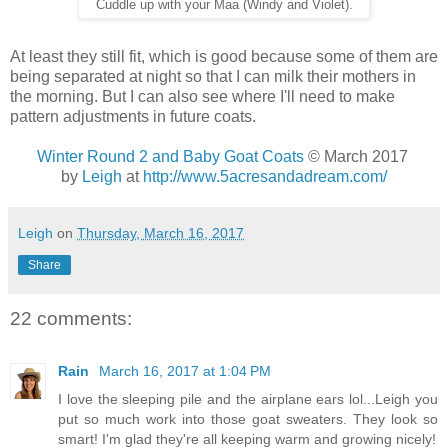
Cuddle up with your Maa (Windy and Violet).
At least they still fit, which is good because some of them are
being separated at night so that I can milk their mothers in
the morning. But I can also see where I'll need to make
pattern adjustments in future coats.
Winter Round 2 and Baby Goat Coats
© March 2017
by
Leigh
at
http://www.5acresandadream.com/
Leigh
on
Thursday, March 16, 2017
Share
22 comments:
Rain
March 16, 2017 at 1:04 PM
I love the sleeping pile and the airplane ears lol...Leigh you
put so much work into those goat sweaters. They look so
smart! I'm glad they're all keeping warm and growing nicely!