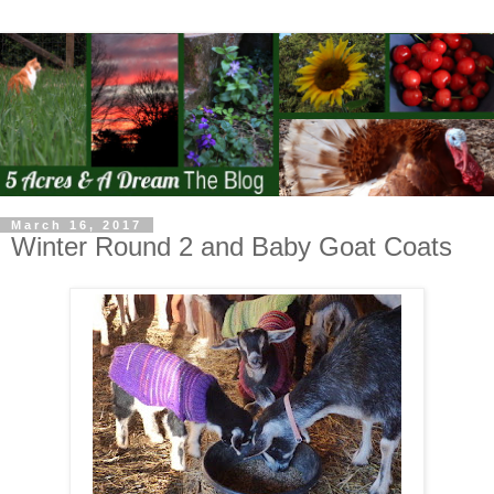
March 16, 2017
Winter Round 2 and Baby Goat Coats