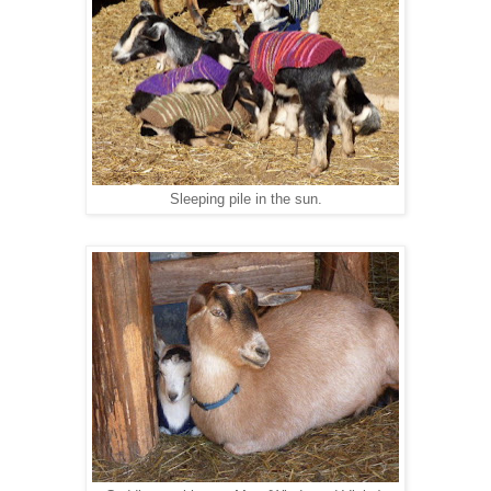
Sleeping pile in the sun.