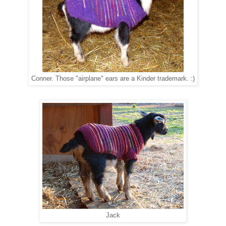
Conner. Those "airplane" ears are a Kinder trademark. :)
Jack