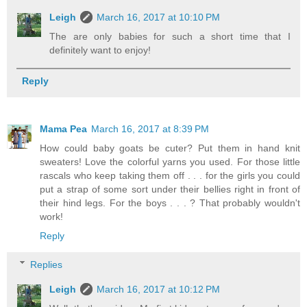
Leigh
March 16, 2017 at 10:10 PM
The are only babies for such a short time that I
definitely want to enjoy!
Reply
Mama Pea
March 16, 2017 at 8:39 PM
How could baby goats be cuter? Put them in hand knit
sweaters! Love the colorful yarns you used. For those little
rascals who keep taking them off . . . for the girls you could
put a strap of some sort under their bellies right in front of
their hind legs. For the boys . . . ? That probably wouldn't
work!
Reply
Replies
Leigh
March 16, 2017 at 10:12 PM