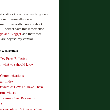
let visitors know how my blog uses
 one I personally use is
use I'm naturally curious about
. I neither save this information
le and Blogger
add their own
e are beyond my control.
s & Resources
SDA Farm Bulletins
ll, what you should know
o Communications
ant Index
Devices & How To Make Them
arms videos
 Permaculture Resources
ch
 permaculture & homesteading