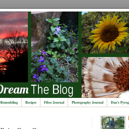
Remodeling
Recipes
Fiber Journal
Photography Journal
Dan's Pyrog