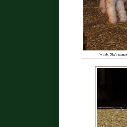
Windy. She's managed