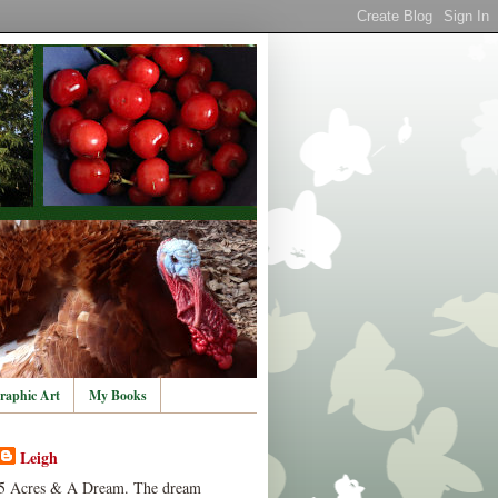
raphic Art
My Books
Leigh
5 Acres & A Dream. The dream