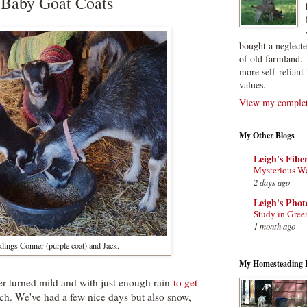
 Baby Goat Coats
bought a neglect
of old farmland. 
more self-reliant 
values.
View my complete
My Other Blogs
Leigh's Fibe
Mysterious W
2 days ago
Leigh's Pho
Study in Gree
1 month ago
klings Conner (purple coat) and Jack.
My Homesteading 
r turned mild and with just enough rain
to get
h. We've had a few nice days but also snow,