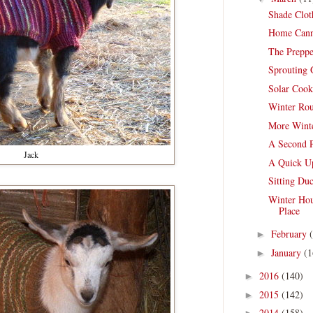
Shade Clot
Home Cann
The Preppe
Sprouting 
Solar Cook
Winter Rou
More Winte
A Second 
Jack
A Quick Up
Sitting Du
Winter Hou
Place
February
►
January
(1
►
2016
(140)
►
2015
(142)
►
2014
(158)