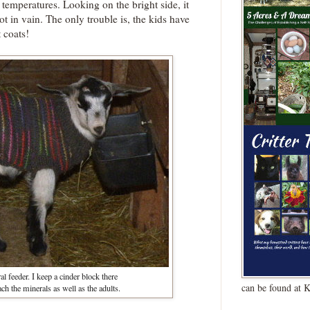
 temperatures. Looking on the bright side, it
t in vain. The only trouble is, the kids have
 coats!
al feeder. I keep a cinder block there
can be found at 
ach the minerals as well as the adults.