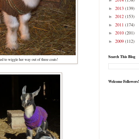
►
2013
(139)
►
2012
(153)
►
2011
(174)
►
2010
(201)
►
2009
(112)
►
Search This Blog
 to wiggle her way out of three coats!
Welcome Followers