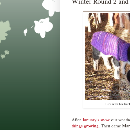
Winter Round 2 and
Lini with her buc
After
January's snow
our weathe
things growing
. Then came Marc