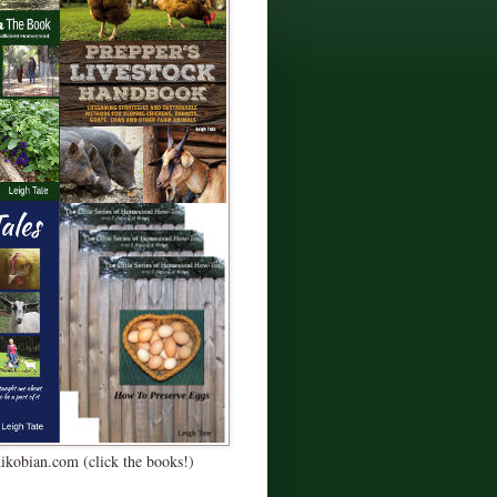
Kikobian.com (click the books!)