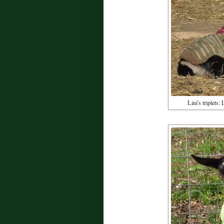
Lini's triplets