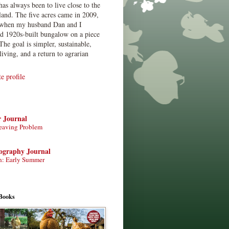
has always been to live close to the
land. The five acres came in 2009,
when my husband Dan and I
ed 1920s-built bungalow on a piece
The goal is simpler, sustainable,
living, and a return to agrarian
 profile
r Journal
eaving Problem
tography Journal
n: Early Summer
Books