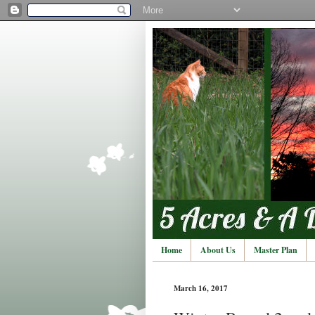
Home
About Us
Master Plan
March 16, 2017