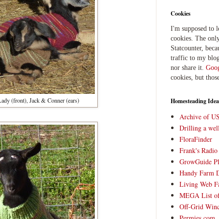
Cookies
I'm supposed to 
cookies. The only
Statcounter, beca
traffic to my blog
nor share it.
Goog
cookies, but thos
: Lady (front), Jack & Conner (ears)
Homesteading Idea
Archive of U
Drilling a we
FloraFinder
Frank's Radi
GrowGuide Pl
Handy Farm 
Living Web F
MEGA List of
Off-Grid Win
Permies.com,