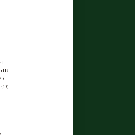
r
(11)
r
(11)
10)
r
(13)
1)
)