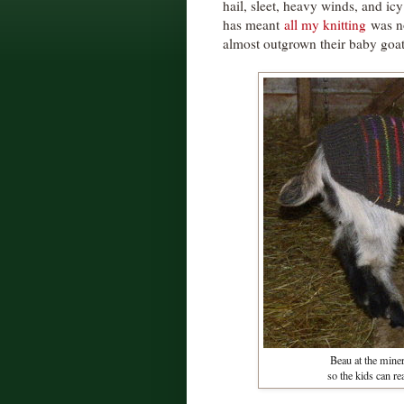
hail, sleet, heavy winds, and icy
has meant
all my knitting
was no
almost outgrown their baby goat
Beau at the miner
so the kids can re