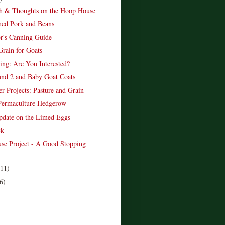
h & Thoughts on the Hoop House
ed Pork and Beans
r's Canning Guide
Grain for Goats
ing: Are You Interested?
nd 2 and Baby Goat Coats
r Projects: Pasture and Grain
Permaculture Hedgerow
date on the Limed Eggs
ck
se Project - A Good Stopping
(11)
6)