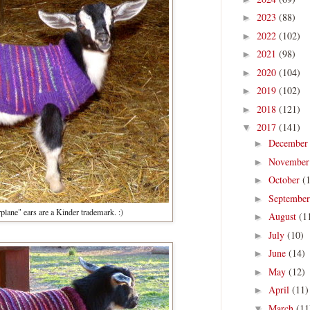
2023
(88)
►
2022
(102)
►
2021
(98)
►
2020
(104)
►
2019
(102)
►
2018
(121)
►
2017
(141)
▼
Decembe
►
Novembe
►
October
(
►
Septembe
►
plane" ears are a Kinder trademark. :)
August
(1
►
July
(10)
►
June
(14)
►
May
(12)
►
April
(11)
►
March
(11
▼