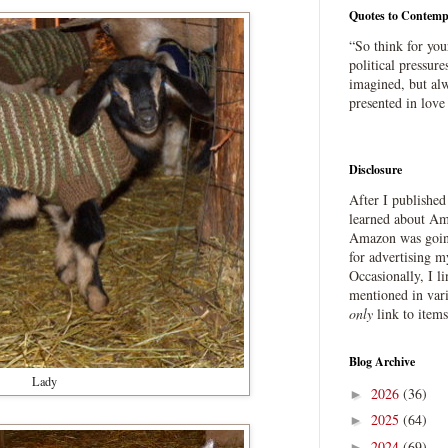
Quotes to Contemp
“So think for you
political pressure
imagined, but alw
presented in love
Disclosure
After I publishe
learned about Ama
Amazon was going
for advertising m
Occasionally, I l
mentioned in var
only
link to item
Blog Archive
Lady
2026
(36)
►
2025
(64)
►
2024
(69)
►