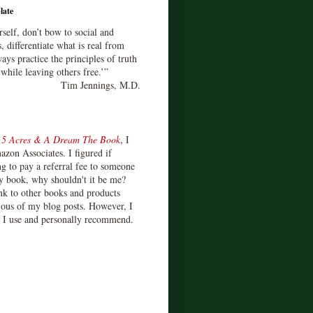
late
rself, don’t bow to social and
s, differentiate what is real from
ays practice the principles of truth
 while leaving others free.’”
Tim Jennings, M.D.
d
5 Acres & A Dream The Book
, I
zon Associates. I figured if
 to pay a referral fee to someone
y book, why shouldn't it be me?
ink to other books and products
ious of my blog posts. However, I
s I use and personally recommend.