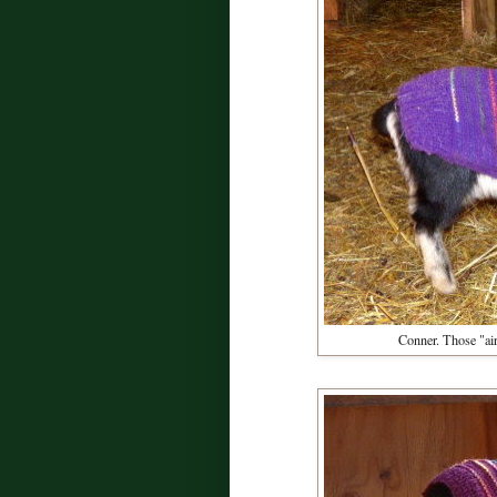
Conner. Those "air