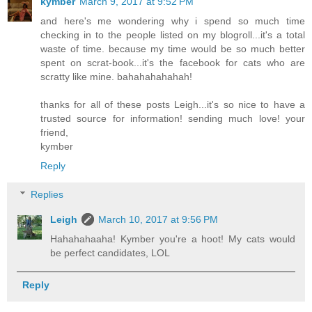
kymber
March 9, 2017 at 9:52 PM
and here's me wondering why i spend so much time
checking in to the people listed on my blogroll...it's a total
waste of time. because my time would be so much better
spent on scrat-book...it's the facebook for cats who are
scratty like mine. bahahahahahah!
thanks for all of these posts Leigh...it's so nice to have a
trusted source for information! sending much love! your
friend,
kymber
Reply
Replies
Leigh
March 10, 2017 at 9:56 PM
Hahahahaaha! Kymber you're a hoot! My cats would
be perfect candidates, LOL
Reply