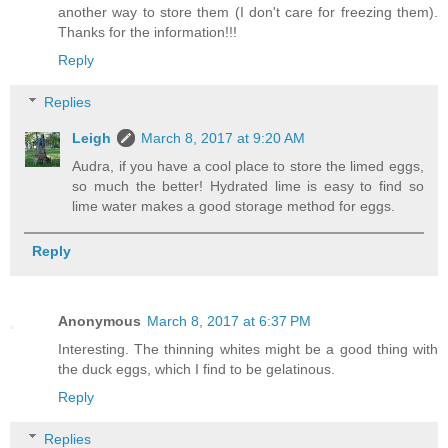
another way to store them (I don't care for freezing them).
Thanks for the information!!!
Reply
Replies
Leigh
March 8, 2017 at 9:20 AM
Audra, if you have a cool place to store the limed eggs,
so much the better! Hydrated lime is easy to find so
lime water makes a good storage method for eggs.
Reply
Anonymous
March 8, 2017 at 6:37 PM
Interesting. The thinning whites might be a good thing with
the duck eggs, which I find to be gelatinous.
Reply
Replies