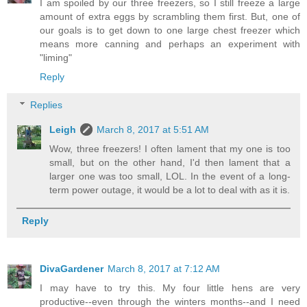
I am spoiled by our three freezers, so I still freeze a large
amount of extra eggs by scrambling them first. But, one of
our goals is to get down to one large chest freezer which
means more canning and perhaps an experiment with
"liming"
Reply
Replies
Leigh
March 8, 2017 at 5:51 AM
Wow, three freezers! I often lament that my one is too
small, but on the other hand, I'd then lament that a
larger one was too small, LOL. In the event of a long-
term power outage, it would be a lot to deal with as it is.
Reply
DivaGardener
March 8, 2017 at 7:12 AM
I may have to try this. My four little hens are very
productive--even through the winters months--and I need