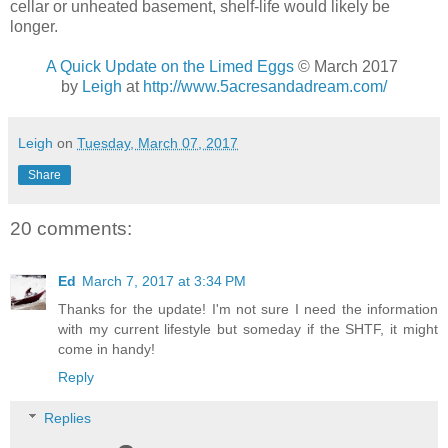
cellar or unheated basement, shelf-life would likely be
longer.
A Quick Update on the Limed Eggs
© March 2017
by
Leigh
at
http://www.5acresandadream.com/
Leigh
on
Tuesday, March 07, 2017
Share
20 comments:
Ed
March 7, 2017 at 3:34 PM
Thanks for the update! I'm not sure I need the information
with my current lifestyle but someday if the SHTF, it might
come in handy!
Reply
Replies