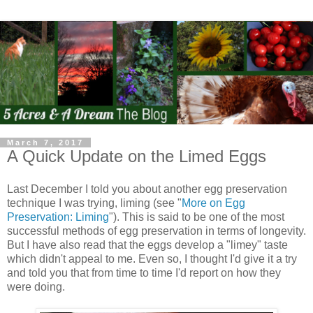
March 7, 2017
A Quick Update on the Limed Eggs
Last December I told you about another egg preservation
technique I was trying, liming (see "
More on Egg
Preservation: Liming
"). This is said to be one of the most
successful methods of egg preservation in terms of longevity.
But I have also read that the eggs develop a "limey" taste
which didn't appeal to me. Even so, I thought I'd give it a try
and told you that from time to time I'd report on how they
were doing.