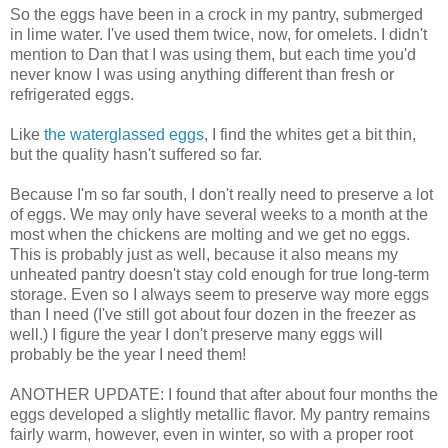
So the eggs have been in a crock in my pantry, submerged
in lime water. I've used them twice, now, for omelets. I didn't
mention to Dan that I was using them, but each time you'd
never know I was using anything different than fresh or
refrigerated eggs.
Like
the waterglassed eggs
, I find the whites get a bit thin,
but the quality hasn't suffered so far.
Because I'm so far south, I don't really need to preserve a lot
of eggs. We may only have several weeks to a month at the
most when the chickens are molting and we get no eggs.
This is probably just as well, because it also means my
unheated pantry doesn't stay cold enough for true long-term
storage. Even so I always seem to preserve way more eggs
than I need (I've still got about four dozen in the freezer as
well.) I figure the year I don't preserve many eggs will
probably be the year I need them!
ANOTHER UPDATE: I found that after about four months the
eggs developed a slightly metallic flavor. My pantry remains
fairly warm, however, even in winter, so with a proper root