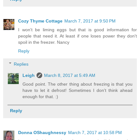
Cozy Thyme Cottage
March 7, 2017 at 9:50 PM
I won't be liming eggs but that is good information for
people that need it. At least if one loses power they don't
spoil in the freezer. Nancy
Reply
Replies
Leigh
March 8, 2017 at 5:49 AM
Good point. The other thing about freezing is that you
have to let it defrost! Sometimes I don't think ahead
enough for that. :)
Reply
Donna OShaughnessy
March 7, 2017 at 10:58 PM