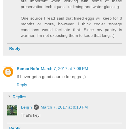
are important when working with some of these
preservation techniques like liming and water glassing.
One source I read said that limed eggs will keep for 8
months or more, however, I think cooler storage
conditions would facilitate that. Since my pantry is
warmer, I'm not expecting them to keep that long. :)
Reply
Renee Nefe
March 7, 2017 at 7:06 PM
If I ever get a good source for eggs. ;)
Reply
Replies
Leigh
March 7, 2017 at 8:13 PM
That's key!
Reply