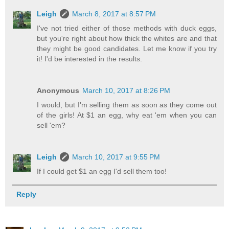
Leigh
March 8, 2017 at 8:57 PM
I've not tried either of those methods with duck eggs,
but you're right about how thick the whites are and that
they might be good candidates. Let me know if you try
it! I'd be interested in the results.
Anonymous
March 10, 2017 at 8:26 PM
I would, but I'm selling them as soon as they come out
of the girls! At $1 an egg, why eat 'em when you can
sell 'em?
Leigh
March 10, 2017 at 9:55 PM
If I could get $1 an egg I'd sell them too!
Reply