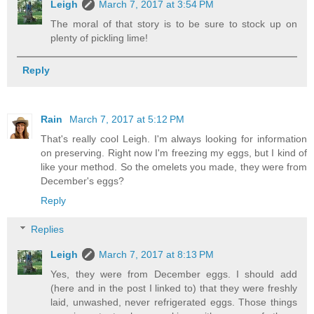
Leigh
March 7, 2017 at 3:54 PM
The moral of that story is to be sure to stock up on
plenty of pickling lime!
Reply
Rain
March 7, 2017 at 5:12 PM
That's really cool Leigh. I'm always looking for information
on preserving. Right now I'm freezing my eggs, but I kind of
like your method. So the omelets you made, they were from
December's eggs?
Reply
Replies
Leigh
March 7, 2017 at 8:13 PM
Yes, they were from December eggs. I should add
(here and in the post I linked to) that they were freshly
laid, unwashed, never refrigerated eggs. Those things