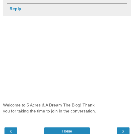
Reply
Welcome to 5 Acres & A Dream The Blog! Thank
you for taking the time to join in the conversation.
‹
›
Home