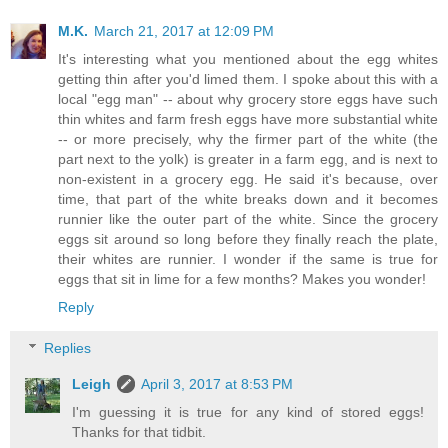
M.K.
March 21, 2017 at 12:09 PM
It's interesting what you mentioned about the egg whites
getting thin after you'd limed them. I spoke about this with a
local "egg man" -- about why grocery store eggs have such
thin whites and farm fresh eggs have more substantial white
-- or more precisely, why the firmer part of the white (the
part next to the yolk) is greater in a farm egg, and is next to
non-existent in a grocery egg. He said it's because, over
time, that part of the white breaks down and it becomes
runnier like the outer part of the white. Since the grocery
eggs sit around so long before they finally reach the plate,
their whites are runnier. I wonder if the same is true for
eggs that sit in lime for a few months? Makes you wonder!
Reply
Replies
Leigh
April 3, 2017 at 8:53 PM
I'm guessing it is true for any kind of stored eggs!
Thanks for that tidbit.