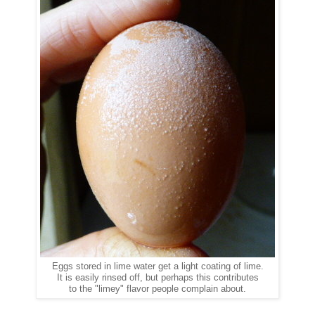
Eggs stored in lime water get a light coating of lime.
It is easily rinsed off, but perhaps this contributes
to the "limey" flavor people complain about.