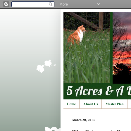
Home
About Us
Master Plan
March 30, 2013