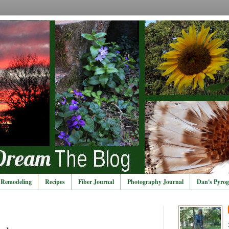
Remodeling
Recipes
Fiber Journal
Photography Journal
Dan's Pyrog