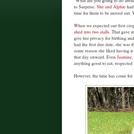
"What are you going to do about
to Surprise.
She and Alphie
had 
time for them to be moved out. 
When we expected our first cro
shed into two stalls
. That gave m
give her privacy for birthing and
had the first due date, she was th
some reason she liked having it 
that day onward. Even
Jasmine
,
anything good to eat, respected he
However, the time has come for Z