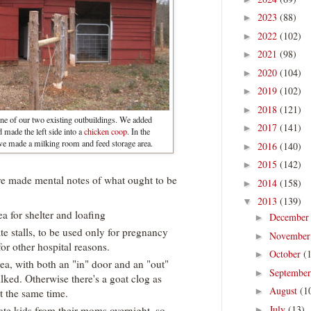
2023
(88)
►
2022
(102)
►
2021
(98)
►
2020
(104)
►
2019
(102)
►
2018
(121)
►
ne of our two existing outbuildings. We added
2017
(141)
►
nd made the left side into a
chicken coop
. In the
we made a milking room and feed storage area.
2016
(140)
►
2015
(142)
►
I've made mental notes of what ought to be
2014
(158)
►
2013
(139)
▼
rea for shelter and loafing
Decembe
►
ate stalls, to be used only for pregnancy
Novembe
►
or other hospital reasons.
October
(
►
area, with both an "in" door and an "out"
Septembe
►
ilked. Otherwise there's a goat clog as
August
(1
►
t the same time.
July
(13)
arate kids from their moms overnight, so
►