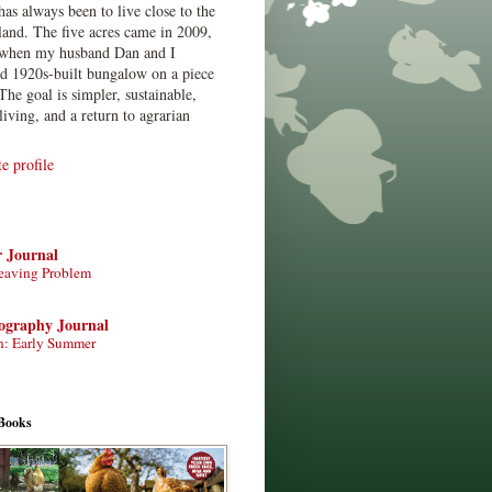
has always been to live close to the
land. The five acres came in 2009,
when my husband Dan and I
ed 1920s-built bungalow on a piece
The goal is simpler, sustainable,
living, and a return to agrarian
 profile
r Journal
eaving Problem
tography Journal
n: Early Summer
Books