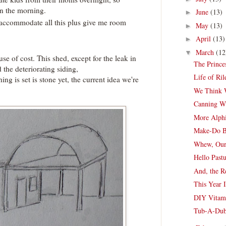
in the morning.
June
(13)
►
 accommodate all this plus give me room
May
(13)
►
April
(13)
►
March
(12
▼
use of cost. This shed, except for the leak in
The Prince
d the deteriorating siding,
Life of Ri
ing is set is stone yet, the current idea we're
We Think 
Canning Wi
More Alph
Make-Do B
Whew, Our 
Hello Past
And, the R
This Year 
DIY Vitami
Tub-A-Du