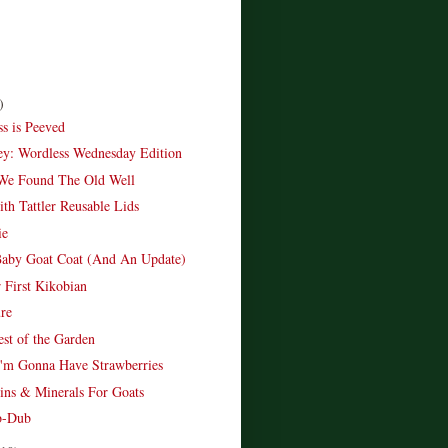
)
ss is Peeved
ley: Wordless Wednesday Edition
We Found The Old Well
th Tattler Reusable Lids
ie
aby Goat Coat (And An Update)
First Kikobian
ure
est of the Garden
I'm Gonna Have Strawberries
ns & Minerals For Goats
b-Dub