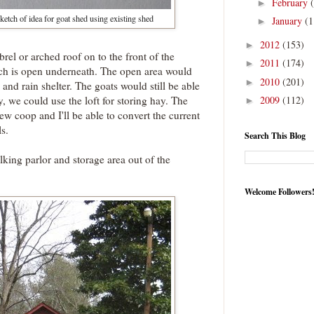
February
►
ketch of idea for goat shed using existing shed
January
(1
►
2012
(153)
►
el or arched roof on to the front of the
2011
(174)
►
hich is open underneath. The open area would
2010
(201)
►
 and rain shelter. The goats would still be able
, we could use the loft for storing hay. The
2009
(112)
►
w coop and I'll be able to convert the current
s.
Search This Blog
lking parlor and storage area out of the
.
Welcome Followers