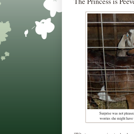
The Princess is Peev
Surprise was not pleased 
worries she might have t