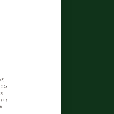
r
(8)
r
(12)
13)
r
(11)
0)