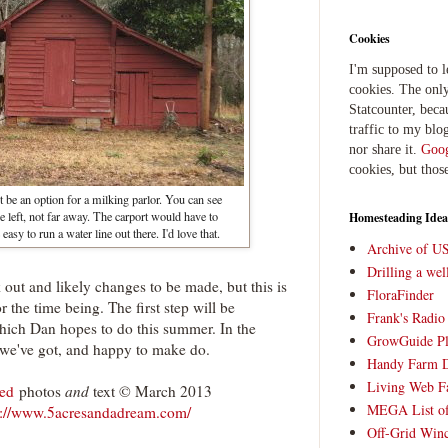
Cookies
I'm supposed to 
cookies. The only
Statcounter, beca
traffic to my blog
nor share it.
Goog
cookies, but thos
t be an option for a milking parlor. You can see
he left, not far away. The carport would have to
Homesteading Idea
easy to run a water line out there. I'd love that.
Archive of U
Drilling a we
k out and likely changes to be made, but this is
FloraFinder
r the time being. The first step will be
Frank's Radi
hich Dan hopes to do this summer. In the
GrowGuide Pl
 we've got, and happy to make do.
Handy Farm 
Living Web F
ved
photos
and
text © March 2013
MEGA List of
p://www.5acresandadream.com/
Off-Grid Win