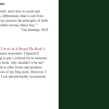
late
rself, don’t bow to social and
s, differentiate what is real from
ays practice the principles of truth
 while leaving others free.’”
Tim Jennings, M.D.
d
5 Acres & A Dream The Book
, I
zon Associates. I figured if
 to pay a referral fee to someone
y book, why shouldn't it be me?
ink to other books and products
ious of my blog posts. However, I
s I use and personally recommend.