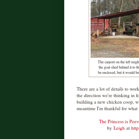
The carport on the left migh
the goat shed behind it to t
be enclosed, but it would be 
There are a lot of details to wor
the direction we're thinking in fo
building a new chicken coop, w
meantime I'm thankful for what
The Princess is Pee
by
Leigh
at
htt