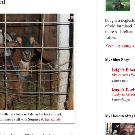
ed
bought a neglect
of old farmland. 
more self-reliant 
values.
View my complete
My Other Blogs
Leigh's Fibe
Mysterious W
2 days ago
Leigh's Pho
Study in Gree
1 month ago
with the situation. Lily, in the background,
My Homesteading 
o share a stall with Surprise &
her attitude
.