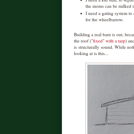
the moms can be milked 
I need a gating system to
for the wheelbarrow.
Building a real barn is out, beca
the roof (
"fixed" with a tarp
) an
is structurally sound. While noth
looking at is this...