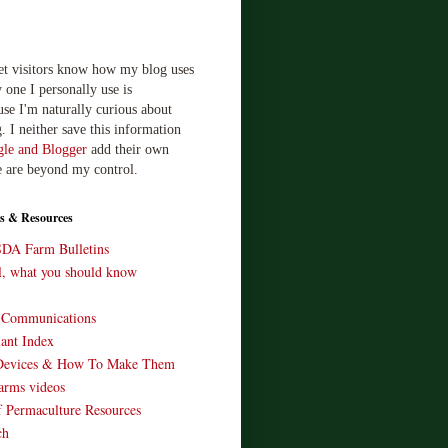
let visitors know how my blog uses
 one I personally use is
use I'm naturally curious about
. I neither save this information
le and Blogger
add their own
e are beyond my control.
s & Resources
SDA Farm Bulletins
ll, what you should know
o Communications
ant Index
Devices & How To Make Them
arms videos
 Permaculture Resources
ch