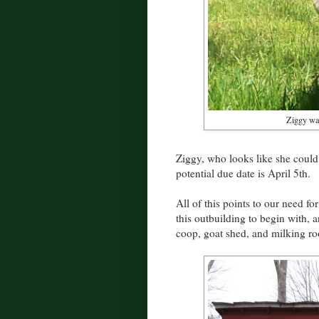
Ziggy wad
Ziggy, who looks like she coul
potential due date is April 5th.
All of this points to our need fo
this outbuilding to begin with, a
coop, goat shed, and milking r