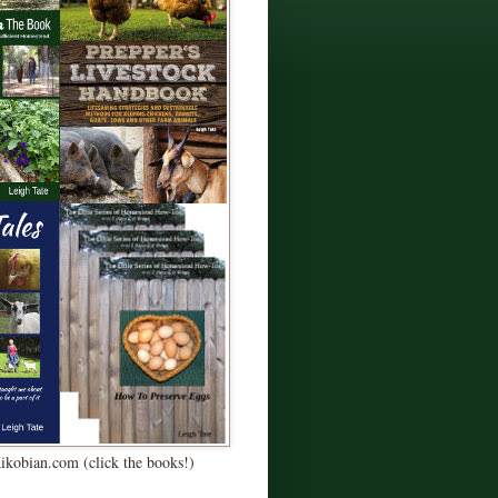
Kikobian.com (click the books!)