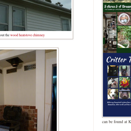
out the
wood heatstove chimney
can be found at 