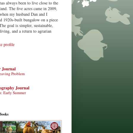
has always been to live close to the
land. The five acres came in 2009,
when my husband Dan and I
ed 1920s-built bungalow on a piece
The goal is simpler, sustainable,
living, and a return to agrarian
 profile
r Journal
eaving Problem
tography Journal
n: Early Summer
Books