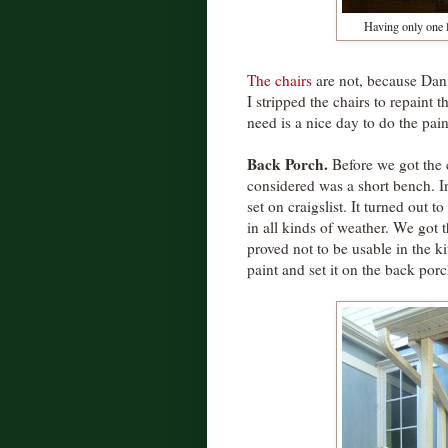
Having only one 
The chairs
are not, because Dan 
I stripped the chairs to repaint 
need is a nice day to do the pain
Back Porch.
Before we got the c
considered was a short bench. I
set on craigslist. It turned out t
in all kinds of weather. We got 
proved not to be usable in the k
paint and set it on the back porc