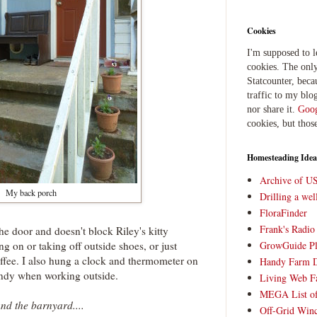
Cookies
I'm supposed to 
cookies. The only
Statcounter, beca
traffic to my blog
nor share it.
Goog
cookies, but thos
Homesteading Idea
Archive of U
My back porch
Drilling a we
FloraFinder
Frank's Radi
o the door and doesn't block Riley's kitty
ing on or taking off outside shoes, or just
GrowGuide Pl
coffee. I also hung a clock and thermometer on
Handy Farm 
andy when working outside.
Living Web F
MEGA List of
nd the barnyard....
Off-Grid Win