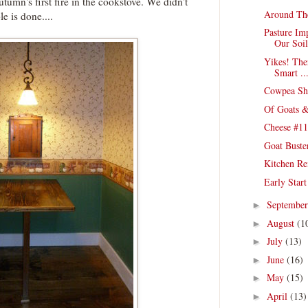
umn's first fire in the cookstove. We didn't
Around Th
le is done....
Pasture Im
Our Soil
Yikes! The
Smart ..
Cowpea She
Of Goats &
Cheese #11
Goat Buste
Kitchen Re
Early Star
Septembe
►
August
(1
►
July
(13)
►
June
(16)
►
May
(15)
►
April
(13)
►