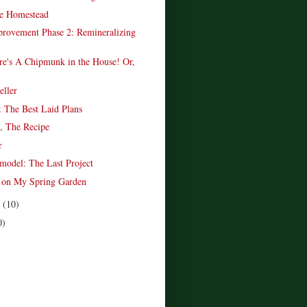
e Homestead
provement Phase 2: Remineralizing
re's A Chipmunk in the House! Or,
.
ller
 The Best Laid Plans
, The Recipe
r
model: The Last Project
t on My Spring Garden
r
(10)
0)