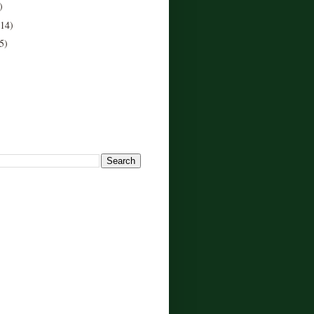
)
(14)
5)
!