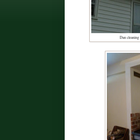
Dan cleaning 