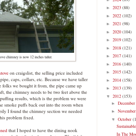
2023
(88)
►
2022
(102)
►
2021
(98)
►
2020
(104)
►
2019
(102)
►
2018
(121)
►
2017
(141)
►
ve chimney is now 12 inches taller.
2016
(140)
►
2015
(142)
►
stove
on craigslist, the selling price included
pipe, caps, collars, etc. Because we have taller
2014
(158)
►
the folks we bought it from, the pipe came up
2013
(139)
►
aft, the chimney needs to be two feet above the
2012
(153)
▼
ck puffing results, which is the problem we were
Decembe
►
the smoke puffs back out into the room when
pily I found the chimney section we needed
Novembe
►
this problem fixed.
October
(
▼
Sustainabl
oned
that I hoped to have the dining nook
In The Mo