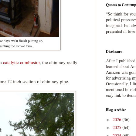
Quotes to Contemp
“So think for you
political pressure
imagined, but alw
presented in love
e days we'll finish putting up
inting the alcove trim.
Disclosure
After I publishe
 a
catalytic combustor
, the chimney really
learned about Ama
Amazon was going
for advertising m
e 12 inch section of chimney pipe.
Occasionally, I l
mentioned in var
only
link to item
Blog Archive
2026
(36)
►
2025
(64)
►
2024
(69)
►