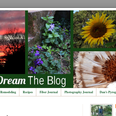
Remodeling
Recipes
Fiber Journal
Photography Journal
Dan's Pyrog