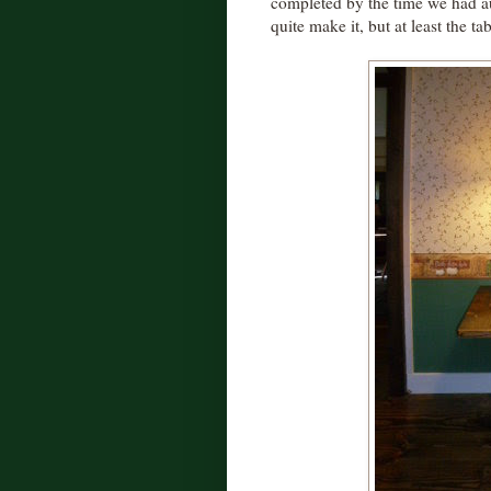
completed by the time we had aut
quite make it, but at least the tab