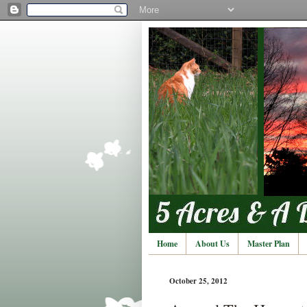
Home
About Us
Master Plan
October 25, 2012