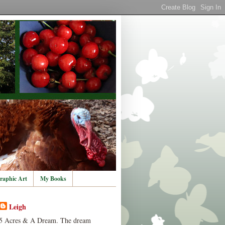
raphic Art
My Books
Leigh
5 Acres & A Dream. The dream