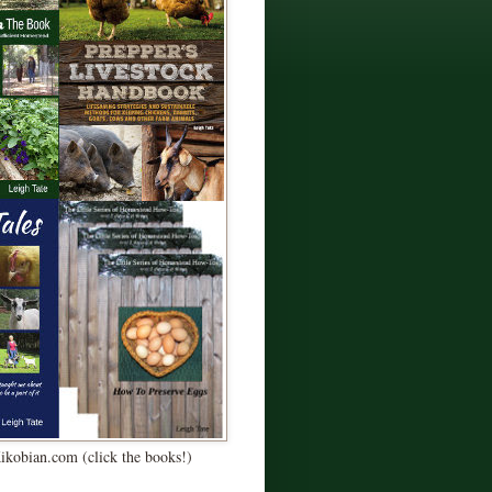
Kikobian.com (click the books!)