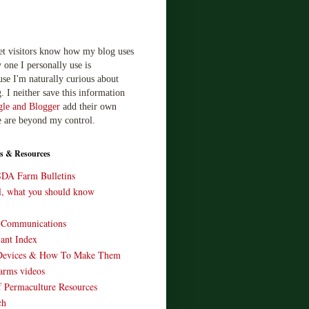
let visitors know how my blog uses
 one I personally use is
use I'm naturally curious about
. I neither save this information
le and Blogger
add their own
e are beyond my control.
s & Resources
SDA Farm Bulletins
ll, what you should know
o Communications
ant Index
Devices & How To Make Them
arms videos
 Permaculture Resources
ch