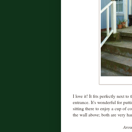
I love it! It fits perfectly next t
entrance. It's wonderful for putt
sitting there to enjoy a cup of 
the wall above; both are very h
Arou