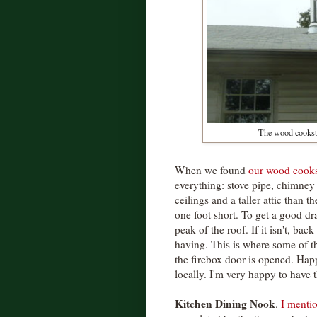
The wood cooksto
When we found
our wood cook
everything: stove pipe, chimney 
ceilings and a taller attic than 
one foot short. To get a good dr
peak of the roof. If it isn't, ba
having. This is where some of 
the firebox door is opened. Hap
locally. I'm very happy to have 
Kitchen Dining Nook
.
I menti