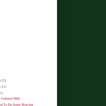
r
(12)
r
(11)
11)
e Cultured Milk
od To Do Some Weaving