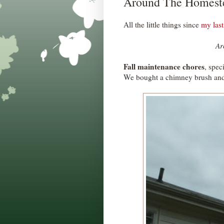
Around The Homest
All the little things since
my last
Ar
Fall maintenance chores
, spec
We bought a chimney brush and