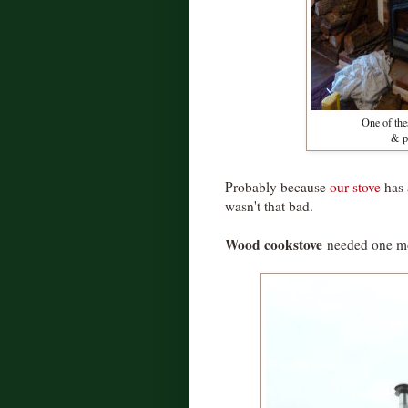
One of thes
& pa
Probably because
our stove
has
wasn't that bad.
Wood cookstove
needed one mor