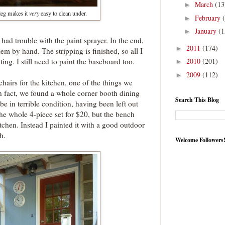
March
(13
►
leg makes it
very
easy to clean under.
February
►
January
(1
►
had trouble with the paint sprayer. In the end,
2011
(174)
►
them by hand. The stripping is finished, so all I
ting. I still need to paint the baseboard too.
2010
(201)
►
2009
(112)
►
hairs for the kitchen, one of the things we
n fact, we found a whole corner booth dining
Search This Blog
o be in terrible condition, having been left out
the whole 4-piece set for $20, but the bench
itchen. Instead I painted it with a good outdoor
h.
Welcome Followers