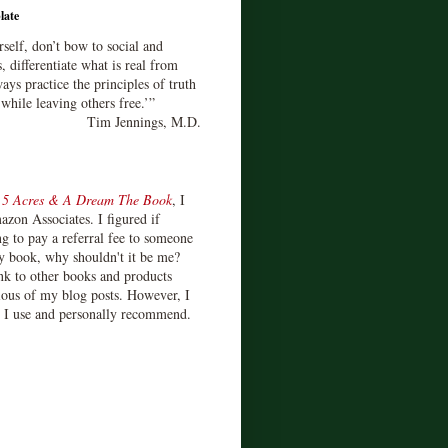
late
rself, don’t bow to social and
s, differentiate what is real from
ays practice the principles of truth
 while leaving others free.’”
Tim Jennings, M.D.
d
5 Acres & A Dream The Book
, I
zon Associates. I figured if
 to pay a referral fee to someone
y book, why shouldn't it be me?
ink to other books and products
ious of my blog posts. However, I
s I use and personally recommend.