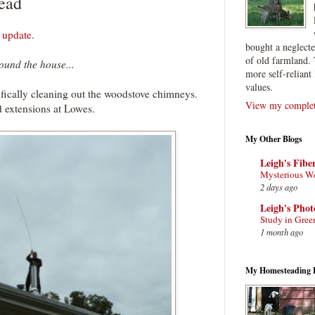
ead
 update
.
bought a neglect
of old farmland. 
ound the house...
more self-reliant 
values.
ifically cleaning out the woodstove chimneys.
View my complete
 extensions at Lowes.
My Other Blogs
Leigh's Fibe
Mysterious W
2 days ago
Leigh's Pho
Study in Gree
1 month ago
My Homesteading 